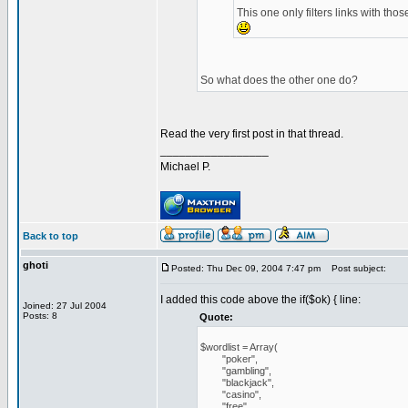
This one only filters links with tho
So what does the other one do?
Read the very first post in that thread.
_________________
Michael P.
Back to top
ghoti
Posted: Thu Dec 09, 2004 7:47 pm
Post subject:
I added this code above the if($ok) { line:
Joined: 27 Jul 2004
Posts: 8
Quote:
$wordlist = Array(
"poker",
"gambling",
"blackjack",
"casino",
"free",