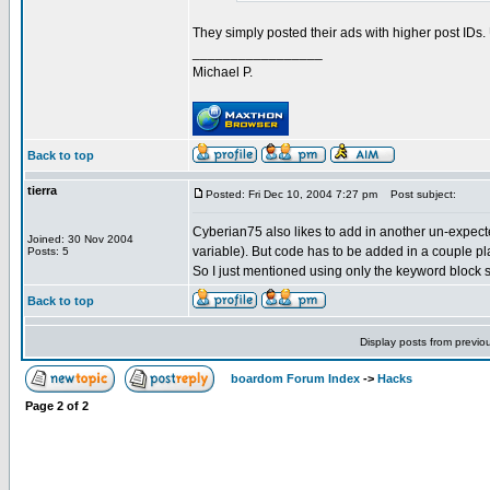
They simply posted their ads with higher post IDs
_________________
Michael P.
Back to top
tierra
Posted: Fri Dec 10, 2004 7:27 pm
Post subject:
Cyberian75 also likes to add in another un-expecte
Joined: 30 Nov 2004
variable). But code has to be added in a couple pl
Posts: 5
So I just mentioned using only the keyword block 
Back to top
Display posts from previo
boardom Forum Index
->
Hacks
Page
2
of
2