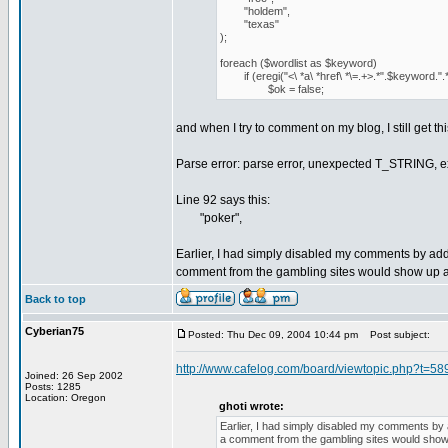
"holdem",
"texas"
);
foreach ($wordlist as $keyword)
if (eregi("<\ *a\ *href\ *\=.+>.*".$keyword.".*
$ok = false;
and when I try to comment on my blog, I still get thi
Parse error: parse error, unexpected T_STRING, e
Line 92 says this:
"poker",
Earlier, I had simply disabled my comments by a
comment from the gambling sites would show up a
Back to top
Cyberian75
Posted: Thu Dec 09, 2004 10:44 pm
Post subject:
http://www.cafelog.com/board/viewtopic.php?t=58
Joined: 26 Sep 2002
Posts: 1285
Location: Oregon
ghoti wrote:
Earlier, I had simply disabled my comments b
a comment from the gambling sites would show