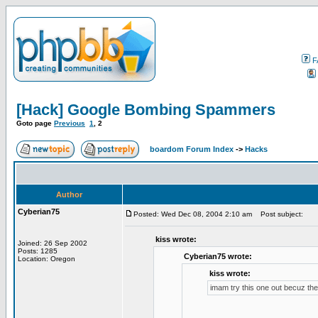
F
[Hack] Google Bombing Spammers
Goto page
Previous
1
,
2
boardom Forum Index
->
Hacks
Author
Cyberian75
Posted: Wed Dec 08, 2004 2:10 am
Post subject:
kiss wrote:
Joined: 26 Sep 2002
Posts: 1285
Cyberian75 wrote:
Location: Oregon
kiss wrote:
imam try this one out becuz t