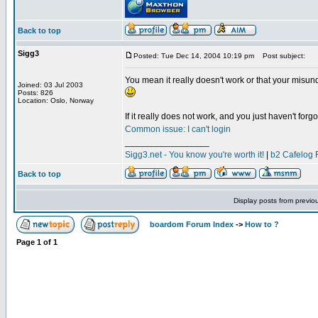
Back to top
Sigg3
Posted: Tue Dec 14, 2004 10:19 pm
Post subject:
You mean it really doesn't work or that your misun
Joined: 03 Jul 2003
Posts: 826
Location: Oslo, Norway
If it really does not work, and you just haven't forgot
Common issue: I can't login
_________________
Sigg3.net - You know you're worth it!
|
b2 Cafelog 
Back to top
Display posts from previo
boardom Forum Index
->
How to ?
Page
1
of
1