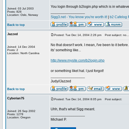
You login through b2login.php which is in whateve
Joined: 03 Jul 2003
_________________
Posts: 826
Location: Oslo, Norway
Sigg3.net - You know you're worth it!
|
b2 Cafelog 
Back to top
Jazzed
Posted: Tue Dec 14, 2004 2:26 pm
Post subject: no...
No that doesn't work. I mean, I've been to it before.
Joined: 14 Dec 2004
its' something like...
Posts: 2
Location: North Carolina
http://www.mysite.com/b2login.php
or something liket hat. I just forgot!
_________________
Judy//Jazzed
Back to top
Cyberian75
Posted: Tue Dec 14, 2004 8:05 pm
Post subject:
Uhh, that's what Sigg meant.
Joined: 26 Sep 2002
_________________
Posts: 1278
Location: Oregon
Michael P.