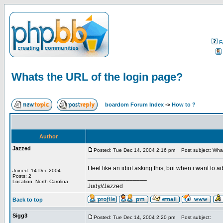
F
Whats the URL of the login page?
boardom Forum Index
->
How to ?
Author
Jazzed
Posted: Tue Dec 14, 2004 2:16 pm
Post subject: What
I feel like an idiot asking this, but when i want to
Joined: 14 Dec 2004
Posts: 2
_________________
Location: North Carolina
Judy//Jazzed
Back to top
Sigg3
Posted: Tue Dec 14, 2004 2:20 pm
Post subject: