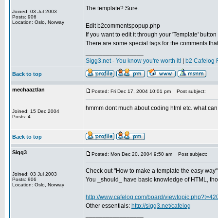
The template? Sure.
Joined: 03 Jul 2003
Posts: 906
Location: Oslo, Norway
Edit b2commentspopup.php
If you want to edit it through your 'Template' butt
There are some special tags for the comments tha
_________________
Sigg3.net - You know you're worth it!
|
b2 Cafelog 
Back to top
mechaaztlan
Posted: Fri Dec 17, 2004 10:01 pm
Post subject:
hmmm dont much about coding html etc. what can
Joined: 15 Dec 2004
Posts: 4
Back to top
Sigg3
Posted: Mon Dec 20, 2004 9:50 am
Post subject:
Check out "How to make a template the easy way"
Joined: 03 Jul 2003
You _should_ have basic knowledge of HTML, th
Posts: 906
Location: Oslo, Norway
http://www.cafelog.com/board/viewtopic.php?t=42
Other essentials:
http://sigg3.net/cafelog
_________________