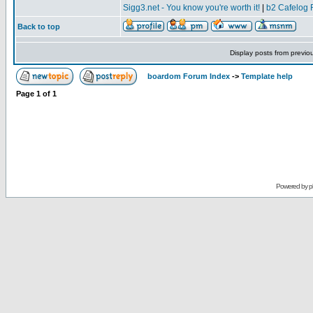
Sigg3.net - You know you're worth it!
|
b2 Cafelog 
Back to top
Display posts from previo
boardom Forum Index
->
Template help
Page
1
of
1
Powered by
p