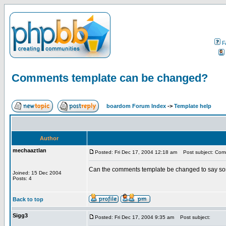
F
Comments template can be changed?
boardom Forum Index
->
Template help
Author
mechaaztlan
Posted: Fri Dec 17, 2004 12:18 am
Post subject: Com
Can the comments template be changed to say som
Joined: 15 Dec 2004
Posts: 4
Back to top
Sigg3
Posted: Fri Dec 17, 2004 9:35 am
Post subject: