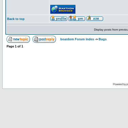
Back to top
Display posts from previo
boardom Forum Index
->
Bugs
Page
1
of
1
Powered by
p