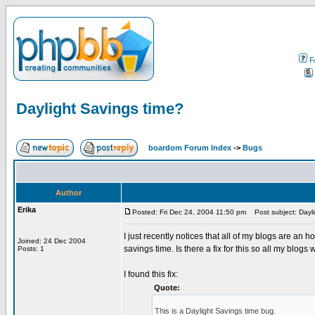
F
Daylight Savings time?
boardom Forum Index
->
Bugs
Author
Erika
Posted: Fri Dec 24, 2004 11:50 pm
Post subject: Dayli
I just recently notices that all of my blogs are an 
Joined: 24 Dec 2004
savings time. Is there a fix for this so all my blogs 
Posts: 1
I found this fix:
Quote:
This is a Daylight Savings time bug.