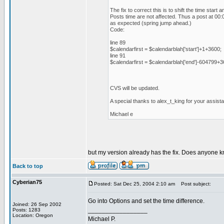
The fix to correct this is to shift the time star
Posts time are not affected. Thus a post at 00:0
as expected (spring jump ahead.)
Code:
line 89
$calendarfirst = $calendarblah['start']+1+3600;
line 91
$calendarfirst = $calendarblah['end']-604799+3
CVS will be updated.
A special thanks to alex_t_king for your assista
Michael e
but my version already has the fix. Does anyone k
Back to top
Cyberian75
Posted: Sat Dec 25, 2004 2:10 am
Post subject:
Go into Options and set the time difference.
Joined: 26 Sep 2002
_________________
Posts: 1283
Location: Oregon
Michael P.