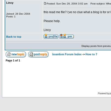
Lincy
Posted: Sun Dec 26, 2004 3:02 am
Post subject: Where
this read me file? I;ve no clue what a blog is for o
Joined: 26 Dec 2004
Posts: 1
Please help.
Lincy
Back to top
Display posts from previo
boardom Forum Index
->
How to ?
Page
1
of
1
Powered by
p