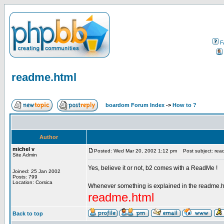
F
readme.html
boardom Forum Index
->
How to ?
Author
michel v
Posted: Wed Mar 20, 2002 1:12 pm
Post subject: rea
Site Admin
Yes, believe it or not, b2 comes with a ReadMe !
Joined: 25 Jan 2002
Posts: 799
Location: Corsica
Whenever something is explained in the readme.html 
readme.html
Back to top