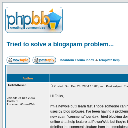
Tried to solve a blogspam problem...
boardom Forum Index
->
Template help
Author
JudithRosen
Posted: Sun Dec 26, 2004 10:02 pm
Post subject: Tri
Hi Folks,
Joined: 26 Dec 2004
Posts: 1
Location: iPowerWeb
I'm a newbie but I learn fast. I hope someone can 
uses b2 blog software. I've been having a problem
new spam "comments" per day. I tried blocking domai
online chat help feature at iPowerWeb but they're t
deleting the comments feature from the templates did