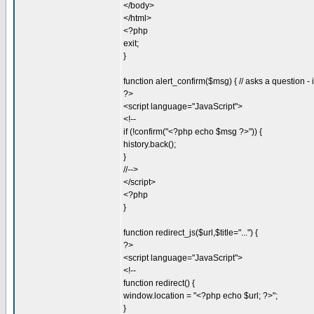
</body>
</html>
<?php
exit;
}
function alert_confirm($msg) { // asks a question -
?>
<script language="JavaScript">
<!--
if (!confirm("<?php echo $msg ?>")) {
history.back();
}
//-->
</script>
<?php
}
function redirect_js($url,$title="...") {
?>
<script language="JavaScript">
<!--
function redirect() {
window.location = "<?php echo $url; ?>";
}