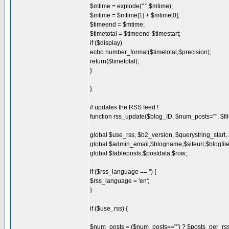
$mtime = explode(" ",$mtime);
$mtime = $mtime[1] + $mtime[0];
$timeend = $mtime;
$timetotal = $timeend-$timestart;
if ($display)
echo number_format($timetotal,$precision);
return($timetotal);
}
}
// updates the RSS feed !
function rss_update($blog_ID, $num_posts="", $file
global $use_rss, $b2_version, $querystring_start,
global $admin_email,$blogname,$siteurl,$blogfi
global $tableposts,$postdata,$row;
if ($rss_language == '') {
$rss_language = 'en';
}
if ($use_rss) {
$num_posts = ($num_posts=="") ? $posts_per_rss 