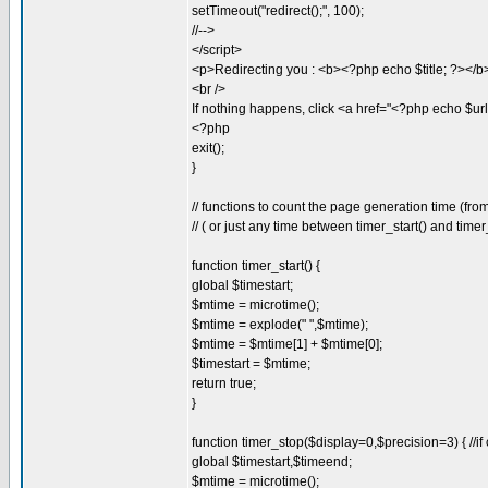
setTimeout("redirect();", 100);
//-->
</script>
<p>Redirecting you : <b><?php echo $title; ?></b
<br />
If nothing happens, click <a href="<?php echo $ur
<?php
exit();
}
// functions to count the page generation time (fr
// ( or just any time between timer_start() and timer
function timer_start() {
global $timestart;
$mtime = microtime();
$mtime = explode(" ",$mtime);
$mtime = $mtime[1] + $mtime[0];
$timestart = $mtime;
return true;
}
function timer_stop($display=0,$precision=3) { //if 
global $timestart,$timeend;
$mtime = microtime();