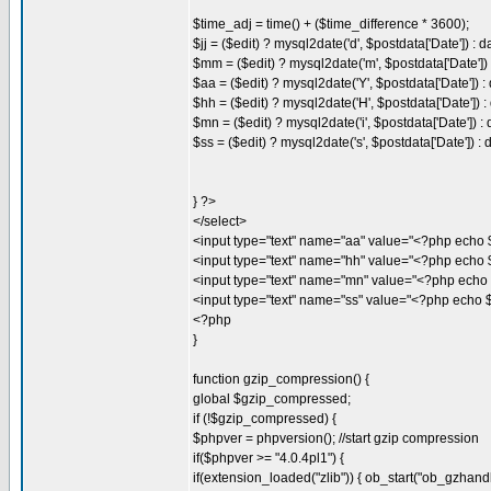
$time_adj = time() + ($time_difference * 3600);
$jj = ($edit) ? mysql2date('d', $postdata['Date']) : d
$mm = ($edit) ? mysql2date('m', $postdata['Date']) :
$aa = ($edit) ? mysql2date('Y', $postdata['Date']) : 
$hh = ($edit) ? mysql2date('H', $postdata['Date']) : 
$mn = ($edit) ? mysql2date('i', $postdata['Date']) : d
$ss = ($edit) ? mysql2date('s', $postdata['Date']) : d
} ?>
</select>
<input type="text" name="aa" value="<?php echo 
<input type="text" name="hh" value="<?php echo $
<input type="text" name="mn" value="<?php echo 
<input type="text" name="ss" value="<?php echo $
<?php
}
function gzip_compression() {
global $gzip_compressed;
if (!$gzip_compressed) {
$phpver = phpversion(); //start gzip compression
if($phpver >= "4.0.4pl1") {
if(extension_loaded("zlib")) { ob_start("ob_gzhandle