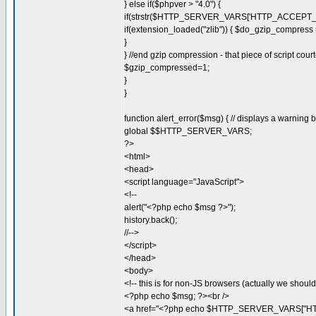
} else if($phpver > "4.0") {
if(strstr($HTTP_SERVER_VARS['HTTP_ACCEPT_EN
if(extension_loaded("zlib")) { $do_gzip_compress =
}
} //end gzip compression - that piece of script cou
$gzip_compressed=1;
}
}
function alert_error($msg) { // displays a warning
global $$HTTP_SERVER_VARS;
?>
<html>
<head>
<script language="JavaScript">
<!--
alert("<?php echo $msg ?>");
history.back();
//-->
</script>
</head>
<body>
<!-- this is for non-JS browsers (actually we should 
<?php echo $msg; ?><br />
<a href="<?php echo $HTTP_SERVER_VARS["HT