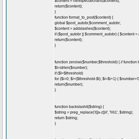
$content = htmlspecialchars($content);
return($content);
}
function format_to_post($content) {
global $post_autobr,$comment_autobr;
$content = addslashes($content);
if ($post_autobr || $comment_autobr) { $content = 
return($content);
}
function zeroise($number,$threshold) { // functio
$l=strlen($number);
if ($l<$threshold)
for ($i=0; $i<($threshold-$l); $i=$i+1) { $number='
return($number);
}
function backslashit($string) {
$string = preg_replace('/([a-z])/i', '\\\\\1', $string);
return $string;
}