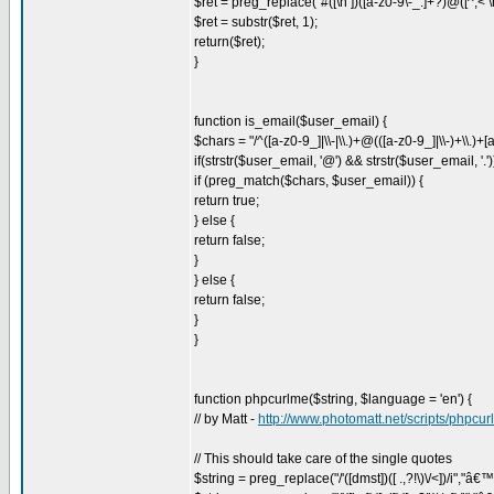
$ret = preg_replace("#([\n ])([a-z0-9\-_.]+?)@([^,< \n
$ret = substr($ret, 1);
return($ret);
}
function is_email($user_email) {
$chars = "/^([a-z0-9_]|\\-|\\.)+@(([a-z0-9_]|\\-)+\\.)+[a
if(strstr($user_email, '@') && strstr($user_email, '.')
if (preg_match($chars, $user_email)) {
return true;
} else {
return false;
}
} else {
return false;
}
}
function phpcurlme($string, $language = 'en') {
// by Matt -
http://www.photomatt.net/scripts/phpcu
// This should take care of the single quotes
$string = preg_replace("/'([dmst])([ .,?!\)\/<])/i","â€