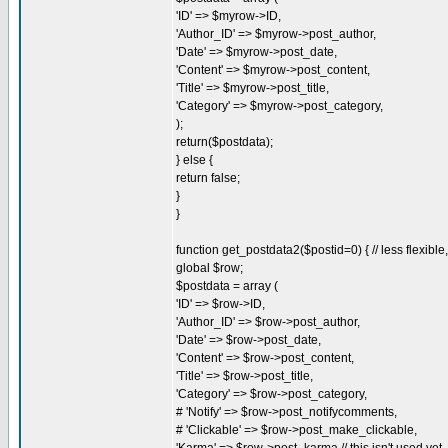
'ID' => $myrow->ID,
'Author_ID' => $myrow->post_author,
'Date' => $myrow->post_date,
'Content' => $myrow->post_content,
'Title' => $myrow->post_title,
'Category' => $myrow->post_category,
);
return($postdata);
} else {
return false;
}
}
function get_postdata2($postid=0) { // less flexibl
global $row;
$postdata = array (
'ID' => $row->ID,
'Author_ID' => $row->post_author,
'Date' => $row->post_date,
'Content' => $row->post_content,
'Title' => $row->post_title,
'Category' => $row->post_category,
# 'Notify' => $row->post_notifycomments,
# 'Clickable' => $row->post_make_clickable,