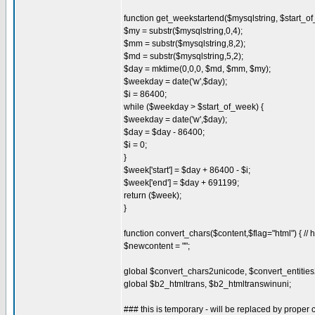
function get_weekstartend($mysqlstring, $start_of
$my = substr($mysqlstring,0,4);
$mm = substr($mysqlstring,8,2);
$md = substr($mysqlstring,5,2);
$day = mktime(0,0,0, $md, $mm, $my);
$weekday = date('w',$day);
$i = 86400;
while ($weekday > $start_of_week) {
$weekday = date('w',$day);
$day = $day - 86400;
$i = 0;
}
$week['start'] = $day + 86400 - $i;
$week['end'] = $day + 691199;
return ($week);
}
function convert_chars($content,$flag="html") { // h
$newcontent = "";
global $convert_chars2unicode, $convert_entitie
global $b2_htmltrans, $b2_htmltranswinuni;
### this is temporary - will be replaced by proper c