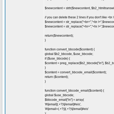
$newcontent = strtr($newcontent, $b2_htmltranswi
// you can delete these 2 lines if you don't like <br 
$newcontent = str_replace("<br>","<br />",$newcon
$newcontent = str_replace("<hr>","<hr />",$newcon
return($newcontent);
}
function convert_bbcode($content) {
global $b2_bbcode, $use_bbcode;
if ($use_bbcode) {
$content = preg_replace($b2_bbcode["in"], $b2_bb
}
$content = convert_bbcode_email($content);
return ($content);
}
function convert_bbcode_email($content) {
global $use_bbcode;
$bbcode_email["in"] = array(
'#\[email](.+?)\[/email]#eis',
'#\[email=(.+?)](.+?)\[/email]#eis'
);