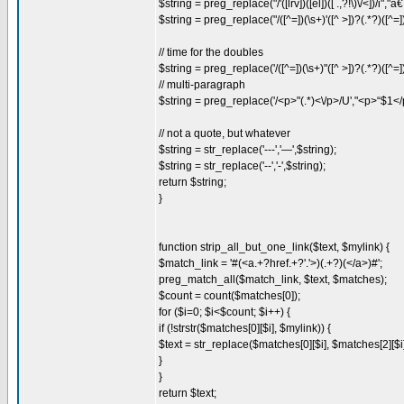
$string = preg_replace("/'([lrv])([el])([ .,?!\)\/<])/i"
$string = preg_replace("/([^=])(\s+)'([^ >])?(.*?)([
// time for the doubles
$string = preg_replace('/([^=])(\s+)"([^ >])?(.*?)([^
// multi-paragraph
$string = preg_replace('/<p>"(.*)<\/p>/U',"<p>“$1</
// not a quote, but whatever
$string = str_replace('---','—',$string);
$string = str_replace('--','-',$string);
return $string;
}
function strip_all_but_one_link($text, $mylink) {
$match_link = '#(<a.+?href.+?'.'>)(.+?)(</a>)#';
preg_match_all($match_link, $text, $matches);
$count = count($matches[0]);
for ($i=0; $i<$count; $i++) {
if (!strstr($matches[0][$i], $mylink)) {
$text = str_replace($matches[0][$i], $matches[2][$i],
}
}
return $text;