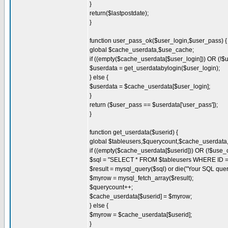
}
return($lastpostdate);
}
function user_pass_ok($user_login,$user_pass) {
global $cache_userdata,$use_cache;
if ((empty($cache_userdata[$user_login])) OR (!$
$userdata = get_userdatabylogin($user_login);
} else {
$userdata = $cache_userdata[$user_login];
}
return ($user_pass == $userdata['user_pass']);
}
function get_userdata($userid) {
global $tableusers,$querycount,$cache_userdat
if ((empty($cache_userdata[$userid])) OR (!$use_
$sql = "SELECT * FROM $tableusers WHERE ID = '
$result = mysql_query($sql) or die("Your SQL quer
$myrow = mysql_fetch_array($result);
$querycount++;
$cache_userdata[$userid] = $myrow;
} else {
$myrow = $cache_userdata[$userid];
}