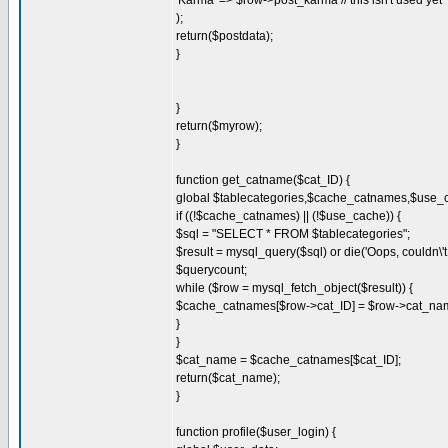
'Karma' => $row->post_karma // this isn't used yet
);
return($postdata);
}
}
return($myrow);
}
function get_catname($cat_ID) {
global $tablecategories,$cache_catnames,$use_
if ((!$cache_catnames) || (!$use_cache)) {
$sql = "SELECT * FROM $tablecategories";
$result = mysql_query($sql) or die('Oops, couldn\'t 
$querycount;
while ($row = mysql_fetch_object($result)) {
$cache_catnames[$row->cat_ID] = $row->cat_na
}
}
$cat_name = $cache_catnames[$cat_ID];
return($cat_name);
}
function profile($user_login) {