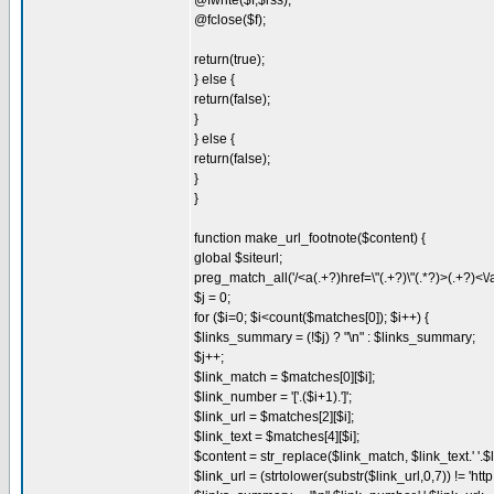
@fwrite($f,$rss);
@fclose($f);
return(true);
} else {
return(false);
}
} else {
return(false);
}
}
function make_url_footnote($content) {
global $siteurl;
preg_match_all('/<a(.+?)href=\"(.+?)\"(.*?)>(.+?)<\/
$j = 0;
for ($i=0; $i<count($matches[0]); $i++) {
$links_summary = (!$j) ? "\n" : $links_summary;
$j++;
$link_match = $matches[0][$i];
$link_number = '['.($i+1).']';
$link_url = $matches[2][$i];
$link_text = $matches[4][$i];
$content = str_replace($link_match, $link_text.' '.
$link_url = (strtolower(substr($link_url,0,7)) != 'http:/