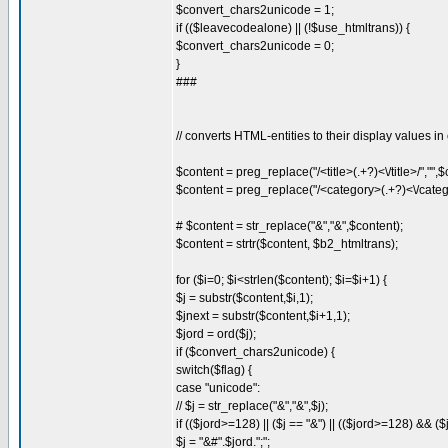
$convert_chars2unicode = 1;
if (($leavecodealone) || (!$use_htmltrans)) {
$convert_chars2unicode = 0;
}
###
// converts HTML-entities to their display values in
$content = preg_replace("/<title>(.+?)<\/title>/","",$
$content = preg_replace("/<category>(.+?)<\/catego
# $content = str_replace("&","&",$content);
$content = strtr($content, $b2_htmltrans);
for ($i=0; $i<strlen($content); $i=$i+1) {
$j = substr($content,$i,1);
$jnext = substr($content,$i+1,1);
$jord = ord($j);
if ($convert_chars2unicode) {
switch($flag) {
case "unicode":
// $j = str_replace("&","&",$j);
if (($jord>=128) || ($j == "&") || (($jord>=128) && (
$j = "&#".$jord.";";