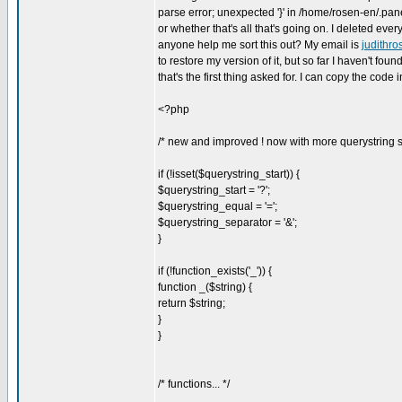
parse error; unexpected '}' in /home/rosen-en/.pane
or whether that's all that's going on. I deleted eve
anyone help me sort this out? My email is
judithro
to restore my version of it, but so far I haven't fo
that's the first thing asked for. I can copy the code i
<?php
/* new and improved ! now with more querystring stu
if (!isset($querystring_start)) {
$querystring_start = '?';
$querystring_equal = '=';
$querystring_separator = '&';
}
if (!function_exists('_')) {
function _($string) {
return $string;
}
}
/* functions... */