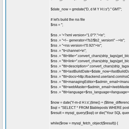
$date_now = gmdate("D, d M Y H:i:s")." GMT";
# let's build the rss file
$rss = '';
$rss .= '<?xml version="1.0"?'.">\n";
$rss .= "<!-- generator=\"b2/$b2_version\" -->\n";
$rss .= "<rss version=\"0.92\">\n";
$rss .= "\t<channel>\n";
$rss .= "\t\t<title>".convert_chars(strip_tags(get_bl
$rss .= "\t\t<link>".convert_chars(strip_tags(get_blo
$rss .= "\t\t<description>".convert_chars(strip_tags
$rss .= "\t\t<lastBuildDate>$date_now</lastBuildDa
$rss .= "\t\t<docs>http://backend.userland.com/rss
$rss .= "\t\t<managingEditor>$admin_email</mana
$rss .= "\t\t<webMaster>$admin_email</webMaste
$rss .= "\t\t<language>$rss_language</language>\
$now = date('Y-m-d H:i:s',(time() + ($time_differenc
$sql = "SELECT * FROM $tableposts WHERE post
$result = mysql_query($sql) or die("Your SQL quer
while($row = mysql_fetch_object($result)) {