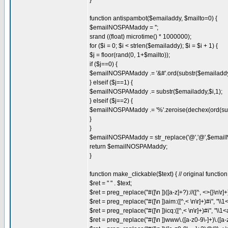
}
function antispambot($emailaddy, $mailto=0) {
$emailNOSPAMaddy = '';
srand ((float) microtime() * 1000000);
for ($i = 0; $i < strlen($emailaddy); $i = $i + 1) {
$j = floor(rand(0, 1+$mailto));
if ($j==0) {
$emailNOSPAMaddy .= '&#'.ord(substr($emailaddy,$i
} elseif ($j==1) {
$emailNOSPAMaddy .= substr($emailaddy,$i,1);
} elseif ($j==2) {
$emailNOSPAMaddy .= '%'.zeroise(dechex(ord(subst
}
}
$emailNOSPAMaddy = str_replace('@','@',$ema
return $emailNOSPAMaddy;
}
function make_clickable($text) { // original functi
$ret = " " . $text;
$ret = preg_replace("#([\n ])([a-z]+?)://([^, <>{}\n\r]+)
$ret = preg_replace("#([\n ])aim:([^,< \n\r]+)#i", 
$ret = preg_replace("#([\n ])icq:([^,< \n\r]+)#i", "\\1
$ret = preg_replace("#([\n ])www\.([a-z0-9\-]+)\.([a-z0