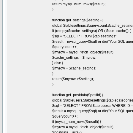
return mysql_num_rows($result);
}
function get_settings($setting) {
global $tablesettings,$querycount,$cache_settin
if ((empty($cache_settings)) OR (!$use_cache)) {
$sql = "SELECT * FROM $tablesettings";
$result = mysql_query($sql) or die("Your SQL quer
$querycount++;
$myrow = mysql_fetch_object($result);
$cache_settings = $myrow;
} else {
$myrow = $cache_settings;
}
return($myrow->$setting);
}
function get_postdata($postid) {
global $tableusers,$tablesettings,$tablecategori
$sql = "SELECT * FROM $tableposts WHERE ID = 
$result = mysql_query($sql) or die("Your SQL quer
$querycount++;
if (mysql_num_rows($result)) {
$myrow = mysql_fetch_object($result);
$postdata = array (