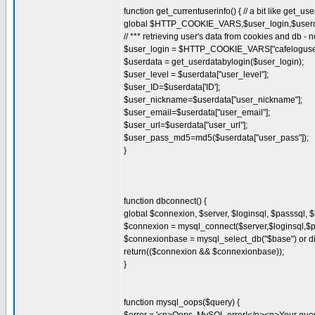
function get_currentuserinfo() { // a bit like get_us
global $HTTP_COOKIE_VARS,$user_login,$userda
// *** retrieving user's data from cookies and db - 
$user_login = $HTTP_COOKIE_VARS["cafeloguser
$userdata = get_userdatabylogin($user_login);
$user_level = $userdata["user_level"];
$user_ID=$userdata['ID'];
$user_nickname=$userdata["user_nickname"];
$user_email=$userdata["user_email"];
$user_url=$userdata["user_url"];
$user_pass_md5=md5($userdata["user_pass"]);
}
function dbconnect() {
global $connexion, $server, $loginsql, $passsql, 
$connexion = mysql_connect($server,$loginsql,$pas
$connexionbase = mysql_select_db("$base") or die
return(($connexion && $connexionbase));
}
function mysql_oops($query) {