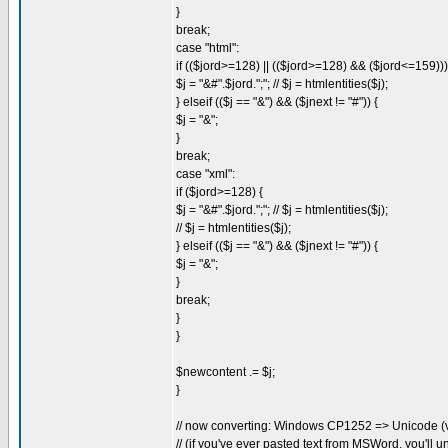
}
break;
case "html":
if (($jord>=128) || (($jord>=128) && ($jord<=159)))
$j = "&#".$jord.";"; // $j = htmlentities($j);
} elseif (($j == "&") && ($jnext != "#")) {
$j = "&";
}
break;
case "xml":
if ($jord>=128) {
$j = "&#".$jord.";"; // $j = htmlentities($j);
// $j = htmlentities($j);
} elseif (($j == "&") && ($jnext != "#")) {
$j = "&";
}
break;
}
}
$newcontent .= $j;
}
// now converting: Windows CP1252 => Unicode (
// (if you've ever pasted text from MSWord, you'll 