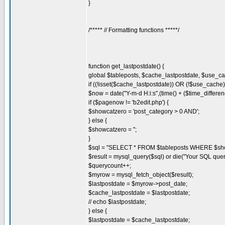
}
/***** // Formatting functions *****/
function get_lastpostdate() {
global $tableposts, $cache_lastpostdate, $use_c
if ((!isset($cache_lastpostdate)) OR (!$use_cache)
$now = date("Y-m-d H:i:s",(time() + ($time_differen
if ($pagenow != 'b2edit.php') {
$showcatzero = 'post_category > 0 AND';
} else {
$showcatzero = '';
}
$sql = "SELECT * FROM $tableposts WHERE $sho
$result = mysql_query($sql) or die("Your SQL quer
$querycount++;
$myrow = mysql_fetch_object($result);
$lastpostdate = $myrow->post_date;
$cache_lastpostdate = $lastpostdate;
// echo $lastpostdate;
} else {
$lastpostdate = $cache_lastpostdate;