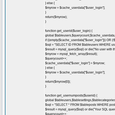
} else {
$myrow = $cache_userdata["$user_login"];
}
return($myrow);
}
function get_userid($user_login) {
global $tableusers,$querycount,$cache_userdat
if ((empty($cache_userdata["$user_login"])) OR (!
$sql = "SELECT ID FROM $tableusers WHERE user_
$result = mysql_query($sql) or die("No user with t
$myrow = mysql_fetch_array($result);
$querycount++;
$cache_userdata["$user_login"] = $myrow;
} else {
$myrow = $cache_userdata["$user_login"];
}
return($myrow[0]);
}
function get_usernumposts($userid) {
global $tableusers,$tablesettings,$tablecategori
$sql = "SELECT * FROM $tableposts WHERE post_
$result = mysql_query($sql) or die("Your SQL quer
$querycount++;