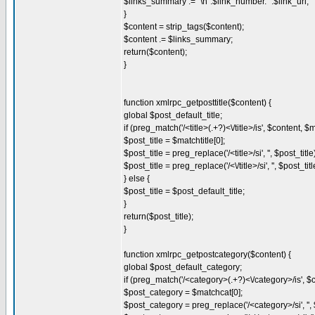
$links_summary .= "\n".$link_number.' '.$link_url;
}
$content = strip_tags($content);
$content .= $links_summary;
return($content);
}
function xmlrpc_getposttitle($content) {
global $post_default_title;
if (preg_match('/<title>(.+?)<\/title>/is', $content, $m
$post_title = $matchtitle[0];
$post_title = preg_replace('/<title>/si', '', $post_title
$post_title = preg_replace('/<\/title>/si', '', $post_titl
} else {
$post_title = $post_default_title;
}
return($post_title);
}
function xmlrpc_getpostcategory($content) {
global $post_default_category;
if (preg_match('/<category>(.+?)<\/category>/is', $
$post_category = $matchcat[0];
$post_category = preg_replace('/<category>/si', '',