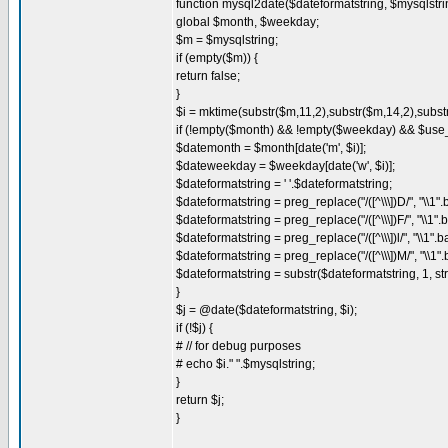
function mysql2date($dateformatstring, $mysqlstr
global $month, $weekday;
$m = $mysqlstring;
if (empty($m)) {
return false;
}
$i = mktime(substr($m,11,2),substr($m,14,2),substr
if (!empty($month) && !empty($weekday) && $use
$datemonth = $month[date('m', $i)];
$dateweekday = $weekday[date('w', $i)];
$dateformatstring = ' '.$dateformatstring;
$dateformatstring = preg_replace("/([^\\\])D/", "\\1
$dateformatstring = preg_replace("/([^\\\])F/", "\\1
$dateformatstring = preg_replace("/([^\\\])l/", "\\1
$dateformatstring = preg_replace("/([^\\\])M/", "\\1
$dateformatstring = substr($dateformatstring, 1, st
}
$j = @date($dateformatstring, $i);
if (!$j) {
# // for debug purposes
# echo $i." ".$mysqlstring;
}
return $j;
}