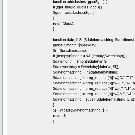
function addslashes_gpc($gpc) {
if (!get_magic_quotes_gpc()) {
$gpc = addslashes($gpc);
}
return($gpc);
}
function date_i18n($dateformatstring, $unixtimest
global $month, $weekday;
$i = $unixtimestamp;
if ((!empty($month)) && (!empty($weekday))) {
$datemonth = $month[date('m', $i)];
$dateweekday = $weekday[date('w', $i)];
$dateformatstring = ' '.$dateformatstring;
$dateformatstring = preg_replace("/([^\\\])D/", "\\1
$dateformatstring = preg_replace("/([^\\\])F/", "\\1
$dateformatstring = preg_replace("/([^\\\])l/", "\\1
$dateformatstring = preg_replace("/([^\\\])M/", "\\1
$dateformatstring = substr($dateformatstring, 1, st
}
$j = @date($dateformatstring, $i);
return $j;
}