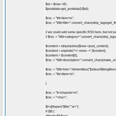
$id = $row->ID;
$postdata=get_postdata2($id);
$rss .= "\t\t<item>\n";
$rss .= "\t\t\t<title>".convert_chars(strip_tags(get_the
// we could add some specific RSS here, but not yet
// $rss .= "\t\t\t<category>".convert_chars(strip_ta
$content = stripslashes($row->post_content);
$content = explode("<!--more-->",$content);
$content = $content[0];
$rss .= "\t\t\t<description>".convert_chars(make_ur
$rss .= "\t\t\t<link>".htmlentities("$siteurl/$blogf
$rss .= "\t\t</item>\n";
}
$rss .= "\t</channel>\n";
$rss .= "</rss>";
$f=@fopen("$file","w+");
if ($f) {