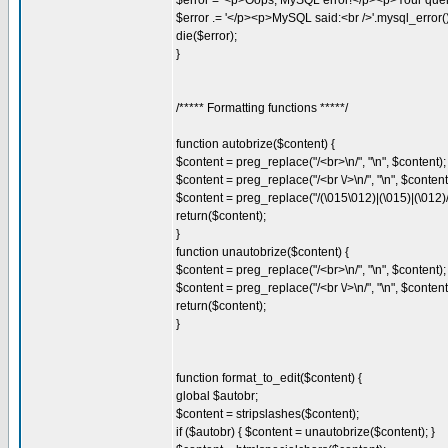
$error = '<p>Oops, MySQL error!</p><p>Your query
$error .= '</p><p>MySQL said:<br />'.mysql_error().
die($error);
}
/***** Formatting functions *****/
function autobrize($content) {
$content = preg_replace("/<br>\n/", "\n", $content);
$content = preg_replace("/<br \/>\n/", "\n", $content
$content = preg_replace("/(\015\012)|(\015)|(\012)/"
return($content);
}
function unautobrize($content) {
$content = preg_replace("/<br>\n/", "\n", $content);
$content = preg_replace("/<br \/>\n/", "\n", $content
return($content);
}
function format_to_edit($content) {
global $autobr;
$content = stripslashes($content);
if ($autobr) { $content = unautobrize($content); }