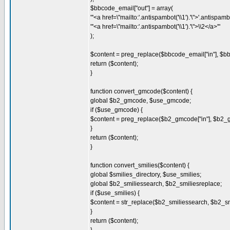
$bbcode_email["out"] = array(
"'<a href=\"mailto:'.antispambot('\\1').'\">'.antispambot
"'<a href=\"mailto:'.antispambot('\\1').'\">\\2</a>'"
);
$content = preg_replace($bbcode_email["in"], $bb
return ($content);
}
function convert_gmcode($content) {
global $b2_gmcode, $use_gmcode;
if ($use_gmcode) {
$content = preg_replace($b2_gmcode["in"], $b2_gm
}
return ($content);
}
function convert_smilies($content) {
global $smilies_directory, $use_smilies;
global $b2_smiliessearch, $b2_smiliesreplace;
if ($use_smilies) {
$content = str_replace($b2_smiliessearch, $b2_sm
}
return ($content);