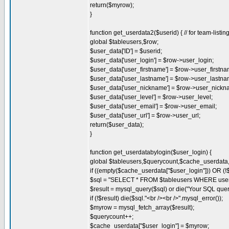
return($myrow);
}
function get_userdata2($userid) { // for team-listin
global $tableusers,$row;
$user_data['ID'] = $userid;
$user_data['user_login'] = $row->user_login;
$user_data['user_firstname'] = $row->user_firstna
$user_data['user_lastname'] = $row->user_lastna
$user_data['user_nickname'] = $row->user_nickn
$user_data['user_level'] = $row->user_level;
$user_data['user_email'] = $row->user_email;
$user_data['user_url'] = $row->user_url;
return($user_data);
}
function get_userdatabylogin($user_login) {
global $tableusers,$querycount,$cache_userdat
if ((empty($cache_userdata["$user_login"])) OR (!
$sql = "SELECT * FROM $tableusers WHERE user_l
$result = mysql_query($sql) or die("Your SQL quer
if (!$result) die($sql."<br /><br />".mysql_error());
$myrow = mysql_fetch_array($result);
$querycount++;
$cache_userdata["$user_login"] = $myrow;