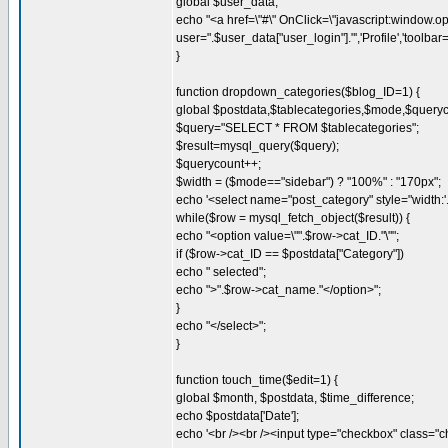
global $user_data;
echo "<a href=\"#\" OnClick=\"javascript:window.o
user=".$user_data["user_login"]."','Profile','tool
}
function dropdown_categories($blog_ID=1) {
global $postdata,$tablecategories,$mode,$queryc
$query="SELECT * FROM $tablecategories";
$result=mysql_query($query);
$querycount++;
$width = ($mode=="sidebar") ? "100%" : "170px";
echo '<select name="post_category" style="width:'.$
while($row = mysql_fetch_object($result)) {
echo "<option value=\"".$row->cat_ID."\"";
if ($row->cat_ID == $postdata["Category"])
echo " selected";
echo ">".$row->cat_name."</option>";
}
echo "</select>";
}
function touch_time($edit=1) {
global $month, $postdata, $time_difference;
echo $postdata['Date'];
echo '<br /><br /><input type="checkbox" class="c