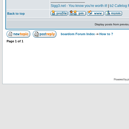
_________________
Sigg3.net - You know you're worth it!
|
b2 Cafelog 
Back to top
Display posts from previo
boardom Forum Index
->
How to ?
Page
1
of
1
Powered by
p