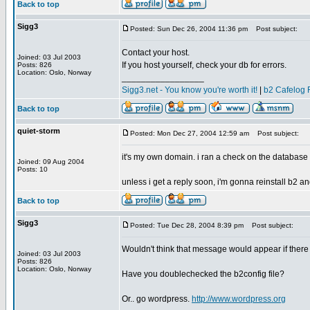
Back to top
Sigg3
Posted: Sun Dec 26, 2004 11:36 pm
Post subject:
Contact your host.
Joined: 03 Jul 2003
If you host yourself, check your db for errors.
Posts: 826
Location: Oslo, Norway
_________________
Sigg3.net - You know you're worth it!
|
b2 Cafelog 
Back to top
quiet-storm
Posted: Mon Dec 27, 2004 12:59 am
Post subject:
it's my own domain. i ran a check on the database a
Joined: 09 Aug 2004
Posts: 10
unless i get a reply soon, i'm gonna reinstall b2 and
Back to top
Sigg3
Posted: Tue Dec 28, 2004 8:39 pm
Post subject:
Wouldn't think that message would appear if there w
Joined: 03 Jul 2003
Posts: 826
Location: Oslo, Norway
Have you doublechecked the b2config file?
Or.. go wordpress.
http://www.wordpress.org