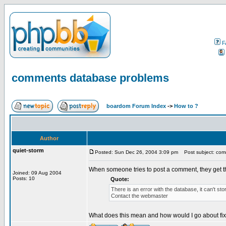
F
comments database problems
boardom Forum Index
->
How to ?
Author
quiet-storm
Posted: Sun Dec 26, 2004 3:09 pm
Post subject: com
When someone tries to post a comment, they get 
Joined: 09 Aug 2004
Posts: 10
Quote:
There is an error with the database, it can't st
Contact the webmaster
What does this mean and how would I go about fixi