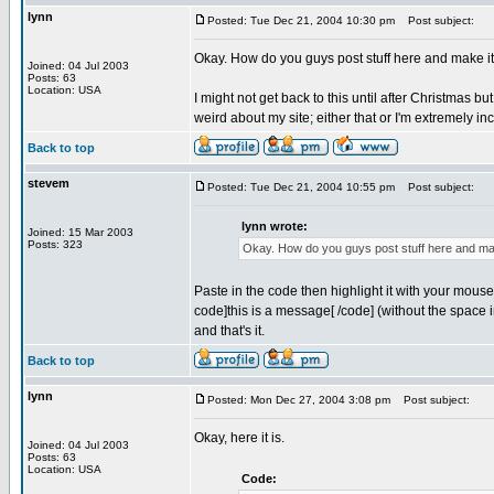
lynn
Posted: Tue Dec 21, 2004 10:30 pm
Post subject:
Okay. How do you guys post stuff here and make i
Joined: 04 Jul 2003
Posts: 63
Location: USA
I might not get back to this until after Christmas bu
weird about my site; either that or I'm extremely i
Back to top
stevem
Posted: Tue Dec 21, 2004 10:55 pm
Post subject:
lynn wrote:
Joined: 15 Mar 2003
Posts: 323
Okay. How do you guys post stuff here and mak
Paste in the code then highlight it with your mous
code]this is a message[ /code] (without the space i
and that's it.
Back to top
lynn
Posted: Mon Dec 27, 2004 3:08 pm
Post subject:
Okay, here it is.
Joined: 04 Jul 2003
Posts: 63
Location: USA
Code: