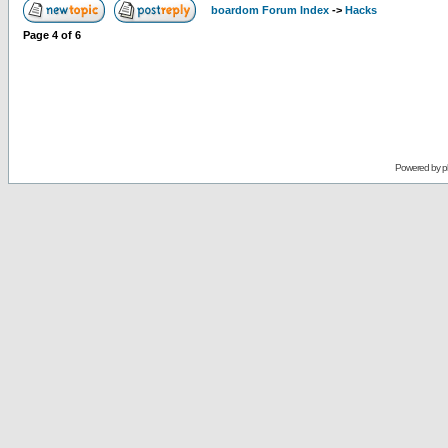
boardom Forum Index
->
Hacks
Page
4
of
6
Powered by
p