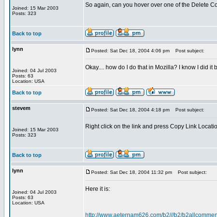
So again, can you hover over one of the Delete Com
Joined: 15 Mar 2003
Posts: 323
Back to top
lynn
Posted: Sat Dec 18, 2004 4:06 pm
Post subject:
Okay.... how do I do that in Mozilla? I know I did 
Joined: 04 Jul 2003
Posts: 63
Location: USA
Back to top
stevem
Posted: Sat Dec 18, 2004 4:18 pm
Post subject:
Right click on the link and press Copy Link Locati
Joined: 15 Mar 2003
Posts: 323
Back to top
lynn
Posted: Sat Dec 18, 2004 11:32 pm
Post subject:
Here it is:
Joined: 04 Jul 2003
Posts: 63
Location: USA
http://www.aeternam626.com/b2///b2/b2allcom