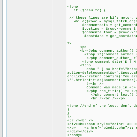
<?php
if ($resultc) {
// these lines are b2's motor, 
while($rowc = mysql_fetch_obje
$commentdata = get_commentda
$posting = $rowc->comment_p
$commentauthor = $rowc->com
$postdata = get_postdata($
?>
<p>
<b><?php comment_author() ?></
<?php if(comment_author_url_l
<?php comment_author_url_lin
<?php comment_date('D j M Y')
<?php
echo " [ <a href=\"http://ww
action=deletecomment&p=".$postda
onclick=\"return confirm('You ar
\'".htmlentities($commentauthor)
?><br />
Comment was made in <b>
<?php the_title() ?> <?php ec
<?php comment_text() ?
<br /><br /></p>
<?php //end of the loop, don't d
}
}
?>
<br /><br />
<div><b><span style="color: #009
</b> <a href="b2edit.php">:: r
</div></div>
</body>