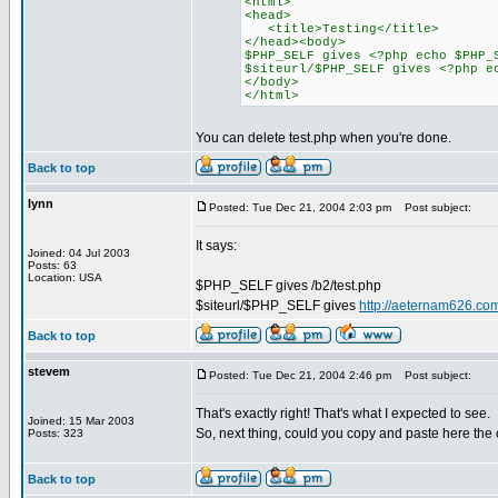
<html>
<head>
<title>Testing</title>
</head><body>
$PHP_SELF gives <?php echo $PHP_
$siteurl/$PHP_SELF gives <?php e
</body>
</html>
You can delete test.php when you're done.
Back to top
lynn
Posted: Tue Dec 21, 2004 2:03 pm
Post subject:
It says:
Joined: 04 Jul 2003
Posts: 63
Location: USA
$PHP_SELF gives /b2/test.php
$siteurl/$PHP_SELF gives
http://aeternam626.com
Back to top
stevem
Posted: Tue Dec 21, 2004 2:46 pm
Post subject:
That's exactly right! That's what I expected to see.
Joined: 15 Mar 2003
So, next thing, could you copy and paste here the
Posts: 323
Back to top