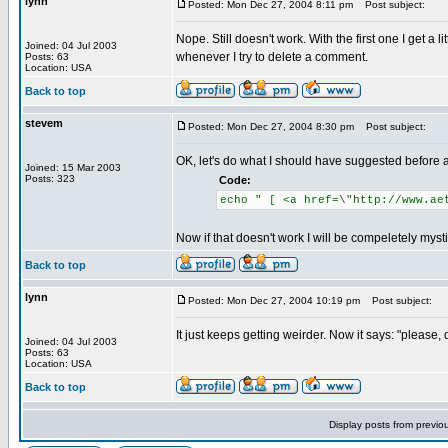
lynn
Posted: Mon Dec 27, 2004 8:11 pm
Post subject:
Nope. Still doesn't work. With the first one I get a
Joined: 04 Jul 2003
whenever I try to delete a comment.
Posts: 63
Location: USA
Back to top
stevem
Posted: Mon Dec 27, 2004 8:30 pm
Post subject:
OK, let's do what I should have suggested before an
Joined: 15 Mar 2003
Posts: 323
Code:
echo " [ <a href=\"http://www.ae
Now if that doesn't work I will be compeletely mysti
Back to top
lynn
Posted: Mon Dec 27, 2004 10:19 pm
Post subject:
It just keeps getting weirder. Now it says: "please, 
Joined: 04 Jul 2003
Posts: 63
Location: USA
Back to top
Display posts from previo