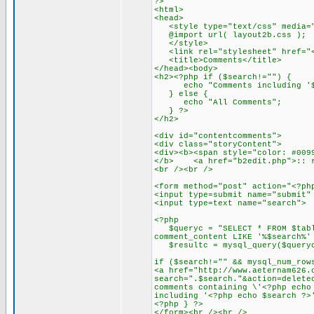
?>
<html>
<head>
<style type="text/css" media="
@import url( layout2b.css );
</style>
<link rel="stylesheet" href="<?
<title>Comments</title>
</head><body>
<h2><?php if ($search!="") {
echo "Comments including '$
} else {
echo "All Comments";
} ?>
</h2>
<div id="contentcomments">
<div class="storyContent">
<div><b><span style="color: #009
</b> <a href="b2edit.php">:: r
<br /><br />
<form method="post" action="<?ph
<input type=submit name="submit"
<input type=text name="searc
<?php
$queryc = "SELECT * FROM $table
comment_content LIKE '%$search%'
$resultc = mysql_query($query
if ($search!="" && mysql_num_row
<a href="http://www.aeternam626.
search=".$search."&action=delete
comments containing \'<?php echo
including '<?php echo $search ?>
<?php } ?>
</form><br /><br />