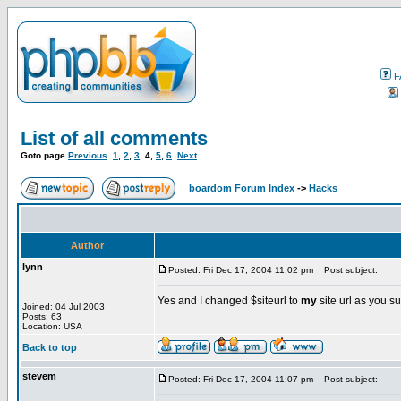
F
List of all comments
Goto page
Previous
1
,
2
,
3
,
4
,
5
,
6
Next
boardom Forum Index
->
Hacks
Author
lynn
Posted: Fri Dec 17, 2004 11:02 pm
Post subject:
Yes and I changed $siteurl to
my
site url as you 
Joined: 04 Jul 2003
Posts: 63
Location: USA
Back to top
stevem
Posted: Fri Dec 17, 2004 11:07 pm
Post subject: