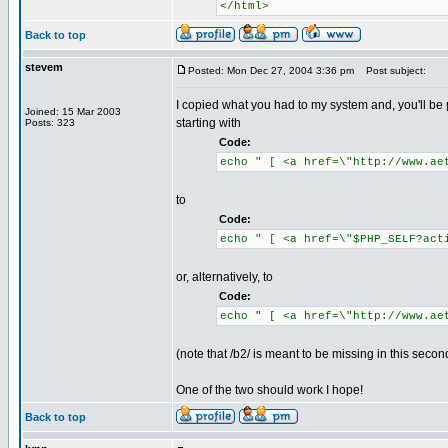
</html>
Back to top
stevem
Posted: Mon Dec 27, 2004 3:36 pm
Post subject:
I copied what you had to my system and, you'll be 
Joined: 15 Mar 2003
starting with
Posts: 323
Code:
echo " [ <a href=\"http://www.ae
to
Code:
echo " [ <a href=\"$PHP_SELF?act
or, alternatively, to
Code:
echo " [ <a href=\"http://www.ae
(note that /b2/ is meant to be missing in this seco
One of the two should work I hope!
Back to top