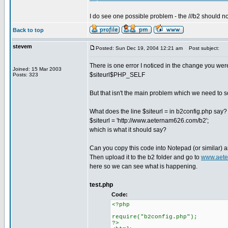
I do see one possible problem - the ///b2 should not
Back to top
stevem
Posted: Sun Dec 19, 2004 12:21 am
Post subject:
There is one error I noticed in the change you we
Joined: 15 Mar 2003
$siteurl$PHP_SELF
Posts: 323
But that isn't the main problem which we need to s
What does the line $siteurl = in b2config.php say? I
$siteurl = 'http://www.aeternam626.com/b2';
which is what it should say?
Can you copy this code into Notepad (or similar) a
Then upload it to the b2 folder and go to
www.aete
here so we can see what is happening.
test.php
Code:
<?php
require("b2config.php");
?>