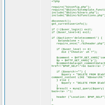
<?php
require("b2config.php");
require("$b2inc/b2template.funct
include("$b2inc/b2vars.php");
include("$b2inc/b2functions.php"
dbconnect();
get_currentuserinfo();
if (!($user_login)) exit;
if ($user_level<8) exit;
if ($action=='deletecomment') {
$standalone = 1;
require_once("./b2header.php"
if ($user_level == 0)
die ("Cheatin' uh ?");
$comment = $HTTP_GET_VARS['com
$p = $HTTP_GET_VARS['p'];
$commentdata=get_commentdata($c
href=\"$PHP_SELF\">Go back</a> !
if ($search!="") {
$query = "DELETE FROM $tableco
comment_content LIKE '%$search%'
} else {
$query = "DELETE FROM $tablec
}
$result = mysql_query($query) o
back</a> !");
header ("Location: $PHP_SELF"
}