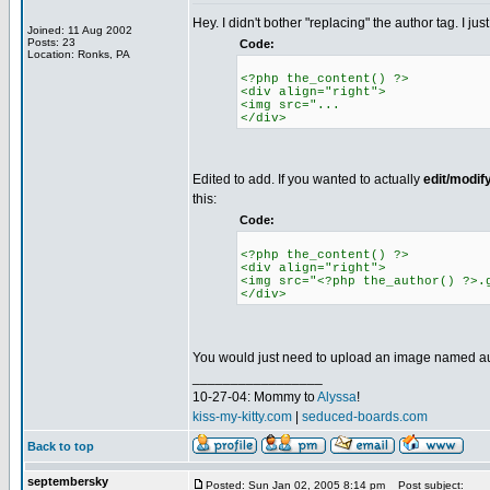
Hey. I didn't bother "replacing" the author tag. I jus
Joined: 11 Aug 2002
Posts: 23
Code:
Location: Ronks, PA
<?php the_content() ?>
<div align="right">
<img src="...
</div>
Edited to add. If you wanted to actually
edit/modif
this:
Code:
<?php the_content() ?>
<div align="right">
<img src="<?php the_author() ?>.
</div>
You would just need to upload an image named autho
_________________
10-27-04: Mommy to
Alyssa
!
kiss-my-kitty.com
|
seduced-boards.com
Back to top
septembersky
Posted: Sun Jan 02, 2005 8:14 pm
Post subject: