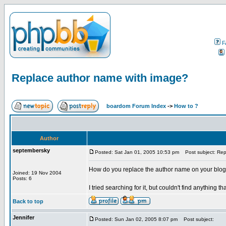
F
Replace author name with image?
boardom Forum Index
->
How to ?
Author
septembersky
Posted: Sat Jan 01, 2005 10:53 pm
Post subject: Rep
How do you replace the author name on your blog
Joined: 19 Nov 2004
Posts: 6
I tried searching for it, but couldn't find anything t
Back to top
Jennifer
Posted: Sun Jan 02, 2005 8:07 pm
Post subject: