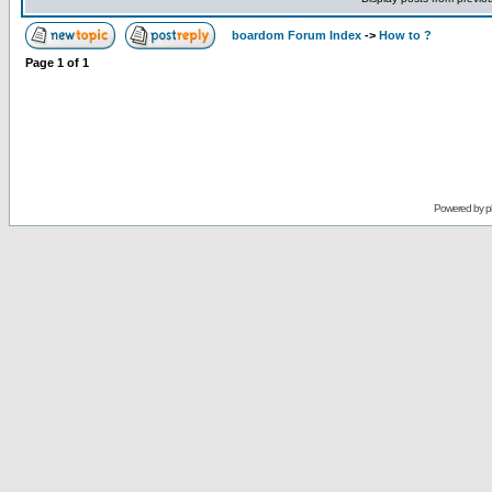
boardom Forum Index
->
How to ?
Page
1
of
1
Powered by
p