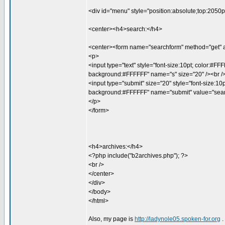
<div id="menu" style="position:absolute;top:2050p
<center><h4>search:</h4>
<center><form name="searchform" method="get" a
<p>
<input type="text" style="font-size:10pt; color:#FF
background:#FFFFFF" name="s" size="20" /><br /
<input type="submit" size="20" style="font-size:10p
background:#FFFFFF" name="submit" value="sear
</p>
</form>
<h4>archives:</h4>
<?php include("b2archives.php"); ?>
<br />
</center>
</div>
</body>
</html>
Also, my page is
http://ladynole05.spoken-for.org
.