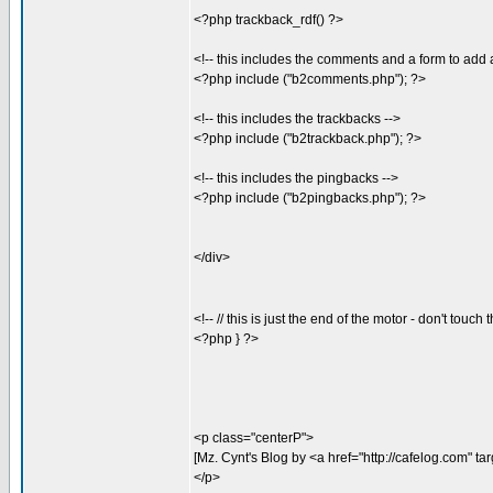
<?php trackback_rdf() ?>
<!-- this includes the comments and a form to ad
<?php include ("b2comments.php"); ?>
<!-- this includes the trackbacks -->
<?php include ("b2trackback.php"); ?>
<!-- this includes the pingbacks -->
<?php include ("b2pingbacks.php"); ?>
</div>
<!-- // this is just the end of the motor - don't touch 
<?php } ?>
<p class="centerP">
[Mz. Cynt's Blog by <a href="http://cafelog.com" t
</p>