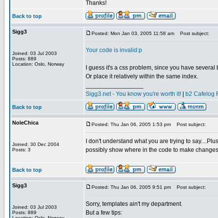
Thanks!
Back to top
Sigg3
Posted: Mon Jan 03, 2005 11:58 am
Post subject:
Your code is invalid:p
Joined: 03 Jul 2003
Posts: 889
Location: Oslo, Norway
I guess it's a css problem, since you have several bl
Or place it relatively within the same index.
_________________
Sigg3.net - You know you're worth it!
|
b2 Cafelog 
Back to top
NoleChica
Posted: Thu Jan 06, 2005 1:53 pm
Post subject:
I don't understand what you are trying to say....Pl
Joined: 30 Dec 2004
possibly show where in the code to make change
Posts: 3
Back to top
Sigg3
Posted: Thu Jan 06, 2005 9:51 pm
Post subject:
Sorry, templates ain't my department.
Joined: 03 Jul 2003
But a few tips:
Posts: 889
Location: Oslo, Norway