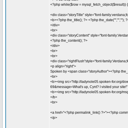
<?php while($row = mysql_fetch_object($result)) { 
<div class="storyTitle" style="font-family:verdan
<b><?php the_title(); ?> <?php the_date("","",""); 
</div>
<br>
<div class="storyContent" style="font-family:Verda
<?php the_content(); ?>
</div>
<br>
<br>
<div class="rightFlush"style="font-family:Verdana
<p align="right">
Spoken by <span class="storyAuthor"><?php the_
<br>
<b><img src="http://ladynole05.spoken-for.org/
69&message=What's up, Cynt? I visited your site!
<b><img src="http://ladynole05.spoken-for.org/m
</b>
<br>
<a href="<?php permalink_link() ?>"><?php comm
</p>