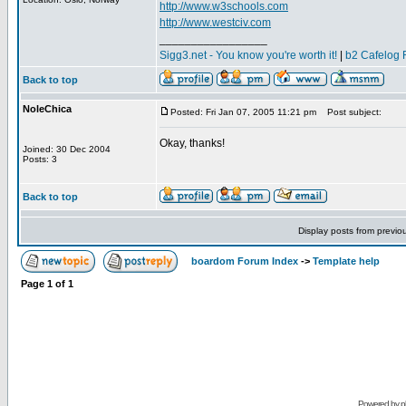
http://www.w3schools.com
http://www.westciv.com
_________________
Sigg3.net - You know you're worth it!
|
b2 Cafelog 
Back to top
NoleChica
Posted: Fri Jan 07, 2005 11:21 pm
Post subject:
Okay, thanks!
Joined: 30 Dec 2004
Posts: 3
Back to top
Display posts from previo
boardom Forum Index
->
Template help
Page
1
of
1
Powered by
p