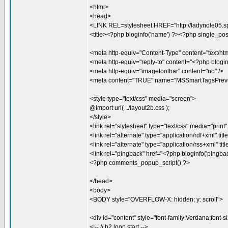
<html>
<head>
<LINK REL=stylesheet HREF="http://ladynole05.spo
<title><?php bloginfo('name') ?><?php single_post_tit
<meta http-equiv="Content-Type" content="text/htm
<meta http-equiv="reply-to" content="<?php blogin
<meta http-equiv="imagetoolbar" content="no" />
<meta content="TRUE" name="MSSmartTagsPreve
<style type="text/css" media="screen">
@import url( ../layout2b.css );
</style>
<link rel="stylesheet" type="text/css" media="print" 
<link rel="alternate" type="application/rdf+xml" titl
<link rel="alternate" type="application/rss+xml" tit
<link rel="pingback" href="<?php bloginfo('pingback
<?php comments_popup_script() ?>
</head>
<body>
<BODY style="OVERFLOW-X: hidden; y: scroll">
<div id="content" style="font-family:Verdana;font-s
<!-- // b2 loop start -->