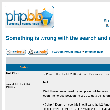
F
Something is wrong with the search and 
boardom Forum Index
->
Template help
Author
NoleChica
Posted: Thu Dec 30, 2004 7:43 pm
Post subject: Somet
Hello...
Joined: 30 Dec 2004
Posts: 3
Well I have customized my template but the search 
even had to use positioning to try to get back to or
<?php /* Don't remove this line, it calls the b2 func
<!DOCTYPE HTML PUBLIC "-//W3C//DTD HTML 4.0