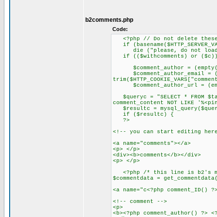
b2comments.php
Code:
<?php // Do not delete these
if (basename($HTTP_SERVER_VAR
die ("please, do not load t
if (($withcomments) or ($c)
$comment_author = (empty($HTT
$comment_author_email = (emp
trim($HTTP_COOKIE_VARS["commen
$comment_author_url = (empty(
$queryc = "SELECT * FROM $tab
comment_content NOT LIKE '%<pi
$resultc = mysql_query($quer
if ($resultc) {
?>
<!-- you can start editing her
<a name="comments"></a>
<p> </p>
<div><b>comments</b></div>
<p> </p>
<?php /* this line is b2's mo
$commentdata = get_commentdata
<a name="c<?php comment_ID() ?
<!-- comment -->
<p>
<b><?php comment_author() ?> <