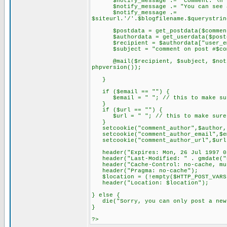
$notify_message .= "comment: \n".st
$notify_message .= "You can see all
$notify_message .=
$siteurl.'/'.$blogfilename.$querystrin
$postdata = get_postdata($comment
$authordata = get_userdata($postda
$recipient = $authordata["user_em
$subject = "comment on post #$comme
@mail($recipient, $subject, $notify_
phpversion());
}
if ($email == "") {
$email = " "; // this to make sure
}
if ($url == "") {
$url = " "; // this to make sure a
}
setcookie("comment_author",$author, 
setcookie("comment_author_email",$em
setcookie("comment_author_url",$url,
header("Expires: Mon, 26 Jul 1997 0
header("Last-Modified: " . gmdate("D
header("Cache-Control: no-cache, mus
header("Pragma: no-cache");
$location = (!empty($HTTP_POST_VARS['
header("Location: $location");
} else {
die("Sorry, you can only post a new 
}
?>