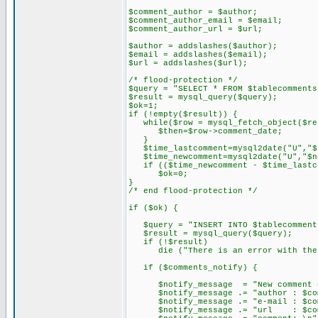
$comment_author = $author;
$comment_author_email = $email;
$comment_author_url = $url;
$author = addslashes($author);
$email = addslashes($email);
$url = addslashes($url);
/* flood-protection */
$query = "SELECT * FROM $tablecomments
$result = mysql_query($query);
$ok=1;
if (!empty($result)) {
while($row = mysql_fetch_object($re
$then=$row->comment_date;
}
$time_lastcomment=mysql2date("U","$
$time_newcomment=mysql2date("U","$n
if (($time_newcomment - $time_lastc
$ok=0;
}
/* end flood-protection */
if ($ok) {
$query = "INSERT INTO $tablecomments 
$result = mysql_query($query);
if (!$result)
die ("There is an error with the dat
if ($comments_notify) {
$notify_message = "New comment on 
$notify_message .= "author : $comme
$notify_message .= "e-mail : $comm
$notify_message .= "url : $comme