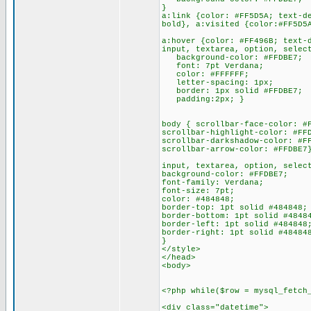
}
a:link {color: #FF5D5A; text-d
bold}, a:visited {color:#FF5D5
a:hover {color: #FF496B; text-
input, textarea, option, selec
background-color: #FFDBE7;
font: 7pt Verdana;
color: #FFFFFF;
letter-spacing: 1px;
border: 1px solid #FFDBE7;
padding:2px; }
body { scrollbar-face-color: #
scrollbar-highlight-color: #FF
scrollbar-darkshadow-color: #F
scrollbar-arrow-color: #FFDBE7
input, textarea, option, selec
background-color: #FFDBE7;
font-family: Verdana;
font-size: 7pt;
color: #484848;
border-top: 1pt solid #484848;
border-bottom: 1pt solid #4848
border-left: 1pt solid #484848
border-right: 1pt solid #48484
}
</style>
</head>
<body>
<?php while($row = mysql_fetch
<div class="datetime">