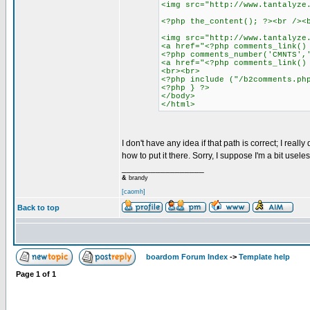
<img src="http://www.tantalyze
<?php the_content(); ?><br /><
<img src="http://www.tantalyze
<a href="<?php comments_link()
<?php comments_number('CMNTS',
<a href="<?php comments_link()
<br><br>
<?php include ("/b2comments.ph
<?php } ?>
</body>
</html>
I don't have any idea if that path is correct; I real
how to put it there. Sorry, I suppose I'm a bit useles
_________________
&
brandy
[caomh]
Back to top
boardom Forum Index
->
Template help
Page
1
of
1