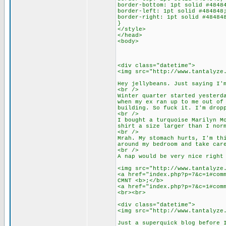
border-bottom: 1pt solid #4848
border-left: 1pt solid #484848
border-right: 1pt solid #48484
}
</style>
</head>
<body>
<div class="datetime">
<img src="http://www.tantalyze
Hey jellybeans. Just saying I'
<br />
Winter quarter started yesterd
when my ex ran up to me out of
building. So fuck it. I'm drop
<br />
I bought a turquoise Marilyn M
shirt a size larger than I nor
<br />
Mrah. My stomach hurts, I'm th
around my bedroom and take car
<br />
A nap would be very nice right
<img src="http://www.tantalyze
<a href="index.php?p=7&c=1#com
CMNT <b>;</b>
<a href="index.php?p=7&c=1#com
<br><br>
<div class="datetime">
<img src="http://www.tantalyze
Just a superquick blog before 