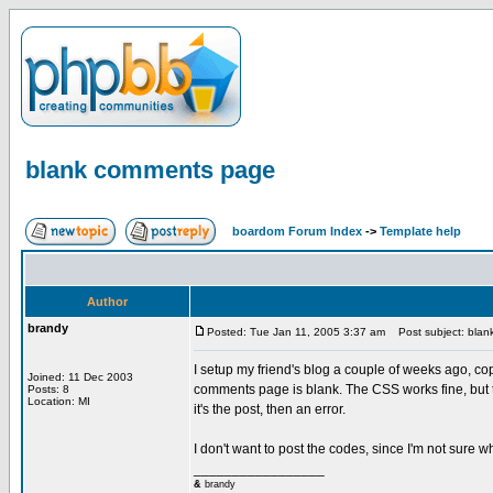
blank comments page
boardom Forum Index
->
Template help
Author
brandy
Posted: Tue Jan 11, 2005 3:37 am
Post subject: blan
I setup my friend's blog a couple of weeks ago, c
Joined: 11 Dec 2003
comments page is blank. The CSS works fine, but th
Posts: 8
Location: MI
it's the post, then an error.
I don't want to post the codes, since I'm not sure wha
_________________
&
brandy