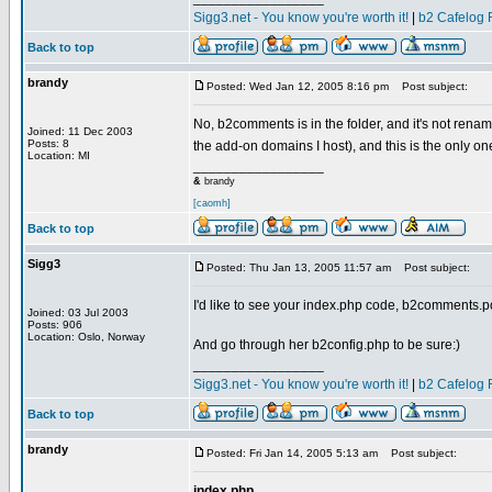
Sigg3.net - You know you're worth it!
|
b2 Cafelog 
Back to top
brandy
Posted: Wed Jan 12, 2005 8:16 pm
Post subject:
No, b2comments is in the folder, and it's not rena
Joined: 11 Dec 2003
Posts: 8
the add-on domains I host), and this is the only o
Location: MI
_________________
&
brandy
[caomh]
Back to top
Sigg3
Posted: Thu Jan 13, 2005 11:57 am
Post subject:
I'd like to see your index.php code, b2comments.
Joined: 03 Jul 2003
Posts: 906
Location: Oslo, Norway
And go through her b2config.php to be sure:)
_________________
Sigg3.net - You know you're worth it!
|
b2 Cafelog 
Back to top
brandy
Posted: Fri Jan 14, 2005 5:13 am
Post subject:
index.php