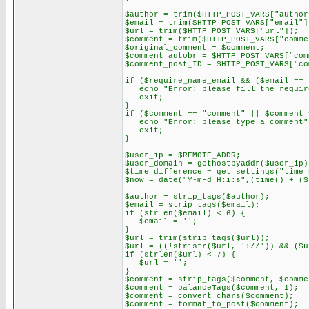
$author = trim($HTTP_POST_VARS["author
$email = trim($HTTP_POST_VARS["email"]
$url = trim($HTTP_POST_VARS["url"]);
$comment = trim($HTTP_POST_VARS["comme
$original_comment = $comment;
$comment_autobr = $HTTP_POST_VARS["com
$comment_post_ID = $HTTP_POST_VARS["co
if ($require_name_email && ($email == 
echo "Error: please fill the require
exit;
}
if ($comment == "comment" || $comment 
echo "Error: please type a comment"
exit;
}
$user_ip = $REMOTE_ADDR;
$user_domain = gethostbyaddr($user_ip)
$time_difference = get_settings("time_
$now = date("Y-m-d H:i:s",(time() + ($
$author = strip_tags($author);
$email = strip_tags($email);
if (strlen($email) < 6) {
$email = '';
}
$url = trim(strip_tags($url));
$url = ((!stristr($url, '://')) && ($u
if (strlen($url) < 7) {
$url = '';
}
$comment = strip_tags($comment, $comme
$comment = balanceTags($comment, 1);
$comment = convert_chars($comment);
$comment = format_to_post($comment);