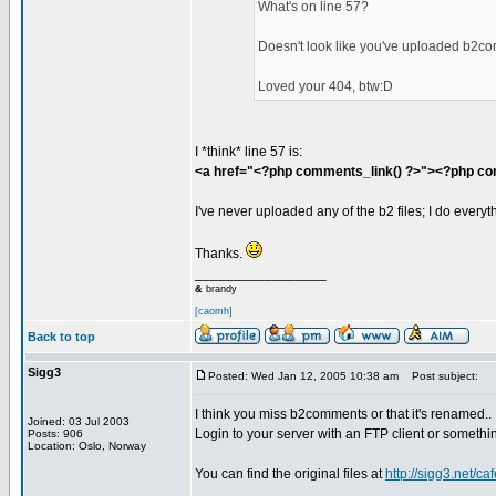
What's on line 57?
Doesn't look like you've uploaded b2c
Loved your 404, btw:D
I *think* line 57 is:
<a href="<?php comments_link() ?>"><?php com
I've never uploaded any of the b2 files; I do every
Thanks.
_________________
&
brandy
[caomh]
Back to top
Sigg3
Posted: Wed Jan 12, 2005 10:38 am
Post subject:
I think you miss b2comments or that it's renamed..
Joined: 03 Jul 2003
Login to your server with an FTP client or something
Posts: 906
Location: Oslo, Norway
You can find the original files at
http://sigg3.net/ca
_________________