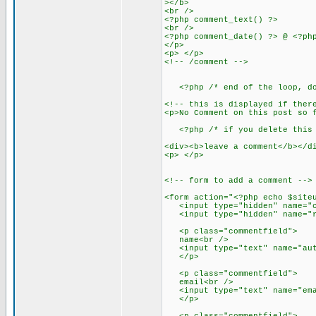
></b>
<br />
<?php comment_text() ?>
<br />
<?php comment_date() ?> @ <?ph
</p>
<p> </p>
<!-- /comment -->
<?php /* end of the loop, don
<!-- this is displayed if ther
<p>No Comment on this post so 
<?php /* if you delete this t
<div><b>leave a comment</b></d
<p> </p>
<!-- form to add a comment -->
<form action="<?php echo $site
<input type="hidden" name="co
<input type="hidden" name="re
<p class="commentfield">
name<br />
<input type="text" name="auth
</p>
<p class="commentfield">
email<br />
<input type="text" name="emai
</p>