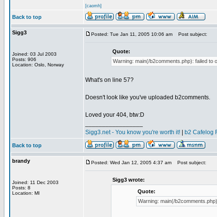
[caomh]
Back to top
Sigg3
Posted: Tue Jan 11, 2005 10:06 am
Post subject:
Quote:
Joined: 03 Jul 2003
Posts: 906
Warning: main(/b2comments.php): failed to o
Location: Oslo, Norway
What's on line 57?
Doesn't look like you've uploaded b2comments.
Loved your 404, btw:D
_________________
Sigg3.net - You know you're worth it!
|
b2 Cafelog 
Back to top
brandy
Posted: Wed Jan 12, 2005 4:37 am
Post subject:
Sigg3 wrote:
Joined: 11 Dec 2003
Posts: 8
Quote:
Location: MI
Warning: main(/b2comments.php): f