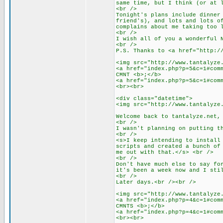
same time, but I think (or at 
<br />
Tonight's plans include dinner
friend's), and lots and lots o
complains about me taking too 
<br />
I wish all of you a wonderful 
<br />
P.S. Thanks to <a href="http:/
<img src="http://www.tantalyze
<a href="index.php?p=5&c=1#com
CMNT <b>;</b>
<a href="index.php?p=5&c=1#com
<br><br>
<div class="datetime">
<img src="http://www.tantalyze
Welcome back to tantalyze.net,
<br />
I wasn't planning on putting t
<br />
<s>I keep intending to install
scripts and created a bunch of
me out with that.</s> <br />
<br />
Don't have much else to say fo
it's been a week now and I sti
<br />
Later days.<br /><br />
<img src="http://www.tantalyze
<a href="index.php?p=4&c=1#com
CMNTS <b>;</b>
<a href="index.php?p=4&c=1#com
<br><br>