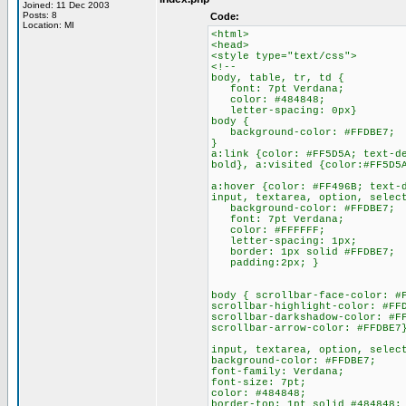
Joined: 11 Dec 2003
Posts: 8
Code:
Location: MI
<html>
<head>
<style type="text/css">
<!--
body, table, tr, td {
font: 7pt Verdana;
color: #484848;
letter-spacing: 0px}
body {
background-color: #FFDBE7;
}
a:link {color: #FF5D5A; text-d
bold}, a:visited {color:#FF5D5
a:hover {color: #FF496B; text-
input, textarea, option, selec
background-color: #FFDBE7;
font: 7pt Verdana;
color: #FFFFFF;
letter-spacing: 1px;
border: 1px solid #FFDBE7;
padding:2px; }
body { scrollbar-face-color: #
scrollbar-highlight-color: #FF
scrollbar-darkshadow-color: #F
scrollbar-arrow-color: #FFDBE7
input, textarea, option, selec
background-color: #FFDBE7;
font-family: Verdana;
font-size: 7pt;
color: #484848;
border-top: 1pt solid #484848;