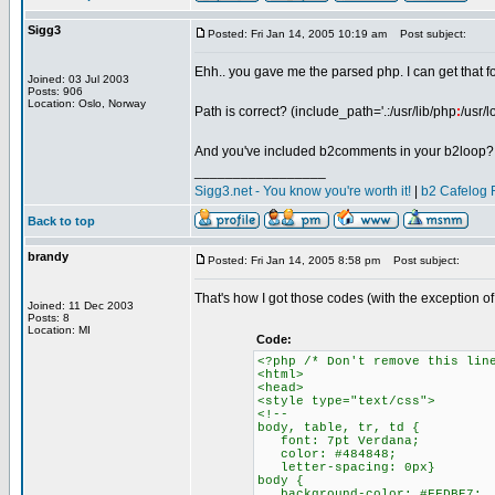
Sigg3
Posted: Fri Jan 14, 2005 10:19 am
Post subject:
Ehh.. you gave me the parsed php. I can get that 
Joined: 03 Jul 2003
Posts: 906
Location: Oslo, Norway
Path is correct? (include_path='.:/usr/lib/php
:
/usr/l
And you've included b2comments in your b2loop?
_________________
Sigg3.net - You know you're worth it!
|
b2 Cafelog 
Back to top
brandy
Posted: Fri Jan 14, 2005 8:58 pm
Post subject:
That's how I got those codes (with the exception o
Joined: 11 Dec 2003
Posts: 8
Location: MI
Code:
<?php /* Don't remove this lin
<html>
<head>
<style type="text/css">
<!--
body, table, tr, td {
font: 7pt Verdana;
color: #484848;
letter-spacing: 0px}
body {
background-color: #FFDBE7;