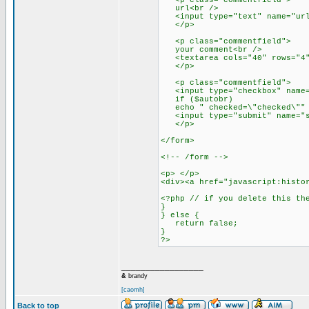
<p class="commentfield">
url<br />
<input type="text" name="url"
</p>
<p class="commentfield">
your comment<br />
<textarea cols="40" rows="4" 
</p>
<p class="commentfield">
<input type="checkbox" name="
if ($autobr)
echo " checked=\"checked\"" ?
<input type="submit" name="su
</p>
</form>
<!-- /form -->
<p> </p>
<div><a href="javascript:histo
<?php // if you delete this th
}
} else {
return false;
}
?>
_________________
&
brandy
[caomh]
Back to top