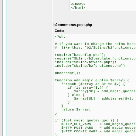
</body>
</html>
b2comments.post.php
Code:
<?php
# if you want to change the paths here
# like this: "b2/$b2inc/b2functions.p
require("b2config.php");
require("$b2inc/b2template.functions.p
include("$b2inc/b2vars.php");
include("$b2inc/b2functions.php");
dbconnect();
function add_magic_quotes($array) {
foreach ($array as $k => $v) {
if (is_array($v)) {
$array[$k] = add_magic_quotes(
} else {
$array[$k] = addslashes($v);
}
}
return $array;
}
if (!get_magic_quotes_gpc()) {
$HTTP_GET_VARS = add_magic_quotes(
$HTTP_POST_VARS = add_magic_quotes
$HTTP_COOKIE_VARS = add_magic_quotes
}