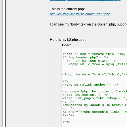
This is the current.php:
http://www.guardmusic.com/current.php
I can see my "body" text on the current.php, but on
Here is my b2.php code:
Code:
<?php /* Don't remove this line,
("blog.header.php"); ?>
<!-- // b2 loop start -->
<?php while($row = mysql_fetch_
<?php the_date("m.d.y","<h1>","<
<p>
<?php permalink_anchor(); ?>
<strong><?php the_title(); ?></s
<?php the_content(); ?>
<?php link_pages("<br />Pages: "
<br />
<em>posted by Jason @ <a href="<
<br />
<a href="<?php comments_link() ?
?></a>
</p>