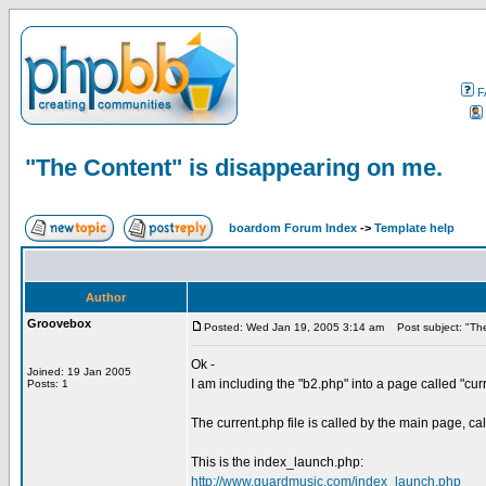
F
"The Content" is disappearing on me.
boardom Forum Index
->
Template help
Author
Groovebox
Posted: Wed Jan 19, 2005 3:14 am
Post subject: "The
Ok -
Joined: 19 Jan 2005
I am including the "b2.php" into a page called "cur
Posts: 1
The current.php file is called by the main page, c
This is the index_launch.php:
http://www.guardmusic.com/index_launch.php