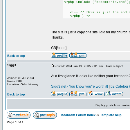
<?php include ("b2comments.php")
<!-- // this is just the end of
<?php } ?>
The site is just a copy of a site I did for my chur
Thanks,
GB[/code]
Back to top
Sigg3
Posted: Wed Jan 19, 2005 9:01 am
Post subject:
At a first glance it looks like neither your text nor
Joined: 03 Jul 2003
_________________
Posts: 889
Location: Oslo, Norway
Sigg3.net - You know you're worth it!
|
b2 Cafelog 
Back to top
Display posts from previo
boardom Forum Index
->
Template help
Page
1
of
1