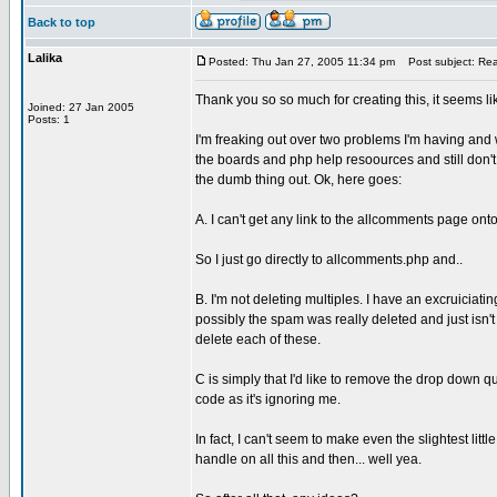
Back to top
Lalika
Posted: Thu Jan 27, 2005 11:34 pm
Post subject: Rea
Thank you so so much for creating this, it seems l
Joined: 27 Jan 2005
Posts: 1
I'm freaking out over two problems I'm having and wi
the boards and php help resoources and still don't s
the dumb thing out. Ok, here goes:
A. I can't get any link to the allcomments page ont
So I just go directly to allcomments.php and..
B. I'm not deleting multiples. I have an excruiciat
possibly the spam was really deleted and just isn't s
delete each of these.
C is simply that I'd like to remove the drop down 
code as it's ignoring me.
In fact, I can't seem to make even the slightest littl
handle on all this and then... well yea.