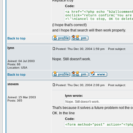
Replace it by
Code:
<a href="<?php echo "b2allcommen
onclick="return confirm('You are
>\'\nCancel to stop, OK to delet
(I hope that's correct!)
and I hope that search will then work properly.
Back to top
lynn
Posted: Thu Dec 30, 2004 1:59 pm
Post subject:
Nope. Still doesn't work.
Joined: 04 Jul 2003
Posts: 66
Location: USA
Back to top
stevem
Posted: Thu Dec 30, 2004 2:08 pm
Post subject:
lynn wrote:
Joined: 15 Mar 2003
Posts: 365
Nope. Still doesn't work.
That's because it solves a future problem not the
OK. In the line
Code:
<form method="post" action="<?ph