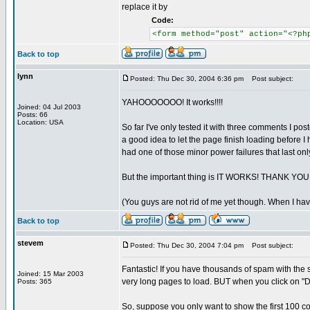
replace it by
Code:
<form method="post" action="<?ph
Back to top
lynn
Posted: Thu Dec 30, 2004 6:36 pm
Post subject:
YAHOOOOOOO! It works!!!!
Joined: 04 Jul 2003
Posts: 66
Location: USA
So far I've only tested it with three comments I p
a good idea to let the page finish loading before I
had one of those minor power failures that last onl
But the important thing is IT WORKS! THANK
(You guys are not rid of me yet though. When I have
Back to top
stevem
Posted: Thu Dec 30, 2004 7:04 pm
Post subject:
Fantastic! If you have thousands of spam with th
Joined: 15 Mar 2003
very long pages to load. BUT when you click on "Dele
Posts: 365
So, suppose you only want to show the first 100 