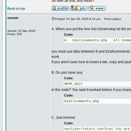
So after all that, any ideas?
Back to top
stevem
Posted: Fri Jan 28, 2005 8:14 pm
Post subject:
A. When you put the line into b2menutop.txt did y
Joined: 15 Mar 2003
Posts: 365
Code:
8 b2allcomments.php All Comm
you must use tabs between 8 and b2allcomments.
work.
If you aren't sure how to insert a tab, copy and past
B. Do you have any
Code:
$PHP_SELF
in the code? You said it worked before if you chang
Code:
b2allcomments.php
C. Just remove
Code:
onclick="return confirm('You are