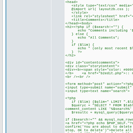
<head>
<style type="text/css" media="
@import url( layout2b.css );
</style>
<link rel="stylesheet" href="<?
<title>Comments</title>
</head><body>
<h2><?php if ($search!="") {
echo "Comments including '$
} else {
echo "All Comments";
}
if ($lim) {
echo " (only most recent $li
} ?>
</h2>
<div id="contentcomments">
<div class="storyContent">
<div><b><span style="color: #009
</b> <a href="b2edit.php">:: r
<br /><br />
<form method="post" action="<?ph
<input type=submit name="submit"
<input type=text name="searc
<?php
if ($lim) {$qlim=" LIMIT ".$li
$queryc = "SELECT * FROM $table
comment_content LIKE '%$search%'
$resultc = mysql_query($query
if ($search!="" && mysql_num_row
<a href="<?php echo $PHP_SELF."?
confirm('You are about to delete
stop, OK to delete')">Delete all