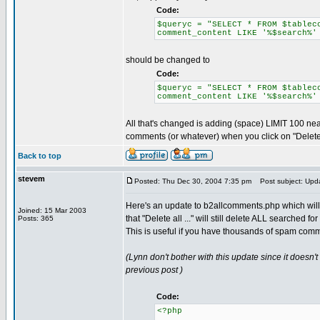
Code:
$queryc = "SELECT * FROM $tablec
comment_content LIKE '%$search%'
should be changed to
Code:
$queryc = "SELECT * FROM $tablec
comment_content LIKE '%$search%'
All that's changed is adding (space) LIMIT 100 near
comments (or whatever) when you click on "Delete
Back to top
stevem
Posted: Thu Dec 30, 2004 7:35 pm
Post subject: Upda
Here's an update to b2allcomments.php which will
Joined: 15 Mar 2003
that "Delete all ..." will still delete ALL searched 
Posts: 365
This is useful if you have thousands of spam comm
(Lynn don't bother with this update since it doesn
previous post )
Code:
<?php