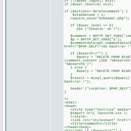
if (!($user_login)) exit;
if ($user_level<8) exit;
if ($action=='deletecomment') {
$standalone = 1;
require_once("b2header.php");
if ($user_level == 0)
die ("Cheatin' uh ?");
$comment = $HTTP_GET_VARS['com
$p = $HTTP_GET_VARS['p'];
$commentdata=get_commentdata($c
href=\"$PHP_SELF\">Go back</a> !
if ($search!="") {
$query = "DELETE FROM $tableco
(comment_content LIKE '%$search%
'%$search%')";
} else {
$query = "DELETE FROM $tablec
}
$result = mysql_query($query) o
back</a> !");
header ("Location: $PHP_SELF"
}
?>
<html>
<head>
<style type="text/css" media="
@import url( layout2b.css );
</style>
<link rel="stylesheet" href="<?
<title>Comments</title>
</head><body>
<h2><?php if ($search!="") {