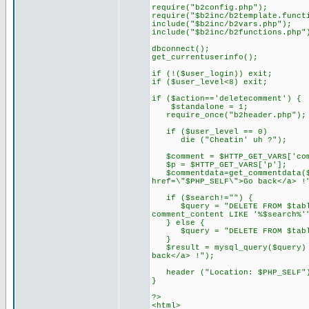
require("b2config.php");
require("$b2inc/b2template.funct
include("$b2inc/b2vars.php");
include("$b2inc/b2functions.php"
dbconnect();
get_currentuserinfo();
if (!($user_login)) exit;
if ($user_level<8) exit;
if ($action=='deletecomment') {
$standalone = 1;
require_once("b2header.php");
if ($user_level == 0)
die ("Cheatin' uh ?");
$comment = $HTTP_GET_VARS['com
$p = $HTTP_GET_VARS['p'];
$commentdata=get_commentdata($c
href=\"$PHP_SELF\">Go back</a> !
if ($search!="") {
$query = "DELETE FROM $tableco
comment_content LIKE '%$search%'
} else {
$query = "DELETE FROM $tablec
}
$result = mysql_query($query) o
back</a> !");
header ("Location: $PHP_SELF"
}
?>
<html>