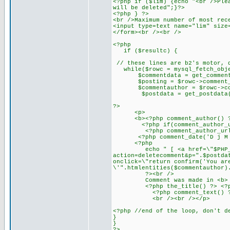
<?php if ($lim) {echo "<br />Ple
will be deleted";}?>
<?php } ?>
<br />Maximum number of most rec
<input type=text name="lim" size
</form><br /><br />
<?php
if ($resultc) {
// these lines are b2's motor, 
while($rowc = mysql_fetch_obje
$commentdata = get_commentda
$posting = $rowc->comment_p
$commentauthor = $rowc->com
$postdata = get_postdata($
?>
<p>
<b><?php comment_author() ?></
<?php if(comment_author_url_l
<?php comment_author_url_lin
<?php comment_date('D j M Y')
<?php
echo " [ <a href=\"$PHP_
action=deletecomment&p=".$postda
onclick=\"return confirm('You ar
\'".htmlentities($commentauthor)
?><br />
Comment was made in <b>
<?php the_title() ?> <?php ec
<?php comment_text() ?
<br /><br /></p>
<?php //end of the loop, don't d
}
}
?>