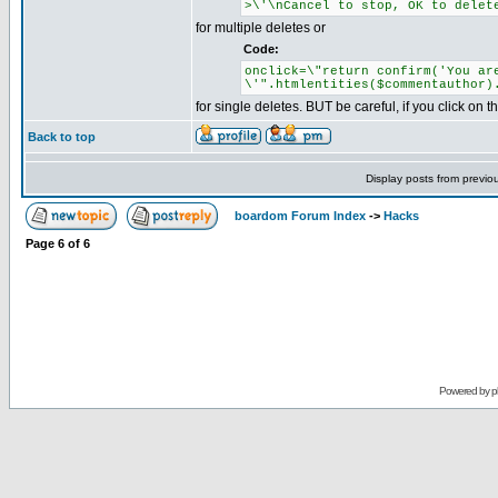
>\'\nCancel to stop, OK to delet
for multiple deletes or
Code:
onclick=\"return confirm('You ar
\'".htmlentities($commentauthor)
for single deletes. BUT be careful, if you click on
Back to top
Display posts from previo
boardom Forum Index
->
Hacks
Page
6
of
6
Powered by
p