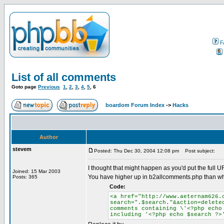
F
List of all comments
Goto page
Previous
1
,
2
,
3
,
4
,
5
,
6
boardom Forum Index
->
Hacks
Author
stevem
Posted: Thu Dec 30, 2004 12:08 pm
Post subject:
I thought that might happen as you'd put the full U
Joined: 15 Mar 2003
You have higher up in b2allcomments.php than w
Posts: 365
Code:
<a href="http://www.aeternam626.
search=".$search."&action=delete
comments containing \'<?php echo
including '<?php echo $search ?>