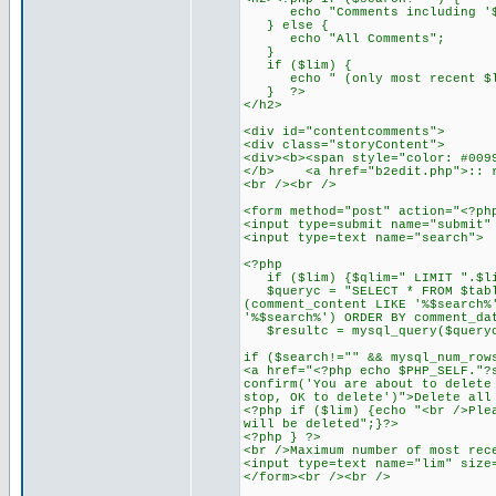
echo "Comments including '$
} else {
echo "All Comments";
}
if ($lim) {
echo " (only most recent $li
} ?>
</h2>
<div id="contentcomments">
<div class="storyContent">
<div><b><span style="color: #009
</b> <a href="b2edit.php">:: r
<br /><br />
<form method="post" action="<?ph
<input type=submit name="submit"
<input type=text name="searc
<?php
if ($lim) {$qlim=" LIMIT ".$li
$queryc = "SELECT * FROM $table
(comment_content LIKE '%$search%
'%$search%') ORDER BY comment_da
$resultc = mysql_query($query
if ($search!="" && mysql_num_row
<a href="<?php echo $PHP_SELF."?
confirm('You are about to delete
stop, OK to delete')">Delete all
<?php if ($lim) {echo "<br />Ple
will be deleted";}?>
<?php } ?>
<br />Maximum number of most rec
<input type=text name="lim" size
</form><br /><br />