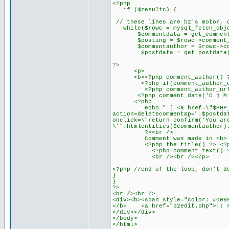
<?php
if ($resultc) {
// these lines are b2's motor, 
while($rowc = mysql_fetch_obje
$commentdata = get_commentda
$posting = $rowc->comment_p
$commentauthor = $rowc->com
$postdata = get_postdata($
?>
<p>
<b><?php comment_author() ?></
<?php if(comment_author_url_l
<?php comment_author_url_lin
<?php comment_date('D j M Y')
<?php
echo " [ <a href=\"$PHP_
action=deletecomment&p=".$postda
onclick=\"return confirm('You ar
\'".htmlentities($commentauthor)
?><br />
Comment was made in <b>
<?php the_title() ?> <?php ec
<?php comment_text() ?
<br /><br /></p>
<?php //end of the loop, don't d
}
}
?>
<br /><br />
<div><b><span style="color: #009
</b> <a href="b2edit.php">:: r
</div></div>
</body>
</html>