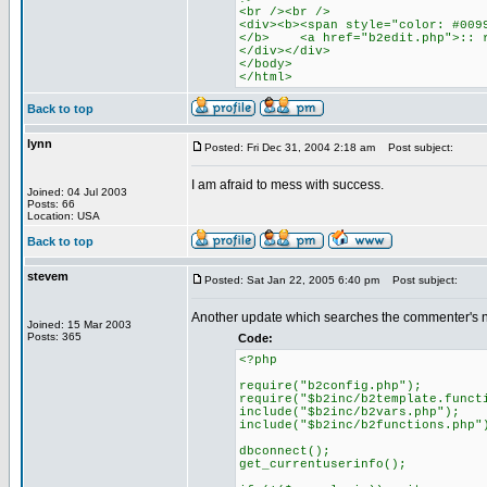
<br /><br />
<div><b><span style="color: #009
</b> <a href="b2edit.php">:: r
</div></div>
</body>
</html>
Back to top
lynn
Posted: Fri Dec 31, 2004 2:18 am
Post subject:
I am afraid to mess with success.
Joined: 04 Jul 2003
Posts: 66
Location: USA
Back to top
stevem
Posted: Sat Jan 22, 2005 6:40 pm
Post subject:
Another update which searches the commenter's n
Joined: 15 Mar 2003
Posts: 365
Code:
<?php
require("b2config.php");
require("$b2inc/b2template.funct
include("$b2inc/b2vars.php");
include("$b2inc/b2functions.php"
dbconnect();
get_currentuserinfo();