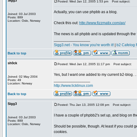
Sigg3
Posted: Wed Jan 12, 2005 1:53 pm
Post subject:
Actually, you can use phpbb as a blog.
Joined: 03 Jul 2003
Posts: 889
Location: Oslo, Norway
Check this out:
http://www.fizzmatix.com/ap/
The news is all phpbb and is updated through the
_________________
Sigg3.net - You know you're worth it!
|
b2 Cafelog 
Back to top
sh0ck
Posted: Wed Jan 12, 2005 11:17 pm
Post subject:
Yes, but I want one added to my current b2-blog. ..
Joined: 02 May 2004
_________________
Posts: 49
Location: Norway
http://www.licklinux.com
Back to top
Sigg3
Posted: Thu Jan 13, 2005 12:08 pm
Post subject:
I have a couple of phpbb2's set up, and blog on th
Joined: 03 Jul 2003
Posts: 889
Location: Oslo, Norway
Should be possible, though. At least if you could 
cookies.