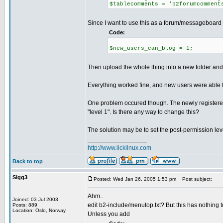
$tablecomments = 'b2forumcomment
Since I want to use this as a forum/messageboard I 
Code:
$new_users_can_blog = 1;
Then upload the whole thing into a new folder and 
Everything worked fine, and new users were able t
One problem occured though. The newly registered
"level 1". Is there any way to change this?
The solution may be to set the post-permission lev
_________________
http://www.licklinux.com
Back to top
Sigg3
Posted: Wed Jan 26, 2005 1:53 pm
Post subject:
Ahm..
Joined: 03 Jul 2003
edit b2-include/menutop.txt? But this has nothing t
Posts: 889
Location: Oslo, Norway
Unless you add