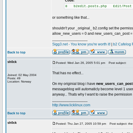
Code:
8 b2edit.posts.php Edit/Post
or something like that...
shouldn't your _original_ b2.config set the permis
allow_new_users = 0 and new_users_can_post =
_________________
Sigg3.net - You know you're worth it!
|
b2 Cafelog 
Back to top
sh0ck
Posted: Wed Jan 26, 2005 5:01 pm
Post subject:
That has no effect...
Joined: 02 May 2004
Posts: 49
Location: Norway
On my originial blog i have
new_users_can_post 
messageblog will automaticly become level 1 use
anyway... Thats why I want to raise the permission l
_________________
http://www.licklinux.com
Back to top
sh0ck
Posted: Thu Jan 27, 2005 10:59 pm
Post subject: the 