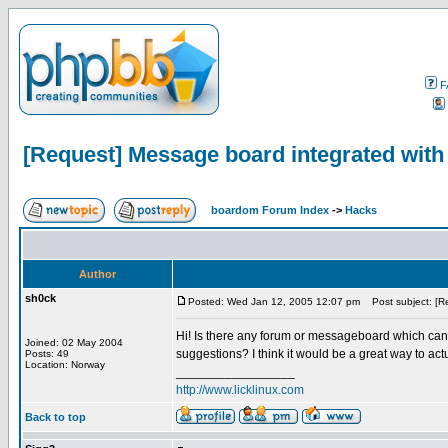
F
[Request] Message board integrated with
boardom Forum Index
->
Hacks
Author
sh0ck
Posted: Wed Jan 12, 2005 12:07 pm
Post subject: [Re
Hi! Is there any forum or messageboard which can i
Joined: 02 May 2004
suggestions? I think it would be a great way to act
Posts: 49
Location: Norway
_________________
http://www.licklinux.com
Back to top