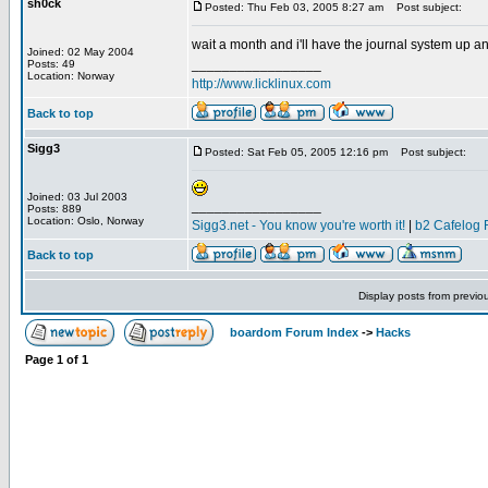
sh0ck
Posted: Thu Feb 03, 2005 8:27 am
Post subject:
wait a month and i'll have the journal system up an
Joined: 02 May 2004
_________________
Posts: 49
Location: Norway
http://www.licklinux.com
Back to top
Sigg3
Posted: Sat Feb 05, 2005 12:16 pm
Post subject:
Joined: 03 Jul 2003
_________________
Posts: 889
Location: Oslo, Norway
Sigg3.net - You know you're worth it!
|
b2 Cafelog 
Back to top
Display posts from previo
boardom Forum Index
->
Hacks
Page
1
of
1