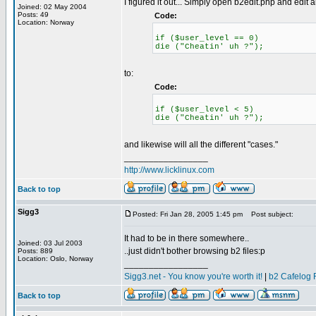
I figured it out... Simply open b2edit.php and edit al
Joined: 02 May 2004
Posts: 49
Code:
Location: Norway
if ($user_level == 0)
die ("Cheatin' uh ?");
to:
Code:
if ($user_level < 5)
die ("Cheatin' uh ?");
and likewise will all the different "cases."
_________________
http://www.licklinux.com
Back to top
Sigg3
Posted: Fri Jan 28, 2005 1:45 pm
Post subject:
It had to be in there somewhere..
Joined: 03 Jul 2003
..just didn't bother browsing b2 files:p
Posts: 889
Location: Oslo, Norway
_________________
Sigg3.net - You know you're worth it!
|
b2 Cafelog 
Back to top