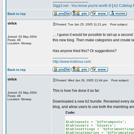
_________________
Sigg3.net - You know you're worth it!
|
b2 Cafelog 
Back to top
sh0ck
Posted: Tue Jan 25, 2005 11:21 pm
Post subject:
.... I guess it would be possible to set-up a secon
Joined: 02 May 2004
this new blog. Then make categories and create l
Posts: 49
Location: Norway
Has anyone tried this? Or suggestions?
_________________
http://www.licklinux.com
Back to top
sh0ck
Posted: Wed Jan 26, 2005 12:44 pm
Post subject:
This is how I've done it so far:
Joined: 02 May 2004
Posts: 49
Location: Norway
Downloaded a new b2 bundle. Renamed every databa
blog, and allow users to use both the mainblog a
Code:
$tableposts = 'b2forumposts';
$tableusers = 'b2users';
$tablesettings = 'b2forumsetting
$tablecategories = 'b2forumcateg