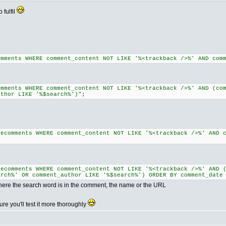
 fulfil
omments WHERE comment_content NOT LIKE '%<trackback />%' AND com
omments WHERE comment_content NOT LIKE '%<trackback />%' AND (co
uthor LIKE '%$search%')";
lecomments WHERE comment_content NOT LIKE '%<trackback />%' AND 
lecomments WHERE comment_content NOT LIKE '%<trackback />%' AND 
arch%' OR comment_author LIKE '%$search%') ORDER BY comment_date
here the search word is in the comment, the name or the URL
ure you'll test it more thoroughly