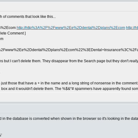
 of comments that look like this...
ss%2Ecom
http://http%3A%2F%2Fwww%2Ee%2Ddental%2Dplans%2Ecom
http:
elete Comment ]
pm
2Fwww%2Ee%2Ddental%2Dplans%2Ecom%22%3EDental+Insurance%3C%2F
ns but I can't delete them. They disappear from the Search page but they don't
reall
.
just those that have a + in the name and a long string of nonsense in the comment. 
rch box and it wouldn't delete them. The %$&*# spammers have apparently found so
 in the database is converted when shown in the browser so it's looking in the data
'