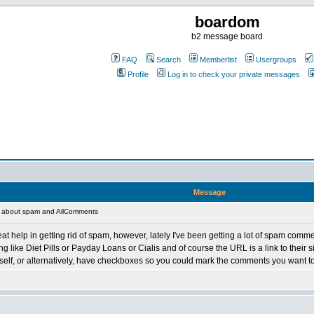
boardom
b2 message board
FAQ
Search
Memberlist
Usergroups
Profile
Log in to check your private messages
Message
 about spam and AllComments
 help in getting rid of spam, however, lately I've been getting a lot of spam comm
ing like Diet Pills or Payday Loans or Cialis and of course the URL is a link to thei
elf, or alternatively, have checkboxes so you could mark the comments you want to