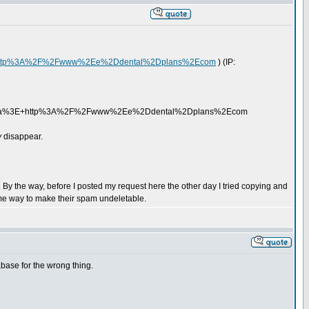
//http%3A%2F%2Fwww%2Ee%2Ddental%2Dplans%2Ecom
) (IP:
a%3E+http%3A%2F%2Fwww%2Ee%2Ddental%2Dplans%2Ecom
y
disappear.
By the way, before I posted my request here the other day I tried copying and
me way to make their spam undeletable.
base for the wrong thing.