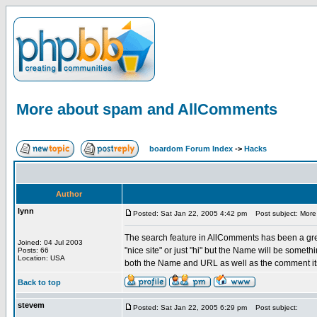
More about spam and AllComments
boardom Forum Index
->
Hacks
Author
lynn
Posted: Sat Jan 22, 2005 4:42 pm
Post subject: More
The search feature in AllComments has been a great
Joined: 04 Jul 2003
"nice site" or just "hi" but the Name will be someth
Posts: 66
Location: USA
both the Name and URL as well as the comment its
Back to top
stevem
Posted: Sat Jan 22, 2005 6:29 pm
Post subject: