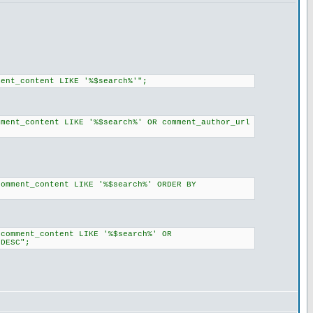
ment_content LIKE '%$search%'";
mment_content LIKE '%$search%' OR comment_author_url
comment_content LIKE '%$search%' ORDER BY
(comment_content LIKE '%$search%' OR
 DESC";