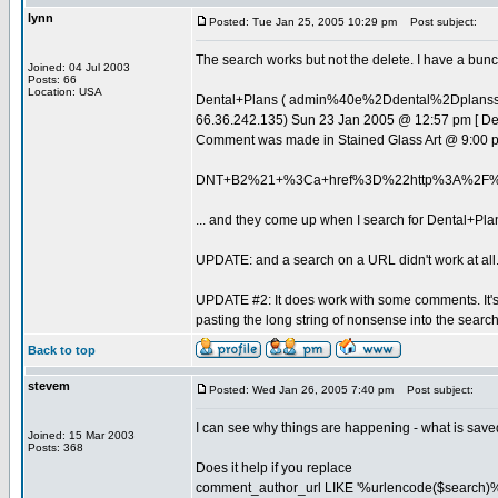
lynn
Posted: Tue Jan 25, 2005 10:29 pm
Post subject:
The search works but not the delete. I have a bunch
Joined: 04 Jul 2003
Posts: 66
Location: USA
Dental+Plans ( admin%40e%2Ddental%2Dplan
66.36.242.135) Sun 23 Jan 2005 @ 12:57 pm [ D
Comment was made in Stained Glass Art @ 9:00 
DNT+B2%21+%3Ca+href%3D%22http%3A%2F%
... and they come up when I search for Dental+Pla
UPDATE: and a search on a URL didn't work at all
UPDATE #2: It does work with some comments. It's 
pasting the long string of nonsense into the sea
Back to top
stevem
Posted: Wed Jan 26, 2005 7:40 pm
Post subject:
I can see why things are happening - what is saved
Joined: 15 Mar 2003
Posts: 368
Does it help if you replace
comment_author_url LIKE '%urlencode($search)%