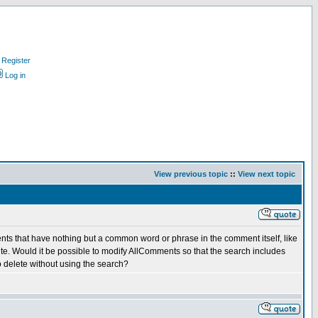
Register
Log in
View previous topic
::
View next topic
ents that have nothing but a common word or phrase in the comment itself, like
r site. Would it be possible to modify AllComments so that the search includes
 delete without using the search?