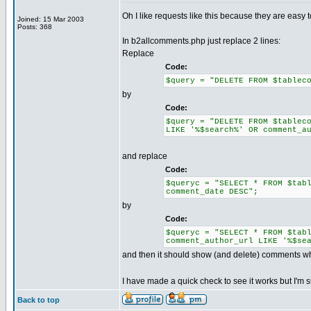
Oh I like requests like this because they are easy to
Joined: 15 Mar 2003
Posts: 368
In b2allcomments.php just replace 2 lines:
Replace
Code:
$query = "DELETE FROM $tablec
by
Code:
$query = "DELETE FROM $tablec
LIKE '%$search%' OR comment_a
and replace
Code:
$queryc = "SELECT * FROM $tab
comment_date DESC";
by
Code:
$queryc = "SELECT * FROM $tab
comment_author_url LIKE '%$se
and then it should show (and delete) comments w
I have made a quick check to see it works but I'm s
Back to top