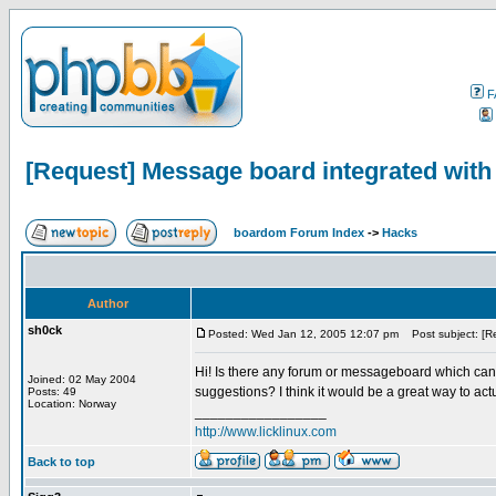
F
[Request] Message board integrated with
boardom Forum Index
->
Hacks
Author
sh0ck
Posted: Wed Jan 12, 2005 12:07 pm
Post subject: [Re
Hi! Is there any forum or messageboard which can i
Joined: 02 May 2004
suggestions? I think it would be a great way to act
Posts: 49
Location: Norway
_________________
http://www.licklinux.com
Back to top