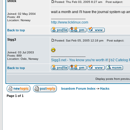
sh0ck
Posted: Thu Feb 03, 2005 8:27 am
Post subject:
wait a month and i'll have the journal system up an
Joined: 02 May 2004
_________________
Posts: 49
Location: Norway
http://www.licklinux.com
Back to top
Sigg3
Posted: Sat Feb 05, 2005 12:16 pm
Post subject:
Joined: 03 Jul 2003
_________________
Posts: 889
Location: Oslo, Norway
Sigg3.net - You know you're worth it!
|
b2 Cafelog 
Back to top
Display posts from previo
boardom Forum Index
->
Hacks
Page
1
of
1