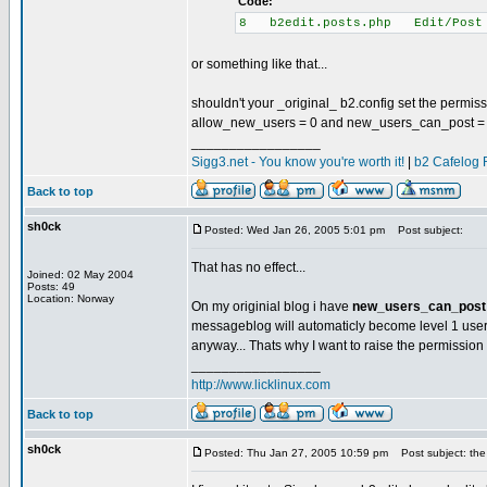
Code:
8 b2edit.posts.php Edit/Post
or something like that...
shouldn't your _original_ b2.config set the permis
allow_new_users = 0 and new_users_can_post =
_________________
Sigg3.net - You know you're worth it!
|
b2 Cafelog 
Back to top
sh0ck
Posted: Wed Jan 26, 2005 5:01 pm
Post subject:
That has no effect...
Joined: 02 May 2004
Posts: 49
Location: Norway
On my originial blog i have
new_users_can_post 
messageblog will automaticly become level 1 use
anyway... Thats why I want to raise the permission l
_________________
http://www.licklinux.com
Back to top
sh0ck
Posted: Thu Jan 27, 2005 10:59 pm
Post subject: the 