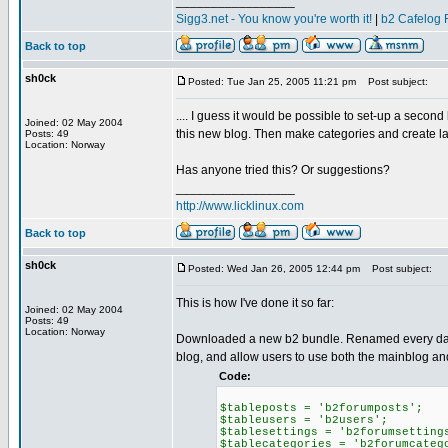
_________________
Sigg3.net - You know you're worth it!
|
b2 Cafelog 
Back to top
sh0ck
Posted: Tue Jan 25, 2005 11:21 pm
Post subject:
.... I guess it would be possible to set-up a secon
Joined: 02 May 2004
this new blog. Then make categories and create l
Posts: 49
Location: Norway
Has anyone tried this? Or suggestions?
_________________
http://www.licklinux.com
Back to top
sh0ck
Posted: Wed Jan 26, 2005 12:44 pm
Post subject:
This is how I've done it so far:
Joined: 02 May 2004
Posts: 49
Location: Norway
Downloaded a new b2 bundle. Renamed every databa
blog, and allow users to use both the mainblog a
Code:
$tableposts = 'b2forumposts';
$tableusers = 'b2users';
$tablesettings = 'b2forumsetting
$tablecategories = 'b2forumcateg