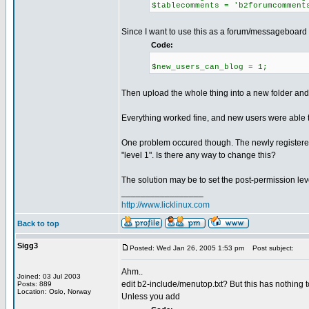
$tablecomments = 'b2forumcomment
Since I want to use this as a forum/messageboard I 
Code:
$new_users_can_blog = 1;
Then upload the whole thing into a new folder and 
Everything worked fine, and new users were able t
One problem occured though. The newly registered
"level 1". Is there any way to change this?
The solution may be to set the post-permission lev
_________________
http://www.licklinux.com
Back to top
Sigg3
Posted: Wed Jan 26, 2005 1:53 pm
Post subject:
Ahm..
Joined: 03 Jul 2003
edit b2-include/menutop.txt? But this has nothing t
Posts: 889
Location: Oslo, Norway
Unless you add