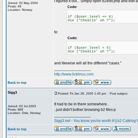
I figured it out... Simply open b2edit.php and edit al
Joined: 02 May 2004
Posts: 49
Code:
Location: Norway
if ($user_level == 0)
die ("Cheatin' uh ?");
to:
Code:
if ($user_level < 5)
die ("Cheatin' uh ?");
and likewise will all the different "cases."
_________________
http://www.licklinux.com
Back to top
Sigg3
Posted: Fri Jan 28, 2005 1:45 pm
Post subject:
It had to be in there somewhere..
Joined: 03 Jul 2003
..just didn't bother browsing b2 files:p
Posts: 889
Location: Oslo, Norway
_________________
Sigg3.net - You know you're worth it!
|
b2 Cafelog 
Back to top