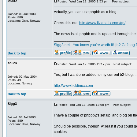
Sigg3
Posted: Wed Jan 12, 2005 1:53 pm
Post subject:
Actually, you can use phpbb as a blog.
Joined: 03 Jul 2003
Posts: 889
Location: Oslo, Norway
Check this out:
http://www.fizzmatix.com/ap/
The news is all phpbb and is updated through the
_________________
Sigg3.net - You know you're worth it!
|
b2 Cafelog 
Back to top
sh0ck
Posted: Wed Jan 12, 2005 11:17 pm
Post subject:
Yes, but I want one added to my current b2-blog. ..
Joined: 02 May 2004
_________________
Posts: 49
Location: Norway
http://www.licklinux.com
Back to top
Sigg3
Posted: Thu Jan 13, 2005 12:08 pm
Post subject:
I have a couple of phpbb2's set up, and blog on th
Joined: 03 Jul 2003
Posts: 889
Location: Oslo, Norway
Should be possible, though. At least if you could 
cookies.