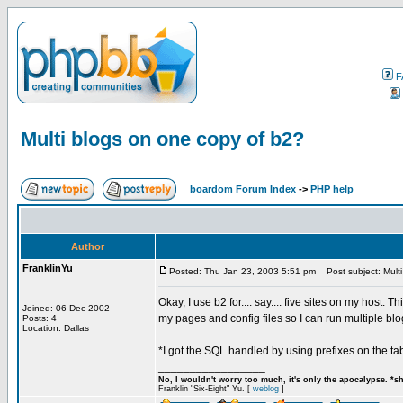
F
Multi blogs on one copy of b2?
boardom Forum Index
->
PHP help
Author
FranklinYu
Posted: Thu Jan 23, 2003 5:51 pm
Post subject: Multi
Okay, I use b2 for.... say.... five sites on my host
Joined: 06 Dec 2002
my pages and config files so I can run multiple bl
Posts: 4
Location: Dallas
*I got the SQL handled by using prefixes on the ta
_________________
No, I wouldn't worry too much, it's only the apocalypse. *s
Franklin "Six-Eight" Yu. [
weblog
]