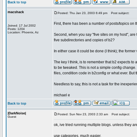
Back to top
macshack
Posted: Thu Jan 23, 2003 6:49 pm
Post subject:
First, there has been a number of posts/topics on th
Joined: 17 Jul 2002
Posts: 1204
Location: Phoenix, Az
Second, when you say "five sites on my host", are
five subdirectories and copies of b2?
In either case it could be done (I think); the former
The key I think, is to remember that b2 expects to
to be tweaked. This is not a simple config change.
files, condition code in b2config or what ever. But 
Needless to say, this is not a task for the inexperi
michael e
Back to top
|DarkNoise|
Posted: Sun Nov 23, 2003 2:33 am
Post subject:
Guest
ok, ive tried running multiple blogs. unless they 
use categories, much easier.