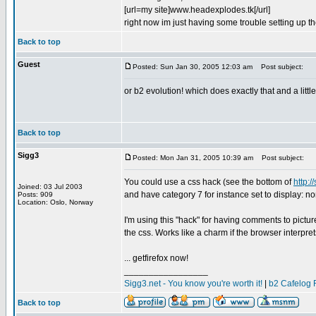
[url=my site]www.headexplodes.tk[/url]
right now im just having some trouble setting up th
Back to top
Guest
Posted: Sun Jan 30, 2005 12:03 am
Post subject:
or b2 evolution! which does exactly that and a little
Back to top
Sigg3
Posted: Mon Jan 31, 2005 10:39 am
Post subject:
You could use a css hack (see the bottom of
http:/
Joined: 03 Jul 2003
and have category 7 for instance set to display: no
Posts: 909
Location: Oslo, Norway
I'm using this "hack" for having comments to pictur
the css. Works like a charm if the browser interprets
... getfirefox now!
_________________
Sigg3.net - You know you're worth it!
|
b2 Cafelog 
Back to top