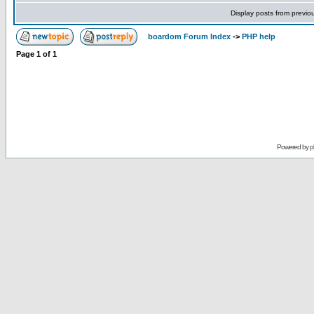
Display posts from previo
boardom Forum Index
->
PHP help
Page
1
of
1
Powered by
p