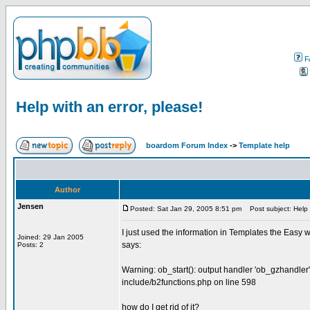
F
Help with an error, please!
boardom Forum Index
->
Template help
Author
Jensen
Posted: Sat Jan 29, 2005 8:51 pm
Post subject: Help w
I just used the information in Templates the Easy way
Joined: 29 Jan 2005
says:
Posts: 2
Warning: ob_start(): output handler 'ob_gzhandler'
include/b2functions.php on line 598
how do I get rid of it?