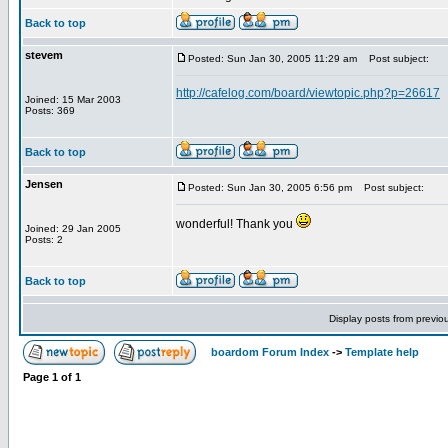
Back to top
stevem
Posted: Sun Jan 30, 2005 11:29 am
Post subject:
http://cafelog.com/board/viewtopic.php?p=26617
Joined: 15 Mar 2003
Posts: 369
Back to top
Jensen
Posted: Sun Jan 30, 2005 6:56 pm
Post subject:
wonderful! Thank you
Joined: 29 Jan 2005
Posts: 2
Back to top
Display posts from previo
boardom Forum Index
->
Template help
Page
1
of
1