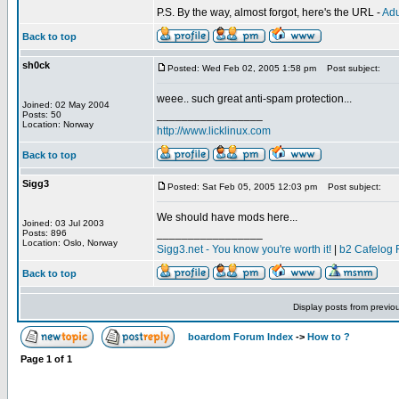
P.S. By the way, almost forgot, here's the URL -
Adu
Back to top
sh0ck
Posted: Wed Feb 02, 2005 1:58 pm
Post subject:
weee.. such great anti-spam protection...
Joined: 02 May 2004
_________________
Posts: 50
Location: Norway
http://www.licklinux.com
Back to top
Sigg3
Posted: Sat Feb 05, 2005 12:03 pm
Post subject:
We should have mods here...
Joined: 03 Jul 2003
_________________
Posts: 896
Location: Oslo, Norway
Sigg3.net - You know you're worth it!
|
b2 Cafelog 
Back to top
Display posts from previo
boardom Forum Index
->
How to ?
Page
1
of
1