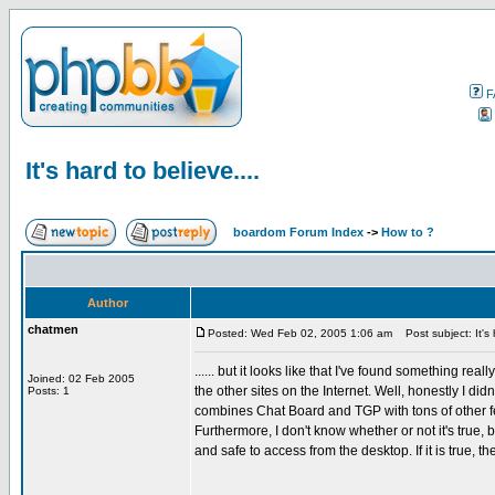
F
It's hard to believe....
boardom Forum Index
->
How to ?
Author
chatmen
Posted: Wed Feb 02, 2005 1:06 am
Post subject: It's h
...... but it looks like that I've found something re
Joined: 02 Feb 2005
the other sites on the Internet. Well, honestly I didn
Posts: 1
combines Chat Board and TGP with tons of other f
Furthermore, I don't know whether or not it's true,
and safe to access from the desktop. If it is true, th