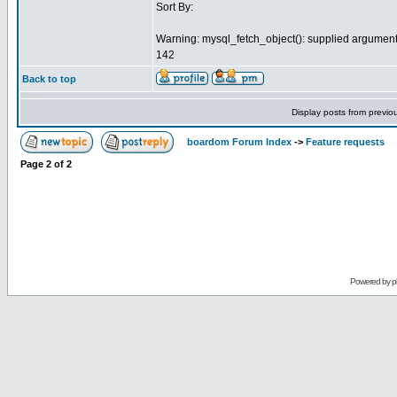
Sort By:
Warning: mysql_fetch_object(): supplied argument 
142
Back to top
Display posts from previo
boardom Forum Index
->
Feature requests
Page
2
of
2
Powered by
p