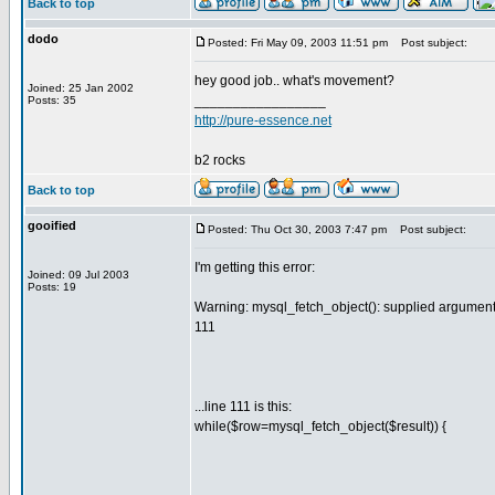
Back to top
dodo
Posted: Fri May 09, 2003 11:51 pm
Post subject:
hey good job.. what's movement?
Joined: 25 Jan 2002
_________________
Posts: 35
http://pure-essence.net
b2 rocks
Back to top
gooified
Posted: Thu Oct 30, 2003 7:47 pm
Post subject:
I'm getting this error:
Joined: 09 Jul 2003
Posts: 19
Warning: mysql_fetch_object(): supplied argument 
111
...line 111 is this:
while($row=mysql_fetch_object($result)) {