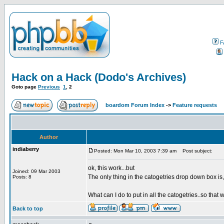
F
Hack on a Hack (Dodo's Archives)
Goto page
Previous
1
,
2
boardom Forum Index
->
Feature requests
Author
indiaberry
Posted: Mon Mar 10, 2003 7:39 am
Post subject:
ok, this work...but
Joined: 09 Mar 2003
The only thing in the catogetries drop down box is,
Posts: 8
What can I do to put in all the catogetries..so that
Back to top