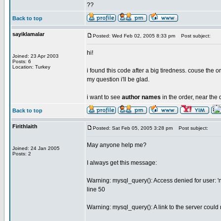
??
Back to top
sayiklamalar
Posted: Wed Feb 02, 2005 8:33 pm
Post subject:
hi!
Joined: 23 Apr 2003
Posts: 6
Location: Turkey
i found this code after a big tiredness. couse the 
my question i'll be glad.
i want to see
author names
in the order, near the d
Back to top
Firithlaith
Posted: Sat Feb 05, 2005 3:28 pm
Post subject:
May anyone help me?
Joined: 24 Jan 2005
Posts: 2
I always get this message:
Warning: mysql_query(): Access denied for user: 
line 50
Warning: mysql_query(): A link to the server could