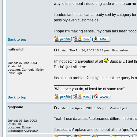
way to implement this sorting code with the
curren
i understand that i can already sort by category for cu
possibly even customfields.
i hope i'm making sense...my brain has been floode
Back to top
nullswitch
Posted: Thu Apr 24, 2003 10:33 pm
Post subject:
I'm not getting anyoutput at all
Basically, I get 
Joined: 07 Mar 2003
Posts: 14
Dodo's just sit there...
Location: Carnegie Mellon,
Pittsburgh
Installation problem? It might be that the query is r
_________________
"Whatever you do, at least be of some use"
Back to top
qingshuo
Posted: Sat Apr 26, 2003 5:55 pm
Post subject:
Yeah, I use database/tablenames different from the
Joined: 03 Jan 2003
Posts: 10
Location: Edina-
Just search/replace and comb out all the "qnet"'s a
Bloomington/MN/USA