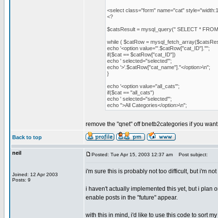
<select class="form" name="cat" style="width:
<?
$catsResult = mysql_query(" SELECT * FROM 
while ( $catRow = mysql_fetch_array($catsResu
echo '<option value="'.$catRow["cat_ID"].'"';
if($cat == $catRow["cat_ID"])
echo ' selected="selected"';
echo '>'.$catRow["cat_name"]."</option>\n";
}
echo '<option value="all_cats"';
if($cat == "all_cats")
echo ' selected="selected"';
echo ">All Categories</option>\n";
remove the "qnet" off bnetb2categories if you want 
Back to top
neil
Posted: Tue Apr 15, 2003 12:37 am
Post subject:
i'm sure this is probably not too difficult, but i'm 
Joined: 12 Apr 2003
Posts: 9
i haven't actually implemented this yet, but i pla
enable posts in the "future" appear.
with this in mind, i'd like to use this code to sort m