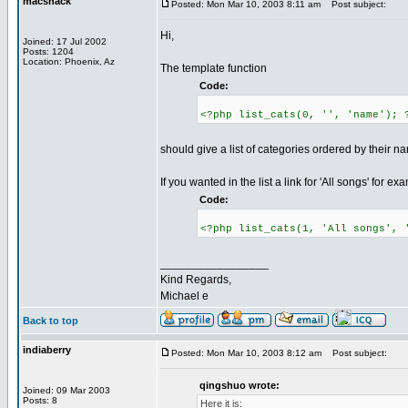
macshack
Posted: Mon Mar 10, 2003 8:11 am
Post subject:
Hi,
Joined: 17 Jul 2002
Posts: 1204
Location: Phoenix, Az
The template function
Code:
<?php list_cats(0, '', 'name'); 
should give a list of categories ordered by their n
If you wanted in the list a link for 'All songs' for e
Code:
<?php list_cats(1, 'All songs', 
_________________
Kind Regards,
Michael e
Back to top
indiaberry
Posted: Mon Mar 10, 2003 8:12 am
Post subject:
qingshuo wrote:
Joined: 09 Mar 2003
Posts: 8
Here it is: