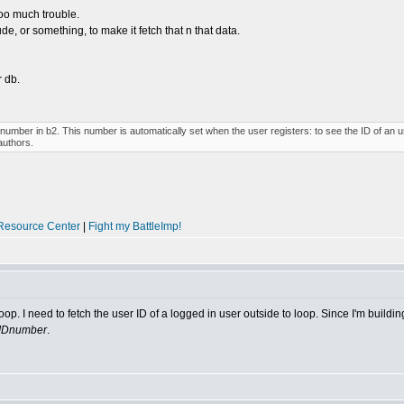
 too much trouble.
de, or something, to make it fetch that n that data.
r db.
umber in b2. This number is automatically set when the user registers: to see the ID of an use
authors.
Resource Center
|
Fight my BattleImp!
op. I need to fetch the user ID of a logged in user outside to loop. Since I'm buildi
rIDnumber
.