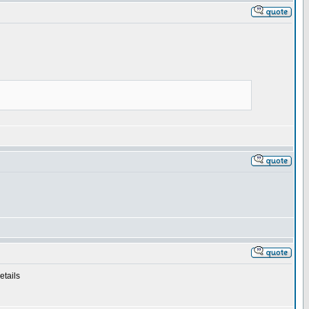
etails