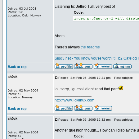
Listening to: Jethro Tull, very best of
Joined: 03 Jul 2003
Posts: 898
Code:
Location: Oslo, Norway
index.php?author=1 will displ
Ahem..
There's always
the readme
_________________
Sigg3.net - You know you're worth it!
|
b2 Cafelog 
Back to top
sh0ck
Posted: Sat Feb 05, 2005 12:21 pm
Post subject:
lol. sorry, I guess i didn't read that part
Joined: 02 May 2004
Posts: 52
_________________
Location: Norway
http://www.licklinux.com
Back to top
sh0ck
Posted: Sat Feb 05, 2005 12:32 pm
Post subject:
Another question though... How can I display the u
Joined: 02 May 2004
Posts: 52
Code: