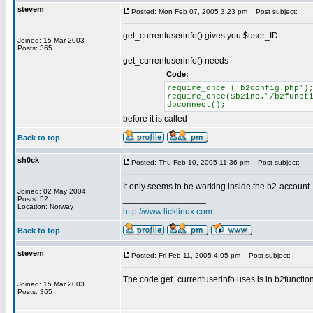
stevem
Posted: Mon Feb 07, 2005 3:23 pm
Post subject:
get_currentuserinfo() gives you $user_ID
Joined: 15 Mar 2003
Posts: 365
get_currentuserinfo() needs
Code:
require_once ('b2config.php')
require_once($b2inc."/b2funct
dbconnect();
before it is called
Back to top
sh0ck
Posted: Thu Feb 10, 2005 11:36 pm
Post subject:
It only seems to be working inside the b2-account. I
Joined: 02 May 2004
_________________
Posts: 52
Location: Norway
http://www.licklinux.com
Back to top
stevem
Posted: Fri Feb 11, 2005 4:05 pm
Post subject:
The code get_currentuserinfo uses is in b2function
Joined: 15 Mar 2003
Posts: 365