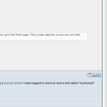
r, go to the Team page. This is static data too, so you can use it like
ng a
journal system
I want logged-in users to click a link called "myJournal"