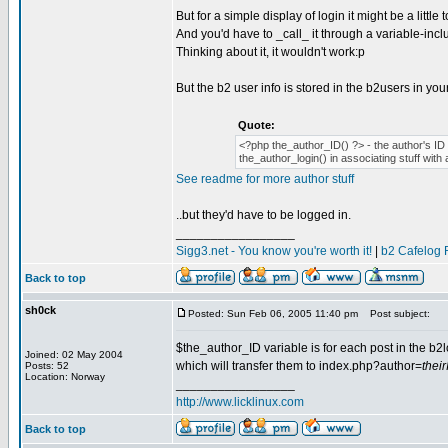
But for a simple display of login it might be a little
And you'd have to _call_ it through a variable-inclu
Thinking about it, it wouldn't work:p
But the b2 user info is stored in the b2users in you
Quote:
<?php the_author_ID() ?> - the author's ID n
the_author_login() in associating stuff with 
See readme for more author stuff
..but they'd have to be logged in.
_________________
Sigg3.net - You know you're worth it!
|
b2 Cafelog 
Back to top
sh0ck
Posted: Sun Feb 06, 2005 11:40 pm
Post subject:
$the_author_ID variable is for each post in the b2lo
Joined: 02 May 2004
which will transfer them to index.php?author=
thei
Posts: 52
Location: Norway
_________________
http://www.licklinux.com
Back to top