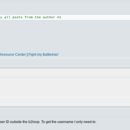
ay all posts from the author #1
Resource Center
|
Fight my BattleImp!
ser ID outside the b2loop. To get the username I only need to: