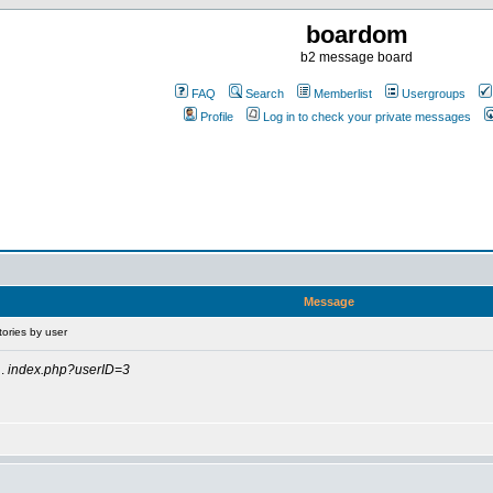
boardom
b2 message board
FAQ
Search
Memberlist
Usergroups
Profile
Log in to check your private messages
Message
tories by user
.
index.php?userID=3