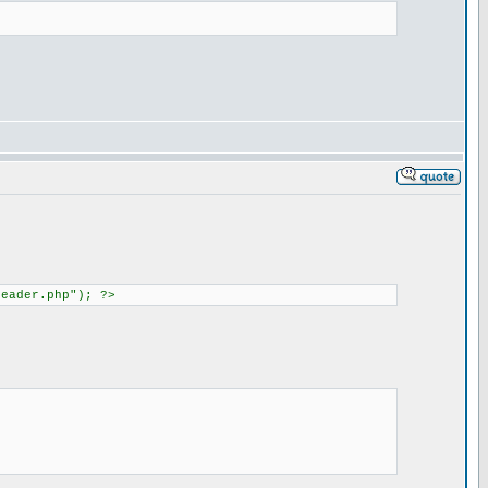
header.php"); ?>