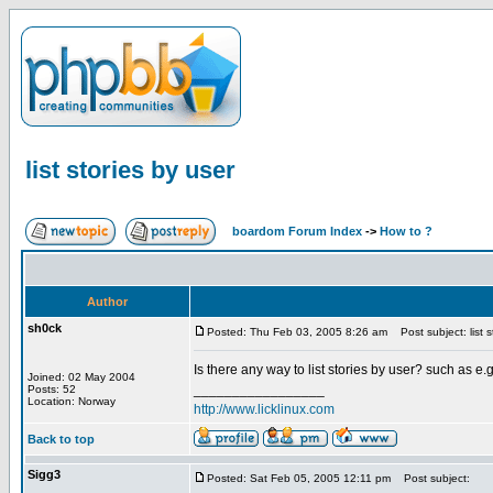
list stories by user
boardom Forum Index
->
How to ?
Author
sh0ck
Posted: Thu Feb 03, 2005 8:26 am
Post subject: list s
Is there any way to list stories by user? such as e.g
Joined: 02 May 2004
_________________
Posts: 52
Location: Norway
http://www.licklinux.com
Back to top
Sigg3
Posted: Sat Feb 05, 2005 12:11 pm
Post subject: