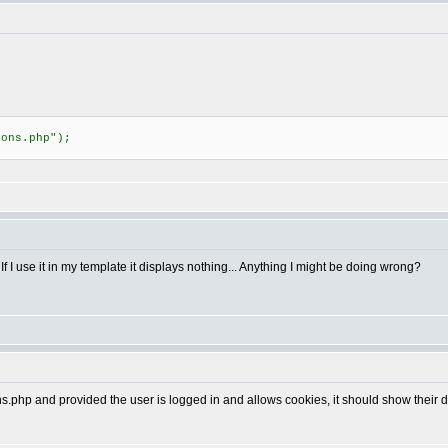
;
ions.php");
f I use it in my template it displays nothing... Anything I might be doing wrong?
s.php and provided the user is logged in and allows cookies, it should show their d