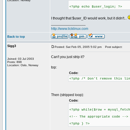
Location: Norway
<?php echo $user_login; ?>
I thought that $user_ID would work, but it didn't...
_________________
http://www.licklinux.com
Back to top
Sigg3
Posted: Sat Feb 05, 2005 5:02 pm
Post subject:
Can't you just strip it?
Joined: 03 Jul 2003
Posts: 898
Location: Oslo, Norway
top:
Code:
<?php /* Don't remove this li
Then (stripped loop):
Code:
<?php while($row = mysql_fetc
<!-- The appropriate code -->
<?php } ?>