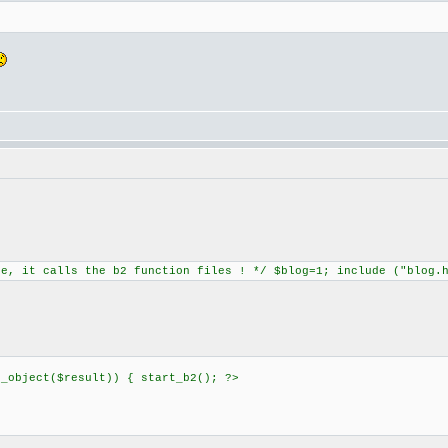
ne, it calls the b2 function files ! */ $blog=1; include ("blog.
h_object($result)) { start_b2(); ?>