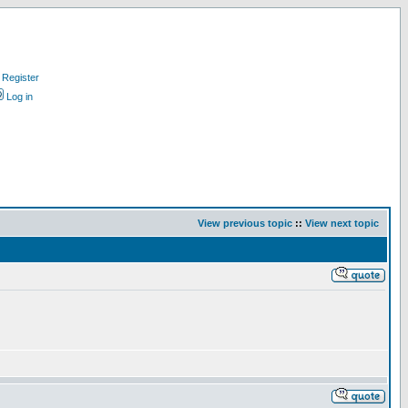
Register
Log in
View previous topic
::
View next topic