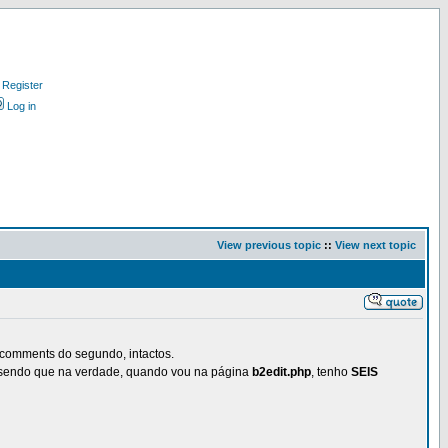
Register
Log in
View previous topic
::
View next topic
 comments do segundo, intactos.
, sendo que na verdade, quando vou na página
b2edit.php
, tenho
SEIS