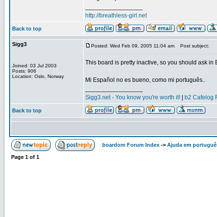
_________________
http://breathless-girl.net
Back to top
Sigg3
Posted: Wed Feb 09, 2005 11:04 am
Post subject:
This board is pretty inactive, so you should ask in
Joined: 03 Jul 2003
Posts: 906
Location: Oslo, Norway
Mi Español no es bueno, como mi português..
_________________
Sigg3.net - You know you're worth it!
|
b2 Cafelog 
Back to top
boardom Forum Index
->
Ajuda em portuguê
Page
1
of
1