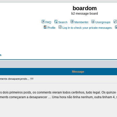
boardom
b2 message board
FAQ
Search
Memberlist
Usergroups
Profile
Log in to check your private messages
s
Message
ents desapareçendo... !!!!
dois primeiros posts, os comments vieram todos certinhos, tudo legal. Os quinze
omments começaram a desaparecer .... Uma hora não tinha nenhum, outra tinham 4