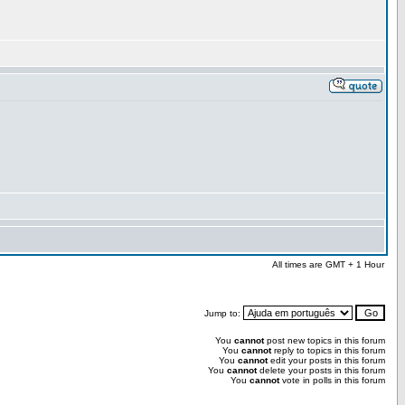
All times are GMT + 1 Hour
Jump to:
You
cannot
post new topics in this forum
You
cannot
reply to topics in this forum
You
cannot
edit your posts in this forum
You
cannot
delete your posts in this forum
You
cannot
vote in polls in this forum