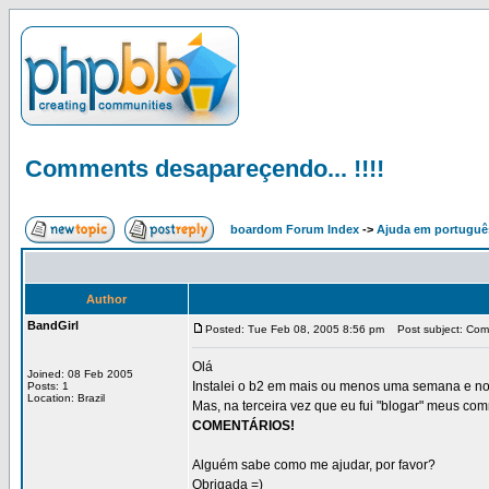
Comments desapareçendo... !!!!
boardom Forum Index
->
Ajuda em portuguê
Author
BandGirl
Posted: Tue Feb 08, 2005 8:56 pm
Post subject: Comm
Olá
Joined: 08 Feb 2005
Instalei o b2 em mais ou menos uma semana e nos 
Posts: 1
Location: Brazil
Mas, na terceira vez que eu fui "blogar" meus c
COMENTÁRIOS!
Alguém sabe como me ajudar, por favor?
Obrigada =)