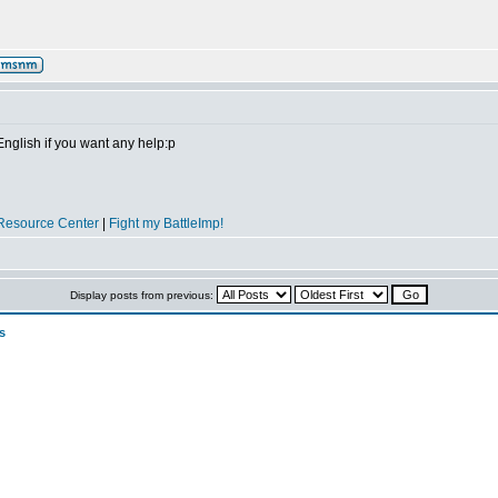
 English if you want any help:p
Resource Center
|
Fight my BattleImp!
Display posts from previous:
s