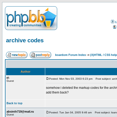
F
archive codes
boardom Forum Index
->
(X)HTML / CSS help
Author
tf-
Posted: Mon Nov 03, 2003 6:23 pm
Post subject: arch
Guest
somehow i deleted the markup codes for the archiv
add them back?
Back to top
absinth719@mail.ru
Posted: Tue Jan 04, 2005 9:46 am
Post subject: loan
Guest