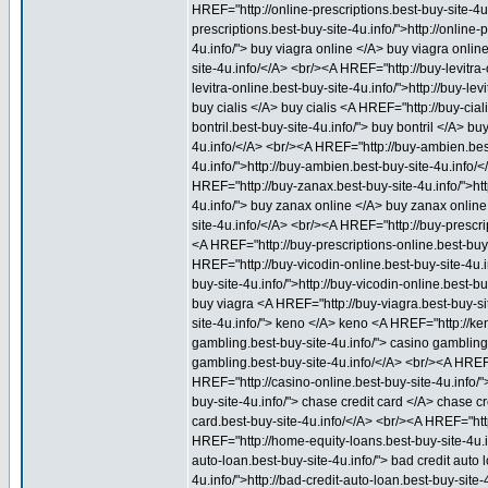
HREF="http://online-prescriptions.best-buy-site-4u.
prescriptions.best-buy-site-4u.info/">http://online
4u.info/"> buy viagra online </A> buy viagra onlin
site-4u.info/</A> <br/><A HREF="http://buy-levitra-
levitra-online.best-buy-site-4u.info/">http://buy-le
buy cialis </A> buy cialis <A HREF="http://buy-ciali
bontril.best-buy-site-4u.info/"> buy bontril </A> buy
4u.info/</A> <br/><A HREF="http://buy-ambien.bes
4u.info/">http://buy-ambien.best-buy-site-4u.info
HREF="http://buy-zanax.best-buy-site-4u.info/">ht
4u.info/"> buy zanax online </A> buy zanax online
site-4u.info/</A> <br/><A HREF="http://buy-prescri
<A HREF="http://buy-prescriptions-online.best-buy-s
HREF="http://buy-vicodin-online.best-buy-site-4u.i
buy-site-4u.info/">http://buy-vicodin-online.best-b
buy viagra <A HREF="http://buy-viagra.best-buy-sit
site-4u.info/"> keno </A> keno <A HREF="http://ken
gambling.best-buy-site-4u.info/"> casino gambling
gambling.best-buy-site-4u.info/</A> <br/><A HREF=
HREF="http://casino-online.best-buy-site-4u.info/"
buy-site-4u.info/"> chase credit card </A> chase cr
card.best-buy-site-4u.info/</A> <br/><A HREF="htt
HREF="http://home-equity-loans.best-buy-site-4u.in
auto-loan.best-buy-site-4u.info/"> bad credit auto
4u.info/">http://bad-credit-auto-loan.best-buy-site