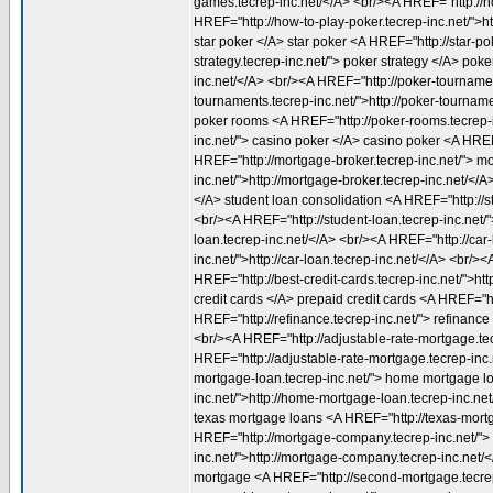
games.tecrep-inc.net/</A> <br/><A HREF="http://ho
HREF="http://how-to-play-poker.tecrep-inc.net/">ht
star poker </A> star poker <A HREF="http://star-pok
strategy.tecrep-inc.net/"> poker strategy </A> poke
inc.net/</A> <br/><A HREF="http://poker-tourname
tournaments.tecrep-inc.net/">http://poker-tournam
poker rooms <A HREF="http://poker-rooms.tecrep-in
inc.net/"> casino poker </A> casino poker <A HREF=
HREF="http://mortgage-broker.tecrep-inc.net/"> m
inc.net/">http://mortgage-broker.tecrep-inc.net/</
</A> student loan consolidation <A HREF="http://st
<br/><A HREF="http://student-loan.tecrep-inc.net/"
loan.tecrep-inc.net/</A> <br/><A HREF="http://car-
inc.net/">http://car-loan.tecrep-inc.net/</A> <br/><
HREF="http://best-credit-cards.tecrep-inc.net/">ht
credit cards </A> prepaid credit cards <A HREF="ht
HREF="http://refinance.tecrep-inc.net/"> refinance 
<br/><A HREF="http://adjustable-rate-mortgage.tec
HREF="http://adjustable-rate-mortgage.tecrep-inc.
mortgage-loan.tecrep-inc.net/"> home mortgage 
inc.net/">http://home-mortgage-loan.tecrep-inc.ne
texas mortgage loans <A HREF="http://texas-mortga
HREF="http://mortgage-company.tecrep-inc.net/
inc.net/">http://mortgage-company.tecrep-inc.net
mortgage <A HREF="http://second-mortgage.tecrep-