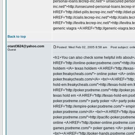
personal-loans.tecrep-inc.net/"> unsecured perso
inc.net/">http://unsecured-personal-loans.tecrep-inc
HREF="http://diet-pills.tecrep-inc.net/">http://diet-
HREF="http://cialis.tecrep-inc.net/">http://cialis.te
HREF="http://levitra.tecrep-inc.net/">http://levitr
generic viagra <A HREF="http://generic-viagra.tecrep
Back to top
otard3624@yahoo.com
Posted: Wed Feb 02, 2005 8:58 am
Post subject: onli
Guest
<h1>You can also check some helpful info about<A
HREF="http://online-poker.psxtreme.com/">http://
holdem </A> texas holdem <A HREF="http://texas-
poker.freakycheats.com/"> online poker </A> onlin
poker.freakycheats.com/</A> <br/><A HREF="http:/
hold-em.freakycheats.com/">http://texas-hold-em.
HREF="http://poker.psxtreme.com/">http://poker.
texas hold em <A HREF="http://texas-hold-em.psxt
poker.psxtreme.com/"> party poker </A> party pok
HREF="http://empire-poker.psxtreme.com/"> empir
poker.psxtreme.com/</A> <br/><A HREF="http://paci
poker.psxtreme.com/">http://pacific-poker.psxtre
online <A HREF="http://poker-online.psxtreme.com
games.psxtreme.com/"> poker games </A> poker 
<br/><A HREF="http://poker-hands.psxtreme.com/"