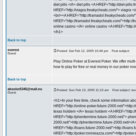
diet pills </A> diet pills <A HREF="http://diet-pill
HREF="http://viagra.freakycheats.com/"> viagra </
<br/><A HREF="http://tramadol.freakycheats.com/"
HREF="http://tramadol.freakycheats.com/">http://
online casino </A> online casino <A HREF="http://o
</h1>
Back to top
everest
Posted: Sat Feb 12, 2005 10:46 pm
Post subject:
Guest
Play Online Poker at Everest Poker. We offer mul
how to play for free or real money in our poker ro
Back to top
absolut5345@mail.nu
Posted: Sun Feb 13, 2005 11:10 am
Post subject: te
Guest
<h1>In your free time, check some information abo
HREF="http://online-poker.future-2000.net/">http:
texas holdem </A> texas holdem <A HREF="http://
HREF="http://phentermine.future-2000.net/"> phe
2000.net/">http://phentermine.future-2000.net/</A
HREF="http://loans.future-2000.net/">http://loans
HREF="http://poker.ronnieazza.com/">http://poker