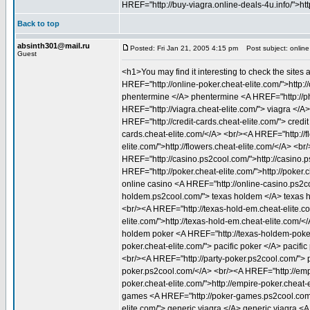
HREF="http://buy-viagra.online-deals-4u.info/">http
Back to top
absinth301@mail.ru
Posted: Fri Jan 21, 2005 4:15 pm
Post subject: online
Guest
<h1>You may find it interesting to check the sites
HREF="http://online-poker.cheat-elite.com/">http:
phentermine </A> phentermine <A HREF="http://p
HREF="http://viagra.cheat-elite.com/"> viagra </A>
HREF="http://credit-cards.cheat-elite.com/"> credit
cards.cheat-elite.com/</A> <br/><A HREF="http://fl
elite.com/">http://flowers.cheat-elite.com/</A> <
HREF="http://casino.ps2cool.com/">http://casino.
HREF="http://poker.cheat-elite.com/">http://poker
online casino <A HREF="http://online-casino.ps2c
holdem.ps2cool.com/"> texas holdem </A> texas h
<br/><A HREF="http://texas-hold-em.cheat-elite.c
elite.com/">http://texas-hold-em.cheat-elite.com
holdem poker <A HREF="http://texas-holdem-poker.
poker.cheat-elite.com/"> pacific poker </A> pacific
<br/><A HREF="http://party-poker.ps2cool.com/"> p
poker.ps2cool.com/</A> <br/><A HREF="http://empi
poker.cheat-elite.com/">http://empire-poker.chea
games <A HREF="http://poker-games.ps2cool.com/"
elite.com/"> generic viagra </A> generic viagra <A