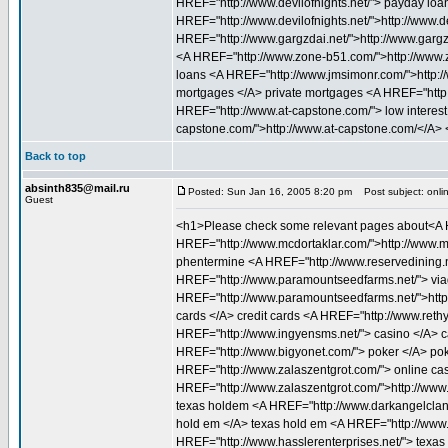
HREF="http://www.devilofnights.net/"> payday loa
HREF="http://www.devilofnights.net/">http://www.d
HREF="http://www.gargzdai.net/">http://www.garg
<A HREF="http://www.zone-b51.com/">http://www.
loans <A HREF="http://www.jmsimonr.com/">http:
mortgages </A> private mortgages <A HREF="htt
HREF="http://www.at-capstone.com/"> low interest 
capstone.com/">http://www.at-capstone.com/</A> <
Back to top
absinth835@mail.ru
Posted: Sun Jan 16, 2005 8:20 pm
Post subject: onli
Guest
<h1>Please check some relevant pages about<A H
HREF="http://www.mcdortaklar.com/">http://www.m
phentermine <A HREF="http://www.reservedining.ne
HREF="http://www.paramountseedfarms.net/"> via
HREF="http://www.paramountseedfarms.net/">http:
cards </A> credit cards <A HREF="http://www.rethy
HREF="http://www.ingyensms.net/"> casino </A> c
HREF="http://www.bigyonet.com/"> poker </A> pok
HREF="http://www.zalaszentgrot.com/"> online cas
HREF="http://www.zalaszentgrot.com/">http://www
texas holdem <A HREF="http://www.darkangelclan.
hold em </A> texas hold em <A HREF="http://www.
HREF="http://www.hasslerenterprises.net/"> texa