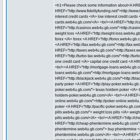
<h1>Please check some information about<A HREF="
HREF="http://www.fidelityfunding.net/">http://www.
interest credit cards </A> low interest credit cards
cards.web4u.gb.com/</A> <br/><A HREF="http://c
HREF="http://casinos.web4u.gb.com/">http://casi
weight loss <A HREF="http://weight-loss.web4u.g
forex </A> forex <A HREF="http://forex.web4u.gb.
<A HREF="http://tax.web4u.gb.com/">http://tax.w
HREF="http://taxes.web4u.gb.com/">http://taxes.w
HREF="http://turbo-tax.web4u.gb.com/">http://tur
one credit card </A> capital one credit card <A H
<br/><A HREF="http://mortgage-loans.web4u.gb.c
loans.web4u.gb.com/">http://mortgage-loans.web4
HREF="http://blackjack.web4u.gb.com/">http://bl
party poker <A HREF="http://play-poker.web4u.gb
poker.web4u.gb.com/"> texas holdem poker </A> t
holdem-poker.web4u.gb.com/</A> <br/><A HREF="ht
online.web4u.gb.com/">http://poker-online.web4u.
poker <A HREF="http://pacific-poker.web4u.gb.com
pills.web4u.gb.com/"> weight loss pills </A> weight
pills.web4u.gb.com/</A> <br/><A HREF="http://c
HREF="http://cheap-phentermine.web4u.gb.com/">
phentermine.web4u.gb.com/"> buy phentermine </
phentermine.web4u.gb.com/</A> <br/><A HREF="htt