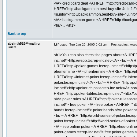
</A> credit card deal <A HREF="http://credit-card-d
HREF="http://backgammon.best-buy-site-4u.info
4u.info/">http://backgammon.best-buy-site-4u.i
</A> backgammon game <A HREF="http://backgamm
<br/>... </h1>
Back to top
absinth526@mail.ru
Posted: Tue Jan 25, 2005 6:02 am
Post subject: wso
Guest
<h1>You can also check the pages about<A HREF="
inc.net/">http://wsop.tecrep-inc.net/</A> <br/><
HREF="http://poker-games.tecrep-inc.net/">http://
phentermine </A> phentermine <A HREF="http://phe
HREF="http://internet-poker.tecrep-inc.net/"> intern
poker.tecrep-inc.net/</A> <br/><A HREF="http://po
inc.net/">http://poker-chips.tecrep-inc.net/</A> <b
HREF="http://poker-tables.tecrep-inc.net/">http://p
</A> poker rules <A HREF="http://poker-rules.tecre
inc.net/"> free poker </A> free poker <A HREF="http
hands.tecrep-inc.net/"> poker hands </A> poker ha
<br/><A HREF="http://world-series-of-poker.tecrep-
poker.tecrep-inc.net/">http://world-series-of-poker
</A> free online poker <A HREF="http://free-online-
poker-games.tecrep-inc.net/"> free poker games </