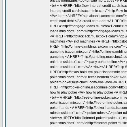
private mortgages </A> private mortgages <A HRE
<br/><A HREF="http://low-interest-credit-cards.isa
interest-credit-cards.isacommie.com/">http://low-
</A> loan <A HREF="http://loan.isacommie.com/">
credit card debt </A> credit card debt <A HREF="h
HREF="http://mortgage-loans.musicbox1.com/"> m
loans.musicbox1.com/">http://mortgage-loans.mus
<A HREF="http://blackjack.musicbox1.com/">http:
machines </A> slot machines <A HREF="http://slo
HREF="http://online-gambling.isacommie.com/"> o
gambling.isacommie.com/">http://online-gamblin
gambling <A HREF="http://gambling.musicbox1.com
online.musicbox1.com/"> party poker online </A> p
online.musicbox1.com/</A> <br/><A HREF="http://
HREF="http://texas-hold-em-poker.isacommie.com/
poker.musicbox1.com/"> texas holdem poker </A> 
holdem-poker.musicbox1.com/</A> <br/><A HREF="h
HREF="http://poker-online.isacommie.com/">http:
how to play poker </A> how to play poker <A HREF
<br/><A HREF="http://free-online-poker.isacommie.
poker.isacommie.com/">http://free-online-poker.
poker hands <A HREF="http://poker-hands.isacom
rules.musicbox1.com/"> poker rules </A> poker ru
<br/><A HREF="http://internet-poker.musicbox1.com
poker.musicbox1.com/">http://internet-poker.mu