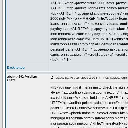
<A HREF="http://prozac.future-2000.net/"> prozac 
<A HREF="http://reductil.ronnieazza.com/"> reducti
<br/><A HREF="http://meridia.future-2000.net/"> me
2000.net/</A> <br/><A HREF="http://payday-loans
loans.ronnieazza.com/">http://payday-loans.ronni
payday loan <A HREF="http://payday-loan.future-2
loan.ronnieazza.com/"> pay day loan </A> pay day
loan.ronnieazza.com/</A> <br/><A HREF="http://st
loans.ronnieazza.com/">http://student-loans.ronn
personal loans <A HREF="http://personal-loans.ro
cards.ronnieazza.com/"> credit cards </A> credit 
<br/>... </h1>
Back to top
absinth692@mail.ru
Posted: Sat Feb 26, 2005 2:26 pm
Post subject: onlin
Guest
<h1>You may find it interesting to check the site
HREF="http://online-casino.isacommie.com/">http
texas hold em </A> texas hold em <A HREF="http:
HREF="http://online-poker.musicbox1.com/"> onlin
poker.musicbox1.com/</A> <br/><A HREF="http:/
HREF="http://phentermine.musicbox1.com/">http:/
mortgage.isacommie.com/"> interest only mortgage
mortgage.isacommie.com/">http://interest-only-m