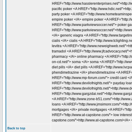
HREF="http://www.hasslerenterprises.net/">http://
pacific poker <A HREF="http://www.hdic.net/">htt
party poker <A HREF="http://www.hometeaminspect
empire poker </A> empire poker <A HREF="http://ww
HREF="http://www.parkviewsoccer.net/"> poker g
HREF="http://www.parkviewsoccer.net/">http://www
</A> generic viagra <A HREF="http://www.targetindu
cialis </A> cialis <A HREF="http://www.tclighting.
levitra <A HREF="http://www.neweighweb.net/">ht
tramadol <A HREF="http://www.jfcadvocacy.net/">h
pharmacy </A> online pharmacy <A HREF="http://
on-cd.net/"> soma </A> soma <A HREF="http://www.
diet pills </A> diet pills <A HREF="http://www.lvc
phendimetrazine </A> phendimetrazine <A HREF="h
HREF="http://www.mp-forum.com/"> credit card </
HREF="http://www.devilofnights.net/"> payday loa
HREF="http://www.devilofnights.net/">http://www.d
HREF="http://www.gargzdai.net/">http://www.garg
<A HREF="http://www.zone-b51.com/">http://www.
loans <A HREF="http://www.jmsimonr.com/">http:
mortgages </A> private mortgages <A HREF="htt
HREF="http://www.at-capstone.com/"> low interest 
capstone.com/">http://www.at-capstone.com/</A> <
Back to top