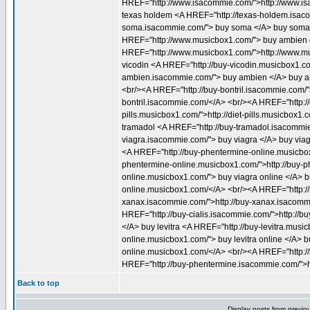
HREF="http://www.isacommie.com/">http://www.is
texas holdem <A HREF="http://texas-holdem.isaco
soma.isacommie.com/"> buy soma </A> buy soma 
HREF="http://www.musicbox1.com/"> buy ambien o
HREF="http://www.musicbox1.com/">http://www.mu
vicodin <A HREF="http://buy-vicodin.musicbox1.co
ambien.isacommie.com/"> buy ambien </A> buy a
<br/><A HREF="http://buy-bontril.isacommie.com/">
bontril.isacommie.com/</A> <br/><A HREF="http://die
pills.musicbox1.com/">http://diet-pills.musicbox
tramadol <A HREF="http://buy-tramadol.isacommie
viagra.isacommie.com/"> buy viagra </A> buy via
<A HREF="http://buy-phentermine-online.musicbox
phentermine-online.musicbox1.com/">http://buy-p
online.musicbox1.com/"> buy viagra online </A> b
online.musicbox1.com/</A> <br/><A HREF="http:/
xanax.isacommie.com/">http://buy-xanax.isacommie
HREF="http://buy-cialis.isacommie.com/">http://bu
</A> buy levitra <A HREF="http://buy-levitra.musi
online.musicbox1.com/"> buy levitra online </A> bu
online.musicbox1.com/</A> <br/><A HREF="http:/
HREF="http://buy-phentermine.isacommie.com/">ht
Back to top
Display posts from previo