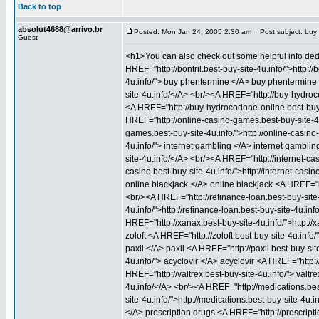
Back to top
absolut4688@arrivo.br
Posted: Mon Jan 24, 2005 2:30 am
Post subject: buy 
Guest
<h1>You can also check out some helpful info dedic
HREF="http://bontril.best-buy-site-4u.info/">http:/
4u.info/"> buy phentermine </A> buy phentermine 
site-4u.info/</A> <br/><A HREF="http://buy-hydro
<A HREF="http://buy-hydrocodone-online.best-buy-s
HREF="http://online-casino-games.best-buy-site-4
games.best-buy-site-4u.info/">http://online-casino
4u.info/"> internet gambling </A> internet gamblin
site-4u.info/</A> <br/><A HREF="http://internet-cas
casino.best-buy-site-4u.info/">http://internet-casi
online blackjack </A> online blackjack <A HREF="htt
<br/><A HREF="http://refinance-loan.best-buy-site-
4u.info/">http://refinance-loan.best-buy-site-4u.i
HREF="http://xanax.best-buy-site-4u.info/">http://x
zoloft <A HREF="http://zoloft.best-buy-site-4u.info/
paxil </A> paxil <A HREF="http://paxil.best-buy-site
4u.info/"> acyclovir </A> acyclovir <A HREF="http://
HREF="http://valtrex.best-buy-site-4u.info/"> valtre
4u.info/</A> <br/><A HREF="http://medications.bes
site-4u.info/">http://medications.best-buy-site-4u.
</A> prescription drugs <A HREF="http://prescriptio