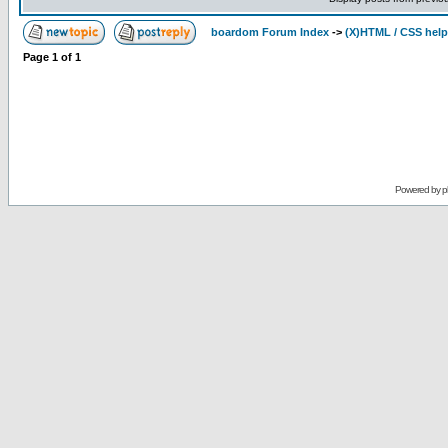
boardom Forum Index
->
(X)HTML / CSS help
Page
1
of
1
Powered by
p