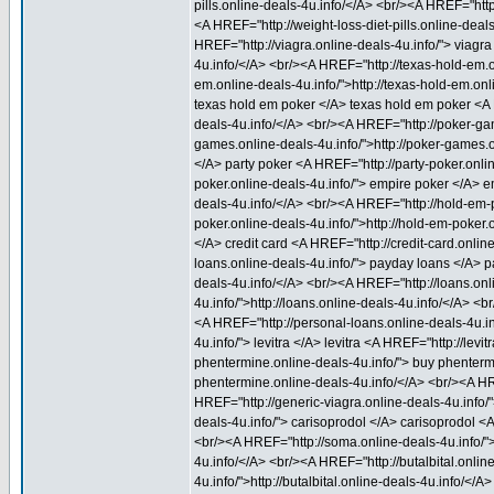
pills.online-deals-4u.info/</A> <br/><A HREF="http:/
<A HREF="http://weight-loss-diet-pills.online-deals
HREF="http://viagra.online-deals-4u.info/"> viagra
4u.info/</A> <br/><A HREF="http://texas-hold-em.o
em.online-deals-4u.info/">http://texas-hold-em.on
texas hold em poker </A> texas hold em poker <A H
deals-4u.info/</A> <br/><A HREF="http://poker-g
games.online-deals-4u.info/">http://poker-games.o
</A> party poker <A HREF="http://party-poker.onlin
poker.online-deals-4u.info/"> empire poker </A> e
deals-4u.info/</A> <br/><A HREF="http://hold-em-
poker.online-deals-4u.info/">http://hold-em-poker.
</A> credit card <A HREF="http://credit-card.onlin
loans.online-deals-4u.info/"> payday loans </A> p
deals-4u.info/</A> <br/><A HREF="http://loans.onl
4u.info/">http://loans.online-deals-4u.info/</A> <
<A HREF="http://personal-loans.online-deals-4u.inf
4u.info/"> levitra </A> levitra <A HREF="http://levi
phentermine.online-deals-4u.info/"> buy phenterm
phentermine.online-deals-4u.info/</A> <br/><A HRE
HREF="http://generic-viagra.online-deals-4u.info/"
deals-4u.info/"> carisoprodol </A> carisoprodol <A
<br/><A HREF="http://soma.online-deals-4u.info/"
4u.info/</A> <br/><A HREF="http://butalbital.online
4u.info/">http://butalbital.online-deals-4u.info/</