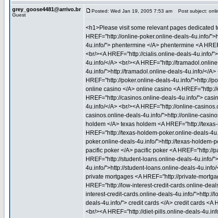
grey_goose4481@arrivo.br
Posted: Wed Jan 19, 2005 7:53 am
Post subject: onli
Guest
<h1>Please visit some relevant pages dedicated to
HREF="http://online-poker.online-deals-4u.info/">
4u.info/"> phentermine </A> phentermine <A HREF="
<br/><A HREF="http://cialis.online-deals-4u.info/"> 
4u.info/</A> <br/><A HREF="http://tramadol.online
4u.info/">http://tramadol.online-deals-4u.info/</A
HREF="http://poker.online-deals-4u.info/">http://p
online casino </A> online casino <A HREF="http://o
HREF="http://casinos.online-deals-4u.info/"> casin
4u.info/</A> <br/><A HREF="http://online-casinos.
casinos.online-deals-4u.info/">http://online-casin
holdem </A> texas holdem <A HREF="http://texas-h
HREF="http://texas-holdem-poker.online-deals-4u
poker.online-deals-4u.info/">http://texas-holdem-p
pacific poker </A> pacific poker <A HREF="http://pa
HREF="http://student-loans.online-deals-4u.info/"
4u.info/">http://student-loans.online-deals-4u.inf
private mortgages <A HREF="http://private-mortgag
HREF="http://low-interest-credit-cards.online-deals
interest-credit-cards.online-deals-4u.info/">http:/
deals-4u.info/"> credit cards </A> credit cards <A 
<br/><A HREF="http://diet-pills.online-deals-4u.info/