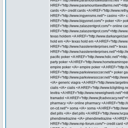
HREF="http://www.paramountseedfarms.net/"> via
HREF="http://www.paramountseedfarms.net/">http:
cards </A> credit cards <A HREF="http://www.rethy
HREF="http://www.ingyensms.net/"> casino </A> c
HREF="http://www.bigyonet.com/"> poker </A> pok
HREF="http://www.zalaszentgrot.com/"> online cas
HREF="http://www.zalaszentgrot.com/">http://www
texas holdem <A HREF="http://www.darkangelclan.
hold em </A> texas hold em <A HREF="http://www.
HREF="http://www.hasslerenterprises.net/"> texa
HREF="http://www.hasslerenterprises.net/">http://
pacific poker <A HREF="http://www.hdic.net/">htt
party poker <A HREF="http://www.hometeaminspect
empire poker </A> empire poker <A HREF="http://ww
HREF="http://www.parkviewsoccer.net/"> poker g
HREF="http://www.parkviewsoccer.net/">http://www
</A> generic viagra <A HREF="http://www.targetindu
cialis </A> cialis <A HREF="http://www.tclighting.
levitra <A HREF="http://www.neweighweb.net/">ht
tramadol <A HREF="http://www.jfcadvocacy.net/">h
pharmacy </A> online pharmacy <A HREF="http://
on-cd.net/"> soma </A> soma <A HREF="http://www.
diet pills </A> diet pills <A HREF="http://www.lvc
phendimetrazine </A> phendimetrazine <A HREF="h
HREF="http://www.mp-forum.com/"> credit card </