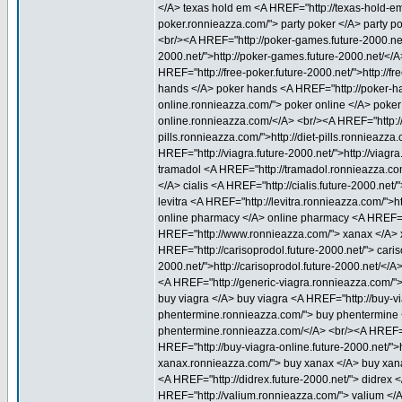
</A> texas hold em <A HREF="http://texas-hold-em.
poker.ronnieazza.com/"> party poker </A> party p
<br/><A HREF="http://poker-games.future-2000.ne
2000.net/">http://poker-games.future-2000.net/</A
HREF="http://free-poker.future-2000.net/">http://
hands </A> poker hands <A HREF="http://poker-ha
online.ronnieazza.com/"> poker online </A> poker 
online.ronnieazza.com/</A> <br/><A HREF="http://die
pills.ronnieazza.com/">http://diet-pills.ronnieazz
HREF="http://viagra.future-2000.net/">http://viag
tramadol <A HREF="http://tramadol.ronnieazza.com/
</A> cialis <A HREF="http://cialis.future-2000.net/
levitra <A HREF="http://levitra.ronnieazza.com/">h
online pharmacy </A> online pharmacy <A HREF="ht
HREF="http://www.ronnieazza.com/"> xanax </A> 
HREF="http://carisoprodol.future-2000.net/"> cari
2000.net/">http://carisoprodol.future-2000.net/</
<A HREF="http://generic-viagra.ronnieazza.com/">
buy viagra </A> buy viagra <A HREF="http://buy-vi
phentermine.ronnieazza.com/"> buy phentermine <
phentermine.ronnieazza.com/</A> <br/><A HREF="ht
HREF="http://buy-viagra-online.future-2000.net/">
xanax.ronnieazza.com/"> buy xanax </A> buy xana
<A HREF="http://didrex.future-2000.net/"> didrex <
HREF="http://valium.ronnieazza.com/"> valium </A