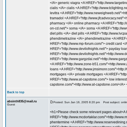
</A> generic viagra <A HREF="http://www.targetindu
cialis </A> cialis <A HREF="http://www.tclighting.
levitra <A HREF="http://www.neweighweb.net/">ht
tramadol <A HREF="http://www.jfcadvocacy.net/">h
pharmacy </A> online pharmacy <A HREF="http://
on-cd.net/"> soma </A> soma <A HREF="http://www.
diet pills </A> diet pills <A HREF="http://www.lvc
phendimetrazine </A> phendimetrazine <A HREF="h
HREF="http://www.mp-forum.com/"> credit card </
HREF="http://www.devilofnights.net/"> payday loa
HREF="http://www.devilofnights.net/">http://www.d
HREF="http://www.gargzdai.net/">http://www.garg
<A HREF="http://www.zone-b51.com/">http://www.
loans <A HREF="http://www.jmsimonr.com/">http:
mortgages </A> private mortgages <A HREF="htt
HREF="http://www.at-capstone.com/"> low interest 
capstone.com/">http://www.at-capstone.com/</A> <
Back to top
absinth835@mail.ru
Posted: Sun Jan 16, 2005 8:20 pm
Post subject: onli
Guest
<h1>Please check some relevant pages about<A H
HREF="http://www.mcdortaklar.com/">http://www.m
phentermine <A HREF="http://www.reservedining.ne