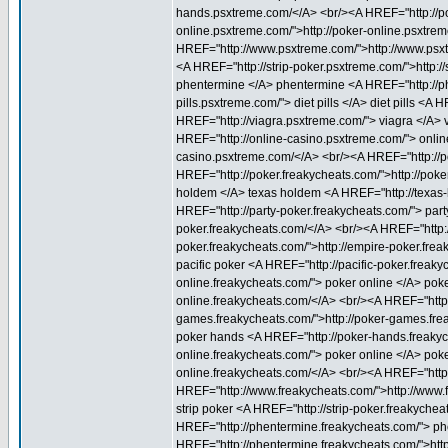
hands.psxtreme.com/</A> <br/><A HREF="http://po
online.psxtreme.com/">http://poker-online.psxtr
HREF="http://www.psxtreme.com/">http://www.psxtr
<A HREF="http://strip-poker.psxtreme.com/">http:
phentermine </A> phentermine <A HREF="http://ph
pills.psxtreme.com/"> diet pills </A> diet pills <A 
HREF="http://viagra.psxtreme.com/"> viagra </A> 
HREF="http://online-casino.psxtreme.com/"> online
casino.psxtreme.com/</A> <br/><A HREF="http://p
HREF="http://poker.freakycheats.com/">http://pok
holdem </A> texas holdem <A HREF="http://texas-
HREF="http://party-poker.freakycheats.com/"> party
poker.freakycheats.com/</A> <br/><A HREF="http:
poker.freakycheats.com/">http://empire-poker.frea
pacific poker <A HREF="http://pacific-poker.freaky
online.freakycheats.com/"> poker online </A> poke
online.freakycheats.com/</A> <br/><A HREF="http
games.freakycheats.com/">http://poker-games.fre
poker hands <A HREF="http://poker-hands.freakyc
online.freakycheats.com/"> poker online </A> poke
online.freakycheats.com/</A> <br/><A HREF="htt
HREF="http://www.freakycheats.com/">http://www.f
strip poker <A HREF="http://strip-poker.freakychea
HREF="http://phentermine.freakycheats.com/"> p
HREF="http://phentermine.freakycheats.com/">http