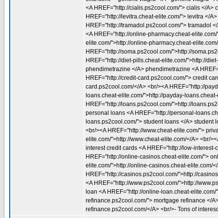
<A HREF="http://cialis.ps2cool.com/"> cialis </A> c
HREF="http://levitra.cheat-elite.com/"> levitra </A>
HREF="http://tramadol.ps2cool.com/"> tramadol </
<A HREF="http://online-pharmacy.cheat-elite.com
elite.com/">http://online-pharmacy.cheat-elite.c
HREF="http://soma.ps2cool.com/">http://soma.ps2coo
HREF="http://diet-pills.cheat-elite.com/">http://d
phendimetrazine </A> phendimetrazine <A HREF="h
HREF="http://credit-card.ps2cool.com/"> credit card
card.ps2cool.com/</A> <br/><A HREF="http://payd
loans.cheat-elite.com/">http://payday-loans.cheat
HREF="http://loans.ps2cool.com/">http://loans.ps
personal loans <A HREF="http://personal-loans.che
loans.ps2cool.com/"> student loans </A> student 
<br/><A HREF="http://www.cheat-elite.com/"> pri
elite.com/">http://www.cheat-elite.com/</A> <br/><
interest credit cards <A HREF="http://low-interest
HREF="http://online-casinos.cheat-elite.com/"> on
elite.com/">http://online-casinos.cheat-elite.com
HREF="http://casinos.ps2cool.com/">http://casino
<A HREF="http://www.ps2cool.com/">http://www.ps2
loan <A HREF="http://online-loan.cheat-elite.com/
refinance.ps2cool.com/"> mortgage refinance </A
refinance.ps2cool.com/</A> <br/>- Tons of interesdt