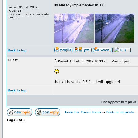
its already implemented in .60
Joined: 05 Feb 2002
_________________
Posts: 13
Location: halifax, nova scotia,
canada
Back to top
Guest
Posted: Fri Feb 08, 2002 10:33 am
Post subject:
thanx! i have the 0.5.1 .... i will upgrade!
Back to top
Display posts from previo
boardom Forum Index
->
Feature requests
Page
1
of
1