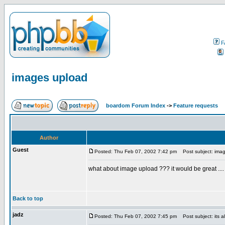
F
images upload
boardom Forum Index
->
Feature requests
Author
Guest
Posted: Thu Feb 07, 2002 7:42 pm
Post subject: ima
what about image upload ??? it would be great .... 
Back to top
jadz
Posted: Thu Feb 07, 2002 7:45 pm
Post subject: its a