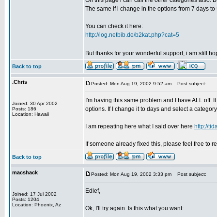
On this page i can call the other categories also. 
The same if i change in the options from 7 days to 
You can check it here:
http://log.netbib.de/b2kat.php?cat=5
But thanks for your wonderful support, i am still h
Back to top
.Chris
Posted: Mon Aug 19, 2002 9:52 am
Post subject:
I'm having this same problem and I have ALL off. It
Joined: 30 Apr 2002
options. If I change it to days and select a categor
Posts: 186
Location: Hawaii
I am repeating here what I said over here
http://t
If someone already fixed this, please feel free to re
Back to top
macshack
Posted: Mon Aug 19, 2002 3:33 pm
Post subject:
Edlef,
Joined: 17 Jul 2002
Posts: 1204
Location: Phoenix, Az
Ok, I'll try again. Is this what you want: