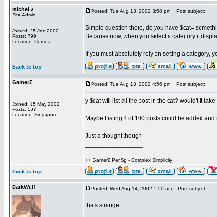
michel v
Posted: Tue Aug 13, 2002 3:58 pm
Post subject:
Site Admin
Simple question there, do you have $cat= somethi
Joined: 25 Jan 2002
Because now, when you select a category it displa
Posts: 799
Location: Corsica
If you must absolutely rely on setting a category, 
Back to top
GamerZ
Posted: Tue Aug 13, 2002 4:56 pm
Post subject:
y $cat will list all the post in the cat? would't it tak
Joined: 15 May 2002
Posts: 537
Location: Singapore
Maybe Listing 8 of 100 posts could be added and
Just a thought though
_________________
++ GamerZ.Per.Sg - Complex Simplicity
Back to top
DarkWulf
Posted: Wed Aug 14, 2002 1:50 am
Post subject:
thats strange...