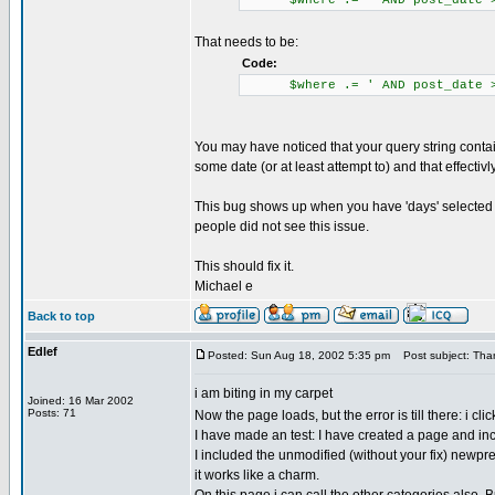
$where .= ' AND post_date > 
That needs to be:
Code:
$where .= ' AND post_date > \
You may have noticed that your query string contain
some date (or at least attempt to) and that effectivl
This bug shows up when you have 'days' selected in
people did not see this issue.
This should fix it.
Michael e
Back to top
Edlef
Posted: Sun Aug 18, 2002 5:35 pm
Post subject: Than
i am biting in my carpet
Joined: 16 Mar 2002
Posts: 71
Now the page loads, but the error is till there: i c
I have made an test: I have created a page and inc
I included the unmodified (without your fix) newpr
it works like a charm.