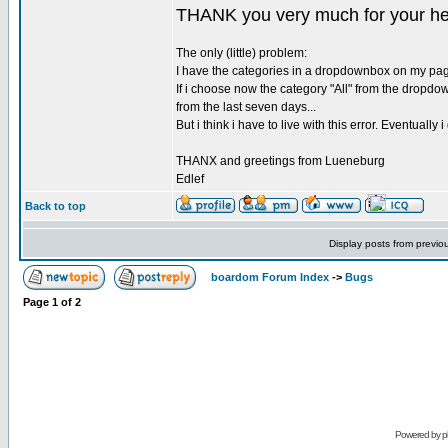
THANK you very much for your help
The only (little) problem:
I have the categories in a dropdownbox on my page. 
If i choose now the category "All" from the dropdo
from the last seven days...
But i think i have to live with this error. Eventuall
THANX and greetings from Lueneburg
Edlef
Back to top
Display posts from previo
boardom Forum Index
->
Bugs
Page
1
of
2
Powered by
p