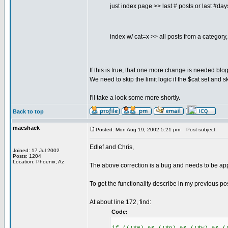
just index page >> last # posts or last #days
index w/ cat=x >> all posts from a category
If this is true, that one more change is needed blo
We need to skip the limit logic if the $cat set and sk
I'll take a look some more shortly.
Back to top
macshack
Posted: Mon Aug 19, 2002 5:21 pm
Post subject:
Edlef and Chris,
Joined: 17 Jul 2002
Posts: 1204
Location: Phoenix, Az
The above correction is a bug and needs to be app
To get the functionality describe in my previous p
At about line 172, find:
Code: