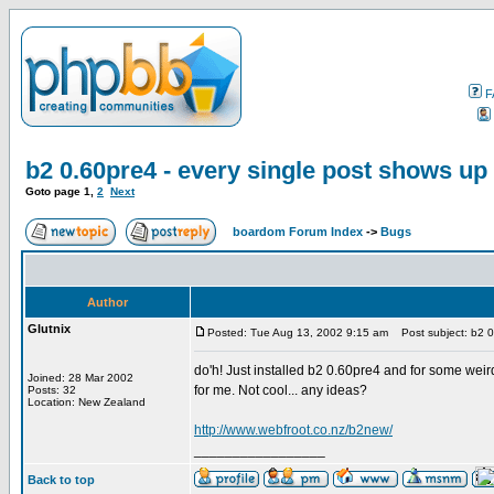
F
b2 0.60pre4 - every single post shows up
Goto page
1
,
2
Next
boardom Forum Index
->
Bugs
Author
Glutnix
Posted: Tue Aug 13, 2002 9:15 am
Post subject: b2 0.
do'h! Just installed b2 0.60pre4 and for some weird 
Joined: 28 Mar 2002
for me. Not cool... any ideas?
Posts: 32
Location: New Zealand
http://www.webfroot.co.nz/b2new/
_________________
Back to top