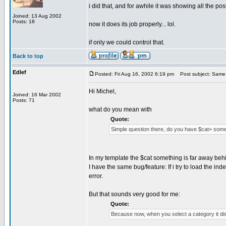
i did that, and for awhile it was showing all the post
Joined: 13 Aug 2002
Posts: 18
now it does its job properly... lol.
if only we could control that.
Back to top
Edlef
Posted: Fri Aug 16, 2002 6:19 pm
Post subject: Same 
Hi Michel,
Joined: 16 Mar 2002
Posts: 71
what do you mean with
Quote:
Simple question there, do you have $cat= some
In my template the $cat something is far away behi
I have the same bug/feature: If i try to load the in
error.
But that sounds very good for me:
Quote:
Because now, when you select a category it di