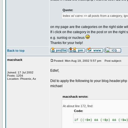
Quote:
index w/ cat=x >> all posts from a category, ig
on my page are the categories on the right side wi
If i click on the category in the post or on the righ
e.g. sunlog or nucleus
Thanks for your help!
Back to top
macshack
Posted: Mon Aug 19, 2002 5:57 pm
Post subject:
Edlef,
Joined: 17 Jul 2002
Posts: 1204
Location: Phoenix, Az
Did to apply the following to your blog.header.ph
michael
macshack wrote:
At about line 172, find:
Code:
if ((!$m) && (!$p) && (!$w