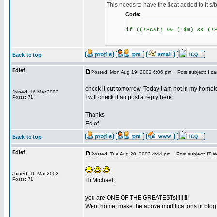
This needs to have the $cat added to it s/b
Code:
if ((!$cat) && (!$m) && (!
Back to top
Edlef
Posted: Mon Aug 19, 2002 6:06 pm
Post subject: I ca
check it out tomorrow. Today i am not in my homet
Joined: 16 Mar 2002
I will check it an post a reply here
Posts: 71
Thanks
Edlef
Back to top
Edlef
Posted: Tue Aug 20, 2002 4:44 pm
Post subject: IT WO
Joined: 16 Mar 2002
Posts: 71
Hi Michael,
you are ONE OF THE GREATESTs!!!!!!!!!
Went home, make the above modifications in blog.hea