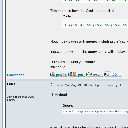
if ((!$m) && (!$p) && (!$w) && (
This needs to have the $cat added to it s/b:
Code:
if ((!$cat) && (!$m) && (!$p) &&
Now, index pages with queries including the 'cat=x' 
Index pages without the query cat=x, will display o
Does this do what you want?
michael e
Back to top
Edlef
Posted: Mon Aug 19, 2002 5:31 pm
Post subject:
Hi Michael,
Joined: 16 Mar 2002
Posts: 71
Quote:
just index page >> last # posts or last #days [op
exact! if i load the index.php i want to see ALL the 