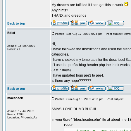
My dreams are fulfilled if i can get this to work
Any hints?
THANX and greetings
Back to top
Edlef
Posted: Sat Aug 17, 2002 5:24 pm
Post subject: errror 
Hi,
Joined: 16 Mar 2002
i have followed the instructions and used the standar
Posts: 71
categories.
I have checked my templates for the described $ca
If i use the pre3's blog.header.php the think works,
(last 7 days).
I have updated from pre3 to pre4.
Is there any hope??????
Back to top
macshack
Posted: Sun Aug 18, 2002 4:36 pm
Post subject:
SMASH ONE DUMB BUG!!!!
Joined: 17 Jul 2002
Posts: 1204
Location: Phoenix, Az
In your 6pre4 'blog.header.php' file at about line 
Code: