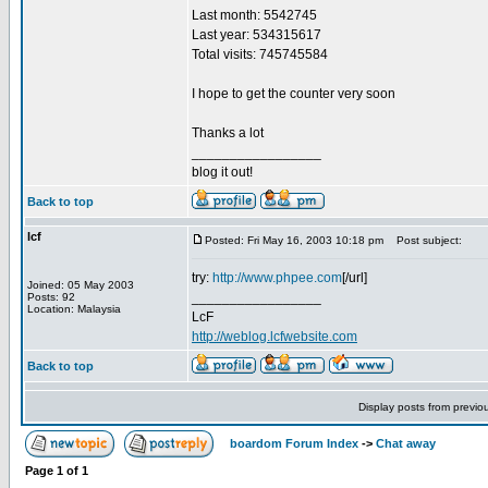
Last month: 5542745
Last year: 534315617
Total visits: 745745584
I hope to get the counter very soon
Thanks a lot
_________________
blog it out!
Back to top
lcf
Posted: Fri May 16, 2003 10:18 pm
Post subject:
try:
http://www.phpee.com
[/url]
Joined: 05 May 2003
_________________
Posts: 92
Location: Malaysia
LcF
http://weblog.lcfwebsite.com
Back to top
Display posts from previo
boardom Forum Index
->
Chat away
Page
1
of
1