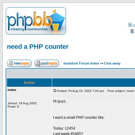
F
need a PHP counter
boardom Forum Index
->
Chat away
Author
index
Posted: Fri Aug 16, 2002 7:04 pm
Post subject: need 
Hi guyz,
Joined: 16 Aug 2002
Posts: 8
I want a small PHP counter like:
Today: 12454
Last week:454657