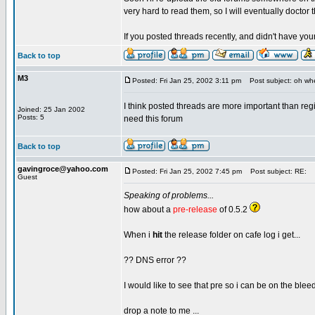
very hard to read them, so I will eventually doctor 
If you posted threads recently, and didn't have yo
Back to top
M3
Posted: Fri Jan 25, 2002 3:11 pm
Post subject: oh whe
I think posted threads are more important than re
Joined: 25 Jan 2002
Posts: 5
need this forum
Back to top
gavingroce@yahoo.com
Posted: Fri Jan 25, 2002 7:45 pm
Post subject: RE:
Guest
Speaking of problems...
how about a
pre-release
of 0.5.2
When i
hit
the release folder on cafe log i get...
?? DNS error ??
I would like to see that pre so i can be on the bleed
drop a note to me ...