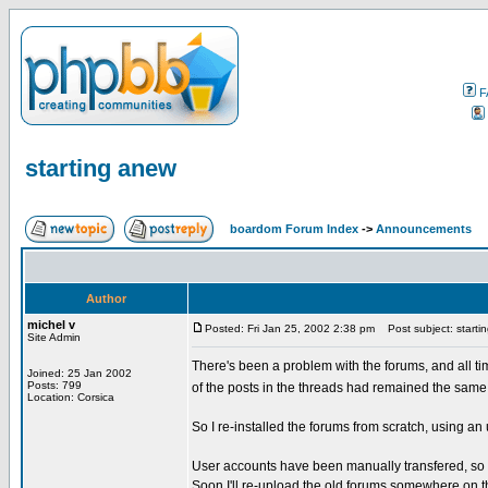
F
starting anew
boardom Forum Index
->
Announcements
Author
michel v
Posted: Fri Jan 25, 2002 2:38 pm
Post subject: starti
Site Admin
There's been a problem with the forums, and all t
Joined: 25 Jan 2002
Posts: 799
of the posts in the threads had remained the same.
Location: Corsica
So I re-installed the forums from scratch, using a
User accounts have been manually transfered, so y
Soon I'll re-upload the old forums somewhere on thi