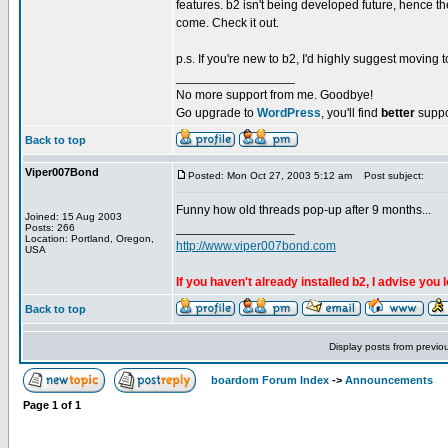
features. b2 isn't being developed future, hence th
come. Check it out.
p.s. If you're new to b2, I'd highly suggest moving
_________________
No more support from me. Goodbye!
Go upgrade to
WordPress
, you'll find
better
suppo
Back to top
Viper007Bond
Posted: Mon Oct 27, 2003 5:12 am
Post subject:
Funny how old threads pop-up after 9 months...
Joined: 15 Aug 2003
_________________
Posts: 266
Location: Portland, Oregon,
http://www.viper007bond.com
USA
If you haven't already installed b2, I advise you 
Back to top
Display posts from previo
boardom Forum Index
->
Announcements
Page
1
of
1