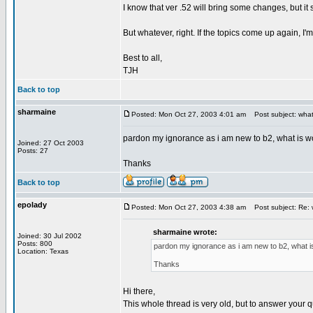
I know that ver .52 will bring some changes, but it 
But whatever, right. If the topics come up again, I'
Best to all,
TJH
Back to top
sharmaine
Posted: Mon Oct 27, 2003 4:01 am
Post subject: what
pardon my ignorance as i am new to b2, what is 
Joined: 27 Oct 2003
Posts: 27
Thanks
Back to top
epolady
Posted: Mon Oct 27, 2003 4:38 am
Post subject: Re: 
sharmaine wrote:
Joined: 30 Jul 2002
Posts: 800
pardon my ignorance as i am new to b2, what 
Location: Texas
Thanks
Hi there,
This whole thread is very old, but to answer your 