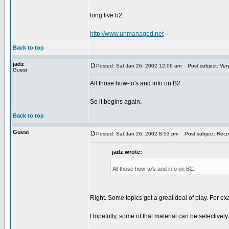
long live b2
http://www.unmanaged.net
Back to top
jadz
Posted: Sat Jan 26, 2002 12:06 am
Post subject: Very
Guest
All those how-to's and info on B2.
So it begins again.
Back to top
Guest
Posted: Sat Jan 26, 2002 8:53 pm
Post subject: Recove
jadz wrote:
All those how-to's and info on B2.
Right. Some topics got a great deal of play. For e
Hopefully, some of that material can be selectivel