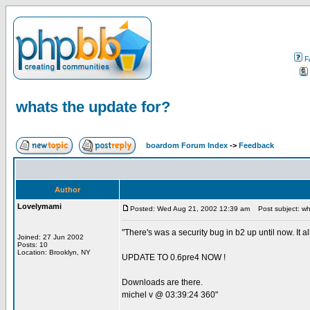
F
whats the update for?
boardom Forum Index
->
Feedback
Author
Lovelymami
Posted: Wed Aug 21, 2002 12:39 am
Post subject: wh
"There's was a security bug in b2 up until now. It a
Joined: 27 Jun 2002
Posts: 10
Location: Brooklyn, NY
UPDATE TO 0.6pre4 NOW !
Downloads are there.
michel v @ 03:39:24 360"