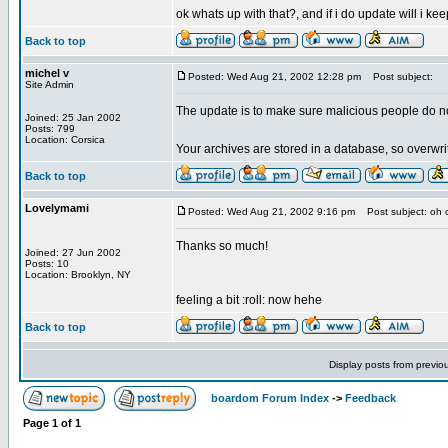
ok whats up with that?, and if i do update will i k
Back to top
michel v
Posted: Wed Aug 21, 2002 12:28 pm
Post subject:
Site Admin
The update is to make sure malicious people do n
Joined: 25 Jan 2002
Posts: 799
Location: Corsica
Your archives are stored in a database, so overwri
Back to top
Lovelymami
Posted: Wed Aug 21, 2002 9:16 pm
Post subject: oh 
Thanks so much!
Joined: 27 Jun 2002
Posts: 10
Location: Brooklyn, NY
feeling a bit :roll: now hehe
Back to top
Display posts from previo
boardom Forum Index
->
Feedback
Page
1
of
1