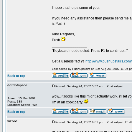
I hope that helps some of you.
If you need any assistance then please send me a
is Push)
Kind Regards,
Push
_________________
"Keyboard not detected. Press F1 to continue..."
Get a useless fact @
http://www.pushupstairs.com/f
Last edited by PushUpstairs on Sat Aug 24, 2002 11:05 pm;
Back to top
dotdotspace
Posted: Sat Aug 24, 2002 5:37 am
Post subject:
wow.. it looks like this might actually work. i'll l
Joined: 15 Mar 2002
Posts: 138
i'm at an xbox party.
Location: Seattle, WA
Back to top
wzoo1
Posted: Sat Aug 24, 2002 6:01 pm
Post subject: IT W