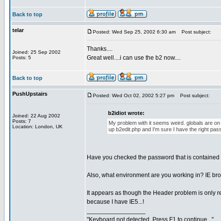
Back to top
telar
Posted: Wed Sep 25, 2002 6:30 am
Post subject:
Thanks....
Joined: 25 Sep 2002
Great well....i can use the b2 now....
Posts: 5
Back to top
PushUpstairs
Posted: Wed Oct 02, 2002 5:27 pm
Post subject:
b2idiot wrote:
Joined: 22 Aug 2002
Posts: 7
My problem with it seems weird. globals are on t
Location: London, UK
up b2edit.php and I'm sure I have the right pas
Have you checked the password that is contained i
Also, what environment are you working in? IE br
It appears as though the Header problem is only rela
because I have IE5...!
_________________
"Keyboard not detected. Press F1 to continue..."