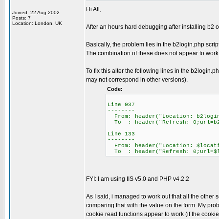
Hi All,
Joined: 22 Aug 2002
Posts: 7
Location: London, UK
After an hours hard debugging after installing b2 o
Basically, the problem lies in the b2login.php scri
The combination of these does not appear to work -
To fix this alter the following lines in the b2logi
may not correspond in other versions).
Code:
Line 037
--------
From: header("Location: b2logi
To : header("Refresh: 0;url=b2
Line 133
--------
From: header("Location: $locat
To : header("Refresh: 0;url=$l
FYI: I am using IIS v5.0 and PHP v4.2.2
As I said, i managed to work out that all the othe
comparing that with the value on the form. My prob
cookie read functions appear to work (if the cookie