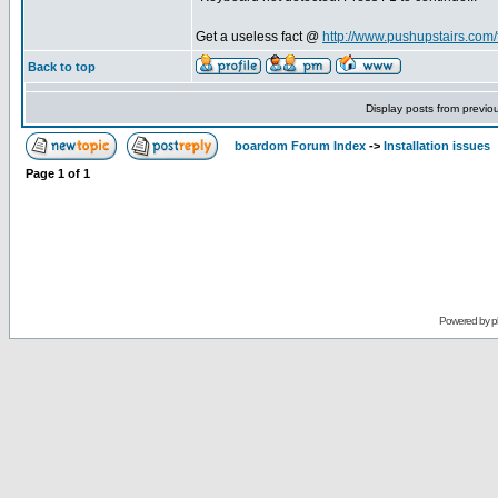
Get a useless fact @
http://www.pushupstairs.com/f
Back to top
Display posts from previo
boardom Forum Index
->
Installation issues
Page
1
of
1
Powered by
p