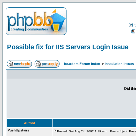
F
Possible fix for IIS Servers Login Issue
boardom Forum Index
->
Installation issues
Did th
Author
PushUpstairs
Posted: Sat Aug 24, 2002 1:19 am
Post subject: Possib