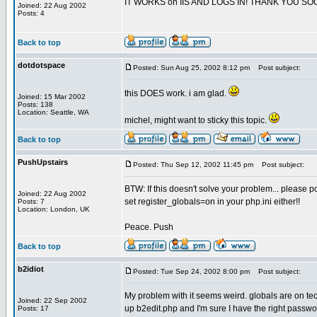
IT WORKS on IIS AND LOGS IN! THANK YOU SO
Joined: 22 Aug 2002
Posts: 4
Back to top
dotdotspace
Posted: Sun Aug 25, 2002 8:12 pm
Post subject:
this DOES work. i am glad.
Joined: 15 Mar 2002
Posts: 138
Location: Seattle, WA
michel, might want to sticky this topic.
Back to top
PushUpstairs
Posted: Thu Sep 12, 2002 11:45 pm
Post subject:
BTW: If this doesn't solve your problem... please po
Joined: 22 Aug 2002
set register_globals=on in your php.ini either!!
Posts: 7
Location: London, UK
Peace. Push
Back to top
b2idiot
Posted: Tue Sep 24, 2002 8:00 pm
Post subject:
My problem with it seems weird. globals are on tec 
Joined: 22 Sep 2002
up b2edit.php and I'm sure I have the right passwo
Posts: 17