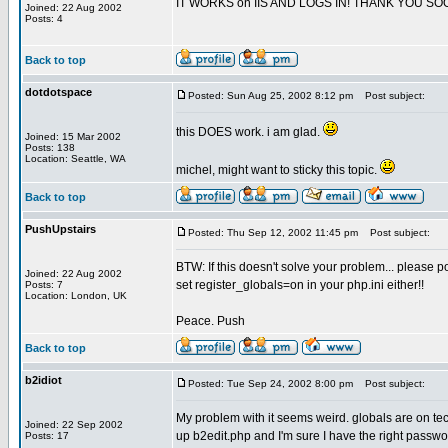
IT WORKS on IIS AND LOGS IN! THANK YOU SO
Joined: 22 Aug 2002
Posts: 4
Back to top
dotdotspace
Posted: Sun Aug 25, 2002 8:12 pm
Post subject:
this DOES work. i am glad.
Joined: 15 Mar 2002
Posts: 138
Location: Seattle, WA
michel, might want to sticky this topic.
Back to top
PushUpstairs
Posted: Thu Sep 12, 2002 11:45 pm
Post subject:
BTW: If this doesn't solve your problem... please po
Joined: 22 Aug 2002
set register_globals=on in your php.ini either!!
Posts: 7
Location: London, UK
Peace. Push
Back to top
b2idiot
Posted: Tue Sep 24, 2002 8:00 pm
Post subject:
My problem with it seems weird. globals are on tec 
Joined: 22 Sep 2002
up b2edit.php and I'm sure I have the right passwo
Posts: 17