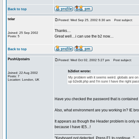
Back to top
telar
Posted: Wed Sep 25, 2002 6:30 am
Post subject:
Thanks....
Joined: 25 Sep 2002
Great well....i can use the b2 now....
Posts: 5
Back to top
PushUpstairs
Posted: Wed Oct 02, 2002 5:27 pm
Post subject:
b2idiot wrote:
Joined: 22 Aug 2002
Posts: 7
My problem with it seems weird. globals are on t
Location: London, UK
up b2edit.php and I'm sure I have the right pas
Have you checked the password that is contained i
Also, what environment are you working in? IE br
It appears as though the Header problem is only rela
because I have IE5...!
_________________
"Keyboard not detected. Press F1 to continue..."