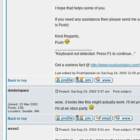
I hope that helps some of you.
If you need any assistance then please send me a
is Push)
Kind Regards,
Push
_________________
"Keyboard not detected. Press F1 to continue..."
Get a useless fact @
http://www.pushupstairs.com/f
Last edited by PushUpstairs on Sat Aug 24, 2002 11:05 pm;
Back to top
dotdotspace
Posted: Sat Aug 24, 2002 5:37 am
Post subject:
wow.. it looks like this might actually work. i'll l
Joined: 15 Mar 2002
Posts: 138
i'm at an xbox party.
Location: Seattle, WA
Back to top
wzoo1
Posted: Sat Aug 24, 2002 6:01 pm
Post subject: IT W