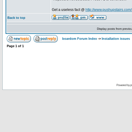
Get a useless fact @
http://www.pushupstairs.com/f
Back to top
Display posts from previo
boardom Forum Index
->
Installation issues
Page
1
of
1
Powered by
p