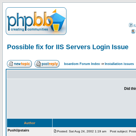
F
Possible fix for IIS Servers Login Issue
boardom Forum Index
->
Installation issues
Did th
Author
PushUpstairs
Posted: Sat Aug 24, 2002 1:19 am
Post subject: Possib