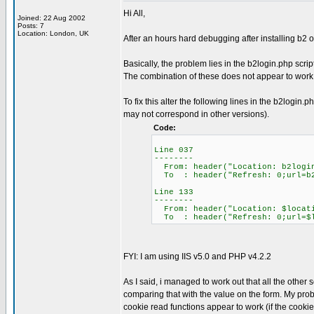
Hi All,
Joined: 22 Aug 2002
Posts: 7
Location: London, UK
After an hours hard debugging after installing b2 o
Basically, the problem lies in the b2login.php scri
The combination of these does not appear to work -
To fix this alter the following lines in the b2logi
may not correspond in other versions).
Code:
Line 037
--------
From: header("Location: b2logi
To : header("Refresh: 0;url=b2
Line 133
--------
From: header("Location: $locat
To : header("Refresh: 0;url=$l
FYI: I am using IIS v5.0 and PHP v4.2.2
As I said, i managed to work out that all the othe
comparing that with the value on the form. My prob
cookie read functions appear to work (if the cookie