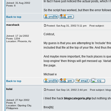
In fact I have just noticed the actual posts, which
Joined: 31 Aug 2002
Posts: 6
So the script has worked, but then the error follows
Back to top
macshack
Posted: Sat Aug 31, 2002 5:11 pm
Post subject:
Coldcut,
Joined: 17 Jul 2002
Posts: 1204
Location: Phoenix, Az
My guess is that you are attempting to 'include' thi
included that file at the top of your file. And thus
And maybe more important, the hack places is query 
loop engine' then things will get messed up. Variab
the page.
Michael e
Back to top
kulai
Posted: Sat Sep 14, 2002 2:44 pm
Post subject: blog
i tried the hack
blogscategoria.php
but nothing sh
Joined: 27 Apr 2002
Posts: 6
Location: Dipolog City,
thnx[/b]
Philippnes