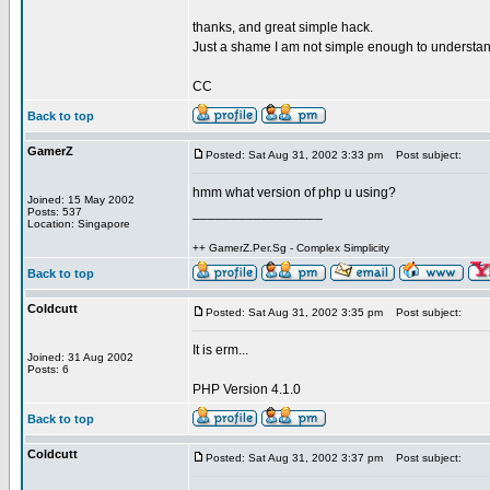
thanks, and great simple hack.
Just a shame I am not simple enough to understan
CC
Back to top
GamerZ
Posted: Sat Aug 31, 2002 3:33 pm
Post subject:
hmm what version of php u using?
Joined: 15 May 2002
_________________
Posts: 537
Location: Singapore
++ GamerZ.Per.Sg - Complex Simplicity
Back to top
Coldcutt
Posted: Sat Aug 31, 2002 3:35 pm
Post subject:
It is erm...
Joined: 31 Aug 2002
Posts: 6
PHP Version 4.1.0
Back to top
Coldcutt
Posted: Sat Aug 31, 2002 3:37 pm
Post subject: