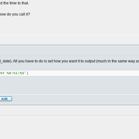
 the time to that.
how do you call it?
t_date). All you have to do is set how you want it to output (much in the same way as 
.%Y %H:%i:%S')