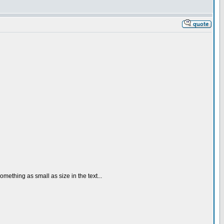
omething as small as size in the text...