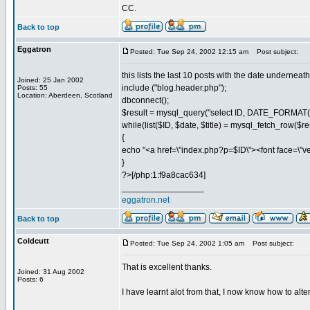
CC.
Back to top
Eggatron
Posted: Tue Sep 24, 2002 12:15 am
Post subject:
this lists the last 10 posts with the date undernea
Joined: 25 Jan 2002
include ("blog.header.php");
Posts: 55
Location: Aberdeen, Scotland
dbconnect();
$result = mysql_query("select ID, DATE_FORMAT
while(list($ID, $date, $title) = mysql_fetch_row($re
{
echo "<a href=\"index.php?p=$ID\"><font face=\"ver
}
?>[/php:1:f9a8cac634]
_________________
eggatron.net
Back to top
Coldcutt
Posted: Tue Sep 24, 2002 1:05 am
Post subject:
That is excellent thanks.
Joined: 31 Aug 2002
Posts: 6
I have learnt alot from that, I now know how to alter