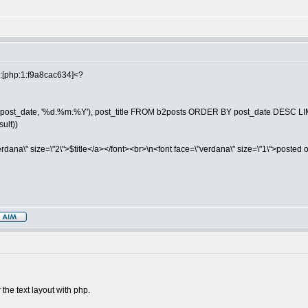
th:[php:1:f9a8cac634]<?
(post_date, '%d.%m.%Y'), post_title FROM b2posts ORDER BY post_date DESC LIM
sult))
dana\" size=\"2\">$title</a></font><br>\n<font face=\"verdana\" size=\"1\">posted 
 the text layout with php.