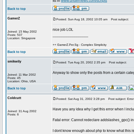
Its in
www.undernews.com/scripts
Back to top
GamerZ
Posted: Sun Aug 18, 2002 10:05 am
Post subject:
nice job LOL
Joined: 15 May 2002
_________________
Posts: 537
Location: Singapore
++ GamerZ.Per.Sg - Complex Simplicity
Back to top
smikwily
Posted: Tue Aug 20, 2002 2:35 pm
Post subject:
Anyway to show only the posts from a certain cate
Joined: 11 Mar 2002
Posts: 45
Location: Ohio, USA
Back to top
Coldcutt
Posted: Sat Aug 31, 2002 3:28 pm
Post subject: Error
Have you any idea why I get this error when I incl
Joined: 31 Aug 2002
Posts: 6
Fatal error: Cannot redeclare addslashes_gpc() in
I dont know enough about php to know what this is