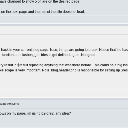
 I have changed to show 5 of, are on the desired page.
 on the next page and the rest of the site does not load.
s hack in your current blog page. Is so, things are going to break. Notice that the hac
 the function addslashes_gpc tries to get defined again. Not good.
result in $result replacing anything that was there before. This could be a big issue
le scope is very important. Note: blog.header.php is responsible for setting up $resul
scategoria.php
ows on my page. i'm using b2-pre2. any idea?