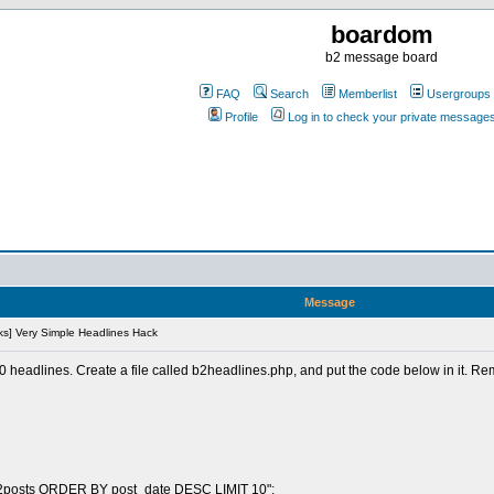
boardom
b2 message board
FAQ
Search
Memberlist
Usergroups
Profile
Log in to check your private message
Message
s] Very Simple Headlines Hack
 10 headlines. Create a file called b2headlines.php, and put the code below in it. 
b2posts ORDER BY post_date DESC LIMIT 10";