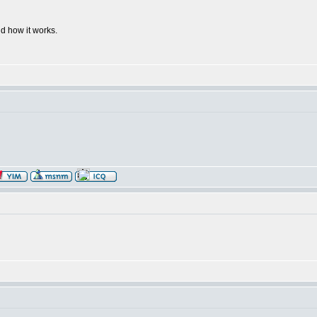
d how it works.