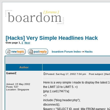
[Hacks] Very Simple Headlines Hack
Goto page
1
,
2
Next
boardom Forum Index
->
Hacks
Author
GamerZ
Posted: Sat Aug 17, 2002 7:04 pm
Post subject: [Hack
Here is a very simple i made to display the latest
Joined: 15 May 2002
the LIMIT 10 to LIMIT 5. =)
Posts: 537
Location: Singapore
[php:1:ce617f477a]
<?
include ("blog.header.php");
dbconnect();
$query = "SELECT ID, post_title FROM gamerz_