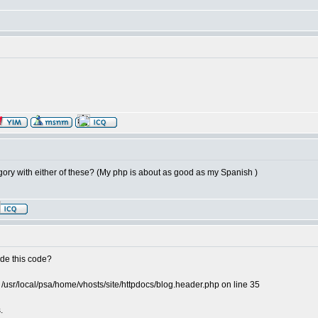
gory with either of these? (My php is about as good as my Spanish )
ude this code?
 /usr/local/psa/home/vhosts/site/httpdocs/blog.header.php on line 35
.