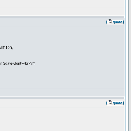
IT 10");
on $date</font><br>\n";