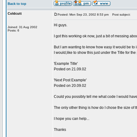
Back to top
Coldcutt
Posted: Mon Sep 23, 2002 8:53 pm
Post subject:
Hi guys.
Joined: 31 Aug 2002
Posts: 6
I got this working ok now, just a bit of messing abo
But I am wanting to know how easy it would be to 
I would,like to show this just under the Title for the p
'Example Title'
Posted on 21.09.02
'Next Post Example'
Posted on 20.09.02
Could you possibly tell me what code I would hav
The only other thing is how do I chose the size of t
I hope you can help...
Thanks