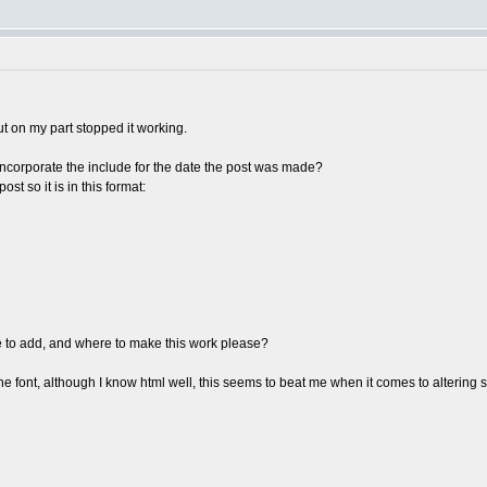
ut on my part stopped it working.
incorporate the include for the date the post was made?
ost so it is in this format:
e to add, and where to make this work please?
he font, although I know html well, this seems to beat me when it comes to altering s