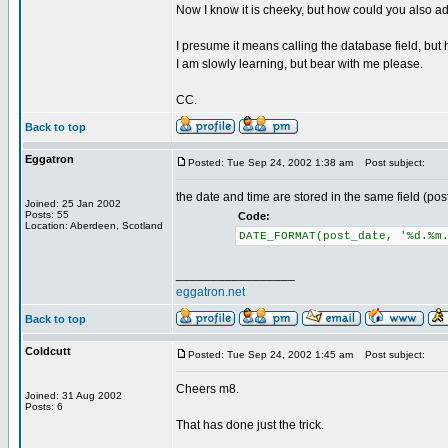
Now I know it is cheeky, but how could you also add
I presume it means calling the database field, but 
I am slowly learning, but bear with me please.
CC.
Back to top
Eggatron
Posted: Tue Sep 24, 2002 1:38 am
Post subject:
the date and time are stored in the same field (pos
Joined: 25 Jan 2002
Posts: 55
Code:
Location: Aberdeen, Scotland
DATE_FORMAT(post_date, '%d.%m
_________________
eggatron.net
Back to top
Coldcutt
Posted: Tue Sep 24, 2002 1:45 am
Post subject:
Cheers m8.
Joined: 31 Aug 2002
Posts: 6
That has done just the trick.