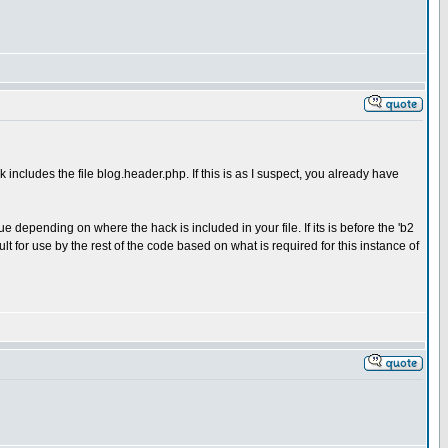
k includes the file blog.header.php. If this is as I suspect, you already have
 depending on where the hack is included in your file. If its is before the 'b2
t for use by the rest of the code based on what is required for this instance of