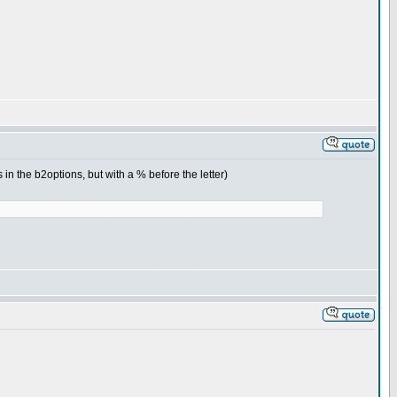
in the b2options, but with a % before the letter)