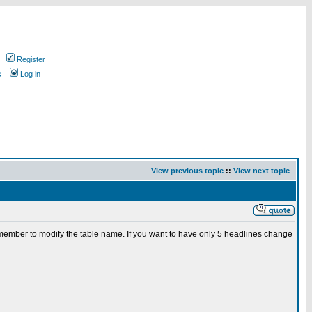
Register
s
Log in
View previous topic
::
View next topic
Remember to modify the table name. If you want to have only 5 headlines change