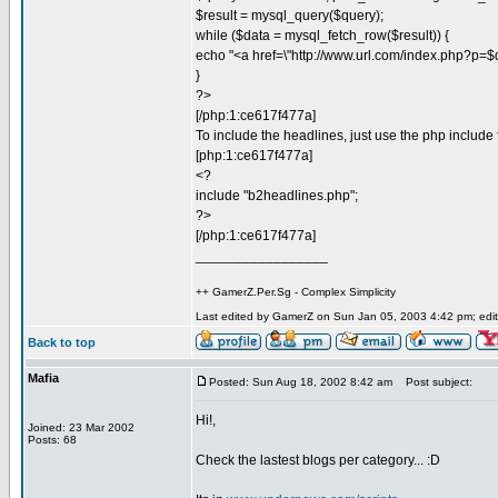
$result = mysql_query($query);
while ($data = mysql_fetch_row($result)) {
echo "<a href=\"http://www.url.com/index.php?p=$d
}
?>
[/php:1:ce617f477a]
To include the headlines, just use the php include 
[php:1:ce617f477a]
<?
include "b2headlines.php";
?>
[/php:1:ce617f477a]
_________________
++ GamerZ.Per.Sg - Complex Simplicity
Last edited by GamerZ on Sun Jan 05, 2003 4:42 pm; edite
Back to top
Mafia
Posted: Sun Aug 18, 2002 8:42 am
Post subject:
Hi!,
Joined: 23 Mar 2002
Posts: 68
Check the lastest blogs per category... :D