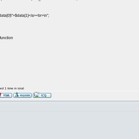
ata[0]\">$data[1]</a><br>\n";
function
d 1 time in total