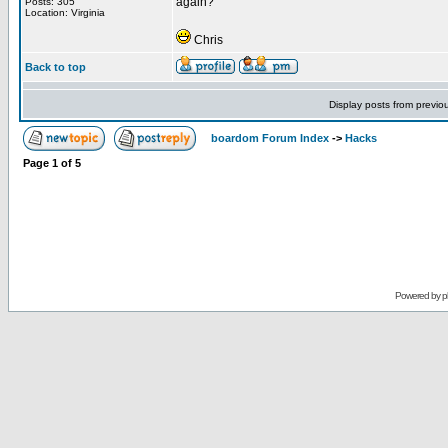
again?
Posts: 305
Location: Virginia
Chris
Back to top
Display posts from previo
boardom Forum Index
->
Hacks
Page
1
of
5
Powered by
p