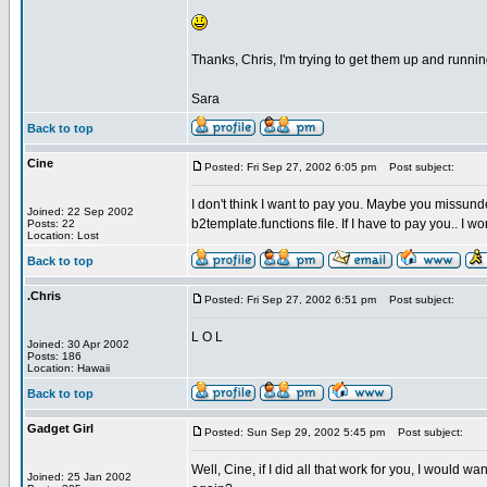
Thanks, Chris, I'm trying to get them up and runni
Sara
Back to top
Cine
Posted: Fri Sep 27, 2002 6:05 pm
Post subject:
I don't think I want to pay you. Maybe you missund
Joined: 22 Sep 2002
b2template.functions file. If I have to pay you.. I won
Posts: 22
Location: Lost
Back to top
.Chris
Posted: Fri Sep 27, 2002 6:51 pm
Post subject:
L O L
Joined: 30 Apr 2002
Posts: 186
Location: Hawaii
Back to top
Gadget Girl
Posted: Sun Sep 29, 2002 5:45 pm
Post subject:
Well, Cine, if I did all that work for you, I would w
Joined: 25 Jan 2002