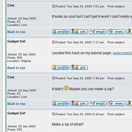
Cine
Posted: Tue Sep 24, 2002 7:01 pm
Post subject:
It looks so cool but I can't get it work! I can't rea
Joined: 22 Sep 2002
Posts: 22
Location: Lost
Back to top
Gadget Girl
Posted: Tue Sep 24, 2002 7:17 pm
Post subject:
I posted this hack on my tutorial page:
www.graphic
Joined: 25 Jan 2002
Posts: 305
Location: Virginia
Back to top
Cine
Posted: Tue Sep 24, 2002 7:49 pm
Post subject:
It didn't
Maybe you can make a zip?
Joined: 22 Sep 2002
Posts: 22
Location: Lost
Back to top
Gadget Girl
Posted: Tue Sep 24, 2002 9:16 pm
Post subject:
Make a zip of what?
Joined: 25 Jan 2002
Posts: 305