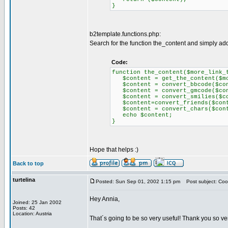
}
b2template.functions.php:
Search for the function the_content and simply add t
Code:
function the_content($more_link_
$content = get_the_content($mor
$content = convert_bbcode($con
$content = convert_gmcode($con
$content = convert_smilies($co
$content=convert_friends($cont
$content = convert_chars($cont
echo $content;
}
Hope that helps :)
Back to top
turtelina
Posted: Sun Sep 01, 2002 1:15 pm
Post subject: Cool
Hey Annia,
Joined: 25 Jan 2002
Posts: 42
Location: Austria
That´s going to be so very useful! Thank you so ve