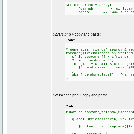
$friendstrans = array(
'daynah' => 'girl.dayna
'dodo' => 'www.pure-ess
b2vars.php > copy and paste:
Code:
# generates friends' search & re
foreach($friendstrans as $friend
$friendssearch[] = $friend;
$friend_masked = '';
for ($ii = 0; $ii < strlen($fr
$friend_masked .= substr($fr
}
$b2_friendsreplace[] = "<a href
}
b2functions.php > copy and paste:
Code:
function convert_friends($conten
global $friendssearch, $b2_fri
$content = str_replace($frien
return ($content);