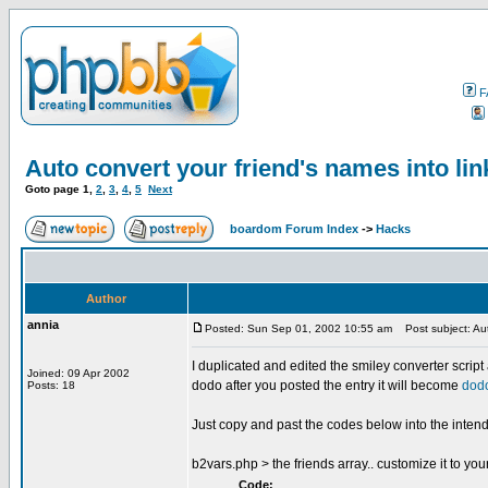
F
Auto convert your friend's names into lin
Goto page
1
,
2
,
3
,
4
,
5
Next
boardom Forum Index
->
Hacks
Author
annia
Posted: Sun Sep 01, 2002 10:55 am
Post subject: Auto
I duplicated and edited the smiley converter script a
Joined: 09 Apr 2002
dodo after you posted the entry it will become
dod
Posts: 18
Just copy and past the codes below into the intended
b2vars.php > the friends array.. customize it to you
Code: