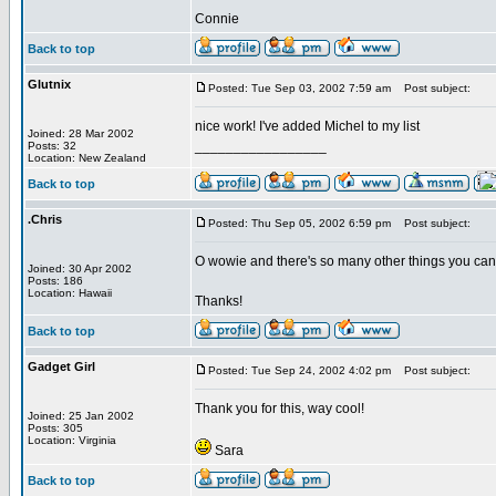
Connie
Back to top
Glutnix
Posted: Tue Sep 03, 2002 7:59 am
Post subject:
nice work! I've added Michel to my list
Joined: 28 Mar 2002
_________________
Posts: 32
Location: New Zealand
Back to top
.Chris
Posted: Thu Sep 05, 2002 6:59 pm
Post subject:
O wowie and there's so many other things you can u
Joined: 30 Apr 2002
Posts: 186
Location: Hawaii
Thanks!
Back to top
Gadget Girl
Posted: Tue Sep 24, 2002 4:02 pm
Post subject:
Thank you for this, way cool!
Joined: 25 Jan 2002
Posts: 305
Location: Virginia
Sara
Back to top