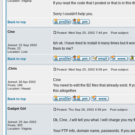
Location: Virginia
If you read the code that I posted or that is in this 
Sorry I couldn't help you.
Back to top
Cine
Posted: Wed Sep 25, 2002 7:44 pm
Post subject:
Ish ok. I have tried to install it many times but it 
Joined: 22 Sep 2002
them to me?
Posts: 22
Location: Lost
Back to top
.Chris
Posted: Wed Sep 25, 2002 9:09 pm
Post subject:
Cine
Joined: 30 Apr 2002
You need to edit the B2 files that already exist. If
Posts: 186
Location: Hawaii
this altogether.
Back to top
Gadget Girl
Posted: Thu Sep 26, 2002 4:59 pm
Post subject:
Ok, Cine...I will tell you what. I will charge you my
Joined: 25 Jan 2002
Posts: 305
Location: Virginia
Your FTP info, domain name, passwords. If you are 