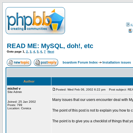
F
READ ME: MySQL, doh!, etc
Goto page
1
,
2
,
3
,
4
,
5
,
6
,
7
Next
boardom Forum Index
->
Installation issues
Author
michel v
Posted: Wed Feb 06, 2002 6:22 pm
Post subject: REA
Site Admin
Many issues that our users encounter deal with My
Joined: 25 Jan 2002
Posts: 799
Location: Corsica
The point of this post is not to explain you how to
The point is to give you a checklist of things that