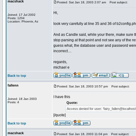
macshack
Posted: Sat Jan 18, 2003 2:07 am
Post subject:
Hi,
Joined: 17 Jul 2002
Posts: 1204
Location: Phoenix, Az
look very carefully at line 35 and 36 of b2config.php
And as Candle said, while your there, make sure t
stop parsing at that point and not see any of the re
guess what, the database user and password were 
incorrect....
regards,
michael e
Back to top
fallenn
Posted: Sat Jan 18, 2003 10:57 pm
Post subject:
I have this
Joined: 18 Jan 2003
Posts: 4
Quote:
Access denied for user: 'fairy_fallen@localhost' 
[/quote]
Back to top
macshack
Posted: Sat Jan 18, 2003 11:04 pm
Post subject: