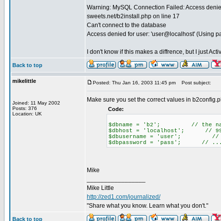
Warning: MySQL Connection Failed: Access denied 
sweets.net/b2install.php on line 17
Can't connect to the database
Access denied for user: 'user@localhost' (Using 
I don't know if this makes a diffrence, but I just A
Back to top
mikelittle
Posted: Thu Jan 16, 2003 11:45 pm
Post subject:
Make sure you set the correct values in b2config.
Joined: 11 May 2002
Posts: 376
Code:
Location: UK
$dbname = 'b2'; // the name
$dbhost = 'localhost'; // 99% 
$dbusername = 'user'; // yo
$dbpassword = 'pass'; // ...
Mike
_________________
Mike Little
http://zed1.com/journalized/
"Share what you know. Learn what you don't."
Back to top