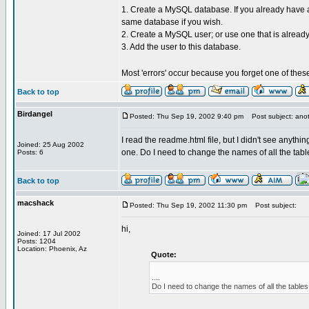
1. Create a MySQL database. If you already have a
same database if you wish.
2. Create a MySQL user; or use one that is already
3. Add the user to this database.
Most 'errors' occur because you forget one of thes
Back to top
Birdangel
Posted: Thu Sep 19, 2002 9:40 pm
Post subject: anot
I read the readme.html file, but I didn't see anyth
Joined: 25 Aug 2002
one. Do I need to change the names of all the tabl
Posts: 6
Back to top
macshack
Posted: Thu Sep 19, 2002 11:30 pm
Post subject:
hi,
Joined: 17 Jul 2002
Posts: 1204
Location: Phoenix, Az
Quote:
....
Do I need to change the names of all the tables