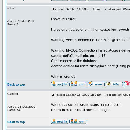
rubie
Posted: Sat Jan 18, 2003 1:16 am
Post subject: Warni
I have this error:
Joined: 16 Jan 2003
Posts: 2
Parse error: parse error in /home/sites/kiwi-sweet
Warning: Access denied for user: 'sites@localhost'
Warning: MySQL Connection Failed: Access denied f
sweets.net/b2install.php on line 17
Can't connect to the database
Access denied for user: 'sites@localhost' (Using 
What is wrong?
Back to top
Candle
Posted: Sat Jan 18, 2003 1:50 am
Post subject: Coul
Wrong passwd or wrong users name or both .
Joined: 23 Dec 2002
Check to make sure if have both right .
Posts: 547
Back to top