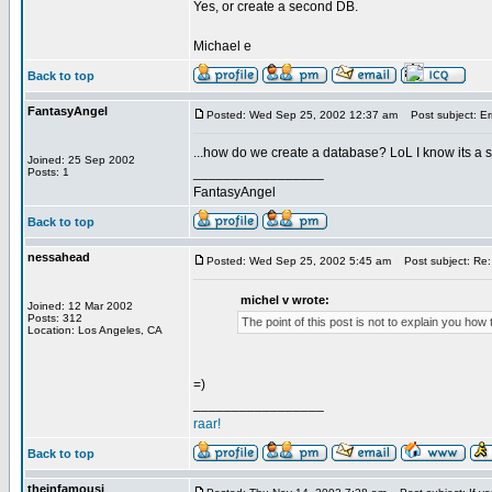
Yes, or create a second DB.
Michael e
Back to top
FantasyAngel
Posted: Wed Sep 25, 2002 12:37 am
Post subject: Er
...how do we create a database? LoL I know its a
Joined: 25 Sep 2002
_________________
Posts: 1
FantasyAngel
Back to top
nessahead
Posted: Wed Sep 25, 2002 5:45 am
Post subject: Re:
michel v wrote:
Joined: 12 Mar 2002
Posts: 312
The point of this post is not to explain you ho
Location: Los Angeles, CA
=)
_________________
raar!
Back to top
theinfamousj