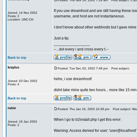
Posted: Thu Nov 14, 2002 7:28 am
Post subject: If y
If you use dreamhost and are still having these
Joined: 14 Nov 2002
username, and host are not instantaneous.
Posts: 2
Location: UNC-CH
I don't know about other webhosts but I gave mine 
Just a tip.
_________________
--...dot every i and cross every t.--
Back to top
kraylus
Posted: Tue Dec 03, 2002 7:49 pm
Post subject:
hehe, i use dreamhost!
Joined: 03 Dec 2002
Posts: 4
didnt take mine quite two hours... more like 15 m
Back to top
rubie
Posted: Thu Jan 16, 2003 10:39 pm
Post subject: War
When I go to b2install.php I get this error:
Joined: 16 Jan 2003
Posts: 2
Warning: Access denied for user: 'user@localhost'