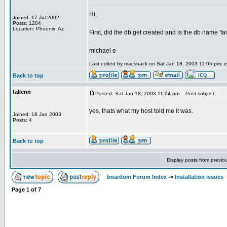
Hi,
Joined: 17 Jul 2002
Posts: 1204
Location: Phoenix, Az
First, did the db get created and is the db name 'fa
michael e
Last edited by macshack on Sat Jan 18, 2003 11:05 pm; edi
Back to top
fallenn
Posted: Sat Jan 18, 2003 11:04 pm
Post subject:
yes, thats what my host told me it was.
Joined: 18 Jan 2003
Posts: 4
Back to top
Display posts from previo
boardom Forum Index
->
Installation issues
Page
1
of
7