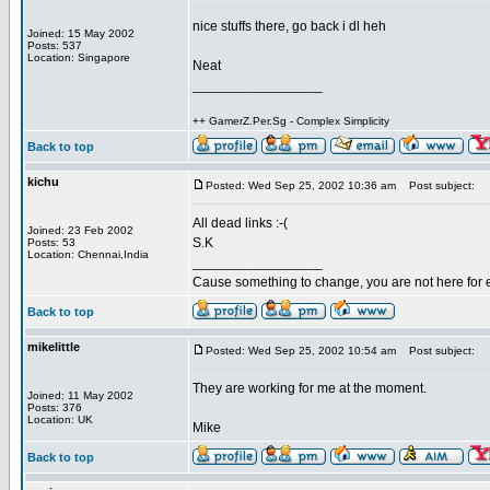
nice stuffs there, go back i dl heh
Joined: 15 May 2002
Posts: 537
Location: Singapore
Neat
_________________
++ GamerZ.Per.Sg - Complex Simplicity
Back to top
kichu
Posted: Wed Sep 25, 2002 10:36 am
Post subject:
All dead links :-(
Joined: 23 Feb 2002
S.K
Posts: 53
Location: Chennai,India
_________________
Cause something to change, you are not here for 
Back to top
mikelittle
Posted: Wed Sep 25, 2002 10:54 am
Post subject:
They are working for me at the moment.
Joined: 11 May 2002
Posts: 376
Location: UK
Mike
Back to top