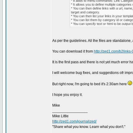
* It adds to menu commands: Link Categor
* It allows you to define multiple categories
* You can then define links with a url, name,
target and category.
* You can then list your links in your templat
* You can list them by category id or cate
* You can specify text or html to be output b
As per the guidelines. All the files are standalone
You can download it from
http://zed1.com/b2links-
It is the first pass and there is not yet much error 
I will welcome bug fixes, and suggestions ofr imp
But right now, I'm going to bed it's 2:30am here
I hope you enjoy it.
Mike
_________________
Mike Little
http://zed1.com/journalized/
"Share what you know. Learn what you don't."