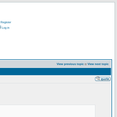
Register
Log in
View previous topic
::
View next topic