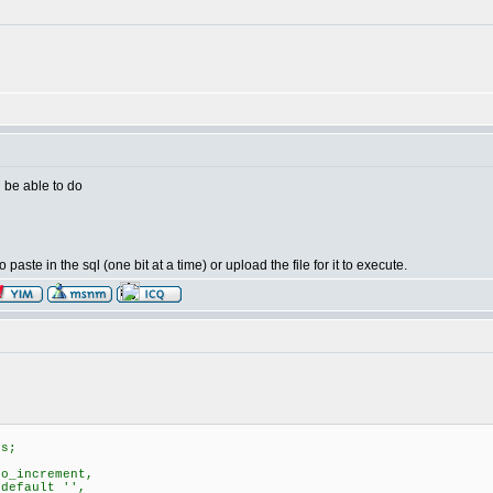
d be able to do
ste in the sql (one bit at a time) or upload the file for it to execute.
ks;
o_increment,
default '',