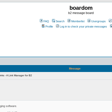
boardom
b2 message board
FAQ
Search
Memberlist
Usergroups
Profile
Log in to check your private messages
Message
nks - A Link Manager for B2
ging software.