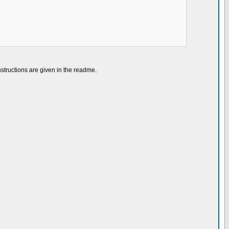
nstructions are given in the readme.