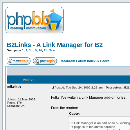
B2Links - A Link Manager for B2
Goto page
1
,
2
,
3
...
9
,
10
,
11
Next
boardom Forum Index
->
Hacks
Author
mikelittle
Posted: Tue Sep 24, 2002 2:27 am
Post subject: B2Li
Folks, I've written a Link Manager add-on for B2.
Joined: 11 May 2002
Posts: 376
Location: UK
From the readme:
Quote:
B2 Link Manager is an add-on to b2 weblog
* It plugs in to the admin screens.