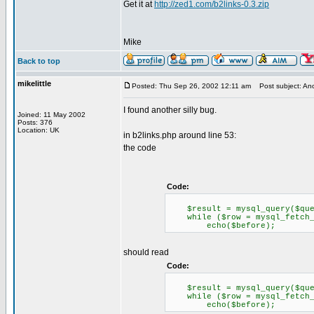
Get it at
http://zed1.com/b2links-0.3.zip
Mike
Back to top
mikelittle
Posted: Thu Sep 26, 2002 12:11 am
Post subject: Anot
I found another silly bug.
Joined: 11 May 2002
Posts: 376
Location: UK
in b2links.php around line 53:
the code
Code:
$result = mysql_query($query
while ($row = mysql_fetch_a
echo($before);
should read
Code:
$result = mysql_query($query
while ($row = mysql_fetch_o
echo($before);