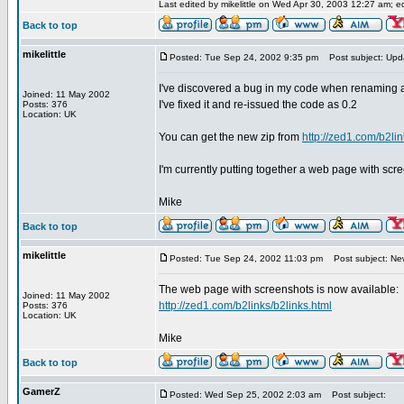
Last edited by mikelittle on Wed Apr 30, 2003 12:27 am; edi
Back to top
mikelittle
Posted: Tue Sep 24, 2002 9:35 pm
Post subject: Upd
I've discovered a bug in my code when renaming a 
Joined: 11 May 2002
I've fixed it and re-issued the code as 0.2
Posts: 376
Location: UK
You can get the new zip from
http://zed1.com/b2lin
I'm currently putting together a web page with scr
Mike
Back to top
mikelittle
Posted: Tue Sep 24, 2002 11:03 pm
Post subject: New
The web page with screenshots is now available:
Joined: 11 May 2002
http://zed1.com/b2links/b2links.html
Posts: 376
Location: UK
Mike
Back to top
GamerZ
Posted: Wed Sep 25, 2002 2:03 am
Post subject: