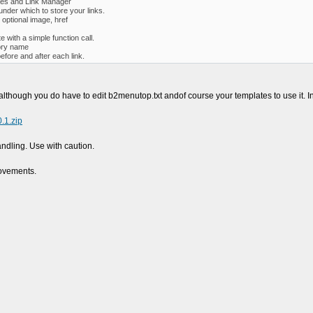
ies and Link Manager
 under which to store your links.
 optional image, href
e with a simple function call.
gory name
efore and after each link.
, although you do have to edit b2menutop.txt andof course your templates to use it. I
0.1.zip
handling. Use with caution.
rovements.