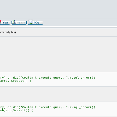
her silly bug
) or die("Couldn't execute query. ".mysql_error());
rray($result)) {
) or die("Couldn't execute query. ".mysql_error());
bject($result)) {