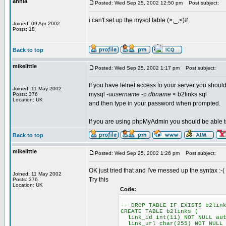
annia
Posted: Wed Sep 25, 2002 12:50 pm
Post subject:
i can't set up the mysql table (>,_,<)#
Joined: 09 Apr 2002
Posts: 18
Back to top
mikelittle
Posted: Wed Sep 25, 2002 1:17 pm
Post subject:
If you have telnet access to your server you shoul
Joined: 11 May 2002
mysql -u
username
-p
dbname
< b2links.sql
Posts: 376
Location: UK
and then type in your password when prompted.
If you are using phpMyAdmin you should be able to pa
Back to top
mikelittle
Posted: Wed Sep 25, 2002 1:26 pm
Post subject:
OK just tried that and I've messed up the syntax :-(
Joined: 11 May 2002
Try this
Posts: 376
Location: UK
Code:
-- DROP TABLE IF EXISTS b2lin
CREATE TABLE b2links (
link_id int(11) NOT NULL aut
link_url char(255) NOT NULL 