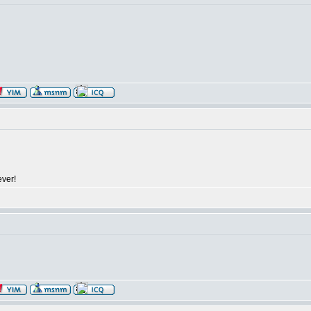
ever!