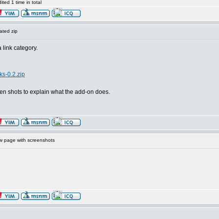
ted 1 time in total
ated zip
link category.
ks-0.2.zip
een shots to explain what the add-on does.
 page with screenshots