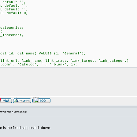
 default '',
L default '',
L default '',
LL default 0,
kcategories;
 (
_increment,
(cat_id, cat_name) VALUES (1, 'General');
 link_url, link_name, link_image, link_target, link_category)
g.com/', 'Cafelog', '', '_blank', 1);
 version available
e is the fixed sql posted above.