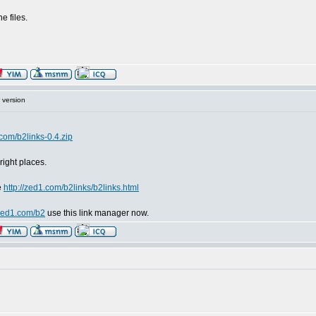
e files.
 version
.com/b2links-0.4.zip
 right places.
e
http://zed1.com/b2links/b2links.html
/zed1.com/b2
use this link manager now.