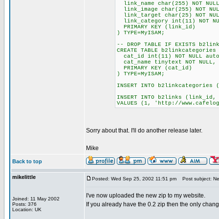
link_name char(255) NOT NULL
link_image char(255) NOT NUL
link_target char(25) NOT NUL
link_category int(11) NOT NU
PRIMARY KEY (link_id)
) TYPE=MyISAM;
-- DROP TABLE IF EXISTS b2lin
CREATE TABLE b2linkcategories
cat_id int(11) NOT NULL auto
cat_name tinytext NOT NULL,
PRIMARY KEY (cat_id)
) TYPE=MyISAM;
INSERT INTO b2linkcategories 
INSERT INTO b2links (link_id,
VALUES (1, 'http://www.cafelo
Sorry about that. I'll do another release later.
Mike
Back to top
mikelittle
Posted: Wed Sep 25, 2002 11:51 pm
Post subject: New
I've now uploaded the new zip to my website.
Joined: 11 May 2002
If you already have the 0.2 zip then the only chang
Posts: 376
Location: UK