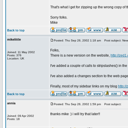
That's what I get for zipping up the wrong copy of th
Sorry folks.
Mike
Back to top
mikelittle
Posted: Thu Sep 26, 2002 1:18 am
Post subject: New
Folks,
Joined: 11 May 2002
There is a new version on the website,
http://zed1
Posts: 376
Location: UK
I've added a couple of calls to stripslashes() in the
I've also added a changes section to the web pag
Finally, most of my sidebar links on my blog
http:/
Back to top
annia
Posted: Thu Sep 26, 2002 1:59 pm
Post subject:
thanks mike :) i will try that later!!
Joined: 09 Apr 2002
Posts: 18