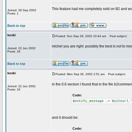
This feature had me completely sold on B2 and wo
Joined: 29 Sep 2002
Posts: 1
Back to top
koski
Posted: Sun Sep 29, 2002 10:44 am
Post subject:
michel you are right. possibly the best is not to mod
Joined: 22 Jun 2002
Posts: 16
Back to top
koski
Posted: Mon Sep 30, 2002 2:51 am
Post subject:
in the 0.6 version I found that in the file b2comme
Joined: 22 Jun 2002
Posts: 16
Code:
$notify_message .= $siteurl.
and it should be:
Code: