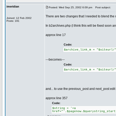
imeridian
Posted: Wed Sep 25, 2002 6:09 pm
Post subject:
There are two changes that I needed to blend the n
Joined: 12 Feb 2002
Posts: 191
In b2archives.php (I think this will be fixed soon a
approx line 17
Code:
$archive_link_m = "$siteurl
---becomes---
Code:
$archive_link_m = "$siteurl
and... to use the previous_post and next_post edit
approx line 357
Code:
$string = '<a
href="'.$pagenow.$querystring_start