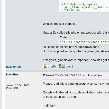
<IfModule mod_php4.c>
php_flag register_globals 
</IfModule>
What is "register globals"?
I had a file called site.php on my website with this c
Code:
include ("content/$page.php"
so I could enter site.php?page=downloads
But this stopped working when register globals was 
If "register_globals=off" is important, how do I get 
Back to top
imeridian
Posted: Thu Oct 10, 2002 8:22 pm
Post subject:
Please read this regarding security concerns whe
Joined: 12 Feb 2002
Posts: 191
Google will also tell you quite a bit about what regi
to parse /archives as php.
_________________
-indi<br>