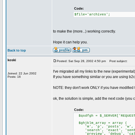
Code:
$file='archives';
to make the (more...) working correctly.
Hope it can help you.
Back to top
koski
Posted: Sat Sep 28, 2002 4:50 pm
Post subject:
I've migrated all my links to the new (experimental)
Joined: 22 Jun 2002
If you have something similar or you are using b
Posts: 16
NOTE: they don't work ONLY if you have modified 
ok, the solution is simple, add the next code (you ca
Code:
$qsdfgh = $_SERVER['REQUEST
$ghjklm_array = array (
'm', 'p', 'posts', 'w', 'c
'search', 'exact', 'senten
'preview', 'debug', 'calen