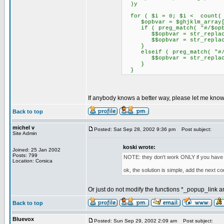
)y
for ( $i = 0; $i < count( $
$opbvar = $ghjklm_array[
if ( preg_match( "#/$opbva
$$opbvar = str_replace( "
$$opbvar = str_replace( 
}
elseif ( preg_match( "#/$o
$$opbvar = str_replace( "
}
}
If anybody knows a better way, please let me know
Back to top
michel v
Posted: Sat Sep 28, 2002 9:36 pm
Post subject:
Site Admin
koski wrote:
Joined: 25 Jan 2002
Posts: 799
NOTE: they don't work ONLY if you have 
Location: Corsica
ok, the solution is simple, add the next cod
Or just do not modify the functions *_popup_link and
Back to top
Bluevox
Posted: Sun Sep 29, 2002 2:09 am
Post subject: