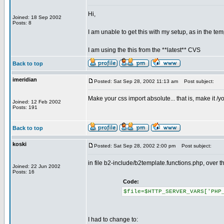
Hi,
Joined: 18 Sep 2002
Posts: 8
I am unable to get this with my setup, as in the tem
I am using the this from the **latest** CVS
Back to top
imeridian
Posted: Sat Sep 28, 2002 11:13 am
Post subject:
Make your css import absolute... that is, make it /yo
Joined: 12 Feb 2002
Posts: 191
Back to top
koski
Posted: Sat Sep 28, 2002 2:00 pm
Post subject:
in file b2-include/b2template.functions.php, over th
Joined: 22 Jun 2002
Posts: 16
Code:
$file=$HTTP_SERVER_VARS['PHP
I had to change to: