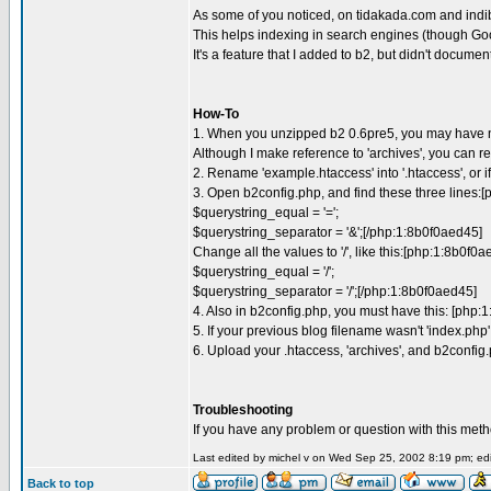
As some of you noticed, on tidakada.com and indib
This helps indexing in search engines (though Goog
It's a feature that I added to b2, but didn't docume
How-To
1. When you unzipped b2 0.6pre5, you may have notice
Although I make reference to 'archives', you can re
2. Rename 'example.htaccess' into '.htaccess', or i
3. Open b2config.php, and find these three lines:[
$querystring_equal = '=';
$querystring_separator = '&';[/php:1:8b0f0aed45]
Change all the values to '/', like this:[php:1:8b0f0a
$querystring_equal = '/';
$querystring_separator = '/';[/php:1:8b0f0aed45]
4. Also in b2config.php, you must have this: [php
5. If your previous blog filename wasn't 'index.php'
6. Upload your .htaccess, 'archives', and b2config.
Troubleshooting
If you have any problem or question with this method
Last edited by michel v on Wed Sep 25, 2002 8:19 pm; edit
Back to top