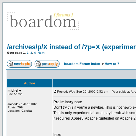
/archives/p/X instead of /?p=X (experimen
Goto page
1
,
2
,
3
,
4
Next
boardom Forum Index
->
How to ?
Author
michel v
Posted: Wed Sep 25, 2002 5:52 pm
Post subject: /arc
Site Admin
Preliminary note
Joined: 25 Jan 2002
Don't try this if you're a newbie. This is not newbie
Posts: 799
Location: Corsica
This is only experimental, and may break with some 
It requires 0.6pre5, Apache (untested on Apache 2 s
Intro