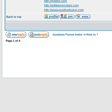
http://indiboi.com
http://artlikepornstars.com
http://www.positivefusion.com
Back to top
boardom Forum Index
->
How to ?
Page
1
of
4