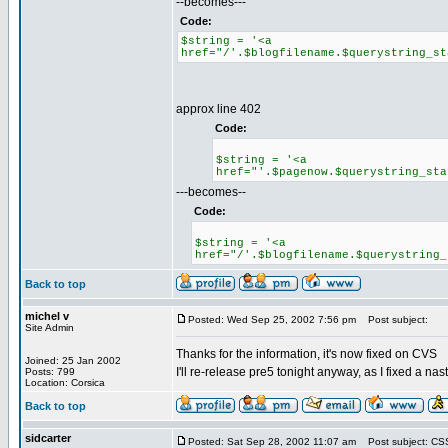
--becomes---
Code:
$string = '<a
href="/'.$blogfilename.$querystring_st
approx line 402
Code:
$string = '<a
href="'.$pagenow.$querystring_sta
---becomes--
Code:
$string = '<a
href="/'.$blogfilename.$querystring_
Back to top
michel v
Posted: Wed Sep 25, 2002 7:56 pm
Post subject:
Site Admin
Thanks for the information, it's now fixed on CVS
Joined: 25 Jan 2002
I'll re-release pre5 tonight anyway, as I fixed a na
Posts: 799
Location: Corsica
Back to top
sidcarter
Posted: Sat Sep 28, 2002 11:07 am
Post subject: CSS