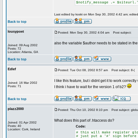
$notify_message .= $siteurl.
Last edited by koski on Mon Sep 30, 2002 4:42 am; edited 
Back to top
lousypoet
Posted: Mon Sep 30, 2002 4:04 am
Post subject:
also the variable $author needs to be stated in the qs
Joined: 09 Aug 2002
Posts: 72
Location: Atlanta, GA
Back to top
Edlef
Posted: Tue Oct 08, 2002 8:57 am
Post subject: 8-(
I like this feature, but i didnt get it to work correct
Joined: 16 Mar 2002
Posts: 71
I think i have to wait for the version 1 of b2?
Back to top
plazz2000
Posted: Thu Oct 10, 2002 8:10 pm
Post subject: glob
What does this part of .htaccess do?
Joined: 01 Apr 2002
Posts: 40
Code:
Location: Cork, Ireland
# this will make register gl
# just put a '#' sign before