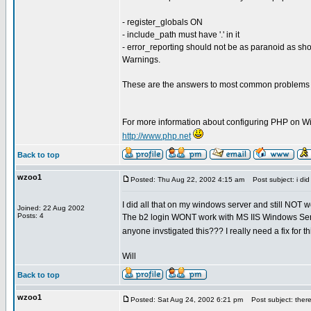
- register_globals ON
- include_path must have '.' in it
- error_reporting should not be as paranoid as sh
Warnings.
These are the answers to most common problems t
For more information about configuring PHP on Win
http://www.php.net
Back to top
wzoo1
Posted: Thu Aug 22, 2002 4:15 am
Post subject: i did a
I did all that on my windows server and still NOT
Joined: 22 Aug 2002
Posts: 4
The b2 login WONT work with MS IIS Windows Serv
anyone invstigated this??? I really need a fix for t
Will
Back to top
wzoo1
Posted: Sat Aug 24, 2002 6:21 pm
Post subject: theres