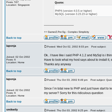
Posts: 537
Quote:
Location: Singapore
PHP4 (version 4.0.5 or higher)
MySQL (version 3.23.23 or higher)
_________________
++ GamerZ.Per.Sg - Complex Simplicity
Back to top
laponja
Posted: Wed Oct 02, 2002 8:03 pm
Post subject:
Ok.. I have like i said PHP 4.1.2 and MySql is i thin
Joined: 02 Oct 2002
Have to look what my host says about to install it
Posts: 6
Location: Home
Thanks any anyway
Back to top
laponja
Posted: Thu Oct 03, 2002 8:49 pm
Post subject: Ques
Since I´m total new to PHP and just have start to l
Joined: 02 Oct 2002
my server? Sorry for this ridiculous question
Posts: 6
Location: Home
Back to top
smikwily
Posted: Thu Oct 03, 2002 9:25 pm
Post subject: