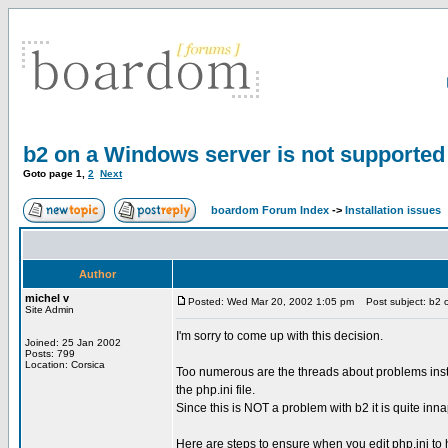
b2 on a Windows server is not supported
Goto page
1
,
2
Next
boardom Forum Index
->
Installation issues
Author
michel v
Posted: Wed Mar 20, 2002 1:05 pm
Post subject: b2 o
Site Admin
I'm sorry to come up with this decision.
Joined: 25 Jan 2002
Posts: 799
Location: Corsica
Too numerous are the threads about problems insta
the php.ini file.
Since this is NOT a problem with b2 it is quite inna
Here are steps to ensure when you edit php.ini to