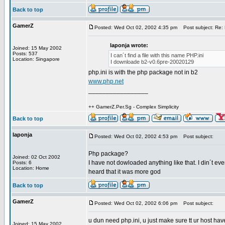
Back to top
GamerZ
Posted: Wed Oct 02, 2002 4:35 pm
Post subject: Re: 
laponja wrote:
Joined: 15 May 2002
Posts: 537
I can´t find a file with this name PHP.ini
Location: Singapore
I downloade b2-v0.6pre-20020129
php.ini is with the php package not in b2
www.php.net
_________________
++ GamerZ.Per.Sg - Complex Simplicity
Back to top
laponja
Posted: Wed Oct 02, 2002 4:53 pm
Post subject:
Php package?
Joined: 02 Oct 2002
I have not dowloaded anything like that. I din´t ev
Posts: 6
Location: Home
heard that it was more god
Back to top
GamerZ
Posted: Wed Oct 02, 2002 6:06 pm
Post subject:
u dun need php.ini, u just make sure tt ur host ha
Joined: 15 May 2002