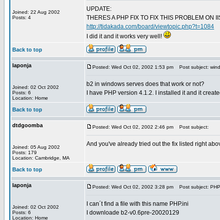
UPDATE:
Joined: 22 Aug 2002
THERES A PHP FIX TO FIX THIS PROBLEM ON I
Posts: 4
http://tidakada.com/board/viewtopic.php?t=1084
I did it and it works very well!
Back to top
laponja
Posted: Wed Oct 02, 2002 1:53 pm
Post subject: wind
b2 in windows serves does that work or not?
Joined: 02 Oct 2002
I have PHP version 4.1.2. I installed it and it creat
Posts: 6
Location: Home
Back to top
dtdgoomba
Posted: Wed Oct 02, 2002 2:46 pm
Post subject:
And you've already tried out the fix listed right a
Joined: 05 Aug 2002
Posts: 179
Location: Cambridge, MA
Back to top
laponja
Posted: Wed Oct 02, 2002 3:28 pm
Post subject: PHP.
I can´t find a file with this name PHP.ini
Joined: 02 Oct 2002
I downloade b2-v0.6pre-20020129
Posts: 6
Location: Home