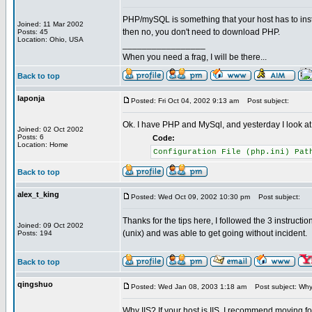
PHP/mySQL is something that your host has to insta
Joined: 11 Mar 2002
then no, you don't need to download PHP.
Posts: 45
Location: Ohio, USA
_________________
When you need a frag, I will be there...
Back to top
laponja
Posted: Fri Oct 04, 2002 9:13 am
Post subject:
Ok. I have PHP and MySql, and yesterday I look a
Joined: 02 Oct 2002
Posts: 6
Code:
Location: Home
Configuration File (php.ini) Pa
Back to top
alex_t_king
Posted: Wed Oct 09, 2002 10:30 pm
Post subject:
Thanks for the tips here, I followed the 3 instructio
Joined: 09 Oct 2002
(unix) and was able to get going without incident.
Posts: 194
Back to top
qingshuo
Posted: Wed Jan 08, 2003 1:18 am
Post subject: Why
Why IIS? If your host is IIS, I recommend moving for I