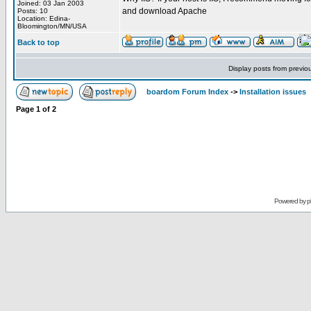
Joined: 03 Jan 2003
and download Apache
Posts: 10
Location: Edina-
Bloomington/MN/USA
Back to top
Display posts from previo
boardom Forum Index
->
Installation issues
Page
1
of
2
Powered by
p