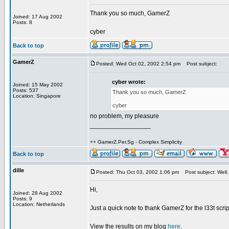
Thank you so much, GamerZ
Joined: 17 Aug 2002
Posts: 8
cyber
Back to top
GamerZ
Posted: Wed Oct 02, 2002 2:54 pm
Post subject:
cyber wrote:
Joined: 15 May 2002
Posts: 537
Thank you so much, GamerZ
Location: Singapore
cyber
no problem, my pleasure
_________________
++ GamerZ.Per.Sg - Complex Simplicity
Back to top
dille
Posted: Thu Oct 03, 2002 1:06 pm
Post subject: Well, 
Hi,
Joined: 28 Aug 2002
Posts: 9
Location: Netherlands
Just a quick note to thank GamerZ for the l33t scri
View the results on my blog
here
.