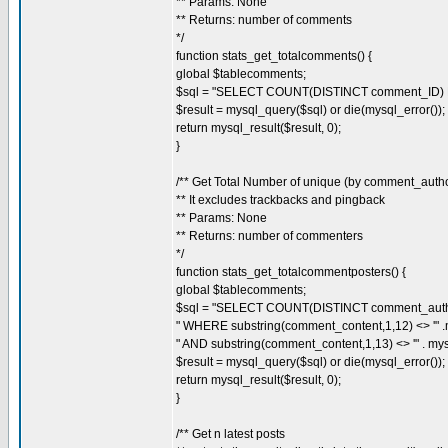
** Params: None
** Returns: number of comments
*/
function stats_get_totalcomments() {
global $tablecomments;
$sql = "SELECT COUNT(DISTINCT comment_ID) 
$result = mysql_query($sql) or die(mysql_error());
return mysql_result($result, 0);
}
/** Get Total Number of unique (by comment_aut
** It excludes trackbacks and pingback
** Params: None
** Returns: number of commenters
*/
function stats_get_totalcommentposters() {
global $tablecomments;
$sql = "SELECT COUNT(DISTINCT comment_auth
" WHERE substring(comment_content,1,12) <> '" .my
" AND substring(comment_content,1,13) <> '" . mysql
$result = mysql_query($sql) or die(mysql_error());
return mysql_result($result, 0);
}
/** Get n latest posts