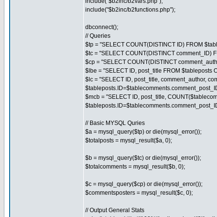
include("$b2inc/b2vars.php");
include("$b2inc/b2functions.php");
dbconnect();
// Queries
$tp = "SELECT COUNT(DISTINCT ID) FROM $tabl
$tc = "SELECT COUNT(DISTINCT comment_ID) F
$cp = "SELECT COUNT(DISTINCT comment_autho
$lbe = "SELECT ID, post_title FROM $tableposts
$lc = "SELECT ID, post_title, comment_author,
$tableposts.ID=$tablecomments.comment_post_
$mcb = "SELECT ID, post_title, COUNT($tablec
$tableposts.ID=$tablecomments.comment_post_
// Basic MYSQL Quries
$a = mysql_query($tp) or die(mysql_error());
$totalposts = mysql_result($a, 0);
$b = mysql_query($tc) or die(mysql_error());
$totalcomments = mysql_result($b, 0);
$c = mysql_query($cp) or die(mysql_error());
$commentsposters = mysql_result($c, 0);
// Output General Stats