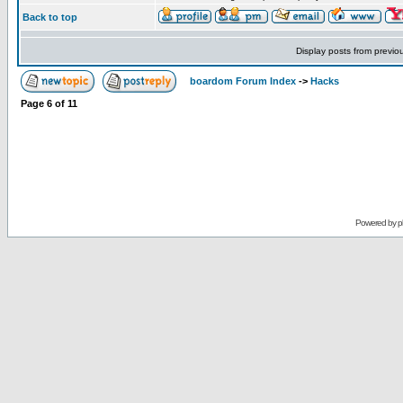
Back to top
Display posts from previo
boardom Forum Index
->
Hacks
Page
6
of
11
Powered by
p