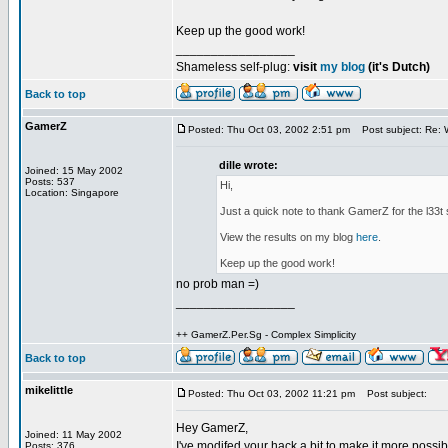
Keep up the good work!
_________________
Shameless self-plug:
visit
my blog
(it's Dutch)
Back to top
GamerZ
Posted: Thu Oct 03, 2002 2:51 pm
Post subject: Re: We
dille wrote:
Joined: 15 May 2002
Posts: 537
Hi,
Location: Singapore
Just a quick note to thank GamerZ for the l33t 
View the results on my blog
here
.
Keep up the good work!
no prob man =)
_________________
++ GamerZ.Per.Sg - Complex Simplicity
Back to top
mikelittle
Posted: Thu Oct 03, 2002 11:21 pm
Post subject:
Hey GamerZ,
Joined: 11 May 2002
I've modifed your hack a bit to make it more possi
Posts: 376