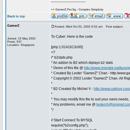
_________________
++ GamerZ.Per.Sg - Complex Simplicity
Back to top
GamerZ
Posted: Wed Oct 02, 2002 6:52 am
Post subject:
To Cyber: Here is the code
Joined: 15 May 2002
Posts: 537
Location: Singapore
[php:1:0141613c00]
<?
/* b2stats.php
* An addon to B2 which diplays b2 stats
* Demo of this file @
http://www.orientek.net/kore
* Created By Lester "GamerZ" Chan - http:/www.g
* Copyright © 2002 Lester "GamerZ" Chan. All Rig
*
* B2 Created By Michel V -
http://www.cafelog.com
*
* You may modify this file to suit your owns needs,
* Any problems, email me @
lesterch@singnet.co
*/
// Start Connect To MYSQL
require("b2config.php");