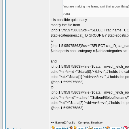
You are making me learn, isn't that a cool thin
Sara
it is possible quite easy
modify the file from
[php:1:5f95975863]$cs = "SELECT cat_name , COU
$tablecategories.cat_ID GROUP BY $tableposts.
to
[php:1:5f95975863]$cs = "SELECT cat_ID, cat_na
$tableposts.post_category = $tablecategories.c
and
[php:1:5f95975863]while ($data = mysql_fetch_row
echo "<tr>\n<td>".$data[0]."</td>\n"; // holds the c
echo "<td>".$data[1]."</td>\n</tr>\n"; // holds the po
}[/php:1:5f95975863]
to
[php:1:5f95975863]while ($data = mysql_fetch_row
echo "<tr>\n<td"><a href=\"$siteurl/$blogfilename\?
echo "<td">".$data[2]."</td>\n</tr>\n"; // holds the p
}[/php:1:5f95975863]
_________________
++ GamerZ.Per.Sg - Complex Simplicity