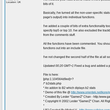
Location: UK
bits of it.
Basically, I've turned all the non-user-specific stats (
page's output) into individual functions.
I've added a couple of bits of extra functionality too
specify top5 or top 10. I've also excluded the tra
from the comments stuff.
All the functions have been commented. You should
functions out into an include file.
I've not changed the second half of the file at all so
Updated 00:20 GMT+1
Fixed a bug and added a p
File is here:
[php:1:104564d9ed]<?
/* b2stats.php
* An addon to B2 which diplays b2 stats
* Demo of this file @
http://www.orientek.net/kore
* Created By Lester "GamerZ" Chan - http:/www.g
* Copyright ® 2002 Lester "GamerZ" Chan. All Rig
*