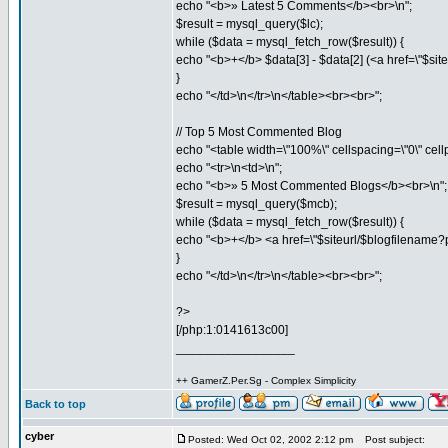
echo "<b>» Latest 5 Comments</b><br>\n";
$result = mysql_query($lc);
while ($data = mysql_fetch_row($result)) {
echo "<b>+</b> $data[3] - $data[2] (<a href=\"$sit
}
echo "</td>\n</tr>\n</table><br><br>";
// Top 5 Most Commented Blog
echo "<table width=\"100%\" cellspacing=\"0\" cell
echo "<tr>\n<td>\n";
echo "<b>» 5 Most Commented Blogs</b><br>\n";
$result = mysql_query($mcb);
while ($data = mysql_fetch_row($result)) {
echo "<b>+</b> <a href=\"$siteurl/$blogfilename?
}
echo "</td>\n</tr>\n</table><br><br>";
?>
[/php:1:0141613c00]
_________________
++ GamerZ.Per.Sg - Complex Simplicity
Back to top
cyber
Posted: Wed Oct 02, 2002 2:12 pm
Post subject: