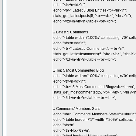
echo "<tr>\n<td>\n";
echo "<b>* Latest 5 Blog Entries</b><br>\n";
stats_get_lastestposts(5, '<b>+</b> ', "<br />\n");
echo "</td>\n</tr>\n</table><br><br>";
// Latest 5 Comments
echo "<table width=\"100%\" cellspacing=\"0\" cellp
echo "<tr>\n<td>\n";
echo "<b>* Latest 5 Comments</b><br>\n";
stats_get_lastestcomments(5, '<b>+</b> ', "<br />\n
echo "</td>\n</tr>\n</table><br><br>";
// Top 5 Most Commented Blog
echo "<table width=\"100%\" cellspacing=\"0\" cellp
echo "<tr>\n<td>\n";
echo "<b>* 5 Most Commented Blogs</b><br>\n";
stats_get_mostcommented(5, '<b>+</b> ', "<br />\n
echo "</td>\n</tr>\n</table><br><br>";
// Comments' Members Stats
echo "<b>* Comments' Members Stats</b><br>\n"
echo "<table border=\"1\" width=\"20%\" cellspacing
echo "<tr>\n";
echo "<th>No.</th>\n";