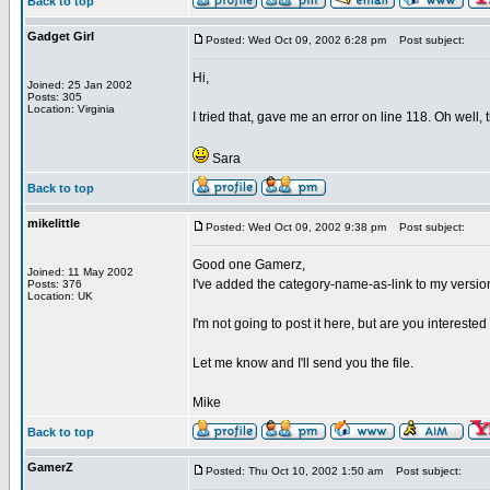
Back to top
Gadget Girl
Posted: Wed Oct 09, 2002 6:28 pm
Post subject:
Hi,
Joined: 25 Jan 2002
Posts: 305
Location: Virginia
I tried that, gave me an error on line 118. Oh well, 
Sara
Back to top
mikelittle
Posted: Wed Oct 09, 2002 9:38 pm
Post subject:
Good one Gamerz,
Joined: 11 May 2002
I've added the category-name-as-link to my versio
Posts: 376
Location: UK
I'm not going to post it here, but are you intereste
Let me know and I'll send you the file.
Mike
Back to top
GamerZ
Posted: Thu Oct 10, 2002 1:50 am
Post subject: