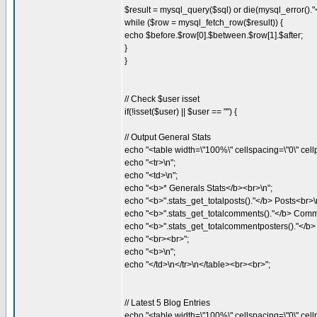
$result = mysql_query($sql) or die(mysql_error()."<
while ($row = mysql_fetch_row($result)) {
echo $before.$row[0].$between.$row[1].$after;
}
}
// Check $user isset
if(!isset($user) || $user == "") {
// Output General Stats
echo "<table width=\"100%\" cellspacing=\"0\" cellp
echo "<tr>\n";
echo "<td>\n";
echo "<b>* Generals Stats</b><br>\n";
echo "<b>".stats_get_totalposts()."</b> Posts<br>\
echo "<b>".stats_get_totalcomments()."</b> Comm
echo "<b>".stats_get_totalcommentposters()."</b
echo "<br><br>";
echo "<b>\n";
echo "</td>\n</tr>\n</table><br><br>";
// Latest 5 Blog Entries
echo "<table width=\"100%\" cellspacing=\"0\" cellp