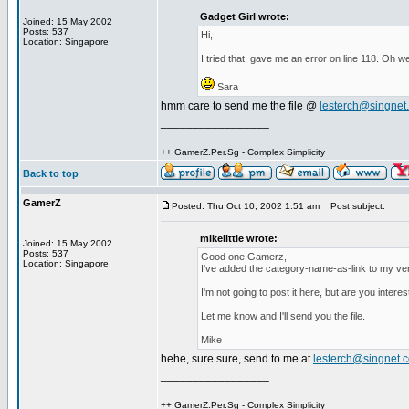
Gadget Girl wrote:
Joined: 15 May 2002
Posts: 537
Hi,
Location: Singapore
I tried that, gave me an error on line 118. Oh we
Sara
hmm care to send me the file @
lesterch@singnet
_________________
++ GamerZ.Per.Sg - Complex Simplicity
Back to top
GamerZ
Posted: Thu Oct 10, 2002 1:51 am
Post subject:
mikelittle wrote:
Joined: 15 May 2002
Posts: 537
Good one Gamerz,
Location: Singapore
I've added the category-name-as-link to my ve
I'm not going to post it here, but are you intere
Let me know and I'll send you the file.
Mike
hehe, sure sure, send to me at
lesterch@singnet.
_________________
++ GamerZ.Per.Sg - Complex Simplicity