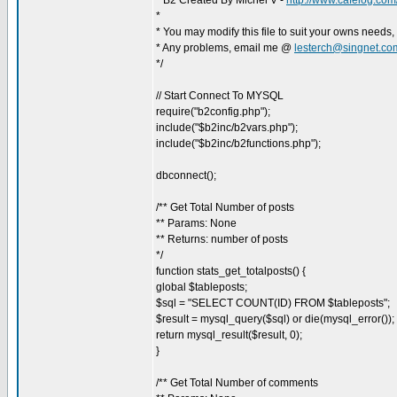
* B2 Created By Michel V -
http://www.cafelog.com
*
* You may modify this file to suit your owns needs,
* Any problems, email me @
lesterch@singnet.co
*/
// Start Connect To MYSQL
require("b2config.php");
include("$b2inc/b2vars.php");
include("$b2inc/b2functions.php");
dbconnect();
/** Get Total Number of posts
** Params: None
** Returns: number of posts
*/
function stats_get_totalposts() {
global $tableposts;
$sql = "SELECT COUNT(ID) FROM $tableposts";
$result = mysql_query($sql) or die(mysql_error());
return mysql_result($result, 0);
}
/** Get Total Number of comments