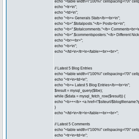
echo "<table width=\"100%\" cellspacing=\"0\" cell
echo "<tr>\n";
echo "<td>\n";
echo "<b>» Generals Stats</b><br>\n";
echo "<b>".$totalposts."</b> Posts<br>\n";
echo "<b>".$totalcomments."</b> Comments<br>\n
echo "<b>".$commentsposters."</b> Different Ni
echo "<br><br>";
echo "<b>\n";
echo "</td>\n</tr>\n</table><br><br>";
// Latest 5 Blog Entries
echo "<table width=\"100%\" cellspacing=\"0\" cell
echo "<tr>\n<td>\n";
echo "<b>» Latest 5 Blog Entries</b><br>\n";
$result = mysql_query($lbe);
while ($data = mysql_fetch_row($result)) {
echo "<b>+</b> <a href=\"$siteurl/$blogfilename?
}
echo "</td>\n</tr>\n</table><br><br>";
// Latest 5 Comments
echo "<table width=\"100%\" cellspacing=\"0\" cell
echo "<tr>\n<td>\n";