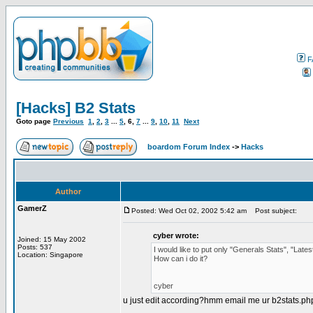
F
[Hacks] B2 Stats
Goto page
Previous
1
,
2
,
3
...
5
,
6
,
7
...
9
,
10
,
11
Next
boardom Forum Index
->
Hacks
Author
GamerZ
Posted: Wed Oct 02, 2002 5:42 am
Post subject:
cyber wrote:
Joined: 15 May 2002
Posts: 537
I would like to put only "Generals Stats", "La
Location: Singapore
How can i do it?
cyber
u just edit according?hmm email me ur b2stats.php i 