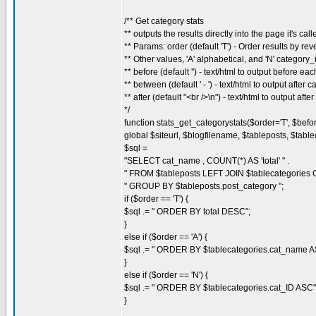
/** Get category stats
** outputs the results directly into the page it's call
** Params: order (default 'T') - Order results by rever
** Other values, 'A' alphabetical, and 'N' category_
** before (default '') - text/html to output before ea
** between (default ' - ') - text/html to output after
** after (default "<br />\n") - text/html to output afte
*/
function stats_get_categorystats($order='T', $before=
global $siteurl, $blogfilename, $tableposts, $table
$sql =
"SELECT cat_name , COUNT(*) AS 'total' " .
" FROM $tableposts LEFT JOIN $tablecategories ON
" GROUP BY $tableposts.post_category ";
if ($order == 'T') {
$sql .= " ORDER BY total DESC";
}
else if ($order == 'A') {
$sql .= " ORDER BY $tablecategories.cat_name A
}
else if ($order == 'N') {
$sql .= " ORDER BY $tablecategories.cat_ID ASC"
}