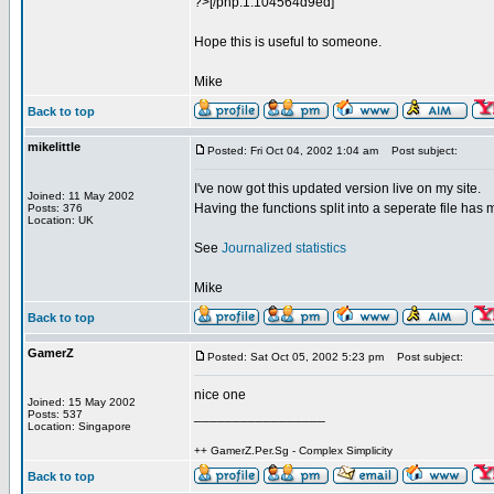
?>[/php:1:104564d9ed]
Hope this is useful to someone.
Mike
Back to top
mikelittle
Posted: Fri Oct 04, 2002 1:04 am
Post subject:
I've now got this updated version live on my site.
Joined: 11 May 2002
Having the functions split into a seperate file has 
Posts: 376
Location: UK
See
Journalized statistics
Mike
Back to top
GamerZ
Posted: Sat Oct 05, 2002 5:23 pm
Post subject:
nice one
Joined: 15 May 2002
_________________
Posts: 537
Location: Singapore
++ GamerZ.Per.Sg - Complex Simplicity
Back to top