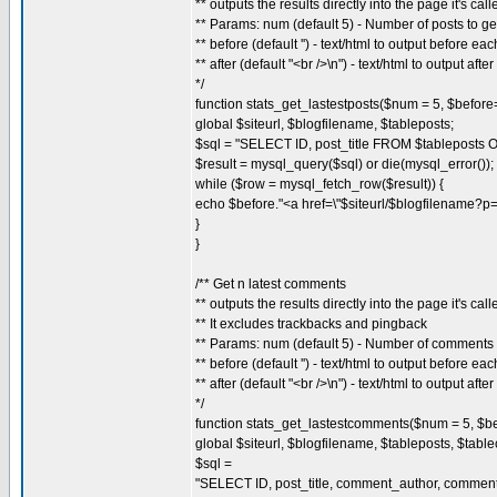
** outputs the results directly into the page it's call
** Params: num (default 5) - Number of posts to ge
** before (default '') - text/html to output before ea
** after (default "<br />\n") - text/html to output afte
*/
function stats_get_lastestposts($num = 5, $before=''
global $siteurl, $blogfilename, $tableposts;
$sql = "SELECT ID, post_title FROM $tablepost
$result = mysql_query($sql) or die(mysql_error());
while ($row = mysql_fetch_row($result)) {
echo $before."<a href=\"$siteurl/$blogfilename?p=
}
}
/** Get n latest comments
** outputs the results directly into the page it's call
** It excludes trackbacks and pingback
** Params: num (default 5) - Number of comments 
** before (default '') - text/html to output before ea
** after (default "<br />\n") - text/html to output afte
*/
function stats_get_lastestcomments($num = 5, $befo
global $siteurl, $blogfilename, $tableposts, $tab
$sql =
"SELECT ID, post_title, comment_author, comment