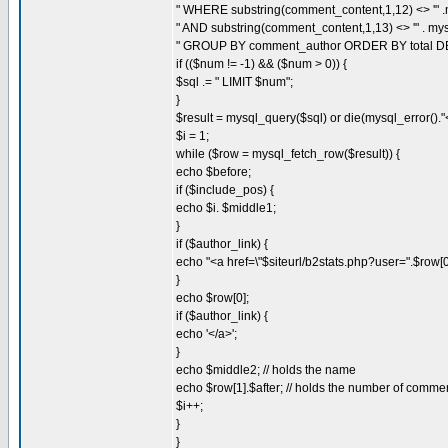
" WHERE substring(comment_content,1,12) <> '" .my
" AND substring(comment_content,1,13) <> '" . mysql
" GROUP BY comment_author ORDER BY total D
if (($num != -1) && ($num > 0)) {
$sql .= " LIMIT $num";
}
$result = mysql_query($sql) or die(mysql_error()."<
$i = 1;
while ($row = mysql_fetch_row($result)) {
echo $before;
if ($include_pos) {
echo $i. $middle1;
}
if ($author_link) {
echo "<a href=\"$siteurl/b2stats.php?user=".$row[0]
}
echo $row[0];
if ($author_link) {
echo '</a>';
}
echo $middle2; // holds the name
echo $row[1].$after; // holds the number of comme
$i++;
}
}