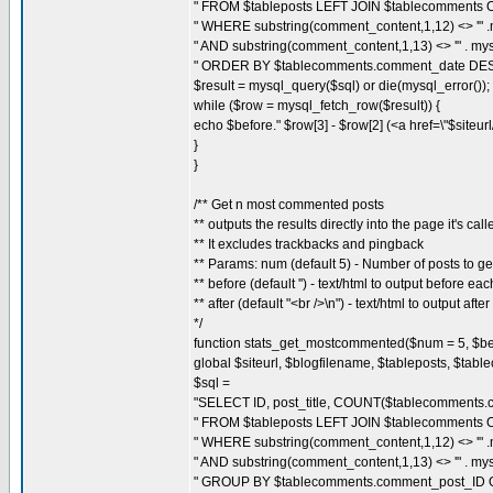
" FROM $tableposts LEFT JOIN $tablecomments O
" WHERE substring(comment_content,1,12) <> '" .my
" AND substring(comment_content,1,13) <> '" . mysql
" ORDER BY $tablecomments.comment_date DES
$result = mysql_query($sql) or die(mysql_error());
while ($row = mysql_fetch_row($result)) {
echo $before." $row[3] - $row[2] (<a href=\"$siteu
}
}
/** Get n most commented posts
** outputs the results directly into the page it's call
** It excludes trackbacks and pingback
** Params: num (default 5) - Number of posts to ge
** before (default '') - text/html to output before ea
** after (default "<br />\n") - text/html to output afte
*/
function stats_get_mostcommented($num = 5, $befor
global $siteurl, $blogfilename, $tableposts, $tab
$sql =
"SELECT ID, post_title, COUNT($tablecomments.c
" FROM $tableposts LEFT JOIN $tablecomments O
" WHERE substring(comment_content,1,12) <> '" .my
" AND substring(comment_content,1,13) <> '" . mysql
" GROUP BY $tablecomments.comment_post_ID 