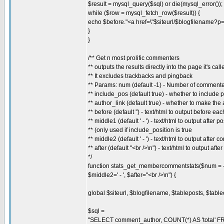
$result = mysql_query($sql) or die(mysql_error());
while ($row = mysql_fetch_row($result)) {
echo $before."<a href=\"$siteurl/$blogfilename?p
}
}
/** Get n most prolific commenters
** outputs the results directly into the page it's call
** It excludes trackbacks and pingback
** Params: num (default -1) - Number of commenter
** include_pos (default true) - whether to include p
** author_link (default true) - whether to make the 
** before (default '') - text/html to output before ea
** middle1 (default ' - ') - text/html to output afte
** (only used if include_position is true
** middle2 (default ' - ') - text/html to output after
** after (default "<br />\n") - text/html to output afte
*/
function stats_get_membercommentstats($num = -1, 
$middle2=' - ', $after="<br />\n") {
global $siteurl, $blogfilename, $tableposts, $tab
$sql =
"SELECT comment_author, COUNT(*) AS 'total' F