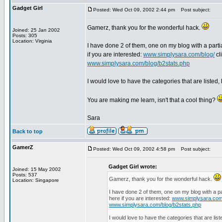
Gadget Girl
Posted: Wed Oct 09, 2002 2:44 pm
Post subject:
Gamerz, thank you for the wonderful hack.
Joined: 25 Jan 2002
Posts: 305
Location: Virginia
I have done 2 of them, one on my blog with a parti
if you are interested:
www.simplysara.com/blog/
cl
www.simplysara.com/blog/b2stats.php
I would love to have the categories that are listed,
You are making me learn, isn't that a cool thing?
Sara
Back to top
GamerZ
Posted: Wed Oct 09, 2002 4:58 pm
Post subject:
Gadget Girl wrote:
Joined: 15 May 2002
Posts: 537
Gamerz, thank you for the wonderful hack.
Location: Singapore
I have done 2 of them, one on my blog with a pa
here if you are interested:
www.simplysara.com
www.simplysara.com/blog/b2stats.php
I would love to have the categories that are lis