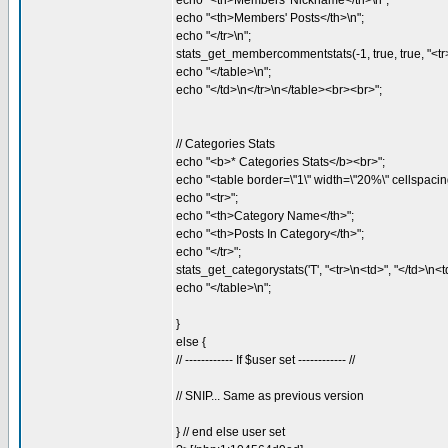
echo "<th>Members' Nickname</th>\n";
echo "<th>Members' Posts</th>\n";
echo "</tr>\n";
stats_get_membercommentstats(-1, true, true, "<tr>\n
echo "</table>\n";
echo "</td>\n</tr>\n</table><br><br>";
// Categories Stats
echo "<b>* Categories Stats</b><br>";
echo "<table border=\"1\" width=\"20%\" cellspacing
echo "<tr>";
echo "<th>Category Name</th>";
echo "<th>Posts In Category</th>";
echo "</tr>";
stats_get_categorystats('T', "<tr>\n<td>", "</td>\n<td
echo "</table>\n";
}
else {
// ------------ If $user set ------------ //
// SNIP... Same as previous version
} // end else user set