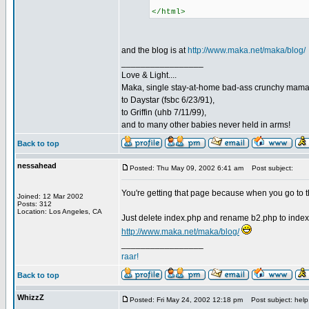
</html>
and the blog is at
http://www.maka.net/maka/blog/
_________________
Love & Light....
Maka, single stay-at-home bad-ass crunchy mam
to Daystar (fsbc 6/23/91),
to Griffin (uhb 7/11/99),
and to many other babies never held in arms!
Back to top
nessahead
Posted: Thu May 09, 2002 6:41 am
Post subject:
You're getting that page because when you go to th
Joined: 12 Mar 2002
Posts: 312
Location: Los Angeles, CA
Just delete index.php and rename b2.php to index
http://www.maka.net/maka/blog/
_________________
raar!
Back to top
WhizzZ
Posted: Fri May 24, 2002 12:18 pm
Post subject: help 