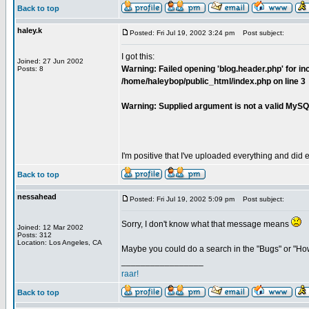
Back to top
haley.k
Posted: Fri Jul 19, 2002 3:24 pm
Post subject:
I got this:
Joined: 27 Jun 2002
Warning: Failed opening 'blog.header.php' for inc
Posts: 8
/home/haleybop/public_html/index.php on line 3
Warning: Supplied argument is not a valid MySQ
I'm positive that I've uploaded everything and did e
Back to top
nessahead
Posted: Fri Jul 19, 2002 5:09 pm
Post subject:
Sorry, I don't know what that message means
Joined: 12 Mar 2002
Posts: 312
Location: Los Angeles, CA
Maybe you could do a search in the "Bugs" or "Ho
_________________
raar!
Back to top