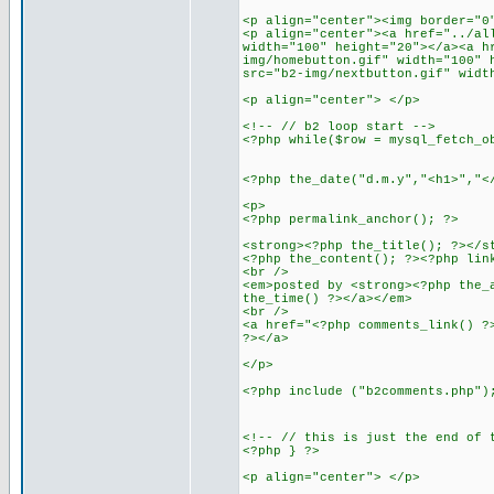
<p align="center"><img border="0
<p align="center"><a href="../al
width="100" height="20"></a><a h
img/homebutton.gif" width="100" 
src="b2-img/nextbutton.gif" widt
<p align="center"> </p>
<!-- // b2 loop start -->
<?php while($row = mysql_fetch_o
<?php the_date("d.m.y","<h1>","<
<p>
<?php permalink_anchor(); ?>
<strong><?php the_title(); ?></s
<?php the_content(); ?><?php lin
<br />
<em>posted by <strong><?php the_
the_time() ?></a></em>
<br />
<a href="<?php comments_link() ?
?></a>
</p>
<?php include ("b2comments.php")
<!-- // this is just the end of 
<?php } ?>
<p align="center"> </p>