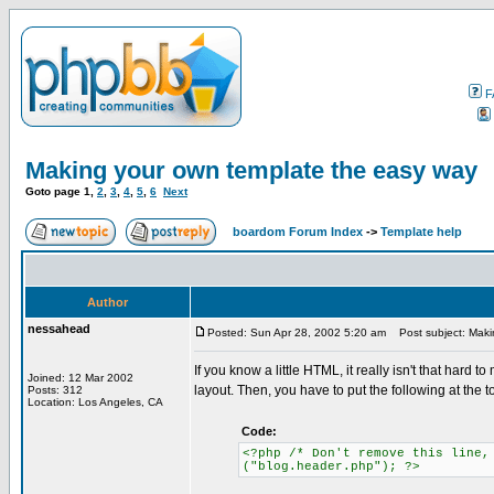
F
Making your own template the easy way
Goto page
1
,
2
,
3
,
4
,
5
,
6
Next
boardom Forum Index
->
Template help
Author
nessahead
Posted: Sun Apr 28, 2002 5:20 am
Post subject: Maki
If you know a little HTML, it really isn't that hard
Joined: 12 Mar 2002
layout. Then, you have to put the following at the to
Posts: 312
Location: Los Angeles, CA
Code:
<?php /* Don't remove this line,
("blog.header.php"); ?>