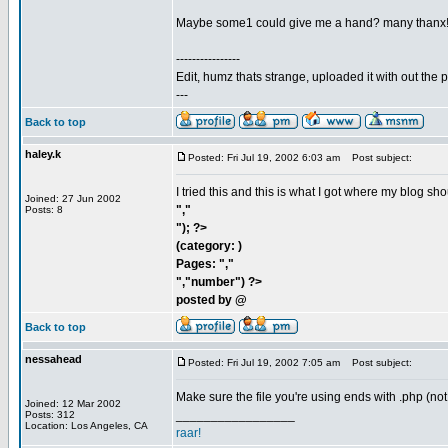
Maybe some1 could give me a hand? many thanx
----------------
Edit, humz thats strange, uploaded it with out the
---
Back to top
haley.k
Posted: Fri Jul 19, 2002 6:03 am
Post subject:
I tried this and this is what I got where my blog sh
Joined: 27 Jun 2002
","
Posts: 8
"); ?>
(category: )
Pages: ","
","number") ?>
posted by @
Back to top
nessahead
Posted: Fri Jul 19, 2002 7:05 am
Post subject:
Make sure the file you're using ends with .php (not
Joined: 12 Mar 2002
_________________
Posts: 312
Location: Los Angeles, CA
raar!