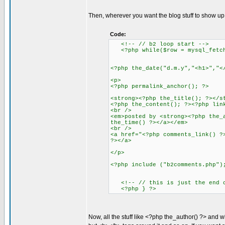
Then, wherever you want the blog stuff to show up, 
Code:
<!-- // b2 loop start -->
<?php while($row = mysql_fetch_
<?php the_date("d.m.y","<h1>","<
<p>
<?php permalink_anchor(); ?>
<strong><?php the_title(); ?></s
<?php the_content(); ?><?php lin
<br />
<em>posted by <strong><?php the_
the_time() ?></a></em>
<br />
<a href="<?php comments_link() ?
?></a>
</p>
<?php include ("b2comments.php")
<!-- // this is just the end of
<?php } ?>
Now, all the stuff like <?php the_author() ?> and wh