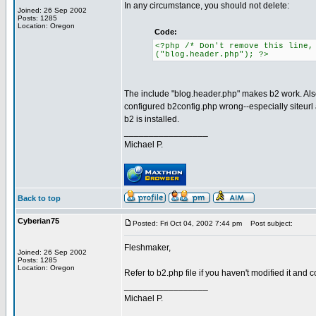
In any circumstance, you should not delete:
Joined: 26 Sep 2002
Posts: 1285
Location: Oregon
Code:
<?php /* Don't remove this line,
("blog.header.php"); ?>
The include "blog.header.php" makes b2 work. Also
configured b2config.php wrong--especially siteurl 
b2 is installed.
_________________
Michael P.
Back to top
Cyberian75
Posted: Fri Oct 04, 2002 7:44 pm
Post subject:
Fleshmaker,
Joined: 26 Sep 2002
Posts: 1285
Location: Oregon
Refer to b2.php file if you haven't modified it and
_________________
Michael P.