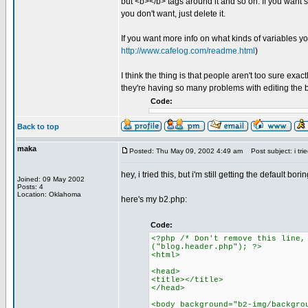
but <b></b> tags around it and so on. If you want s
you don't want, just delete it.
If you want more info on what kinds of variables you
http://www.cafelog.com/readme.html
)
I think the thing is that people aren't too sure exa
they're having so many problems with editing the 
Code:
Back to top
maka
Posted: Thu May 09, 2002 4:49 am
Post subject: i tried
hey, i tried this, but i'm still getting the default
Joined: 09 May 2002
Posts: 4
Location: Oklahoma
here's my b2.php:
Code:
<?php /* Don't remove this line,
("blog.header.php"); ?>
<html>
<head>
<title></title>
</head>
<body background="b2-img/backgro