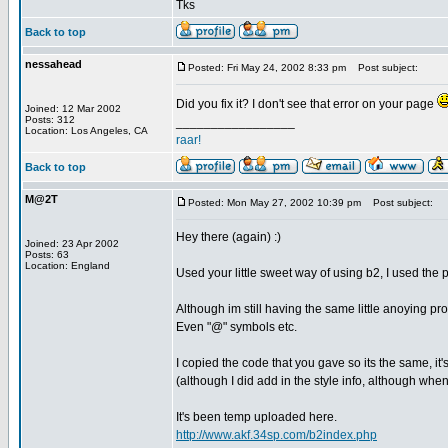
Tks
Back to top
nessahead
Posted: Fri May 24, 2002 8:33 pm
Post subject:
Did you fix it? I don't see that error on your page
Joined: 12 Mar 2002
Posts: 312
_________________
Location: Los Angeles, CA
raar!
Back to top
M@2T
Posted: Mon May 27, 2002 10:39 pm
Post subject:
Hey there (again) :)
Joined: 23 Apr 2002
Posts: 63
Location: England
Used your little sweet way of using b2, I used the ph
Although im still having the same little anoying pr
Even "@" symbols etc.
I copied the code that you gave so its the same, i
(although I did add in the style info, although when 
It's been temp uploaded here.
http://www.akf.34sp.com/b2index.php