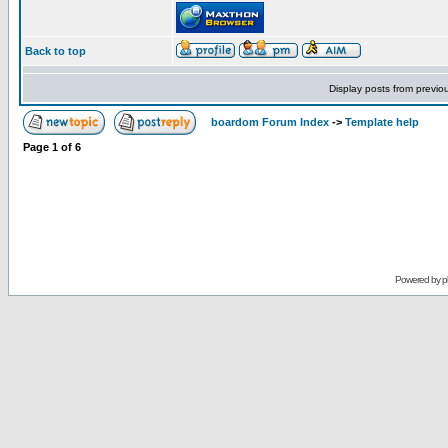
Back to top
Display posts from previo
boardom Forum Index
->
Template help
Page
1
of
6
Powered by
p