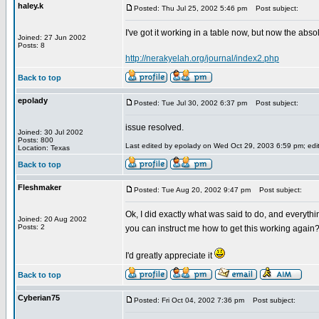
haley.k
Posted: Thu Jul 25, 2002 5:46 pm
Post subject:
I've got it working in a table now, but now the abso
Joined: 27 Jun 2002
Posts: 8
http://nerakyelah.org/journal/index2.php
Back to top
epolady
Posted: Tue Jul 30, 2002 6:37 pm
Post subject:
issue resolved.
Joined: 30 Jul 2002
Posts: 800
Last edited by epolady on Wed Oct 29, 2003 6:59 pm; edite
Location: Texas
Back to top
Fleshmaker
Posted: Tue Aug 20, 2002 9:47 pm
Post subject:
Ok, I did exactly what was said to do, and everyth
Joined: 20 Aug 2002
Posts: 2
you can instruct me how to get this working again
I'd greatly appreciate it
Back to top
Cyberian75
Posted: Fri Oct 04, 2002 7:36 pm
Post subject: