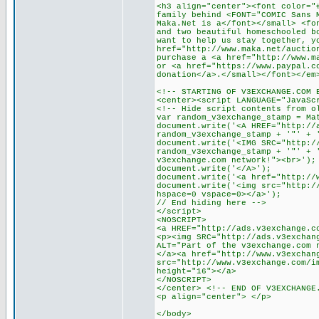
<h3 align="center"><font color="
family behind <FONT="COMIC Sans 
Maka.Net is a</font></small> <fo
and two beautiful homeschooled b
want to help us stay together, y
href="http://www.maka.net/auctio
purchase a <a href="http://www.m
or <a href="https://www.paypal.c
donation</a>.</small></font></em
<!-- STARTING OF V3EXCHANGE.COM 
<center><script LANGUAGE="JavaSc
<!-- Hide script contents from o
var random_v3exchange_stamp = Ma
document.write('<A HREF="http://
random_v3exchange_stamp + '"' + 
document.write('<IMG SRC="http:/
random_v3exchange_stamp + '"' + 
v3exchange.com network!"><br>');
document.write('</A>');
document.write('<a href="http://
document.write('<img src="http:/
hspace=0 vspace=0></a>');
// End hiding here -->
</script>
<NOSCRIPT>
<a HREF="http://ads.v3exchange.c
<p><img SRC="http://ads.v3exchan
ALT="Part of the v3exchange.com 
</a><a href="http://www.v3exchan
src="http://www.v3exchange.com/i
height="16"></a>
</NOSCRIPT>
</center> <!-- END OF V3EXCHANGE
<p align="center"> </p>
</body>