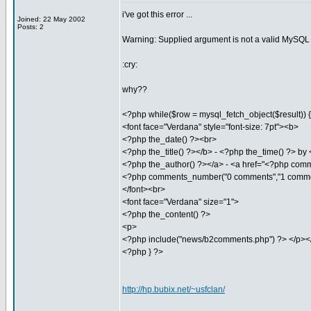
i've got this error ...
Joined: 22 May 2002
Posts: 2
Warning: Supplied argument is not a valid MySQL r
:cry:
why??
<?php while($row = mysql_fetch_object($result)) { 
<font face="Verdana" style="font-size: 7pt"><b>
<?php the_date() ?><br>
<?php the_title() ?></b> - <?php the_time() ?> by
<?php the_author() ?></a> - <a href="<?php comm
<?php comments_number("0 comments","1 comme
</font><br>
<font face="Verdana" size="1">
<?php the_content() ?>
<p>
<?php include("news/b2comments.php") ?> </p></
<?php } ?>
http://hp.bubix.net/~usfclan/