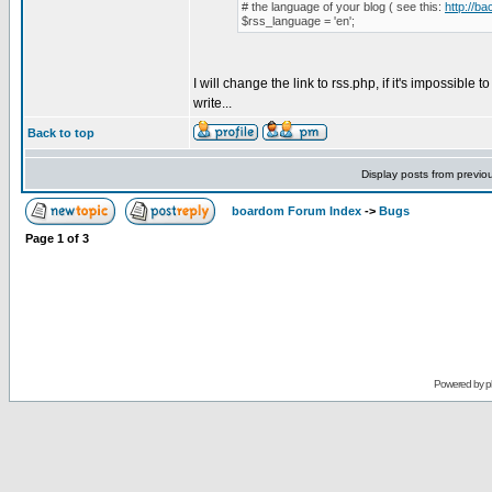
# the language of your blog ( see this:
http://b
$rss_language = 'en';
I will change the link to rss.php, if it's impossible t
write...
Back to top
Display posts from previo
boardom Forum Index
->
Bugs
Page
1
of
3
Powered by
p