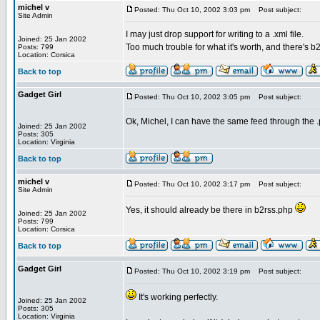
michel v
Posted: Thu Oct 10, 2002 3:03 pm
Post subject:
Site Admin
I may just drop support for writing to a .xml file.
Joined: 25 Jan 2002
Too much trouble for what it's worth, and there's b
Posts: 799
Location: Corsica
Back to top
Gadget Girl
Posted: Thu Oct 10, 2002 3:05 pm
Post subject:
Ok, Michel, I can have the same feed through the 
Joined: 25 Jan 2002
Posts: 305
Location: Virginia
Back to top
michel v
Posted: Thu Oct 10, 2002 3:17 pm
Post subject:
Site Admin
Yes, it should already be there in b2rss.php
Joined: 25 Jan 2002
Posts: 799
Location: Corsica
Back to top
Gadget Girl
Posted: Thu Oct 10, 2002 3:19 pm
Post subject:
It's working perfectly.
Joined: 25 Jan 2002
Posts: 305
Location: Virginia