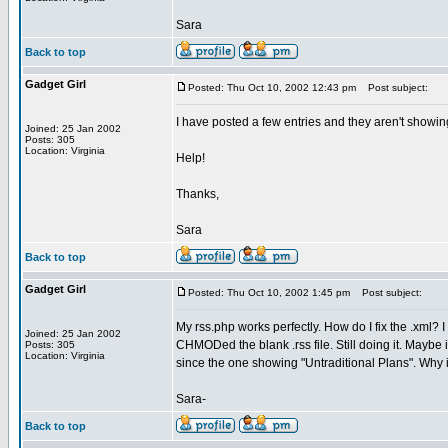
Sara
Back to top
Gadget Girl
Posted: Thu Oct 10, 2002 12:43 pm
Post subject:
I have posted a few entries and they aren't showi
Joined: 25 Jan 2002
Posts: 305
Location: Virginia
Help!
Thanks,
Sara
Back to top
Gadget Girl
Posted: Thu Oct 10, 2002 1:45 pm
Post subject:
My rss.php works perfectly. How do I fix the .xml? 
Joined: 25 Jan 2002
CHMODed the blank .rss file. Still doing it. Maybe i
Posts: 305
Location: Virginia
since the one showing "Untraditional Plans". Why is
Sara-
Back to top