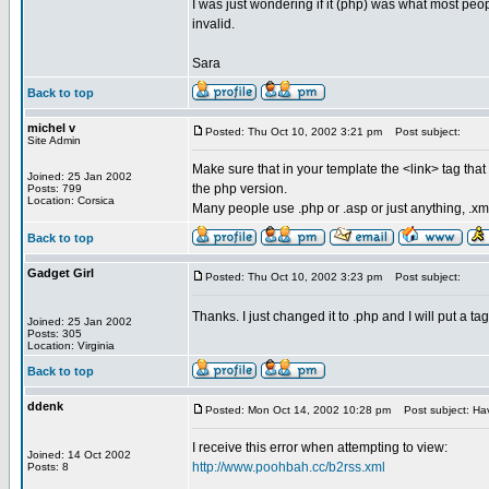
I was just wondering if it (php) was what most peo
invalid.
Sara
Back to top
michel v
Posted: Thu Oct 10, 2002 3:21 pm
Post subject:
Site Admin
Make sure that in your template the <link> tag tha
Joined: 25 Jan 2002
the php version.
Posts: 799
Location: Corsica
Many people use .php or .asp or just anything, .xm
Back to top
Gadget Girl
Posted: Thu Oct 10, 2002 3:23 pm
Post subject:
Thanks. I just changed it to .php and I will put a tag
Joined: 25 Jan 2002
Posts: 305
Location: Virginia
Back to top
ddenk
Posted: Mon Oct 14, 2002 10:28 pm
Post subject: Hav
I receive this error when attempting to view:
Joined: 14 Oct 2002
http://www.poohbah.cc/b2rss.xml
Posts: 8