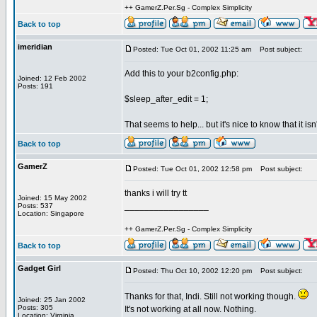
++ GamerZ.Per.Sg - Complex Simplicity
Back to top
imeridian
Posted: Tue Oct 01, 2002 11:25 am
Post subject:
Add this to your b2config.php:
Joined: 12 Feb 2002
Posts: 191
$sleep_after_edit = 1;
That seems to help... but it's nice to know that it i
Back to top
GamerZ
Posted: Tue Oct 01, 2002 12:58 pm
Post subject:
thanks i will try tt
Joined: 15 May 2002
_________________
Posts: 537
Location: Singapore
++ GamerZ.Per.Sg - Complex Simplicity
Back to top
Gadget Girl
Posted: Thu Oct 10, 2002 12:20 pm
Post subject:
Thanks for that, Indi. Still not working though.
Joined: 25 Jan 2002
Posts: 305
It's not working at all now. Nothing.
Location: Virginia