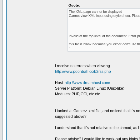
Quote:
The XML page cannot be displayed
Cannot view XML input using style sheet. Please 
---------------------------------------------------------
Invalid at the top level of the document. Error
this file is blank because you either don't use 
^
I receive no errors when viewing:
http://www.poohbah.cc/b2rss.php
Host:
http://www.dreamhost.com/
Server Platform: Debian Linux (Unix-like)
Modules: PHP, CGI, etc etc...
I looked at Gamerz .xml file, and noticed that it's n
suggested above?
I understand that it's not relative to the chmod, as I 
Please advise? I would like to work-out any kinks (th