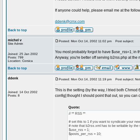
If anyone could help, please email me at the foll
ddenk@crnx.com
Back to top
michel v
Posted: Mon Oct 14, 2002 11:02 pm
Post subject:
Site Admin
You most probably forgot to have $use_rss=1; in th
Joined: 25 Jan 2002
Anyway, you're better off serving b2rss.php at th
Posts: 799
Location: Corsica
Back to top
ddenk
Posted: Mon Oct 14, 2002 11:19 pm
Post subject: Not i
This is the setting (by the way, I tried both Chmo
Joined: 14 Oct 2002
config] thought I should point that out, so you can cor
Posts: 8
Quote:
// ** RSS **
# set this to 1 if you want to syndicate your ne
# note that b2rss.xml has to be writable by t
$use_rss = 1;
$posts_per_rss = 10;