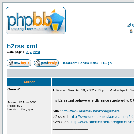
F
b2rss.xml
Goto page
1
,
2
,
3
Next
boardom Forum Index
->
Bugs
Author
GamerZ
Posted: Mon Sep 30, 2002 2:32 pm
Post subject: b2rs
my b2rss.xml behave wierdly since i updated to 0.6
Joined: 15 May 2002
Posts: 537
Location: Singapore
Site :
http://www.orientek.net/kore/gamerz/
b2rss.xml :
http://www.orientek.net/kore/gamerz/b2
b2rss.php :
http://www.orientek.net/kore/gamerz/b
_________________