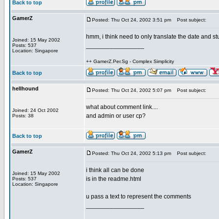
Back to top
GamerZ
Posted: Thu Oct 24, 2002 3:51 pm
Post subject:
hmm, i think need to only translate the date and st
Joined: 15 May 2002
_________________
Posts: 537
Location: Singapore
++ GamerZ.Per.Sg - Complex Simplicity
Back to top
hellhound
Posted: Thu Oct 24, 2002 5:07 pm
Post subject:
what about comment link....
Joined: 24 Oct 2002
and admin or user cp?
Posts: 38
Back to top
GamerZ
Posted: Thu Oct 24, 2002 5:13 pm
Post subject:
i think all can be done
Joined: 15 May 2002
is in the readme.html
Posts: 537
Location: Singapore
u pass a text to represent the comments
_________________