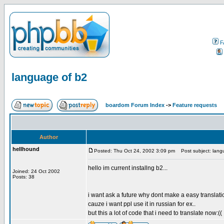
F
language of b2
boardom Forum Index
->
Feature requests
Author
hellhound
Posted: Thu Oct 24, 2002 3:09 pm
Post subject: lang
hello im current installng b2...
Joined: 24 Oct 2002
Posts: 38
i want ask a future why dont make a easy translati
cauze i want ppl use it in russian for ex..
but this a lot of code that i need to translate now:((