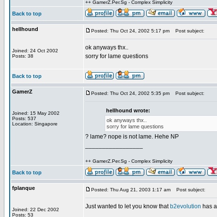
++ GamerZ.Per.Sg - Complex Simplicity
Back to top
hellhound
Posted: Thu Oct 24, 2002 5:17 pm
Post subject:
ok anyways thx..
Joined: 24 Oct 2002
sorry for lame questions
Posts: 38
Back to top
GamerZ
Posted: Thu Oct 24, 2002 5:35 pm
Post subject:
hellhound wrote:
Joined: 15 May 2002
Posts: 537
ok anyways thx..
Location: Singapore
sorry for lame questions
? lame? nope is not lame. Hehe NP
_________________
++ GamerZ.Per.Sg - Complex Simplicity
Back to top
fplanque
Posted: Thu Aug 21, 2003 1:17 am
Post subject:
Just wanted to let you know that
b2evolution
has 
Joined: 22 Dec 2002
Posts: 53