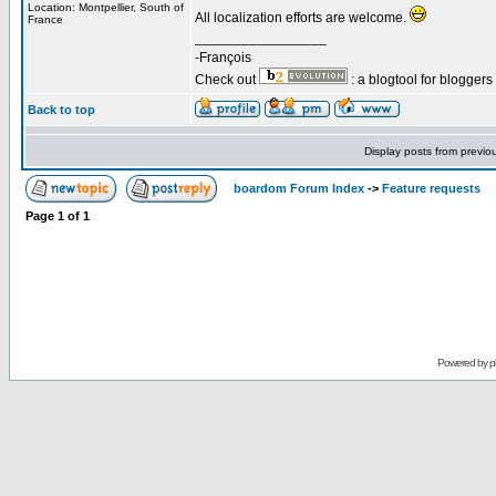
Location: Montpellier, South of
All localization efforts are welcome.
France
_________________
-François
Check out
: a blogtool for blogger
Back to top
Display posts from previo
boardom Forum Index
->
Feature requests
Page
1
of
1
Powered by
p