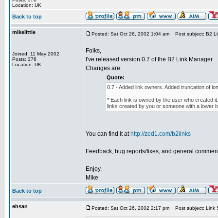
Location: UK
Back to top
mikelittle
Posted: Sat Oct 26, 2002 1:04 am
Post subject: B2 Li
Folks,
Joined: 11 May 2002
I've released version 0.7 of the B2 Link Manager.
Posts: 376
Location: UK
Changes are:
Quote:
0.7 - Added link owners. Added truncation of lon
* Each link is owned by the user who created it.
links created by you or someone with a lower b2
You can find it at
http://zed1.com/b2links
Feedback, bug reports/fixes, and general commen
Enjoy,
Mike
Back to top
ehsan
Posted: Sat Oct 26, 2002 2:17 pm
Post subject: Link S