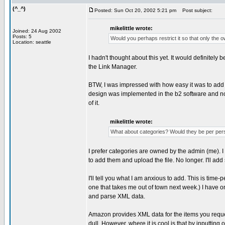
(^_^)
Posted: Sun Oct 20, 2002 5:21 pm
Post subject:
mikelittle wrote:
Joined: 24 Aug 2002
Posts: 5
Would you perhaps restrict it so that only the ow
Location: seattle
I hadn't thought about this yet. It would definitely 
the Link Manager.
BTW, I was impressed with how easy it was to add it 
design was implemented in the b2 software and not
of it.
mikelittle wrote:
What about categories? Would they be per pers
I prefer categories are owned by the admin (me). I 
to add them and upload the file. No longer. I'll ad
I'll tell you what I am anxious to add. This is time-
one that takes me out of town next week.) I have 
and parse XML data.
Amazon provides XML data for the items you request
dull. However, where it is cool is that by inputtin