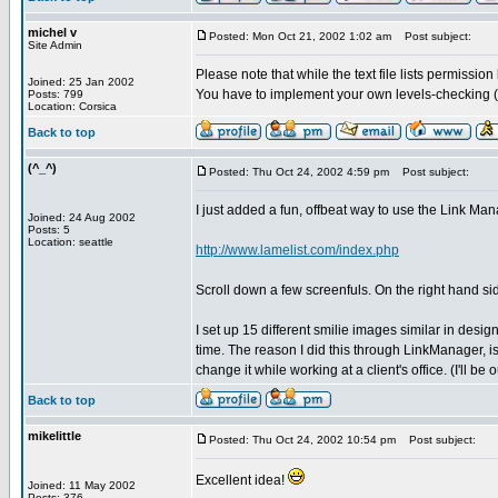
michel v
Posted: Mon Oct 21, 2002 1:02 am
Post subject:
Site Admin
Please note that while the text file lists permissio
Joined: 25 Jan 2002
You have to implement your own levels-checking (
Posts: 799
Location: Corsica
Back to top
(^_^)
Posted: Thu Oct 24, 2002 4:59 pm
Post subject:
I just added a fun, offbeat way to use the Link M
Joined: 24 Aug 2002
Posts: 5
Location: seattle
http://www.lamelist.com/index.php
Scroll down a few screenfuls. On the right hand sid
I set up 15 different smilie images similar in desig
time. The reason I did this through LinkManager, is
change it while working at a client's office. (I'll be 
Back to top
mikelittle
Posted: Thu Oct 24, 2002 10:54 pm
Post subject:
Excellent idea!
Joined: 11 May 2002
Posts: 376