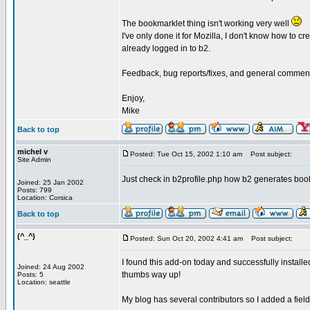
The bookmarklet thing isn't working very well
I've only done it for Mozilla, I don't know how to c
already logged in to b2.
Feedback, bug reports/fixes, and general commen
Enjoy,
Mike
Back to top
michel v
Posted: Tue Oct 15, 2002 1:10 am
Post subject:
Site Admin
Just check in b2profile.php how b2 generates book
Joined: 25 Jan 2002
Posts: 799
Location: Corsica
Back to top
(^_^)
Posted: Sun Oct 20, 2002 4:41 am
Post subject:
I found this add-on today and successfully installed 
Joined: 24 Aug 2002
thumbs way up!
Posts: 5
Location: seattle
My blog has several contributors so I added a field 