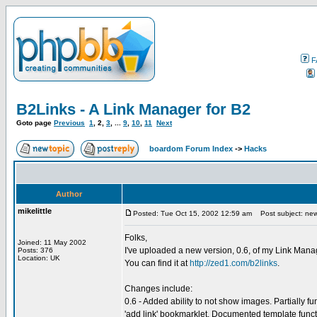
F
B2Links - A Link Manager for B2
Goto page
Previous
1
,
2
,
3
, ...
9
,
10
,
11
Next
boardom Forum Index
->
Hacks
Author
mikelittle
Posted: Tue Oct 15, 2002 12:59 am
Post subject: new
Folks,
Joined: 11 May 2002
I've uploaded a new version, 0.6, of my Link Mana
Posts: 376
Location: UK
You can find it at
http://zed1.com/b2links
.
Changes include:
0.6 - Added ability to not show images. Partially fu
'add link' bookmarklet. Documented template funct