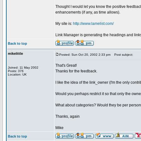
Thought I would let you know the positive feedback 
enhancements (if any, as time allows).
My site is:
http://www.lamelist.com/
Link Manager is generating the headings and links
Back to top
mikelittle
Posted: Sun Oct 20, 2002 2:33 pm
Post subject:
That's Great!
Joined: 11 May 2002
Thanks for the feedback.
Posts: 376
Location: UK
I like the idea of the link_owner (I'm the only contrib
Would you perhaps restrict it so that only the owner 
What about categories? Would they be per person,
Thanks, again
Mike
Back to top