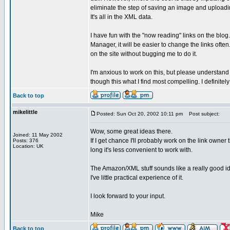
eliminate the step of saving an image and uploading 
It's all in the XML data.
I have fun with the "now reading" links on the blog
Manager, it will be easier to change the links often.
on the site without bugging me to do it.
I'm anxious to work on this, but please understand 
though this what I find most compelling. I definite
Back to top
mikelittle
Posted: Sun Oct 20, 2002 10:11 pm
Post subject:
Wow, some great ideas there.
Joined: 11 May 2002
If I get chance I'll probably work on the link owner 
Posts: 376
Location: UK
long it's less convenient to work with.
The Amazon/XML stuff sounds like a really good idea,
I've little practical experience of it.
I look forward to your input.
Mike
Back to top