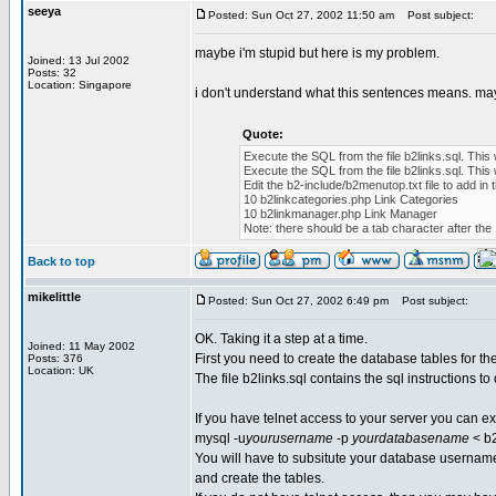
seeya
Posted: Sun Oct 27, 2002 11:50 am
Post subject:
maybe i'm stupid but here is my problem.
Joined: 13 Jul 2002
Posts: 32
Location: Singapore
i don't understand what this sentences means. ma
Quote:
Execute the SQL from the file b2links.sql. This 
Execute the SQL from the file b2links.sql. This 
Edit the b2-include/b2menutop.txt file to add 
10 b2linkcategories.php Link Categories
10 b2linkmanager.php Link Manager
Note: there should be a tab character after the 
Back to top
mikelittle
Posted: Sun Oct 27, 2002 6:49 pm
Post subject:
OK. Taking it a step at a time.
Joined: 11 May 2002
First you need to create the database tables for th
Posts: 376
Location: UK
The file b2links.sql contains the sql instructions to 
If you have telnet access to your server you can
mysql -u
yourusername
-p
yourdatabasename
< b2
You will have to subsitute your database username
and create the tables.