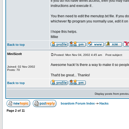
If you do not have telnet access, then you may hav
instructions and execute it .
You then need to edit the menutop.txt file. If you 
whichever ftp program you normally use, edit it on 
I hope this helps.
Mike
Back to top
MiniSizeIt
Posted: Mon Nov 04, 2002 4:45 am
Post subject:
Awesome hack! Is there a way to make it so people
Joined: 02 Nov 2002
Posts: 70
That'd be great... Thanks!
Back to top
Display posts from previo
boardom Forum Index
->
Hacks
Page
2
of
11