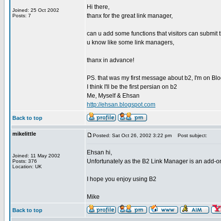
Hi there,
Joined: 25 Oct 2002
thanx for the great link manager,
Posts: 7
can u add some functions that visitors can submit th
u know like some link managers,
thanx in advance!
PS. that was my first message about b2, I'm on Blogg
I think I'll be the first persian on b2
Me, Myself & Ehsan
http://ehsan.blogspot.com
Back to top
mikelittle
Posted: Sat Oct 26, 2002 3:22 pm
Post subject:
Ehsan hi,
Joined: 11 May 2002
Unfortunately as the B2 Link Manager is an add-on
Posts: 376
Location: UK
I hope you enjoy using B2
Mike
Back to top