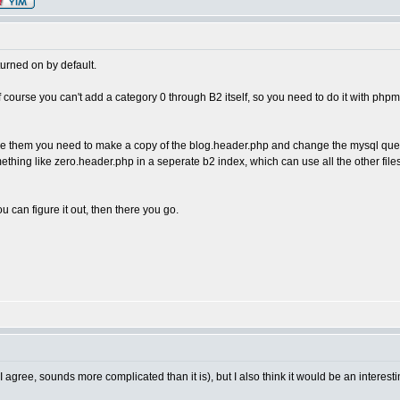
 turned on by default.
of course you can't add a category 0 through B2 itself, so you need to do it with ph
see them you need to make a copy of the blog.header.php and change the mysql que
hing like zero.header.php in a seperate b2 index, which can use all the other files 
u can figure it out, then there you go.
gree, sounds more complicated than it is), but I also think it would be an interesting