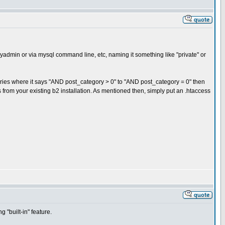
pmyadmin or via mysql command line, etc, naming it something like "private" or
ries where it says "AND post_category > 0" to "AND post_category = 0" then
from your existing b2 installation. As mentioned then, simply put an .htaccess
 "built-in" feature.