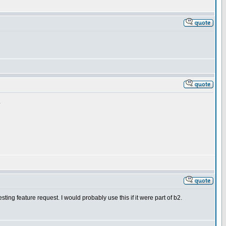
.
sting feature request. I would probably use this if it were part of b2.