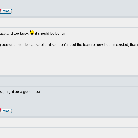
lazy and too busy.
it should be built in!
g personal stuff because of that so i don't need the feature now, but if it existed, that
est, might be a good idea.