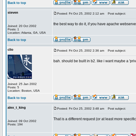
Back to top
steven
Posted: Fri Oct 25, 2002 2:12 am
Post subject:
the best way to do it, if you have apache webserver
Joined: 20 Oct 2002
Posts: 1
Location: Atlanta, GA, USA
Back to top
clio
Posted: Fri Oct 25, 2002 2:36 am
Post subject:
bah. should be built in b2. like i want maybe a 'pr
Joined: 25 Jan 2002
Posts: 5
Location: Boston, USA
Back to top
alex_t_king
Posted: Fri Oct 25, 2002 3:48 am
Post subject:
That is a different request (or at least more specif
Joined: 09 Oct 2002
Posts: 194