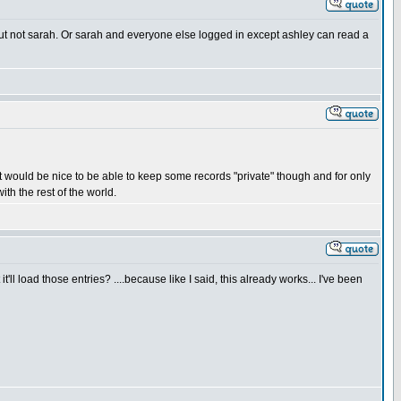
 but not sarah. Or sarah and everyone else logged in except ashley can read a
 It would be nice to be able to keep some records "private" though and for only
ith the rest of the world.
'll load those entries? ....because like I said, this already works... I've been