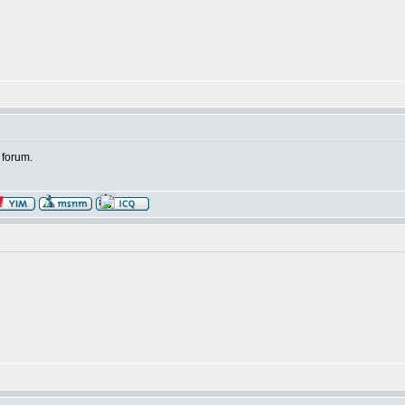
 forum.