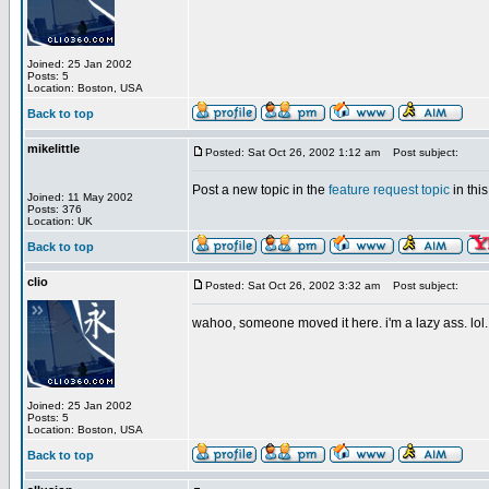
Joined: 25 Jan 2002
Posts: 5
Location: Boston, USA
Back to top
mikelittle
Posted: Sat Oct 26, 2002 1:12 am
Post subject:
Post a new topic in the
feature request topic
in this
Joined: 11 May 2002
Posts: 376
Location: UK
Back to top
clio
Posted: Sat Oct 26, 2002 3:32 am
Post subject:
wahoo, someone moved it here. i'm a lazy ass. lol.
Joined: 25 Jan 2002
Posts: 5
Location: Boston, USA
Back to top