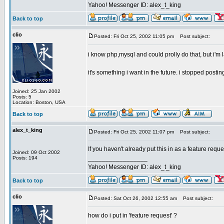
Yahoo! Messenger ID: alex_t_king
Back to top
clio
Posted: Fri Oct 25, 2002 11:05 pm
Post subject:
i know php,mysql and could prolly do that, but i'm 
it's something i want in the future. i stopped postin
Joined: 25 Jan 2002
Posts: 5
Location: Boston, USA
Back to top
alex_t_king
Posted: Fri Oct 25, 2002 11:07 pm
Post subject:
If you haven't already put this in as a feature requ
Joined: 09 Oct 2002
_________________
Posts: 194
Yahoo! Messenger ID: alex_t_king
Back to top
clio
Posted: Sat Oct 26, 2002 12:55 am
Post subject:
how do i put in 'feature request' ?