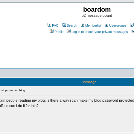
boardom
b2 message board
FAQ
Search
Memberlist
Usergroups
Profile
Log in to check your private messages
Message
rd protected blog
rtain people reading my blog. is there a way i can make my blog password protecte
, so can i do it for this?