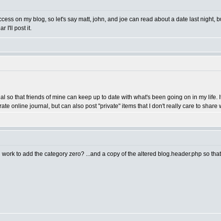
ess on my blog, so let's say matt, john, and joe can read about a date last night,
I'll post it.
nal so that friends of mine can keep up to date with what's been going on in my life.
te online journal, but can also post "private" items that I don't really care to share w
 work to add the category zero? ...and a copy of the altered blog.header.php so that it