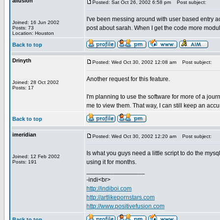
allusion
Posted: Sat Oct 26, 2002 6:58 pm
Post subject:
I've been messing around with user based entry acc
Joined: 16 Jun 2002
post about sarah. When I get the code more modular 
Posts: 73
Location: Houston
Back to top
Drinyth
Posted: Wed Oct 30, 2002 12:08 am
Post subject:
Another request for this feature.
Joined: 28 Oct 2002
Posts: 17
I'm planning to use the software for more of a jour
me to view them. That way, I can still keep an accura
Back to top
imeridian
Posted: Wed Oct 30, 2002 12:20 am
Post subject:
Is what you guys need a little script to do the mysql
Joined: 12 Feb 2002
using it for months.
Posts: 191
_________________
-indi<br>
http://indiboi.com
http://artlikepornstars.com
http://www.positivefusion.com
Back to top