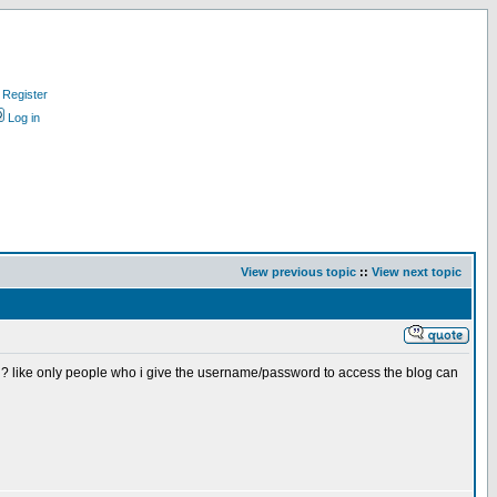
Register
Log in
View previous topic
::
View next topic
d? like only people who i give the username/password to access the blog can