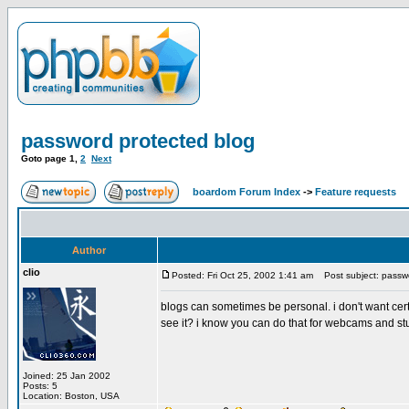
password protected blog
Goto page
1
,
2
Next
boardom Forum Index
->
Feature requests
Author
clio
Posted: Fri Oct 25, 2002 1:41 am
Post subject: passwo
blogs can sometimes be personal. i don't want ce
see it? i know you can do that for webcams and stuff
Joined: 25 Jan 2002
Posts: 5
Location: Boston, USA