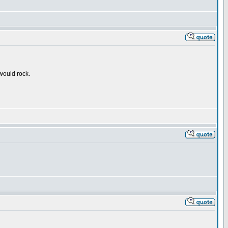
 would rock.