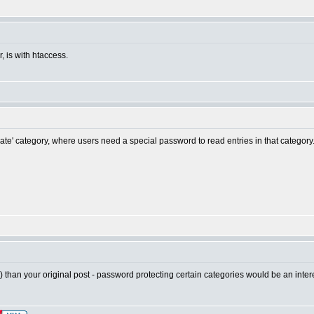
, is with htaccess.
ivate' category, where users need a special password to read entries in that category
ic) than your original post - password protecting certain categories would be an intere