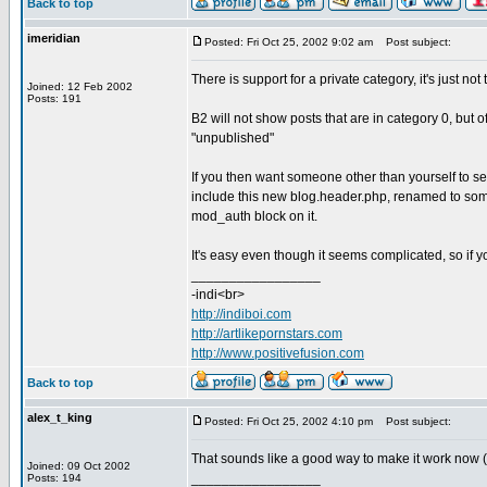
Back to top
imeridian
Posted: Fri Oct 25, 2002 9:02 am
Post subject:
There is support for a private category, it's just not
Joined: 12 Feb 2002
Posts: 191
B2 will not show posts that are in category 0, but 
"unpublished"
If you then want someone other than yourself to 
include this new blog.header.php, renamed to somet
mod_auth block on it.
It's easy even though it seems complicated, so if yo
_________________
-indi<br>
http://indiboi.com
http://artlikepornstars.com
http://www.positivefusion.com
Back to top
alex_t_king
Posted: Fri Oct 25, 2002 4:10 pm
Post subject:
That sounds like a good way to make it work now (I a
Joined: 09 Oct 2002
_________________
Posts: 194