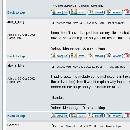
++ GamerZ.Per.Sg - Complex Simplicity
Back to top
alex_t_king
Posted: Mon Nov 04, 2002 10:23 am
Post subject:
hmm, I don't have that problem on my site... tested i
Joined: 09 Oct 2002
always show on my site so you can test it - take a 
Posts: 194
_________________
Yahoo! Messenger ID: alex_t_king
Back to top
alex_t_king
Posted: Mon Nov 04, 2002 11:30 am
Post subject:
I had forgotten to include some instructions in the z
Joined: 09 Oct 2002
the old version) then it would explain why the cook
Posts: 194
added on the page and you should be all set.
Thanks.
_________________
Yahoo! Messenger ID: alex_t_king
Back to top
GamerZ
Posted: Mon Nov 04, 2002 3:07 pm
Post subject: