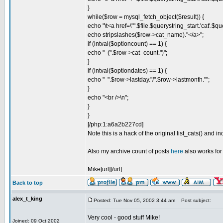
}
while($row = mysql_fetch_object($result)) {
echo "\t<a href=\"".$file.$querystring_start.'cat'.$
echo stripslashes($row->cat_name)."</a>";
if (intval($optioncount) == 1) {
echo " (".$row->cat_count.")";
}
if (intval($optiondates) == 1) {
echo " ".$row->lastday."/".$row->lastmonth."";
}
echo "<br />\n";
}
}
[/php:1:a6a2b227cd]
Note this is a hack of the original list_cats() and i
Also my archive count of posts
here
also works for
Mike[url][/url]
Back to top
alex_t_king
Posted: Tue Nov 05, 2002 3:44 am
Post subject:
Very cool - good stuff Mike!
Joined: 09 Oct 2002