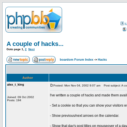
F
A couple of hacks...
Goto page
1
,
2
Next
boardom Forum Index
->
Hacks
Author
alex_t_king
Posted: Mon Nov 04, 2002 9:07 am
Post subject: A cou
I've written a couple of hacks and made them avai
Joined: 09 Oct 2002
Posts: 194
- Set a cookie so that you can show your visitors w
- Show previous/next arrows on the calendar.
- Show that day's post titles on mouseover of a day