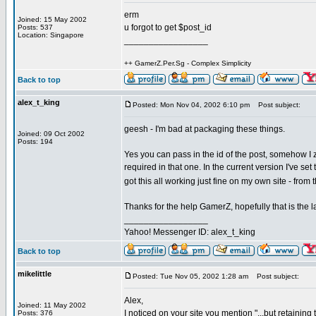
erm
Joined: 15 May 2002
u forgot to get $post_id
Posts: 537
Location: Singapore
_________________
++ GamerZ.Per.Sg - Complex Simplicity
Back to top
alex_t_king
Posted: Mon Nov 04, 2002 6:10 pm
Post subject:
geesh - I'm bad at packaging these things.
Joined: 09 Oct 2002
Posts: 194
Yes you can pass in the id of the post, somehow 
required in that one. In the current version I've set
got this all working just fine on my own site - from
Thanks for the help GamerZ, hopefully that is the las
_________________
Yahoo! Messenger ID: alex_t_king
Back to top
mikelittle
Posted: Tue Nov 05, 2002 1:28 am
Post subject:
Alex,
Joined: 11 May 2002
I noticed on your site you mention "...but retaini
Posts: 376