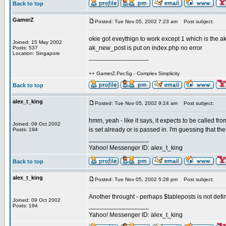
Back to top
GamerZ
Posted: Tue Nov 05, 2002 7:23 am
Post subject:
okie got eveythign to work except 1 which is the 
Joined: 15 May 2002
ak_new_post is put on index.php no error
Posts: 537
Location: Singapore
_________________
++ GamerZ.Per.Sg - Complex Simplicity
Back to top
alex_t_king
Posted: Tue Nov 05, 2002 9:24 am
Post subject:
hmm, yeah - like it says, it expects to be called fr
Joined: 09 Oct 2002
is set already or is passed in. I'm guessing that the 
Posts: 194
_________________
Yahoo! Messenger ID: alex_t_king
Back to top
alex_t_king
Posted: Tue Nov 05, 2002 5:28 pm
Post subject:
Another throught - perhaps $tableposts is not defin
Joined: 09 Oct 2002
_________________
Posts: 194
Yahoo! Messenger ID: alex_t_king