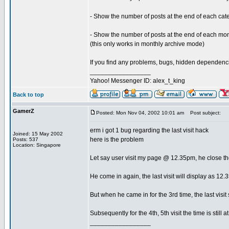
- Show the number of posts at the end of each ca
- Show the number of posts at the end of each m
(this only works in monthly archive mode)
If you find any problems, bugs, hidden dependencie
_________________
Yahoo! Messenger ID: alex_t_king
Back to top
GamerZ
Posted: Mon Nov 04, 2002 10:01 am
Post subject:
erm i got 1 bug regarding the last visit hack
Joined: 15 May 2002
here is the problem
Posts: 537
Location: Singapore
Let say user visit my page @ 12.35pm, he close t
He come in again, the last visit will display as 12
But when he came in for the 3rd time, the last visit
Subsequently for the 4th, 5th visit the time is still 
_________________