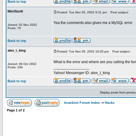
Back to top
MiniSizeIt
Posted: Tue Nov 05, 2002 9:31 pm
Post subject:
Yea the comments also gives me a MySQL error.
Joined: 02 Nov 2002
Posts: 70
Back to top
alex_t_king
Posted: Tue Nov 05, 2002 10:05 pm
Post subject:
What is the error and where are you calling the fun
Joined: 09 Oct 2002
_________________
Posts: 194
Yahoo! Messenger ID: alex_t_king
Back to top
Display posts from previo
boardom Forum Index
->
Hacks
Page
1
of
2