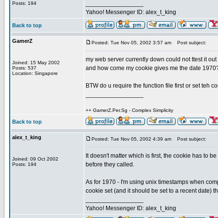
_________________
Posts: 194
Yahoo! Messenger ID: alex_t_king
Back to top
GamerZ
Posted: Tue Nov 05, 2002 3:57 am
Post subject:
my web server currently down could not ttest it out
Joined: 15 May 2002
and how come my cookie gives me the date 1970
Posts: 537
Location: Singapore
BTW do u require the function file first or set teh co
_________________
++ GamerZ.Per.Sg - Complex Simplicity
Back to top
alex_t_king
Posted: Tue Nov 05, 2002 4:39 am
Post subject:
It doesn't matter which is first, the cookie has to 
Joined: 09 Oct 2002
before they called.
Posts: 194
As for 1970 - I'm using unix timestamps when compar
cookie set (and it should be set to a recent date) the
_________________
Yahoo! Messenger ID: alex_t_king