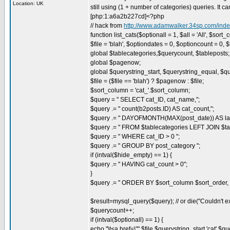
Location: UK
still using (1 + number of categories) queries. It 
[php:1:a6a2b227cd]<?php
// hack from
http://www.adamwalker.34sp.com/in
function list_cats($optionall = 1, $all = 'All', $sort
$file = 'blah', $optiondates = 0, $optioncount = 0, 
global $tablecategories,$querycount, $tableposts;
global $pagenow;
global $querystring_start, $querystring_equal, $q
$file = ($file == 'blah') ? $pagenow : $file;
$sort_column = 'cat_'.$sort_column;
$query = " SELECT cat_ID, cat_name,";
$query .= " count(b2posts.ID) AS cat_count,";
$query .= " DAYOFMONTH(MAX(post_date)) AS la
$query .= " FROM $tablecategories LEFT JOIN $ta
$query .= " WHERE cat_ID > 0 ";
$query .= " GROUP BY post_category ";
if (intval($hide_empty) == 1) {
$query .= " HAVING cat_count > 0";
}
$query .= " ORDER BY $sort_column $sort_order,
$result=mysql_query($query); // or die("Couldn't e
$querycount++;
if (intval($optionall) == 1) {
echo "\t<a href=\"".$file.$querystring_start.'cat'.$qu