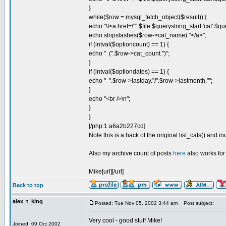
}
while($row = mysql_fetch_object($result)) {
echo "\t<a href=\"".$file.$querystring_start.'cat'.$
echo stripslashes($row->cat_name)."</a>";
if (intval($optioncount) == 1) {
echo " (".$row->cat_count.")";
}
if (intval($optiondates) == 1) {
echo " ".$row->lastday."/".$row->lastmonth."";
}
echo "<br />\n";
}
}
[/php:1:a6a2b227cd]
Note this is a hack of the original list_cats() and i
Also my archive count of posts
here
also works for
Mike[url][/url]
Back to top
alex_t_king
Posted: Tue Nov 05, 2002 3:44 am
Post subject:
Very cool - good stuff Mike!
Joined: 09 Oct 2002