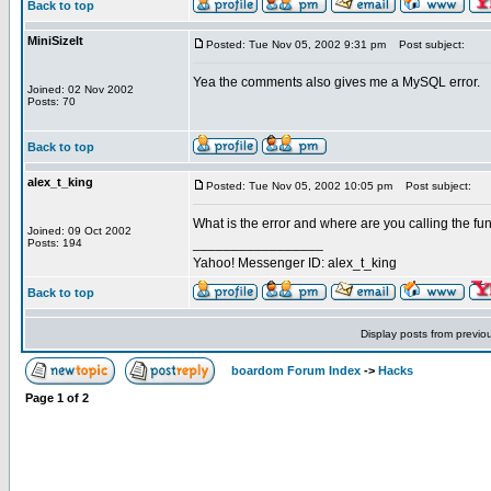
Back to top
MiniSizeIt
Posted: Tue Nov 05, 2002 9:31 pm
Post subject:
Yea the comments also gives me a MySQL error.
Joined: 02 Nov 2002
Posts: 70
Back to top
alex_t_king
Posted: Tue Nov 05, 2002 10:05 pm
Post subject:
What is the error and where are you calling the fun
Joined: 09 Oct 2002
_________________
Posts: 194
Yahoo! Messenger ID: alex_t_king
Back to top
Display posts from previo
boardom Forum Index
->
Hacks
Page
1
of
2