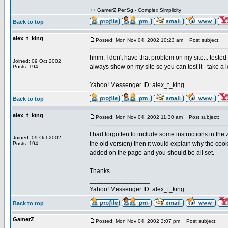
++ GamerZ.Per.Sg - Complex Simplicity
Back to top
alex_t_king
Posted: Mon Nov 04, 2002 10:23 am
Post subject:
hmm, I don't have that problem on my site... tested i
Joined: 09 Oct 2002
always show on my site so you can test it - take a 
Posts: 194
_________________
Yahoo! Messenger ID: alex_t_king
Back to top
alex_t_king
Posted: Mon Nov 04, 2002 11:30 am
Post subject:
I had forgotten to include some instructions in the z
Joined: 09 Oct 2002
the old version) then it would explain why the cook
Posts: 194
added on the page and you should be all set.
Thanks.
_________________
Yahoo! Messenger ID: alex_t_king
Back to top
GamerZ
Posted: Mon Nov 04, 2002 3:07 pm
Post subject: