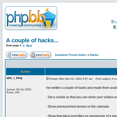
F
A couple of hacks...
Goto page
1
,
2
Next
boardom Forum Index
->
Hacks
Author
alex_t_king
Posted: Mon Nov 04, 2002 9:07 am
Post subject: A cou
I've written a couple of hacks and made them avai
Joined: 09 Oct 2002
Posts: 194
- Set a cookie so that you can show your visitors w
- Show previous/next arrows on the calendar.
- Show that day's post titles on mouseover of a day