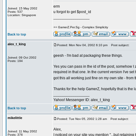
erm
Joined: 15 May 2002
u forgot to get $post_id
Posts: 537
Location: Singapore
_________________
++ GamerZ.Per.Sg - Complex Simplicity
Back to top
alex_t_king
Posted: Mon Nov 04, 2002 6:10 pm
Post subject:
geesh - I'm bad at packaging these things.
Joined: 09 Oct 2002
Posts: 194
Yes you can pass in the id of the post, somehow 
required in that one. In the current version I've set
got this all working just fine on my own site - from
Thanks for the help GamerZ, hopefully that is the las
_________________
Yahoo! Messenger ID: alex_t_king
Back to top
mikelittle
Posted: Tue Nov 05, 2002 1:28 am
Post subject:
Alex,
Joined: 11 May 2002
I noticed on your site you mention "...but retaini
Posts: 376