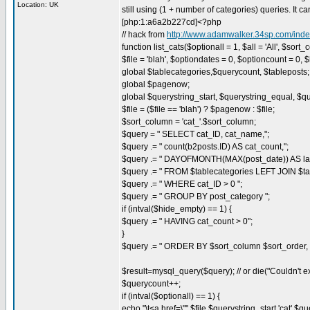
Location: UK
still using (1 + number of categories) queries. It 
[php:1:a6a2b227cd]<?php
// hack from
http://www.adamwalker.34sp.com/in
function list_cats($optionall = 1, $all = 'All', $sort
$file = 'blah', $optiondates = 0, $optioncount = 0, 
global $tablecategories,$querycount, $tableposts;
global $pagenow;
global $querystring_start, $querystring_equal, $q
$file = ($file == 'blah') ? $pagenow : $file;
$sort_column = 'cat_'.$sort_column;
$query = " SELECT cat_ID, cat_name,";
$query .= " count(b2posts.ID) AS cat_count,";
$query .= " DAYOFMONTH(MAX(post_date)) AS la
$query .= " FROM $tablecategories LEFT JOIN $ta
$query .= " WHERE cat_ID > 0 ";
$query .= " GROUP BY post_category ";
if (intval($hide_empty) == 1) {
$query .= " HAVING cat_count > 0";
}
$query .= " ORDER BY $sort_column $sort_order,
$result=mysql_query($query); // or die("Couldn't e
$querycount++;
if (intval($optionall) == 1) {
echo "\t<a href=\"".$file.$querystring_start.'cat'.$qu