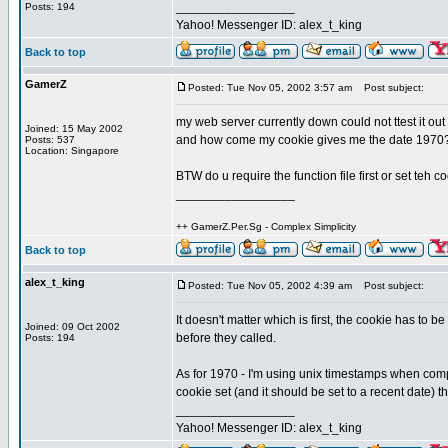
_________________
Posts: 194
Yahoo! Messenger ID: alex_t_king
Back to top
GamerZ
Posted: Tue Nov 05, 2002 3:57 am
Post subject:
my web server currently down could not ttest it out
Joined: 15 May 2002
and how come my cookie gives me the date 1970
Posts: 537
Location: Singapore
BTW do u require the function file first or set teh co
_________________
++ GamerZ.Per.Sg - Complex Simplicity
Back to top
alex_t_king
Posted: Tue Nov 05, 2002 4:39 am
Post subject:
It doesn't matter which is first, the cookie has to 
Joined: 09 Oct 2002
before they called.
Posts: 194
As for 1970 - I'm using unix timestamps when compar
cookie set (and it should be set to a recent date) the
_________________
Yahoo! Messenger ID: alex_t_king