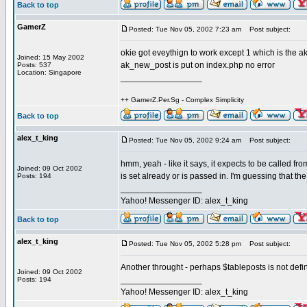
Back to top
GamerZ
Posted: Tue Nov 05, 2002 7:23 am
Post subject:
okie got eveythign to work except 1 which is the 
Joined: 15 May 2002
ak_new_post is put on index.php no error
Posts: 537
Location: Singapore
_________________
++ GamerZ.Per.Sg - Complex Simplicity
Back to top
alex_t_king
Posted: Tue Nov 05, 2002 9:24 am
Post subject:
hmm, yeah - like it says, it expects to be called fr
Joined: 09 Oct 2002
is set already or is passed in. I'm guessing that the 
Posts: 194
_________________
Yahoo! Messenger ID: alex_t_king
Back to top
alex_t_king
Posted: Tue Nov 05, 2002 5:28 pm
Post subject:
Another throught - perhaps $tableposts is not defin
Joined: 09 Oct 2002
_________________
Posts: 194
Yahoo! Messenger ID: alex_t_king