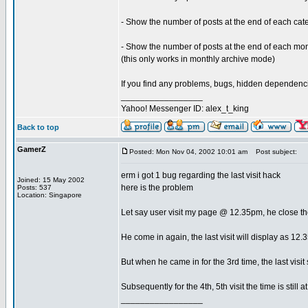
- Show the number of posts at the end of each ca
- Show the number of posts at the end of each m
(this only works in monthly archive mode)
If you find any problems, bugs, hidden dependencie
_________________
Yahoo! Messenger ID: alex_t_king
Back to top
GamerZ
Posted: Mon Nov 04, 2002 10:01 am
Post subject:
erm i got 1 bug regarding the last visit hack
Joined: 15 May 2002
here is the problem
Posts: 537
Location: Singapore
Let say user visit my page @ 12.35pm, he close t
He come in again, the last visit will display as 12
But when he came in for the 3rd time, the last visit
Subsequently for the 4th, 5th visit the time is still 
_________________