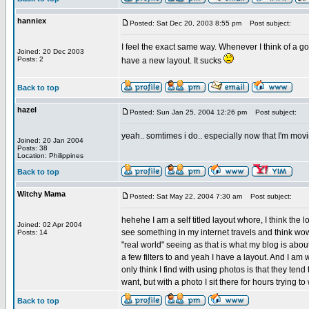
hanniex
Posted: Sat Dec 20, 2003 8:55 pm
Post subject:
I feel the exact same way. Whenever I think of a goo
Joined: 20 Dec 2003
Posts: 2
have a new layout. It sucks
Back to top
hazel
Posted: Sun Jan 25, 2004 12:26 pm
Post subject:
yeah.. somtimes i do.. especially now that I'm movi
Joined: 20 Jan 2004
Posts: 38
Location: Philippines
Back to top
Witchy Mama
Posted: Sat May 22, 2004 7:30 am
Post subject:
hehehe I am a self titled layout whore, I think the 
Joined: 02 Apr 2004
see something in my internet travels and think wow
Posts: 14
"real world" seeing as that is what my blog is abou
a few filters to and yeah I have a layout. And I a
only think I find with using photos is that they ten
want, but with a photo I sit there for hours trying t
Back to top