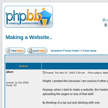
F
Making a Website..
boardom Forum Index
->
Chat away
Author
albert
Posted: Thu Nov 07, 2002 2:09 am
Post subject: Maki
Alright, I posted this because I am curious if other
Joined: 11 Oct 2002
Posts: 52
Anyway, when I start to make a website, the hardest
uploading the pages or any of that stuff..
Its thinking of a lay out and sticking with one.