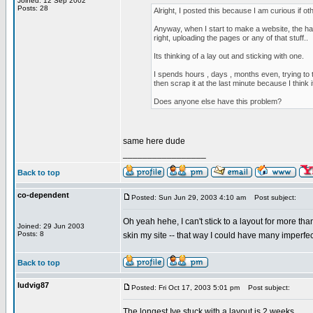
Joined: 12 Sep 2002
Posts: 28
Alright, I posted this because I am curious if ot
Anyway, when I start to make a website, the har
right, uploading the pages or any of that stuff..
Its thinking of a lay out and sticking with one.
I spends hours , days , months even, trying to
then scrap it at the last minute because I think i
Does anyone else have this problem?
same here dude
_________________
Back to top
co-dependent
Posted: Sun Jun 29, 2003 4:10 am
Post subject:
Oh yeah hehe, I can't stick to a layout for more tha
Joined: 29 Jun 2003
Posts: 8
skin my site -- that way I could have many imperfe
Back to top
ludvig87
Posted: Fri Oct 17, 2003 5:01 pm
Post subject:
The longest Ive stuck with a layout is 2 weeks..