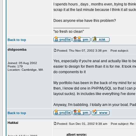
I spends hours , days , months even, trying to thi
scrap it at the last minute because I think it all suck
Does anyone else have this problem?
_________________
"so fresh so clean"
Back to top
dtdgoomba
Posted: Thu Nov 07, 2002 3:38 pm
Post subject:
Yes, especially if you're anal and actually like to b
Joined: 05 Aug 2002
easier to design for them than it is for me. It took
Posts: 179
Location: Cambridge, MA
do components to it
My portfolio has been in the back of my mind for so
then, I know did one in PHP/MySQL so that I can put 
layout sucks). In includes like everything I've done 
Anyway, I'm babbling. I totally am in your boat. Pa
Back to top
Hakkai
Posted: Sun Dec 01, 2002 9:38 am
Post subject: Re: 
albert wrote: