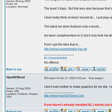
Joined: 08 Aug 2003
Posts: 54
Location: Denmark
The least 3 days.. But that was also because that l
I dont really think of what I should do... I just play
The latest Ive done features only a brush....
Ive been complimented on it, but it only took me lik
From I got the idea that is....
http://www.unpredictable.frac.dk
_________________
Im Unpredictable
No offence
Back to top
Viper007Bond
Posted: Fri Oct 17, 2003 5:05 pm
Post subject:
I don't even bother to make graphics for my site. I 
Joined: 15 Aug 2003
_________________
Posts: 266
Location: Portland, Oregon,
http://www.viper007bond.com
USA
If you haven't already installed b2, I advise you 
Back to top