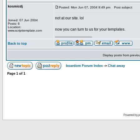
kosmicdj
Posted: Mon Jun 07, 2004 9:49 pm
Post subject:
not at our site. lol
Joined: 07 Jun 2004
Posts: 6
Location:
now you can turn to us for your templates.
www.scripttemplate.com
_________________
Back to top
Display posts from previo
boardom Forum Index
->
Chat away
Page
1
of
1
Powered by
p