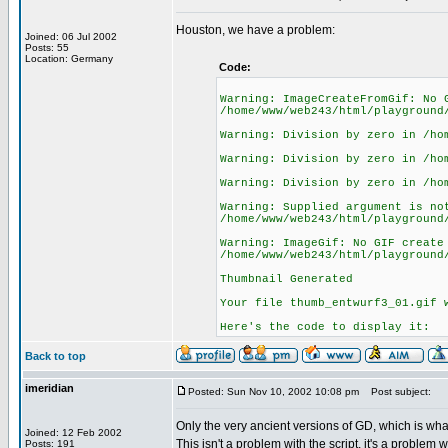
Houston, we have a problem:
Joined: 06 Jul 2002
Posts: 55
Location: Germany
Code:
Warning: ImageCreateFromGif: No 
/home/www/web243/html/playground
Warning: Division by zero in /ho
Warning: Division by zero in /ho
Warning: Division by zero in /ho
Warning: Supplied argument is no
/home/www/web243/html/playground
Warning: ImageGif: No GIF create
/home/www/web243/html/playground
Thumbnail Generated
Your file thumb_entwurf3_01.gif 
Here's the code to display it:
Back to top
imeridian
Posted: Sun Nov 10, 2002 10:08 pm
Post subject:
Only the very ancient versions of GD, which is wha
Joined: 12 Feb 2002
This isn't a problem with the script, it's a problem
Posts: 191