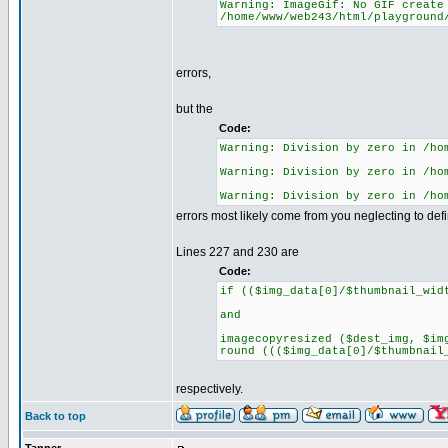
Warning: ImageGif: No GIF create
/home/www/web243/html/playground
errors,
but the
Code:
Warning: Division by zero in /ho
Warning: Division by zero in /ho
Warning: Division by zero in /ho
errors most likely come from you neglecting to de
Lines 227 and 230 are
Code:
if (($img_data[0]/$thumbnail_wid
and
imagecopyresized ($dest_img, $im
round ((($img_data[0]/$thumbnail
respectively.
Back to top