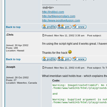
_________________
-indi<br>
http://indiboi.com
http://artlikepornstars.com
http://www.positivefusion.com
Back to top
.Chris
Posted: Mon Nov 11, 2002 3:36 am
Post subject:
I'm using the script right and it works great. I hav
Joined: 30 Apr 2002
Posts: 186
Location: Hawaii
Thanks for the hack
Back to top
Joseph
Posted: Mon Nov 11, 2002 4:40 pm
Post subject: To 
What imeridian said holds true - which explains th
Joined: 28 Oct 2002
Posts: 27
Code:
Location: Waterloo, Canada
Warning: ImageCreateFromGif: No 
/home/www/web243/html/playground
and
Warning: Supplied argument is no
/home/www/web243/html/playground