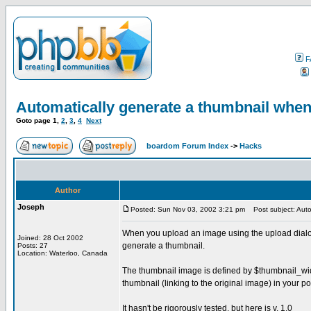
F
Automatically generate a thumbnail whe
Goto page
1
,
2
,
3
,
4
Next
boardom Forum Index
->
Hacks
Author
Joseph
Posted: Sun Nov 03, 2002 3:21 pm
Post subject: Auto
When you upload an image using the upload dialog, 
Joined: 28 Oct 2002
generate a thumbnail.
Posts: 27
Location: Waterloo, Canada
The thumbnail image is defined by $thumbnail_width
thumbnail (linking to the original image) in your po
It hasn't be rigorously tested, but here is v. 1.0