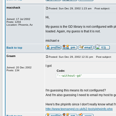
macshack
Posted: Sun Dec 29, 2002 1:23 am
Post subject:
Hi,
Joined: 17 Jul 2002
Posts: 1204
Location: Phoenix, Az
My guess is the GD library is not configured with ph
loaded. Again, my guess is that it is not.
michael e
Back to top
Graam
Posted: Sun Dec 29, 2002 12:31 pm
Post subject:
I got
Joined: 20 Dec 2002
Posts: 134
Code:
'--without-gd'
I'm guessing this means its not configured?
And I'm also guessing I need to email my host to ge
Here's the phpinfo since I don't really know what I'm
http://www.teenangst.co.uk/b2-tools/phpinfo.php