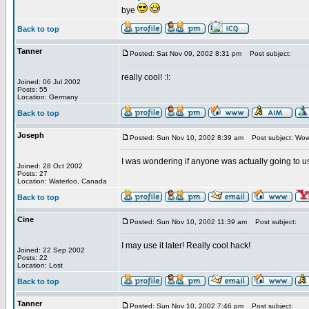
bye
Back to top
Tanner
Posted: Sat Nov 09, 2002 8:31 pm
Post subject:
really cool! :!:
Joined: 06 Jul 2002
Posts: 55
Location: Germany
Back to top
Joseph
Posted: Sun Nov 10, 2002 8:39 am
Post subject: Wow -
I was wondering if anyone was actually going to us
Joined: 28 Oct 2002
Posts: 27
Location: Waterloo, Canada
Back to top
Cine
Posted: Sun Nov 10, 2002 11:39 am
Post subject:
I may use it later! Really cool hack!
Joined: 22 Sep 2002
Posts: 22
Location: Lost
Back to top
Tanner
Posted: Sun Nov 10, 2002 7:46 pm
Post subject: