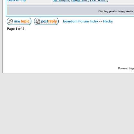
Back to top
Display posts from previo
boardom Forum Index
->
Hacks
Page
1
of
4
Powered by
p