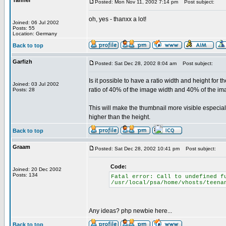
Tanner
Posted: Mon Nov 11, 2002 7:14 pm
Post subject:
oh, yes - thanxx a lot!
Joined: 06 Jul 2002
Posts: 55
Location: Germany
Back to top
Garfizh
Posted: Sat Dec 28, 2002 8:04 am
Post subject:
Is it possible to have a ratio width and height for 
Joined: 03 Jul 2002
ratio of 40% of the image width and 40% of the im
Posts: 28
This will make the thumbnail more visible especi
higher than the height.
Back to top
Graam
Posted: Sat Dec 28, 2002 10:41 pm
Post subject:
Code:
Joined: 20 Dec 2002
Posts: 134
Fatal error: Call to undefined f
/usr/local/psa/home/vhosts/teena
Any ideas? php newbie here...
Back to top