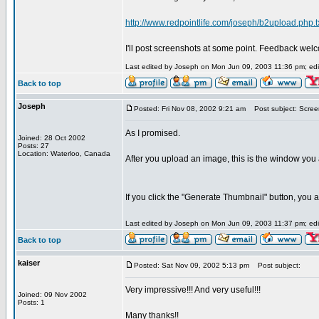
http://www.redpointlife.com/joseph/b2upload.php.t
I'll post screenshots at some point. Feedback wel
Last edited by Joseph on Mon Jun 09, 2003 11:36 pm; edite
Back to top
Joseph
Posted: Fri Nov 08, 2002 9:21 am
Post subject: Scree
As I promised.
Joined: 28 Oct 2002
Posts: 27
Location: Waterloo, Canada
After you upload an image, this is the window you 
If you click the "Generate Thumbnail" button, you a
Last edited by Joseph on Mon Jun 09, 2003 11:37 pm; edite
Back to top
kaiser
Posted: Sat Nov 09, 2002 5:13 pm
Post subject:
Very impressive!!! And very useful!!!
Joined: 09 Nov 2002
Posts: 1
Many thanks!!