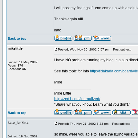
I will post my findings if I can come up with a soluti
Thanks again all!
kato
Back to top
mikelittle
Posted: Wed Nov 20, 2002 6:57 pm
Post subject:
I have NO problem running my blog in a sub directo
Joined: 11 May 2002
Posts: 376
Location: UK
See this topic for info
http://tidakada.com/board/
Mike
_________________
Mike Little
http://zed1.com/journalized/
"Share what you know. Learn what you don't."
Back to top
kato_jenkina
Posted: Thu Nov 21, 2002 5:23 pm
Post subject:
so mike, were you able to leave the b2inc variable
Joined: 19 Nov 2002