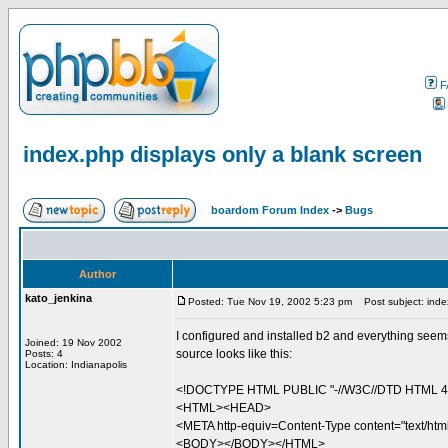
F
index.php displays only a blank screen
boardom Forum Index
->
Bugs
Author
kato_jenkina
Posted: Tue Nov 19, 2002 5:23 pm
Post subject: index
I configured and installed b2 and everything seems
Joined: 19 Nov 2002
source looks like this:
Posts: 4
Location: Indianapolis
<!DOCTYPE HTML PUBLIC "-//W3C//DTD HTML 4.0 
<HTML><HEAD>
<META http-equiv=Content-Type content="text/h
<BODY></BODY></HTML>