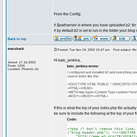
From the Config:
# $pathserver is where you have uploaded b2: for 
# by default b2 is set to run in the folder your blog
Back to top
macshack
Posted: Tue Nov 19, 2002 10:47 pm
Post subject: Re: 
Hi kato_jenkina,
Joined: 17 Jul 2002
Posts: 1204
kato_jenkina wrote:
Location: Phoenix, Az
I configured and installed b2 and everything se
source looks like this:
<!DOCTYPE HTML PUBLIC "-//W3C//DTD HTML 
<HTML><HEAD>
<META http-equiv=Content-Type content="tex
<BODY></BODY></HTML>
If this is what the top of your index.php file actual
be sure to include the following at the top of your 
Code:
<?php /* Don't remove this line,
("blog.header.php"); ?><!DOCTYPE
"http://www.w3.org/TR/xhtml1/D