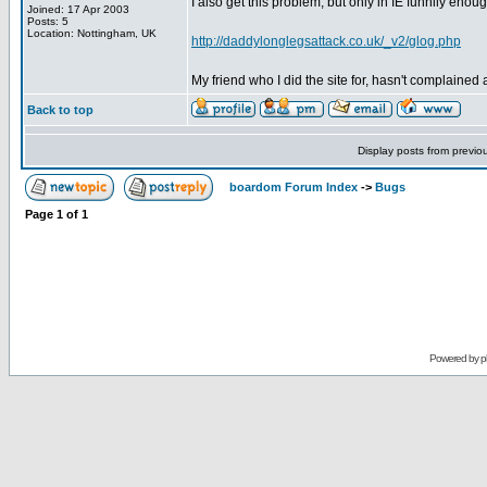
I also get this problem, but only in IE funnily enough.
Joined: 17 Apr 2003
Posts: 5
Location: Nottingham, UK
http://daddylonglegsattack.co.uk/_v2/glog.php
My friend who I did the site for, hasn't complained a
Back to top
Display posts from previo
boardom Forum Index
->
Bugs
Page
1
of
1
Powered by
p