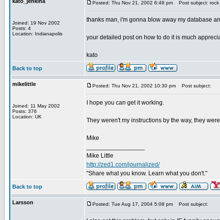
kato_jenkina
Posted: Thu Nov 21, 2002 6:49 pm
Post subject: rock 
thanks man, i'm gonna blow away my database and st
Joined: 19 Nov 2002
Posts: 4
Location: Indianapolis
your detailed post on how to do it is much appreci
kato
Back to top
mikelittle
Posted: Thu Nov 21, 2002 10:30 pm
Post subject:
I hope you can get it working.
Joined: 11 May 2002
Posts: 376
Location: UK
They weren't my instructions by the way, they wer
Mike
_________________
Mike Little
http://zed1.com/journalized/
"Share what you know. Learn what you don't."
Back to top
Larsson
Posted: Tue Aug 17, 2004 5:08 pm
Post subject: