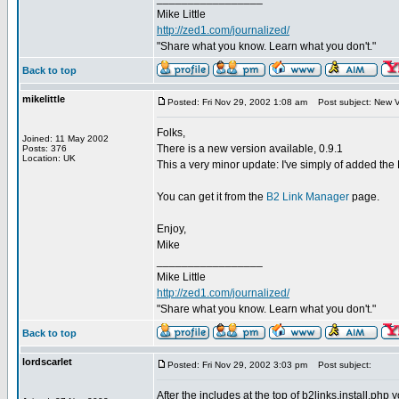
Mike Little
http://zed1.com/journalized/
"Share what you know. Learn what you don't."
Back to top
mikelittle
Posted: Fri Nov 29, 2002 1:08 am
Post subject: New V
Folks,
Joined: 11 May 2002
There is a new version available, 0.9.1
Posts: 376
Location: UK
This a very minor update: I've simply of added the DB
You can get it from the
B2 Link Manager
page.
Enjoy,
Mike
_________________
Mike Little
http://zed1.com/journalized/
"Share what you know. Learn what you don't."
Back to top
lordscarlet
Posted: Fri Nov 29, 2002 3:03 pm
Post subject:
After the includes at the top of b2links.install.php