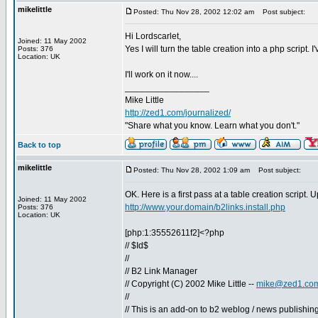
mikelittle
Posted: Thu Nov 28, 2002 12:02 am
Post subject:
Hi Lordscarlet,
Joined: 11 May 2002
Yes I will turn the table creation into a php script
Posts: 376
Location: UK
I'll work on it now....
_________________
Mike Little
http://zed1.com/journalized/
"Share what you know. Learn what you don't."
Back to top
mikelittle
Posted: Thu Nov 28, 2002 1:09 am
Post subject:
OK. Here is a first pass at a table creation script. 
Joined: 11 May 2002
http://www.your.domain/b2links.install.php
Posts: 376
Location: UK
[php:1:35552611f2]<?php
// $Id$
//
// B2 Link Manager
// Copyright (C) 2002 Mike Little --
mike@zed1.co
//
// This is an add-on to b2 weblog / news publishing