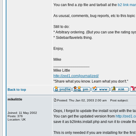
You can find a zip file and tarball at the
b2 link ma
As ususal, comments, bug reports, etc to this topic
Still to do:
* Arbitrary ordering. (But you can use the rating s
* Sidebar/favelets thing.
Enjoy,
Mike
_________________
Mike Little
http://zed1.com/journalized/
"Share what you know. Learn what you don't."
Back to top
mikelittle
Posted: Thu Jan 02, 2003 2:00 am
Post subject:
Oops, I forgot to update the install script with the 
Joined: 11 May 2002
You can get the updated version from
http://zed1.c
Posts: 376
Location: UK
save it as b2links.install.php and run it to create th
This is only needed if you are installing for the fir