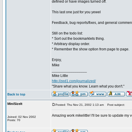
defined or have images turned off.
This last one just for you yewel
Feedback, bug reports/fixes, and general commen
Still on the todo list:
* Sort out the bookmarklets thing.
* Arbitrary display order.
* Remember the show option from page to page.
Enjoy,
Mike
_________________
Mike Little
http://zed1.com/journalized/
"Share what you know. Learn what you don't."
Back to top
MiniSizeIt
Posted: Thu Nov 21, 2002 1:13 am
Post subject:
Amazing work mikelittle! I'll be sure to update my
Joined: 02 Nov 2002
Posts: 70