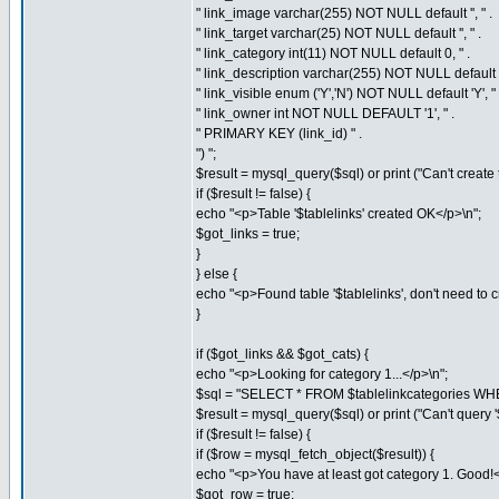
" link_image varchar(255) NOT NULL default '', " .
" link_target varchar(25) NOT NULL default '', " .
" link_category int(11) NOT NULL default 0, " .
" link_description varchar(255) NOT NULL default '',
" link_visible enum ('Y','N') NOT NULL default 'Y', " 
" link_owner int NOT NULL DEFAULT '1', " .
" PRIMARY KEY (link_id) " .
") ";
$result = mysql_query($sql) or print ("Can't create th
if ($result != false) {
echo "<p>Table '$tablelinks' created OK</p>\n";
$got_links = true;
}
} else {
echo "<p>Found table '$tablelinks', don't need to cre
}
if ($got_links && $got_cats) {
echo "<p>Looking for category 1...</p>\n";
$sql = "SELECT * FROM $tablelinkcategories WHE
$result = mysql_query($sql) or print ("Can't query '$t
if ($result != false) {
if ($row = mysql_fetch_object($result)) {
echo "<p>You have at least got category 1. Good!<
$got_row = true;