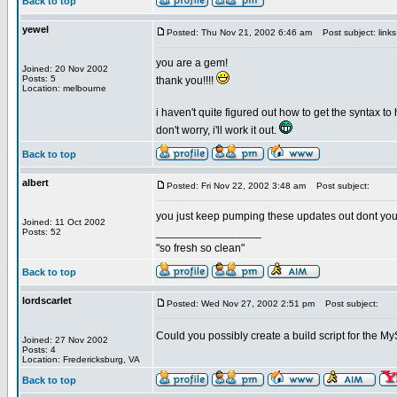
Back to top
yewel
Posted: Thu Nov 21, 2002 6:46 am
Post subject: link
you are a gem!
Joined: 20 Nov 2002
Posts: 5
thank you!!!!
Location: melbourne
i haven't quite figured out how to get the syntax t
don't worry, i'll work it out.
Back to top
albert
Posted: Fri Nov 22, 2002 3:48 am
Post subject:
you just keep pumping these updates out dont yo
Joined: 11 Oct 2002
_________________
Posts: 52
"so fresh so clean"
Back to top
lordscarlet
Posted: Wed Nov 27, 2002 2:51 pm
Post subject:
Could you possibly create a build script for the
Joined: 27 Nov 2002
Posts: 4
Location: Fredericksburg, VA
Back to top