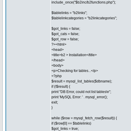
include_once("$b2inc/b2functions.php");
$tablelinks = "b2links";
$tablelinkcategories = "b2linkcategories";
$got_links = false;
$got_cats = false;
$got_row = false;
?><html>
<head>
<title>b2 > Installation</title>
</head>
<body>
<p>Checking for tables...</p>
<?php
$result = mysql_list_tables($dbname);
if (!$result) {
print "DB Error, could not list tables\n";
print 'MySQL Error: ' . mysql_error();
exit;
}
while ($row = mysql_fetch_row($result)) {
if ($row[0] == $tablelinks)
$got_links = true;