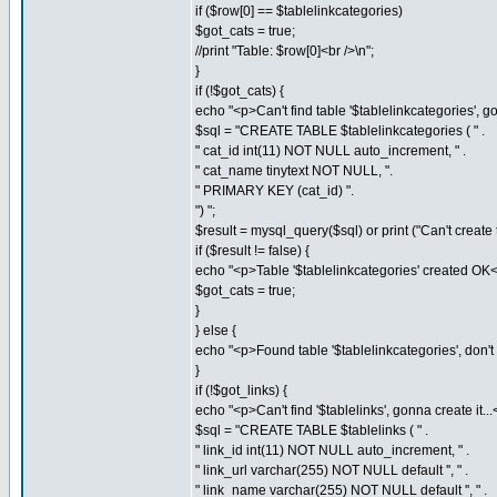
if ($row[0] == $tablelinkcategories)
$got_cats = true;
//print "Table: $row[0]<br />\n";
}
if (!$got_cats) {
echo "<p>Can't find table '$tablelinkcategories', gon
$sql = "CREATE TABLE $tablelinkcategories ( " .
" cat_id int(11) NOT NULL auto_increment, " .
" cat_name tinytext NOT NULL, ".
" PRIMARY KEY (cat_id) ".
") ";
$result = mysql_query($sql) or print ("Can't create t
if ($result != false) {
echo "<p>Table '$tablelinkcategories' created OK<
$got_cats = true;
}
} else {
echo "<p>Found table '$tablelinkcategories', don't n
}
if (!$got_links) {
echo "<p>Can't find '$tablelinks', gonna create it...
$sql = "CREATE TABLE $tablelinks ( " .
" link_id int(11) NOT NULL auto_increment, " .
" link_url varchar(255) NOT NULL default '', " .
" link_name varchar(255) NOT NULL default '', " .