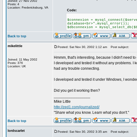
Joined: 27 Nov 2002
Posts: 4
Location: Fredericksburg, VA
Code:
$connexion = mysql_connect($serv
database<br>".mysql_error());
$dbconnexion = mysql_select_db($
Back to top
mikelittle
Posted: Sat Nov 30, 2002 1:12 am
Post subject:
Hmmm, that's interesting, because I didn't need to 
Joined: 11 May 2002
I developed and tested it without any problems. I ke
Posts: 376
Location: UK
had any trouble connecting.
I developed and tested it under Windows, I wonder
Did you get it working then?
_________________
Mike Little
http://zed1.com/journalized/
"Share what you know. Learn what you don't."
Back to top
lordscarlet
Posted: Sat Nov 30, 2002 3:35 am
Post subject: