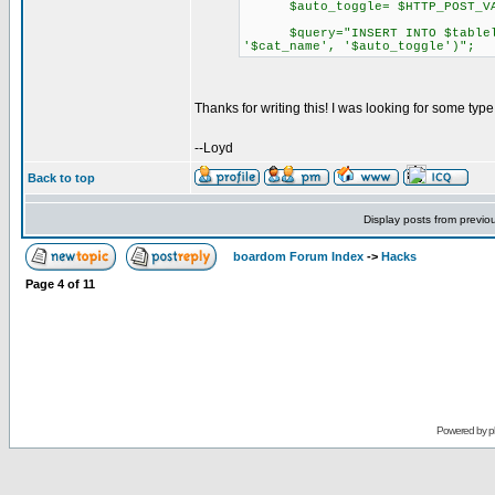
$auto_toggle= $HTTP_POST_VARS
$query="INSERT INTO $tablelink
'$cat_name', '$auto_toggle')";
Thanks for writing this! I was looking for some type
--Loyd
Back to top
Display posts from previo
boardom Forum Index
->
Hacks
Page
4
of
11
Powered by
p