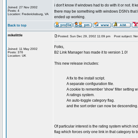
i don't know if windows had to do with it or not. It
Joined: 27 Nov 2002
Posts: 4
there may be something with windows DSN's that ke
Location: Fredericksburg, VA
ended up working.
Back to top
mikelittle
Posted: Sun Dec 29, 2002 11:09 pm
Post subject: New
Folks,
Joined: 11 May 2002
B2 Link Manager has made it to version 1.0!
Posts: 376
Location: UK
This new release includes:
A fix to the install script.
A separate configuration file.
A cookie to remember 'show' filter setting
A ratings system.
An auto-toggle category flag.
and the sort order can now be descending.
Of particular interest is the rating system which inc
flag which forces only one link in that category to b