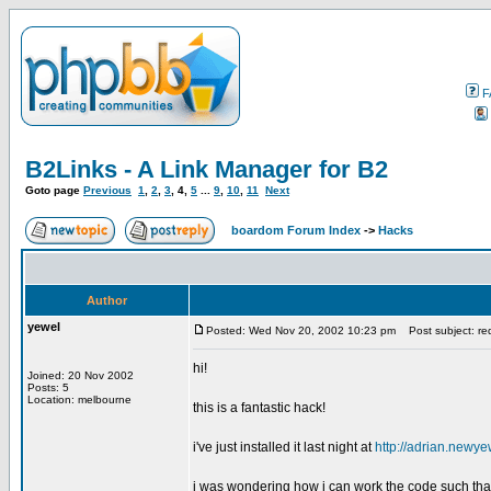
F
B2Links - A Link Manager for B2
Goto page
Previous
1
,
2
,
3
,
4
,
5
...
9
,
10
,
11
Next
boardom Forum Index
->
Hacks
Author
yewel
Posted: Wed Nov 20, 2002 10:23 pm
Post subject: requ
hi!
Joined: 20 Nov 2002
Posts: 5
Location: melbourne
this is a fantastic hack!
i've just installed it last night at
http://adrian.newye
i was wondering how i can work the code such that w