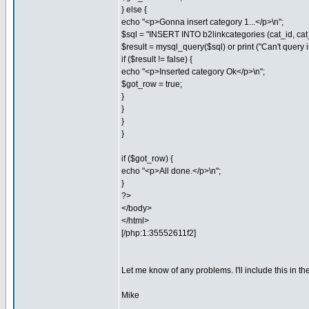
} else {
echo "<p>Gonna insert category 1...</p>\n";
$sql = "INSERT INTO b2linkcategories (cat_id, ca
$result = mysql_query($sql) or print ("Can't query ins
if ($result != false) {
echo "<p>Inserted category Ok</p>\n";
$got_row = true;
}
}
}
}
if ($got_row) {
echo "<p>All done.</p>\n";
}
?>
</body>
</html>
[/php:1:35552611f2]
Let me know of any problems. I'll include this in th
Mike
_________________