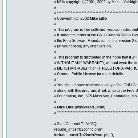
// b2 is copyright (c)2001, 2002 by Michel Valdrigh
//
// ****************************************************
// Copyright (C) 2002 Mike Little
//
// This program is free software; you can redistribu
// it under the terms of the GNU General Public Li
// the Free Software Foundation; either version 2 o
// (at your option) any later version.
//
// This program is distributed in the hope that it will
// WITHOUT ANY WARRANTY; without even the imp
// MERCHANTABILITY or FITNESS FOR A PARTI
// General Public License for more details.
//
// You should have received a copy of the GNU Ge
// along with this program; if not, write to the Free 
// Foundation, Inc., 675 Mass Ave, Cambridge, MA
//
// Mike Little (
mike@zed1.com
)
// ****************************************************
// Start Connect To MYSQL
require_once("b2config.php");
include_once("$b2inc/b2vars.php");