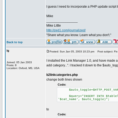
I guess I need to incorporate a PHP update script
Mike
_________________
Mike Little
http://zed1.com/journalized/
"Share what you know. Learn what you don't."
Back to top
lg
Posted: Sun Jan 05, 2003 10:23 pm
Post subject: Fix 
I installed the Link Manager 1.0, and have made a f
Joined: 05 Jan 2003
add category...". I tracked it down to the $auto_t
Posts: 8
Location: Oxford, MS, USA
b2linkcategories.php
change both lines shown
Code:
$auto_toggle=$HTTP_POST_VARS
$query="INSERT INTO $tablelink
'$cat_name', $auto_toggle)";
to
Code: