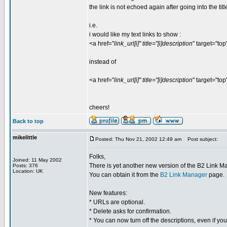
the link is not echoed again after going into the titl
i.e.
i would like my text links to show :
<a href="
link_url[i]" title="[i]description
" target="top
instead of
<a href="
link_url[i]" title="[i]description
" target="top
cheers!
Back to top
mikelittle
Posted: Thu Nov 21, 2002 12:49 am
Post subject:
Folks,
Joined: 11 May 2002
There is yet another new version of the B2 Link M
Posts: 376
Location: UK
You can obtain it from the
B2 Link Manager
page.
New features:
* URLs are optional.
* Delete asks for confirmation.
* You can now turn off the descriptions, even if y