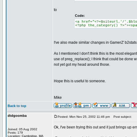
to
Code:
<a href="<?=$siteurl.'/'.$bl
<?php the_category() ?>"><sp
I've also made similar changes in GamerZ' b2stats
As I mentioned I don't think this is the most elegant
use of preg_replace(); I think that could be done wit
not yet got my head around those.
Hope this is useful to someone.
Mike
Back to top
dtdgoomba
Posted: Mon Nov 25, 2002 11:46 pm
Post subject:
Ok, I've been trying this out and it just brings up er
Joined: 05 Aug 2002
Posts: 179
Location: Cambridge, MA