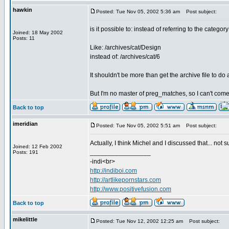
hawkin
Posted: Tue Nov 05, 2002 5:36 am
Post subject:
is it possible to: instead of referring to the catego
Joined: 18 May 2002
Posts: 11
Like: /archives/cat/Design
instead of: /archives/cat/6
It shouldn't be more than get the archive file to do
But I'm no master of preg_matches, so I can't come 
Back to top
imeridian
Posted: Tue Nov 05, 2002 5:51 am
Post subject:
Actually, I think Michel and I discussed that... not 
Joined: 12 Feb 2002
_________________
Posts: 191
-indi<br>
http://indiboi.com
http://artlikepornstars.com
http://www.positivefusion.com
Back to top
mikelittle
Posted: Tue Nov 12, 2002 12:25 am
Post subject: