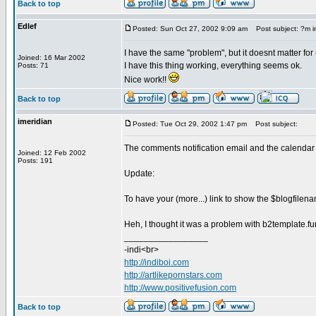
Back to top
Edlef
Posted: Sun Oct 27, 2002 9:09 am
Post subject: ?m i
I have the same "problem", but it doesnt matter for
Joined: 16 Mar 2002
I have this thing working, everything seems ok.
Posts: 71
Nice work!!
Back to top
imeridian
Posted: Tue Oct 29, 2002 1:47 pm
Post subject:
The comments notification email and the calendar 
Joined: 12 Feb 2002
Posts: 191
Update:
To have your (more...) link to show the $blogfilena
Heh, I thought it was a problem with b2template.funct
_________________
-indi<br>
http://indiboi.com
http://artlikepornstars.com
http://www.positivefusion.com
Back to top