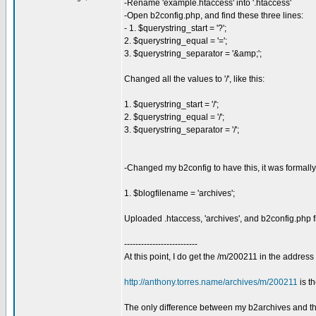
-Rename 'example.htaccess' into '.htaccess'
-Open b2config.php, and find these three lines:
- 1. $querystring_start = '?';
2. $querystring_equal = '=';
3. $querystring_separator = '&amp;';
Changed all the values to '/', like this:
1. $querystring_start = '/';
2. $querystring_equal = '/';
3. $querystring_separator = '/';
-Changed my b2config to have this, it was formall
1. $blogfilename = 'archives';
Uploaded .htaccess, 'archives', and b2config.php f
--------------------------
At this point, I do get the /m/200211 in the address
http://anthony.torres.name/archives/m/200211
is t
The only difference between my b2archives and the 