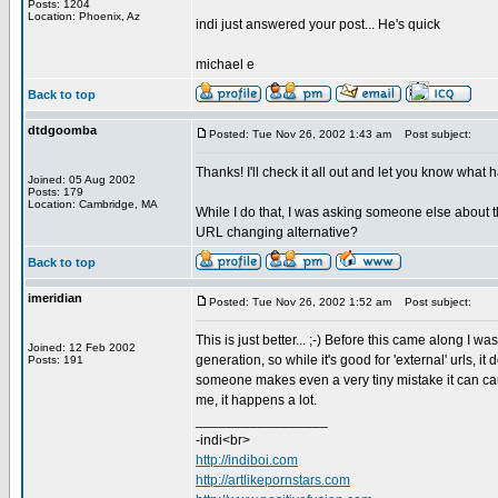
Posts: 1204
Location: Phoenix, Az
indi just answered your post... He's quick
michael e
Back to top
dtdgoomba
Posted: Tue Nov 26, 2002 1:43 am
Post subject:
Thanks! I'll check it all out and let you know wh
Joined: 05 Aug 2002
Posts: 179
Location: Cambridge, MA
While I do that, I was asking someone else about t
URL changing alternative?
Back to top
imeridian
Posted: Tue Nov 26, 2002 1:52 am
Post subject:
This is just better... ;-) Before this came along I w
Joined: 12 Feb 2002
generation, so while it's good for 'external' urls, it
Posts: 191
someone makes even a very tiny mistake it can caus
me, it happens a lot.
_________________
-indi<br>
http://indiboi.com
http://artlikepornstars.com