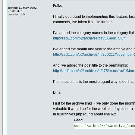
Folks,
Joined: 11 May 2002
Posts: 376
Location: UK
I finally got round to implementing this feature. In
comments, I've taken it a little further.
I've added the category names to the category links
http://zed1.com/b2/archives/cat/5/Geek_Stuff
I've added the month and year to the archive and 
http://zed1.com/b2/archives/m/200211/November
And I've added the post title to the permalinks:
http://zed1.com/b2/archives/p/475/more/1/c/1/Mo
I'm not sure this is the most elegant way to do this
Diffs:
First for the archive links, (I've only done the mont
valuable it would be for the weeks or days mode)
in b2archives.php round about line 62:
Code:
echo "<a href=\"$archive_lin