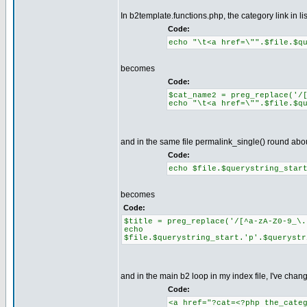
In b2template.functions.php, the category link in l
Code:
echo "\t<a href=\"".$file.$q
becomes
Code:
$cat_name2 = preg_replace('/
echo "\t<a href=\"".$file.$q
and in the same file permalink_single() round abo
Code:
echo $file.$querystring_star
becomes
Code:
$title = preg_replace('/[^a-zA-Z0-9_\.
echo
$file.$querystring_start.'p'.$querystr
and in the main b2 loop in my index file, I've chan
Code:
<a href="?cat=<?php the_cate