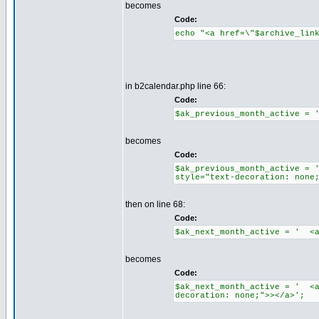
becomes
Code:
echo "<a href=\"$archive_lin
in b2calendar.php line 66:
Code:
$ak_previous_month_active = 
becomes
Code:
$ak_previous_month_active = 
style="text-decoration: none
then on line 68:
Code:
$ak_next_month_active = ' <a
becomes
Code:
$ak_next_month_active = ' <a
decoration: none;">></a>';