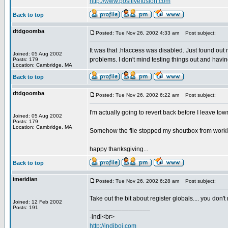
http://www.positivefusion.com
Back to top
dtdgoomba
Posted: Tue Nov 26, 2002 4:33 am
Post subject:
It was that .htaccess was disabled. Just found out n
Joined: 05 Aug 2002
problems. I don't mind testing things out and havi
Posts: 179
Location: Cambridge, MA
Back to top
dtdgoomba
Posted: Tue Nov 26, 2002 6:22 am
Post subject:
I'm actually going to revert back before I leave to
Joined: 05 Aug 2002
Posts: 179
Location: Cambridge, MA
Somehow the file stopped my shoutbox from working.
happy thanksgiving...
Back to top
imeridian
Posted: Tue Nov 26, 2002 6:28 am
Post subject:
Take out the bit about register globals.... you don
Joined: 12 Feb 2002
_________________
Posts: 191
-indi<br>
http://indiboi.com