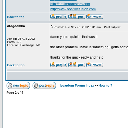
http://artlikepornstars.com
http://www.positivefusion.com
Back to top
dtdgoomba
Posted: Tue Nov 26, 2002 6:31 am
Post subject:
damn you're quick... that was it
Joined: 05 Aug 2002
Posts: 179
Location: Cambridge, MA
the other problem I have is something I gotta sort o
thanks for the quick reply and help
Back to top
boardom Forum Index
->
How to ?
Page
2
of
4