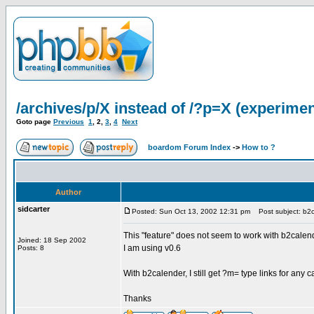
/archives/p/X instead of /?p=X (experimen
Goto page
Previous
1
,
2
,
3
,
4
Next
boardom Forum Index
->
How to ?
Author
sidcarter
Posted: Sun Oct 13, 2002 12:31 pm
Post subject: b2c
This "feature" does not seem to work with b2calen
Joined: 18 Sep 2002
I am using v0.6
Posts: 8
With b2calender, I still get ?m= type links for any ca
Thanks