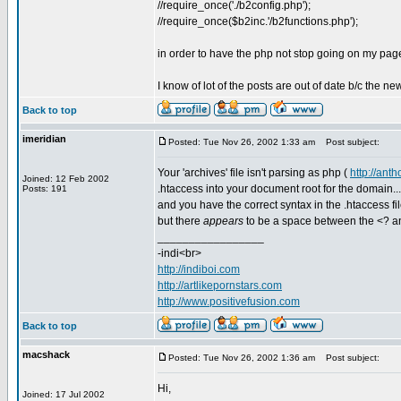
//require_once('./b2config.php');
//require_once($b2inc.'/b2functions.php');
in order to have the php not stop going on my page 
I know of lot of the posts are out of date b/c the
Back to top
imeridian
Posted: Tue Nov 26, 2002 1:33 am
Post subject:
Your 'archives' file isn't parsing as php (
http://ant
Joined: 12 Feb 2002
.htaccess into your document root for the domain... I'm
Posts: 191
and you have the correct syntax in the .htaccess file
but there
appears
to be a space between the <? an
_________________
-indi<br>
http://indiboi.com
http://artlikepornstars.com
http://www.positivefusion.com
Back to top
macshack
Posted: Tue Nov 26, 2002 1:36 am
Post subject:
Hi,
Joined: 17 Jul 2002