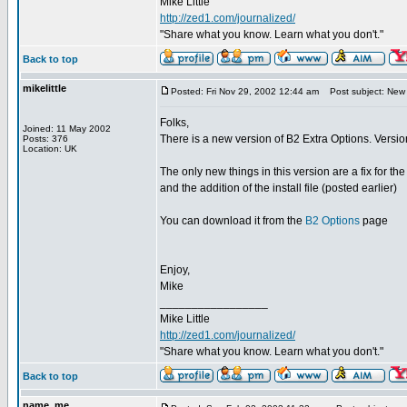
Mike Little
http://zed1.com/journalized/
"Share what you know. Learn what you don't."
Back to top
mikelittle
Posted: Fri Nov 29, 2002 12:44 am
Post subject: New 
Folks,
Joined: 11 May 2002
There is a new version of B2 Extra Options. Versio
Posts: 376
Location: UK
The only new things in this version are a fix for th
and the addition of the install file (posted earlier)
You can download it from the
B2 Options
page
Enjoy,
Mike
_________________
Mike Little
http://zed1.com/journalized/
"Share what you know. Learn what you don't."
Back to top
name_me