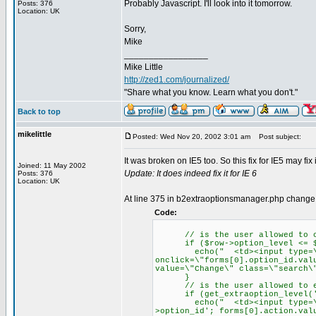
Probably Javascript. I'll look into it tomorrow.
Posts: 376
Location: UK
Sorry,
Mike
_________________
Mike Little
http://zed1.com/journalized/
"Share what you know. Learn what you don't."
Back to top
mikelittle
Posted: Wed Nov 20, 2002 3:01 am
Post subject:
It was broken on IE5 too. So this fix for IE5 may fix i
Joined: 11 May 2002
Update: It does indeed fix it for IE 6
Posts: 376
Location: UK
At line 375 in b2extraoptionsmanager.php change
Code:
// is the user allowed to ch
if ($row->option_level <= $u
echo(" <td><input type=\"su
onclick=\"forms[0].option_id.val
value=\"Change\" class=\"search\
}
// is the user allowed to ed
if (get_extraoption_level('ad
echo(" <td><input type=\"subm
>option_id'; forms[0].action.val