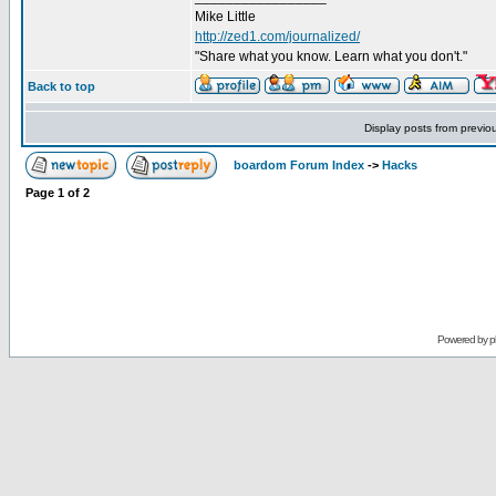
Mike Little
http://zed1.com/journalized/
"Share what you know. Learn what you don't."
Back to top
Display posts from previo
boardom Forum Index
->
Hacks
Page
1
of
2
Powered by
p