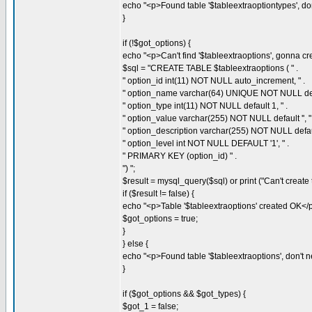
echo "<p>Found table '$tableextraoptiontypes', don't
}
if (!$got_options) {
echo "<p>Can't find '$tableextraoptions', gonna crea
$sql = "CREATE TABLE $tableextraoptions ( " .
" option_id int(11) NOT NULL auto_increment, " .
" option_name varchar(64) UNIQUE NOT NULL defaul
" option_type int(11) NOT NULL default 1, " .
" option_value varchar(255) NOT NULL default '', " 
" option_description varchar(255) NOT NULL default 
" option_level int NOT NULL DEFAULT '1', " .
" PRIMARY KEY (option_id) " .
") ";
$result = mysql_query($sql) or print ("Can't create t
if ($result != false) {
echo "<p>Table '$tableextraoptions' created OK</p
$got_options = true;
}
} else {
echo "<p>Found table '$tableextraoptions', don't nee
}
if ($got_options && $got_types) {
$got_1 = false;