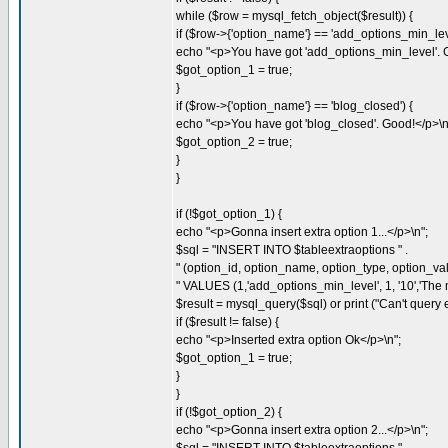
while ($row = mysql_fetch_object($result)) {
if ($row->{'option_name'} == 'add_options_min_leve
echo "<p>You have got 'add_options_min_level'. 
$got_option_1 = true;
}
if ($row->{'option_name'} == 'blog_closed') {
echo "<p>You have got 'blog_closed'. Good!</p>\n
$got_option_2 = true;
}
}
if (!$got_option_1) {
echo "<p>Gonna insert extra option 1...</p>\n";
$sql = "INSERT INTO $tableextraoptions " .
" (option_id, option_name, option_type, option_valu
" VALUES (1,'add_options_min_level', 1, '10','The m
$result = mysql_query($sql) or print ("Can't query ex
if ($result != false) {
echo "<p>Inserted extra option Ok</p>\n";
$got_option_1 = true;
}
}
if (!$got_option_2) {
echo "<p>Gonna insert extra option 2...</p>\n";