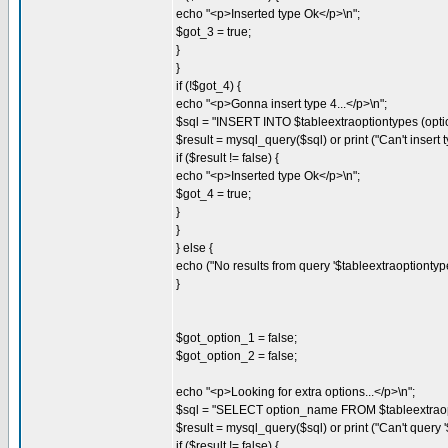
echo "<p>Inserted type Ok</p>\n";
$got_3 = true;
}
}
if (!$got_4) {
echo "<p>Gonna insert type 4...</p>\n";
$sql = "INSERT INTO $tableextraoptiontypes (opti
$result = mysql_query($sql) or print ("Can't insert ty
if ($result != false) {
echo "<p>Inserted type Ok</p>\n";
$got_4 = true;
}
}
} else {
echo ("No results from query '$tableextraoptiontypes'
}
$got_option_1 = false;
$got_option_2 = false;
echo "<p>Looking for extra options...</p>\n";
$sql = "SELECT option_name FROM $tableextraop
$result = mysql_query($sql) or print ("Can't query '$
if ($result != false) {