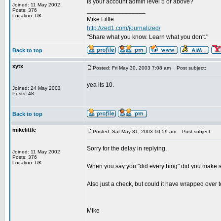
Is your account admin level 5 or above?
Joined: 11 May 2002
_________________
Posts: 376
Location: UK
Mike Little
http://zed1.com/journalized/
"Share what you know. Learn what you don't."
Back to top
xytx
Posted: Fri May 30, 2003 7:08 am
Post subject:
yea its 10.
Joined: 24 May 2003
Posts: 48
Back to top
mikelittle
Posted: Sat May 31, 2003 10:59 am
Post subject:
Sorry for the delay in replying,
Joined: 11 May 2002
Posts: 376
Location: UK
When you say you "did everything" did you make su
Also just a check, but could it have wrapped over to
Mike
_________________