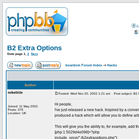
F
B2 Extra Options
Goto page
1
,
2
Next
boardom Forum Index
->
Hacks
Author
mikelittle
Posted: Wed Nov 20, 2002 1:21 am
Post subject: B2 
Hi people,
Joined: 11 May 2002
I've just released a new hack. Inspired by a conver
Posts: 376
Location: UK
produced a hack which will allow you to define arbi
This will give you the ability to, for example, add 
[php:1:5029d4e098]<?php
include_once("./b2extraoptions.php");