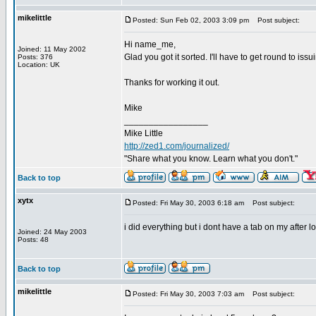
mikelittle
Posted: Sun Feb 02, 2003 3:09 pm
Post subject:
Hi name_me,
Joined: 11 May 2002
Glad you got it sorted. I'll have to get round to is
Posts: 376
Location: UK
Thanks for working it out.
Mike
_________________
Mike Little
http://zed1.com/journalized/
"Share what you know. Learn what you don't."
Back to top
xytx
Posted: Fri May 30, 2003 6:18 am
Post subject:
i did everything but i dont have a tab on my after
Joined: 24 May 2003
Posts: 48
Back to top
mikelittle
Posted: Fri May 30, 2003 7:03 am
Post subject: