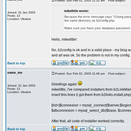
Posted: Sun Feb 02, 2003 11:32 am
Post subject:
mikelittle wrote:
Joined: 31 Jan 2003
Posts: 12
Because the error message says "(Using password
Location: Ukraine
the same directory as b2config.php
Make sure you have your database password set 
Hello, mikelittle!
No, b2config is ok and in a valid place - my blog w
and all was ok. So the problem is not in my config
Back to top
name_me
Posted: Sun Feb 02, 2003 11:46 am
Post subject:
Greetings again
Joined: 31 Jan 2003
Posts: 12
mikelittle, i've compared installers from b2LinkMa
Location: Ukraine
insert this lines (i got them from b2links.install.php)
[list=]$connexion = mysql_connect($server,$logins
$dbconnexion = mysql_select_db($base, $connexion
After that, all code of installer worked correctly.
Back to top