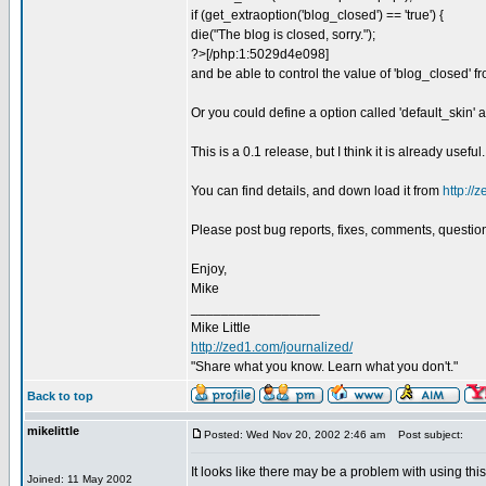
if (get_extraoption('blog_closed') == 'true') {
die("The blog is closed, sorry.");
?>[/php:1:5029d4e098]
and be able to control the value of 'blog_closed' f
Or you could define a option called 'default_skin' 
This is a 0.1 release, but I think it is already useful.
You can find details, and down load it from
http://
Please post bug reports, fixes, comments, questions,
Enjoy,
Mike
_________________
Mike Little
http://zed1.com/journalized/
"Share what you know. Learn what you don't."
Back to top
mikelittle
Posted: Wed Nov 20, 2002 2:46 am
Post subject:
It looks like there may be a problem with using this 
Joined: 11 May 2002