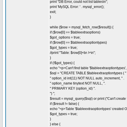
print "DB Error, could not list tables\n";
print 'MySQL Error: ' . mysql_error();
exit;
}
while ($row = mysql_fetch_row($result)) {
if ($row[0] == $tableextraoptions)
$got_options = true;
if ($row[0] == $tableextraoptiontypes)
$got_types = true;
//print "Table: $row[0]<br />\n";
}
if (!$got_types) {
echo "<p>Can't find table '$tableextraoptiontypes', 
$sql = "CREATE TABLE $tableextraoptiontypes ( " 
" option_id int(11) NOT NULL auto_increment, " .
" option_name tinytext NOT NULL, ".
" PRIMARY KEY (option_id) ".
") ";
$result = mysql_query($sql) or print ("Can't create t
if ($result != false) {
echo "<p>Table '$tableextraoptiontypes' created O
$got_types = true;
}
} else {