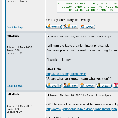
Location: Hawaii
You have an error in your SQL sy
option_type int(11) NOT NULL d
option_value varchar(255) NO' 
Or it says the quary was empty..
Back to top
mikelittle
Posted: Thu Nov 28, 2002 12:02 am
Post subject:
I will turn the table creation into a php script.
Joined: 11 May 2002
I've been pretty much asked the same thing for an
Posts: 376
Location: UK
I'll work on it now....
_________________
Mike Little
http://zed1.com/journalized/
"Share what you know. Learn what you don't."
Back to top
mikelittle
Posted: Thu Nov 28, 2002 1:42 am
Post subject:
OK. Here is a first pass at a table creation script. 
Joined: 11 May 2002
http://www.your.domain/b2extraoptions.install.php
Posts: 376
Location: UK