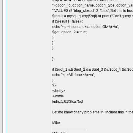
$sql = "INSERT INTO $tableextraoptions " .
" (option_id, option_name, option_type, option_valu
" VALUES (2,'blog_closed', 2, 'false','Set this to true
$result = mysql_query($sql) or print ("Can't query ex
if ($result != false) {
echo "<p>Inserted extra option Ok</p>\n";
$got_option_2 = true;
}
}
}
}
if ($got_1 && $got_2 && $got_3 && $got_4 && $go
echo "<p>All done.</p>\n";
}
?>
</body>
</html>
[/php:1:61f3fca75c]
Let me know of any problems. I'll include this in th
Mike
_________________