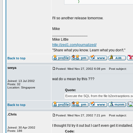
}
I'll so another release tomorrow.
Mike
_________________
Mike Little
http://zed1.com/journalized/
"Share what you know. Learn what you don't."
Back to top
seeya
Posted: Wed Nov 27, 2002 6:08 pm
Post subject:
wat do u mean by this ???
Joined: 13 Jul 2002
Posts: 32
Location: Singapore
Quote:
Execute the SQL from the file b2extraoptions.sql
Back to top
.Chris
Posted: Wed Nov 27, 2002 7:21 pm
Post subject:
I thought I'd try it out but I can't even get it installed
Joined: 30 Apr 2002
Posts: 186
Code: