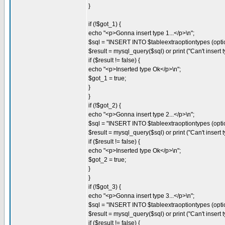
}
if (!$got_1) {
echo "<p>Gonna insert type 1...</p>\n";
$sql = "INSERT INTO $tableextraoptiontypes (optio
$result = mysql_query($sql) or print ("Can't insert ty
if ($result != false) {
echo "<p>Inserted type Ok</p>\n";
$got_1 = true;
}
}
if (!$got_2) {
echo "<p>Gonna insert type 2...</p>\n";
$sql = "INSERT INTO $tableextraoptiontypes (opti
$result = mysql_query($sql) or print ("Can't insert ty
if ($result != false) {
echo "<p>Inserted type Ok</p>\n";
$got_2 = true;
}
}
if (!$got_3) {
echo "<p>Gonna insert type 3...</p>\n";
$sql = "INSERT INTO $tableextraoptiontypes (optio
$result = mysql_query($sql) or print ("Can't insert ty
if ($result != false) {