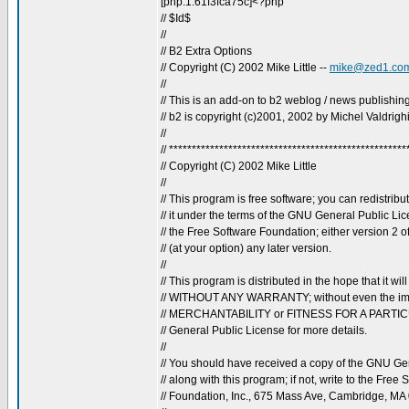
[php:1:61f3fca75c]<?php
// $Id$
//
// B2 Extra Options
// Copyright (C) 2002 Mike Little --
mike@zed1.co
//
// This is an add-on to b2 weblog / news publishing
// b2 is copyright (c)2001, 2002 by Michel Valdrigh
//
// ****************************************************
// Copyright (C) 2002 Mike Little
//
// This program is free software; you can redistribu
// it under the terms of the GNU General Public Li
// the Free Software Foundation; either version 2 o
// (at your option) any later version.
//
// This program is distributed in the hope that it will
// WITHOUT ANY WARRANTY; without even the imp
// MERCHANTABILITY or FITNESS FOR A PARTI
// General Public License for more details.
//
// You should have received a copy of the GNU Ge
// along with this program; if not, write to the Free 
// Foundation, Inc., 675 Mass Ave, Cambridge, MA