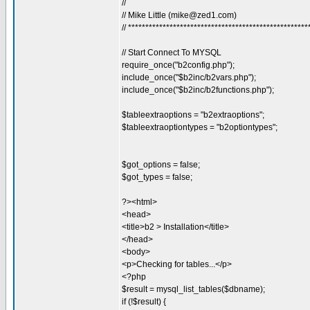
//
// Mike Little (
mike@zed1.com
)
// ****************************************************
// Start Connect To MYSQL
require_once("b2config.php");
include_once("$b2inc/b2vars.php");
include_once("$b2inc/b2functions.php");
$tableextraoptions = "b2extraoptions";
$tableextraoptiontypes = "b2optiontypes";
$got_options = false;
$got_types = false;
?><html>
<head>
<title>b2 > Installation</title>
</head>
<body>
<p>Checking for tables...</p>
<?php
$result = mysql_list_tables($dbname);
if (!$result) {