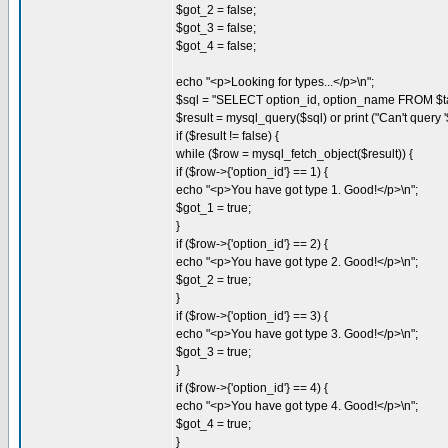
$got_2 = false;
$got_3 = false;
$got_4 = false;
echo "<p>Looking for types...</p>\n";
$sql = "SELECT option_id, option_name FROM $ta
$result = mysql_query($sql) or print ("Can't query '$
if ($result != false) {
while ($row = mysql_fetch_object($result)) {
if ($row->{'option_id'} == 1) {
echo "<p>You have got type 1. Good!</p>\n";
$got_1 = true;
}
if ($row->{'option_id'} == 2) {
echo "<p>You have got type 2. Good!</p>\n";
$got_2 = true;
}
if ($row->{'option_id'} == 3) {
echo "<p>You have got type 3. Good!</p>\n";
$got_3 = true;
}
if ($row->{'option_id'} == 4) {
echo "<p>You have got type 4. Good!</p>\n";
$got_4 = true;
}